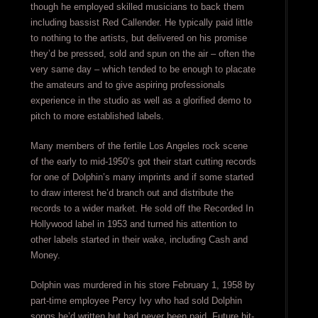
though he employed skilled musicians to back them
including bassist Red Callender. He typically paid little
to nothing to the artists, but delivered on his promise
they’d be pressed, sold and spun on the air – often the
very same day – which tended to be enough to placate
the amateurs and to give aspiring professionals
experience in the studio as well as a glorified demo to
pitch to more established labels.
Many members of the fertile Los Angeles rock scene
of the early to mid-1950’s got their start cutting records
for one of Dolphin’s many imprints and if some started
to draw interest he’d branch out and distribute the
records to a wider market. He sold off the Recorded In
Hollywood label in 1953 and turned his attention to
other labels started in their wake, including Cash and
Money.
Dolphin was murdered in his store February 1, 1958 by
part-time employee Percy Ivy who had sold Dolphin
songs he’d written but had never been paid. Future hit-