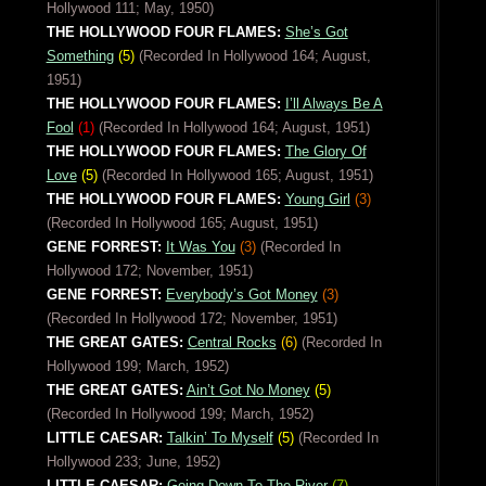
Hollywood 111; May, 1950)
THE HOLLYWOOD FOUR FLAMES:
She’s Got
Something
(5)
(Recorded In Hollywood 164; August,
1951)
THE HOLLYWOOD FOUR FLAMES:
I’ll Always Be A
Fool
(1)
(Recorded In Hollywood 164; August, 1951)
THE HOLLYWOOD FOUR FLAMES:
The Glory Of
Love
(5)
(Recorded In Hollywood 165; August, 1951)
THE HOLLYWOOD FOUR FLAMES:
Young Girl
(3)
(Recorded In Hollywood 165; August, 1951)
GENE FORREST:
It Was You
(3)
(Recorded In
Hollywood 172; November, 1951)
GENE FORREST:
Everybody’s Got Money
(3)
(Recorded In Hollywood 172; November, 1951)
THE GREAT GATES:
Central Rocks
(6)
(Recorded In
Hollywood 199; March, 1952)
THE GREAT GATES:
Ain’t Got No Money
(5)
(Recorded In Hollywood 199; March, 1952)
LITTLE CAESAR:
Talkin’ To Myself
(5)
(Recorded In
Hollywood 233; June, 1952)
LITTLE CAESAR:
Going Down To The River
(7)