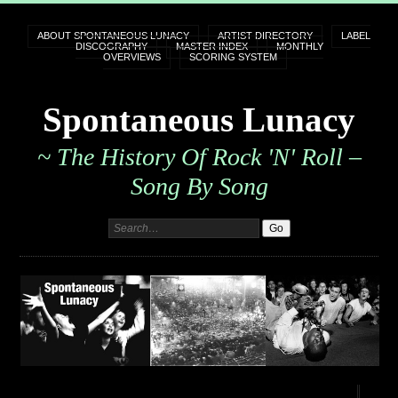
ABOUT SPONTANEOUS LUNACY
ARTIST DIRECTORY
LABEL
DISCOGRAPHY
MASTER INDEX
MONTHLY
OVERVIEWS
SCORING SYSTEM
Spontaneous Lunacy
~ The History Of Rock 'n' Roll –
Song By Song