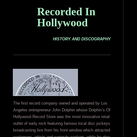
Recorded In
Hollywood
HISTORY AND DISCOGRAPHY
The first record company owned and operated by Los
Angeles entrepreneur John Dolphin whose Dolphin’s Of
Hollywood Record Store was the most innovative retail
outlet of early rock featuring famous local disc jockeys
broadcasting live from his front window which attracted
customers, artists and curiosity seekers, while he also