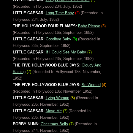
(Recorded In Hollywood 234; July, 1952)
LITTLE CAESAR:
Long Time Baby
(2)
(Recorded In
Hollywood 234; July, 1952)
THE HOLLYWOOD FOUR FLAMES:
Baby Please
(3)
(Recorded In Hollywood 165; September, 1952)
LITTLE CAESAR:
Goodbye Baby
(8)
(Recorded In
Hollywood 235; September, 1952)
LITTLE CAESAR:
If I Could See My Baby
(7)
(Recorded In Hollywood 235; September, 1952)
THE FIVE HOLLYWOOD BLUE JAYS:
Cloudy And
Raining
(7)
(Recorded In Hollywood 185; November,
1952)
THE FIVE HOLLYWOOD BLUE JAYS:
So Worried
(4)
(Recorded In Hollywood 185; November, 1952)
LITTLE CAESAR:
Lying Woman
(5)
(Recorded In
Hollywood 236; November, 1952)
LITTLE CAESAR:
Move Me
(7)
(Recorded In
Hollywood 236; November, 1952)
BOBBY NUNN:
Christmas Bells
(7)
(Recorded In
Hollywood 244; November, 1952)