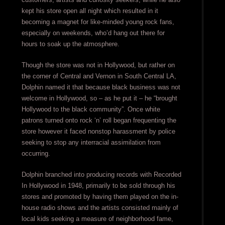
kept his store open all night which resulted in it
becoming a magnet for like-minded young rock fans,
especially on weekends, who’d hang out there for
hours to soak up the atmosphere.
Though the store was not in Hollywood, but rather on
the corner of Central and Vernon in South Central LA,
Dolphin named it that because black business was not
welcome in Hollywood, so – as he put it – he “brought
Hollywood to the black community”. Once white
patrons turned onto rock ‘n’ roll began frequenting the
store however it faced nonstop harassment by police
seeking to stop any interracial assimilation from
occurring.
Dolphin branched into producing records with Recorded
In Hollywood in 1948, primarily to be sold through his
stores and promoted by having them played on the in-
house radio shows and the artists consisted mainly of
local kids seeking a measure of neighborhood fame,