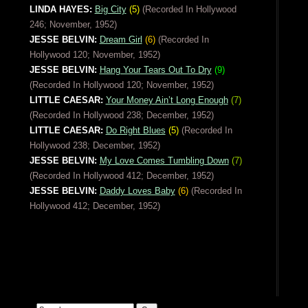
LINDA HAYES:
Big City
(5)
(Recorded In Hollywood
246; November, 1952)
JESSE BELVIN:
Dream Girl
(6)
(Recorded In
Hollywood 120; November, 1952)
JESSE BELVIN:
Hang Your Tears Out To Dry
(9)
(Recorded In Hollywood 120; November, 1952)
LITTLE CAESAR:
Your Money Ain’t Long Enough
(7)
(Recorded In Hollywood 238; December, 1952)
LITTLE CAESAR:
Do Right Blues
(5)
(Recorded In
Hollywood 238; December, 1952)
JESSE BELVIN:
My Love Comes Tumbling Down
(7)
(Recorded In Hollywood 412; December, 1952)
JESSE BELVIN:
Daddy Loves Baby
(6)
(Recorded In
Hollywood 412; December, 1952)