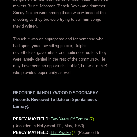
makers Bruce Johnston (Beach Boys) and drummer
Sandy Nelson were among those who witnessed the
shooting as they too were trying to sell him songs
they’d written.
Though it was an appropriate end for someone who
had spent years swindling people, Dolphin
nevertheless gave artists and audiences outlets they
were largely denied in the rest of the community. He
may have been an opportunistic thief, but was a thief
who provided opportunity as well.
RECORDED IN HOLLYWOOD DISCOGRAPHY
(Records Reviewed To Date on Spontaneous
Lunacy):
PERCY MAYFIELD:
Two Years Of Torture
(7)
(Recorded In Hollywood 111; May, 1950)
PERCY MAYFIELD:
Half Awoke
(7)
(Recorded In