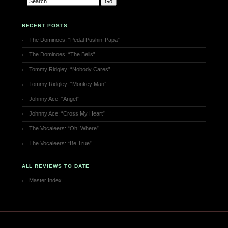
RECENT POSTS
The Dominoes: “Pedal Pushin’ Papa”
The Dominoes: “The Bells”
Tommy Ridgley: “Nobody Cares”
Tommy Ridgley: “Monkey Man”
Johnny Ace: “Angel”
Johnny Ace: “Cross My Heart”
The Vocaleers: “Oh! Where”
The Vocaleers: “Be True”
ALL REVIEWS TO DATE
Master Index