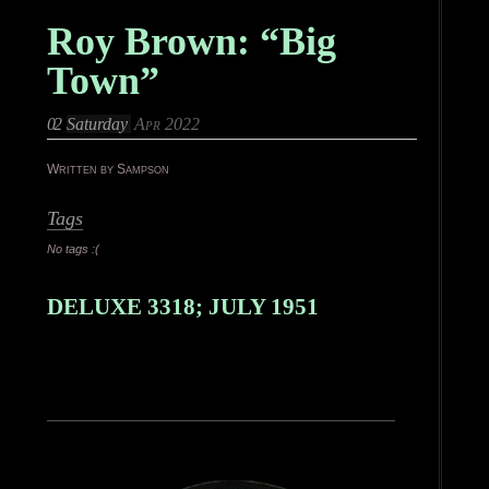
Roy Brown: “Big
Town”
02
Saturday
Apr 2022
Written by Sampson
Tags
No tags :(
DELUXE 3318; JULY 1951