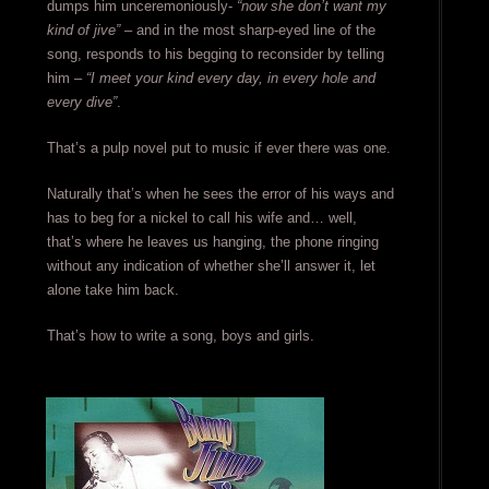
dumps him unceremoniously-
“now she don’t want my
kind of jive”
– and in the most sharp-eyed line of the
song, responds to his begging to reconsider by telling
him –
“I meet your kind every day, in every hole and
every dive”
.
That’s a pulp novel put to music if ever there was one.
Naturally that’s when he sees the error of his ways and
has to beg for a nickel to call his wife and… well,
that’s where he leaves us hanging, the phone ringing
without any indication of whether she’ll answer it, let
alone take him back.
That’s how to write a song, boys and girls.