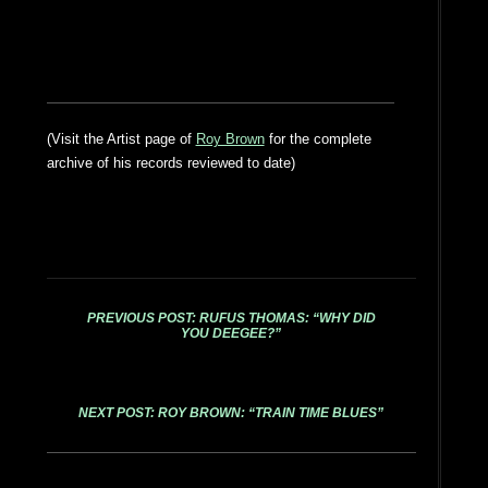
(Visit the Artist page of
Roy Brown
for the complete
archive of his records reviewed to date)
PREVIOUS POST: RUFUS THOMAS: “WHY DID
YOU DEEGEE?”
NEXT POST: ROY BROWN: “TRAIN TIME BLUES”