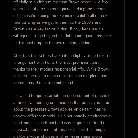
officially in a different era than Brown began in. A few
years back it’d be horns or piano kicking the records
off, but we’re seeing the expanding palette all of rock
was utilizing as we got further into the 1950’s and
Brown was a key factor in that, if only because his
willingness to go beyond his “hit sound” gave credence
to this next step on the evolutionary ladder.
After that this settles back into a slightly more typical
arrangement with horns the most prominent part
thanks to their modest responsorial riffs. While Brown
delivers the tale in chapter-like fashion the piano and
drums carry the instrumental load.
It’s a mid-tempo pace with an undercurrent of urgency
at times, a seeming contradiction that actually is more
about the pressure Brown applies on certain lines to
convey different moods. He’s not usually credited as a
bandleader – and Blanchard was responsible for the
musical arrangements at this point – but it all hinges
on Roy’s vocal choices and he never steps wrong