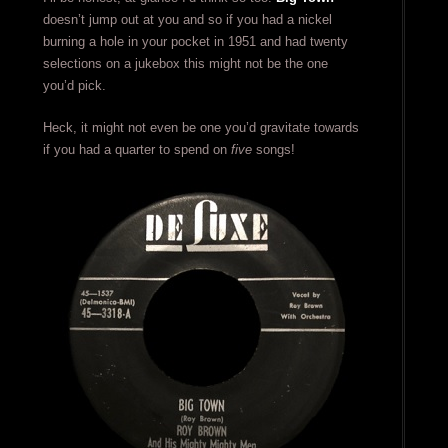
doesn’t jump out at you and so if you had a nickel
burning a hole in your pocket in 1951 and had twenty
selections on a jukebox this might not be the one
you’d pick.
Heck, it might not even be one you’d gravitate towards
if you had a quarter to spend on
five
songs!