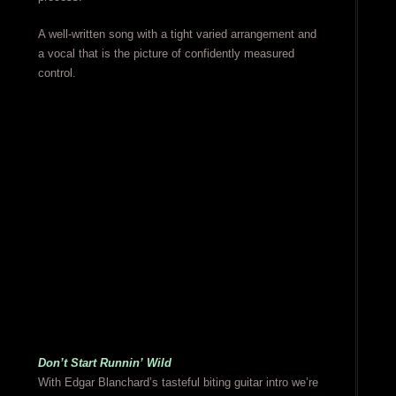
A well-written song with a tight varied arrangement and
a vocal that is the picture of confidently measured
control.
Don’t Start Runnin’ Wild
With Edgar Blanchard’s tasteful biting guitar intro we’re