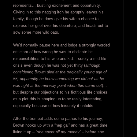
represents… bustling excitement and opportunity.
Giving in to this nagging itch he abruptly leaves his
family, though he does give his wife a chance to
express her grief over his departure, and heads out to
sow some more wild oats.
We’d normally pause here and lodge a strongly worded
criticism of how wrong he was to abdicate his
responsibilities to his wife and kid… surely a mid-life
crisis even though he was not yet thirty (
although
considering Brown died at the tragically young age of
55, apparently he knew something we did not as he
was right at the mid-way point when this came out
)…
but despite our objections to his fictitious life choices,
as a plot this is shaping up to be really interesting,
especially because of how leisurely it unfolds.
After the trumpet adds some pathos to his journey,
Brown hooks up with a “hep gal” and has a great time
living it up –
“she spent all my money”
– before she