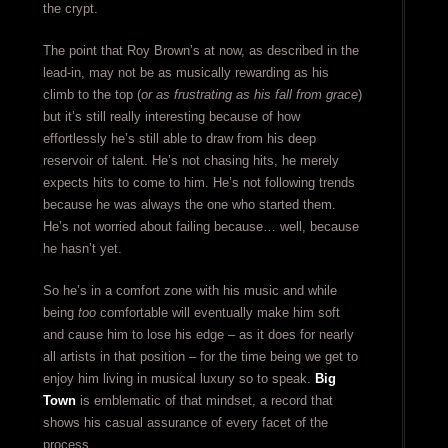
the crypt.
The point that Roy Brown’s at now, as described in the
lead-in, may not be as musically rewarding as his
climb to the top (
or as frustrating as his fall from grace
)
but it’s still really interesting because of how
effortlessly he’s still able to draw from his deep
reservoir of talent. He’s not chasing hits, he merely
expects hits to come to him. He’s not following trends
because he was always the one who started them.
He’s not worried about failing because… well, because
he hasn’t yet.
So he’s in a comfort zone with his music and while
being
too
comfortable will eventually make him soft
and cause him to lose his edge – as it does for nearly
all artists in that position – for the time being we get to
enjoy him living in musical luxury so to speak.
Big
Town
is emblematic of that mindset, a record that
shows his casual assurance of every facet of the
process.