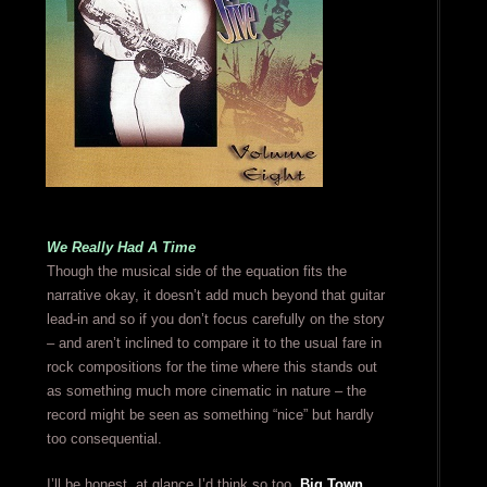
We Really Had A Time
Though the musical side of the equation fits the
narrative okay, it doesn’t add much beyond that guitar
lead-in and so if you don’t focus carefully on the story
– and aren’t inclined to compare it to the usual fare in
rock compositions for the time where this stands out
as something much more cinematic in nature – the
record might be seen as something “nice” but hardly
too consequential.
I’ll be honest, at glance I’d think so too.
Big Town