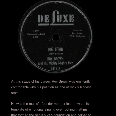
At this stage of his career, Roy Brown was eminently
comfortable with his position as one of rock’s biggest
stars.
He was the music’s founder more or less, it was his
template of emotional singing over rocking rhythms
that formed the genre’s very foundation and helped to