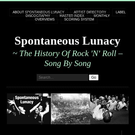
ABOUT SPONTANEOUS LUNACY
ARTIST DIRECTORY
LABEL
DISCOGRAPHY
MASTER INDEX
MONTHLY
OVERVIEWS
SCORING SYSTEM
Spontaneous Lunacy
~ The History Of Rock 'n' Roll –
Song By Song