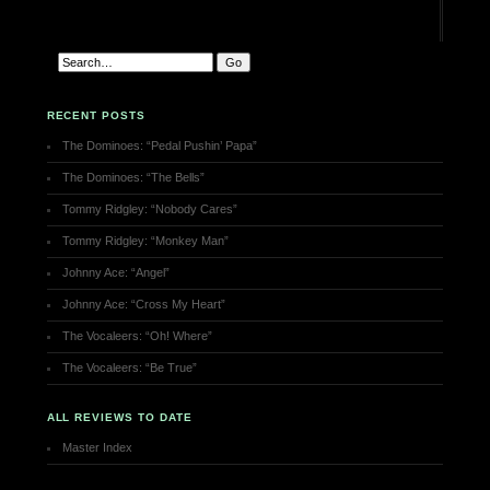
RECENT POSTS
The Dominoes: “Pedal Pushin’ Papa”
The Dominoes: “The Bells”
Tommy Ridgley: “Nobody Cares”
Tommy Ridgley: “Monkey Man”
Johnny Ace: “Angel”
Johnny Ace: “Cross My Heart”
The Vocaleers: “Oh! Where”
The Vocaleers: “Be True”
ALL REVIEWS TO DATE
Master Index