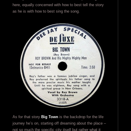
here, equally concerned with how to best tell the story
as he is with how to best sing the song.
As for that story
Big Town
is the backdrop for the life
journey he’s on, starting off dreaming about the place –
not so much the specific city itself but rather what it