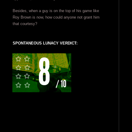
Besides, when a guy is on the top of his game like
Roy Brown is now, how could anyone not grant him
that courtesy?
SPONTANEOUS LUNACY VERDICT: