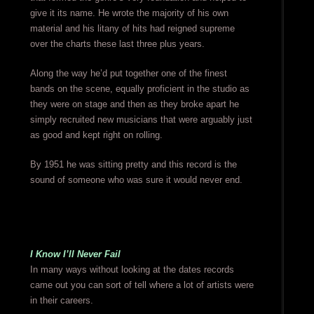
give it its name. He wrote the majority of his own
material and his litany of hits had reigned supreme
over the charts these last three plus years.
Along the way he’d put together one of the finest
bands on the scene, equally proficient in the studio as
they were on stage and then as they broke apart he
simply recruited new musicians that were arguably just
as good and kept right on rolling.
By 1951 he was sitting pretty and this record is the
sound of someone who was sure it would never end.
I Know I’ll Never Fail
In many ways without looking at the dates records
came out you can sort of tell where a lot of artists were
in their careers.