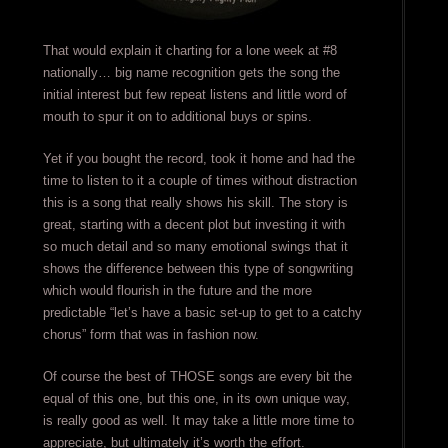
That would explain it charting for a lone week at #8
nationally… big name recognition gets the song the
initial interest but few repeat listens and little word of
mouth to spur it on to additional buys or spins.
Yet if you bought the record, took it home and had the
time to listen to it a couple of times without distraction
this is a song that really shows his skill. The story is
great, starting with a decent plot but investing it with
so much detail and so many emotional swings that it
shows the difference between this type of songwriting
which would flourish in the future and the more
predictable “let’s have a basic set-up to get to a catchy
chorus” form that was in fashion now.
Of course the best of THOSE songs are every bit the
equal of this one, but this one, in its own unique way,
is really good as well. It may take a little more time to
appreciate, but ultimately it’s worth the effort.