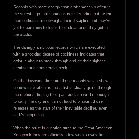
Records with more energy than craftsmanship often is
the surest sign that someone is just starting out, when
their enthusiasm outweighs their discipline and they’ve
yet to learn how to focus their ideas once they get in
the studio.
The daringly ambitious records which are executed
with a shocking degree of cockiness indicates that
artist is about to break through and hit their highest
creative and commercial peak.
On the downside there are those records which show
no new inspiration as the artist is clearly going through
the motions, hoping their past acclaim will be enough
to carry the day and it’s not hard to pinpoint those
releases as the start of their inevitable decline, even
as it’s happening.
When the artist in question turns to the Great American
Songbook they are officially a few weeks away from