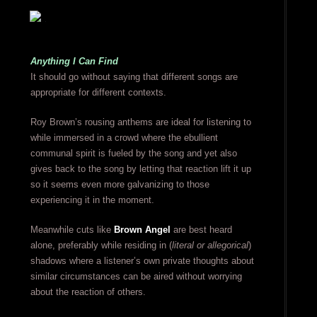
Anything I Can Find
It should go without saying that different songs are
appropriate for different contexts.
Roy Brown’s rousing anthems are ideal for listening to
while immersed in a crowd where the ebullient
communal spirit is fueled by the song and yet also
gives back to the song by letting that reaction lift it up
so it seems even more galvanizing to those
experiencing it in the moment.
Meanwhile cuts like
Brown Angel
are best heard
alone, preferably while residing in (
literal or allegorical
)
shadows where a listener’s own private thoughts about
similar circumstances can be aired without worrying
about the reaction of others.