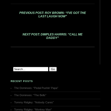
PREVIOUS POST: ROY BROWN: “I’VE GOT THE
LAST LAUGH NOW”
NEXT POST: DIMPLES HARRIS: “CALL ME
DADDY”
RECENT POSTS
The Dominoes: “Pedal Pushin’ Papa”
The Dominoes: “The Bells”
Tommy Ridgley: “Nobody Cares”
Tommy Ridgley: “Monkey Man”