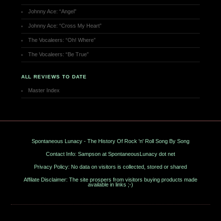
Johnny Ace: “Angel”
Johnny Ace: “Cross My Heart”
The Vocaleers: “Oh! Where”
The Vocaleers: “Be True”
ALL REVIEWS TO DATE
Master Index
Spontaneous Lunacy - The History Of Rock 'n' Roll Song By Song
Contact Info: Sampson at SpontaneousLunacy dot net
Privacy Policy: No data on visitors is collected, stored or shared
Affilate Disclaimer: The site prospers from visitors buying products made
available in links ;-)