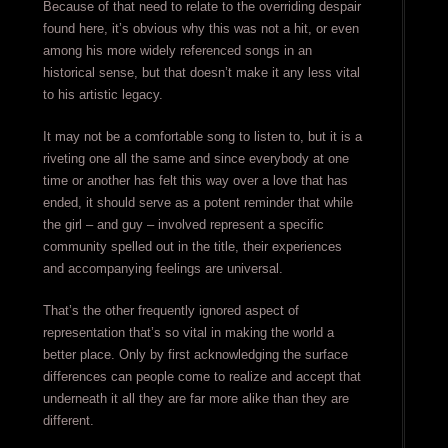
Because of that need to relate to the overriding despair
found here, it’s obvious why this was not a hit, or even
among his more widely referenced songs in an
historical sense, but that doesn’t make it any less vital
to his artistic legacy.
It may not be a comfortable song to listen to, but it is a
riveting one all the same and since everybody at one
time or another has felt this way over a love that has
ended, it should serve as a potent reminder that while
the girl – and guy – involved represent a specific
community spelled out in the title, their experiences
and accompanying feelings are universal.
That’s the other frequently ignored aspect of
representation that’s so vital in making the world a
better place. Only by first acknowledging the surface
differences can people come to realize and accept that
underneath it all they are far more alike than they are
different.