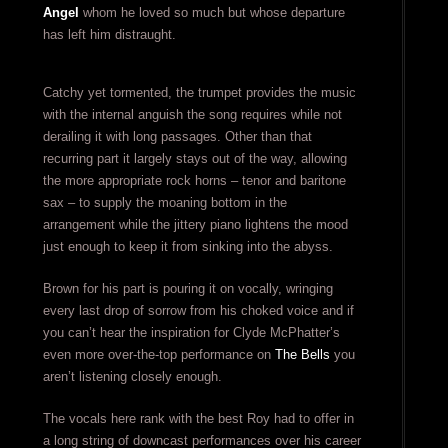
Angel
whom he loved so much but whose departure
has left him distraught.
Catchy yet tormented, the trumpet provides the music
with the internal anguish the song requires while not
derailing it with long passages. Other than that
recurring part it largely stays out of the way, allowing
the more appropriate rock horns – tenor and baritone
sax – to supply the moaning bottom in the
arrangement while the jittery piano lightens the mood
just enough to keep it from sinking into the abyss.
Brown for his part is pouring it on vocally, wringing
every last drop of sorrow from his choked voice and if
you can’t hear the inspiration for Clyde McPhatter’s
even more over-the-top performance on
The Bells
you
aren’t listening closely enough.
The vocals here rank with the best Roy had to offer in
a long string of downcast performances over his career