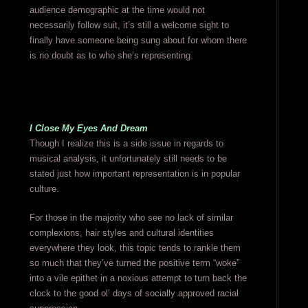
audience demographic at the time would not
necessarily follow suit, it’s still a welcome sight to
finally have someone being sung about for whom there
is no doubt as to who she’s representing.
I Close My Eyes And Dream
Though I realize this is a side issue in regards to
musical analysis, it unfortunately still needs to be
stated just how important representation is in popular
culture.
For those in the majority who see no lack of similar
complexions, hair styles and cultural identities
everywhere they look, this topic tends to rankle them
so much that they’ve turned the positive term “woke”
into a vile epithet in a noxious attempt to turn back the
clock to the good ol’ days of socially approved racial