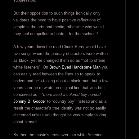
suppression.
But their opposition to such things ironically only
validates the need to have positive reflections of
people in the arts and media, otherwise why would
they feel compelled to horde it for themselves?
A few years down the road Chuck Berry would have
two songs where the primary characters were written
as black, yet he changed them so as “not to offend
white listeners”. On
Brown Eyed Handsome Man
you
can easily read between the lines so to speak to
understand he’s talking about a black man, but a few
years later he re-wrote an original line that was first
conceived as – “
there lived a colored boy named
Johnny B. Goode
” to “country boy” instead and as a
result the character’s true identity was not so easily
discerned unless you thought he was simply talking
about himself.
By then the music’s crossover into white America