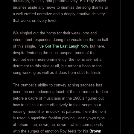
musically, lyrically and performatively. But Roy Brown
brushes aside any move to dismiss the song thanks to
a well-crafted narrative and a deeply emotive delivery
that works on every level.
We singled out the horns for their weak intro and
intermittent responses during the vocals on the top half
of this single,
I’ve Got The Last Laugh Now
, but here,
despite featuring the usual suspect tones of the
trumpet even more prominently, the horns are not a
detriment to this side at all, but rather a boon to the
song working as well as it does from start to finish.
The trumpet’s ability to convey aching sadness has
been the one redeeming facet of the instrument to date
before a cadre of musicians in the 1960’s figured out
how to utilize it more effectively in rock songs as a
rousing mood-lifter in quick hit patterns. Here the horn
is used in agonizing fashion playing just a yo-yo type
of refrain – up, down, up, down – which corresponds
with the surges of emotion Roy feels for his
Brown