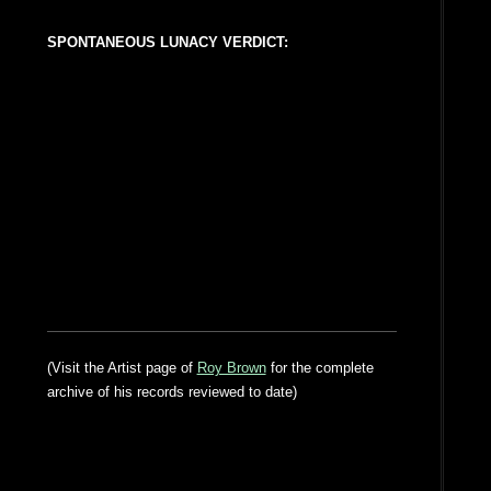
SPONTANEOUS LUNACY VERDICT:
(Visit the Artist page of
Roy Brown
for the complete
archive of his records reviewed to date)