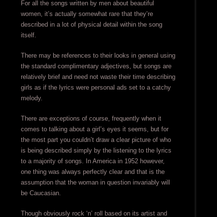
For all the songs written by men about beautiful
women, it’s actually somewhat rare that they’re
described in a lot of physical detail within the song
itself.
There may be references to their looks in general using
the standard complimentary adjectives, but songs are
relatively brief and need not waste their time describing
girls as if the lyrics were personal ads set to a catchy
melody.
There are exceptions of course, frequently when it
comes to talking about a girl’s eyes it seems, but for
the most part you couldn’t draw a clear picture of who
is being described simply by the listening to the lyrics
to a majority of songs. In America in 1952 however,
one thing was always perfectly clear and that is the
assumption that the woman in question invariably will
be Caucasian.
Though obviously rock ‘n’ roll based on its artist and