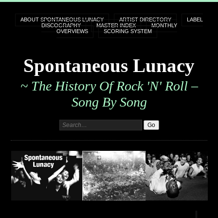
ABOUT SPONTANEOUS LUNACY
ARTIST DIRECTORY
LABEL
DISCOGRAPHY
MASTER INDEX
MONTHLY
OVERVIEWS
SCORING SYSTEM
Spontaneous Lunacy
~ The History Of Rock 'n' Roll –
Song By Song