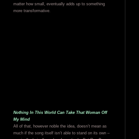
matter how small, eventually adds up to something
more transformative.
Nothing In This World Can Take That Woman Off
My Mind
All of that, however noble the idea, doesn’t mean as
much if the song itself isn’t able to stand on its own –