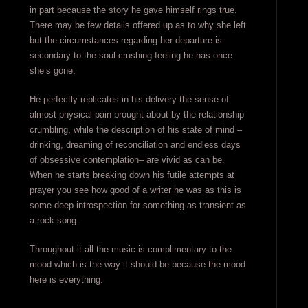
in part because the story he gave himself rings true.
There may be few details offered up as to why she left
but the circumstances regarding her departure is
secondary to the soul crushing feeling he has once
she’s gone.
He perfectly replicates in his delivery the sense of
almost physical pain brought about by the relationship
crumbling, while the description of his state of mind –
drinking, dreaming of reconciliation and endless days
of obsessive contemplation– are vivid as can be.
When he starts breaking down his futile attempts at
prayer you see how good of a writer he was as this is
some deep introspection for something as transient as
a rock song.
Throughout it all the music is complimentary to the
mood which is the way it should be because the mood
here is everything.