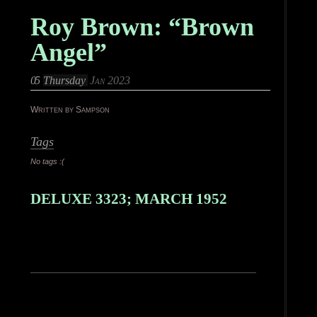
Roy Brown: “Brown
Angel”
05
Thursday
Jan 2023
Written by Sampson
Tags
No tags :(
DELUXE 3323; MARCH 1952