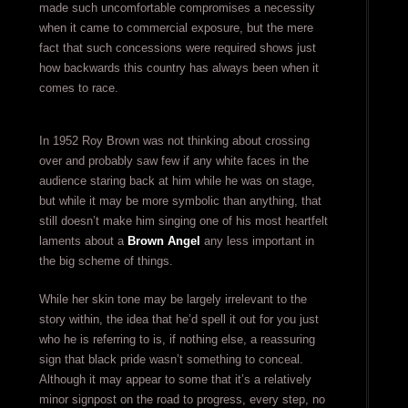
made such uncomfortable compromises a necessity
when it came to commercial exposure, but the mere
fact that such concessions were required shows just
how backwards this country has always been when it
comes to race.
In 1952 Roy Brown was not thinking about crossing
over and probably saw few if any white faces in the
audience staring back at him while he was on stage,
but while it may be more symbolic than anything, that
still doesn’t make him singing one of his most heartfelt
laments about a
Brown Angel
any less important in
the big scheme of things.
While her skin tone may be largely irrelevant to the
story within, the idea that he’d spell it out for you just
who he is referring to is, if nothing else, a reassuring
sign that black pride wasn’t something to conceal.
Although it may appear to some that it’s a relatively
minor signpost on the road to progress, every step, no