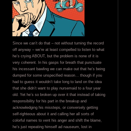
Since we can’t do that – not without turning the record
off anyway – we’re at least compelled to listen to what
he’s crying ABOUT, but the problem is none of it is
very coherent. In his gasps for breath that punctuate
his incessant bawling we can make out that he’s being
dumped for some unspecified reason… though if you
had to guess it wouldn’t take long to land on the idea
that she didn’t want to play nursemaid to a four year
old. Yet he’s so broken up over it that instead of taking
responsibility for his part in the breakup and
acknowledging his missteps, or conversely getting
self-righteous about it and calling her all sorts of
colorful names to vent his anger and shift the blame,
he’s just repeating himself ad nauseum, lost in