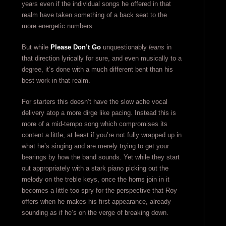
years even if the individual songs he offered in that
realm have taken something of a back seat to the
more energetic numbers.
But while
Please Don’t Go
unquestionably
leans
in
that direction lyrically for sure, and even musically to a
degree, it’s done with a much different bent than his
best work in that realm.
For starters this doesn’t have the slow ache vocal
delivery atop a more dirge like pacing. Instead this is
more of a mid-tempo song which compromises its
content a little, at least if you’re not fully wrapped up in
what he’s singing and are merely trying to get your
bearings by how the band sounds. Yet while they start
out appropriately with a stark piano picking out the
melody on the treble keys, once the horns join in it
becomes a little too spry for the perspective that Roy
offers when he makes his first appearance, already
sounding as if he’s on the verge of breaking down.