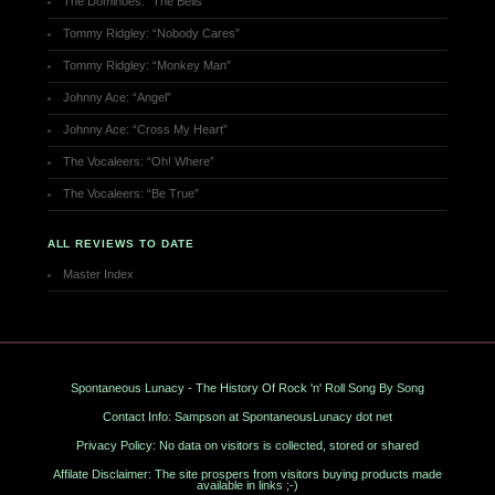
The Dominoes: “The Bells”
Tommy Ridgley: “Nobody Cares”
Tommy Ridgley: “Monkey Man”
Johnny Ace: “Angel”
Johnny Ace: “Cross My Heart”
The Vocaleers: “Oh! Where”
The Vocaleers: “Be True”
ALL REVIEWS TO DATE
Master Index
Spontaneous Lunacy - The History Of Rock 'n' Roll Song By Song
Contact Info: Sampson at SpontaneousLunacy dot net
Privacy Policy: No data on visitors is collected, stored or shared
Affilate Disclaimer: The site prospers from visitors buying products made
available in links ;-)