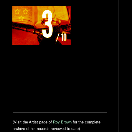
(Visit the Artist page of
Roy Brown
for the complete
archive of his records reviewed to date)