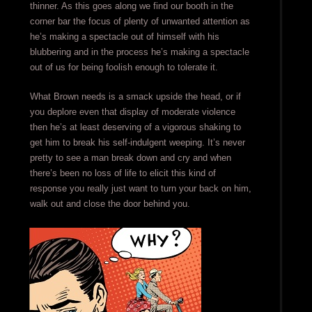
thinner. As this goes along we find our booth in the
corner bar the focus of plenty of unwanted attention as
he’s making a spectacle out of himself with his
blubbering and in the process he’s making a spectacle
out of us for being foolish enough to tolerate it.
What Brown needs is a smack upside the head, or if
you deplore even that display of moderate violence
then he’s at least deserving of a vigorous shaking to
get him to break his self-indulgent weeping. It’s never
pretty to see a man break down and cry and when
there’s been no loss of life to elicit this kind of
response you really just want to turn your back on him,
walk out and close the door behind you.