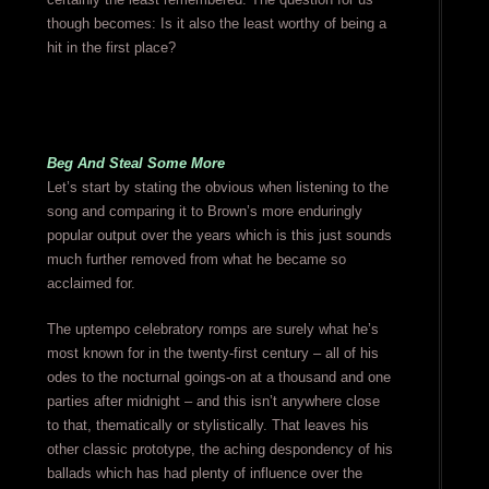
though becomes: Is it also the least worthy of being a
hit in the first place?
Beg And Steal Some More
Let’s start by stating the obvious when listening to the
song and comparing it to Brown’s more enduringly
popular output over the years which is this just sounds
much further removed from what he became so
acclaimed for.
The uptempo celebratory romps are surely what he’s
most known for in the twenty-first century – all of his
odes to the nocturnal goings-on at a thousand and one
parties after midnight – and this isn’t anywhere close
to that, thematically or stylistically. That leaves his
other classic prototype, the aching despondency of his
ballads which has had plenty of influence over the