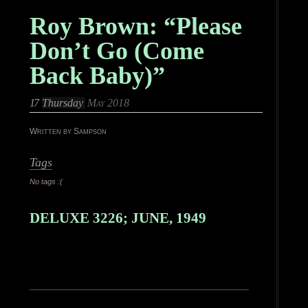
Roy Brown: “Please
Don’t Go (Come
Back Baby)”
17
Thursday
May 2018
Written by Sampson
Tags
No tags :(
DELUXE 3226; JUNE, 1949