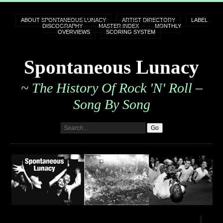
ABOUT SPONTANEOUS LUNACY
ARTIST DIRECTORY
LABEL
DISCOGRAPHY
MASTER INDEX
MONTHLY
OVERVIEWS
SCORING SYSTEM
Spontaneous Lunacy
~ The History Of Rock 'n' Roll –
Song By Song