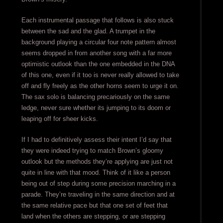
Each instrumental passage that follows is also stuck
between the sad and the glad. A trumpet in the
background playing a circular four note pattern almost
seems dropped in from another song with a far more
optimistic outlook than the one embedded in the DNA
of this one, even if it too is never really allowed to take
off and fly freely as the other horns seem to urge it on.
The sax solo is balancing precariously on the same
ledge, never sure whether its jumping to its doom or
leaping off for sheer kicks.
If I had to definitively assess their intent I’d say that
they were indeed trying to match Brown’s gloomy
outlook but the methods they’re applying are just not
quite in line with that mood. Think of it like a person
being out of step during some precision marching in a
parade. They’re traveling in the same direction and at
the same relative pace but that one set of feet that
land when the others are stepping, or are stepping