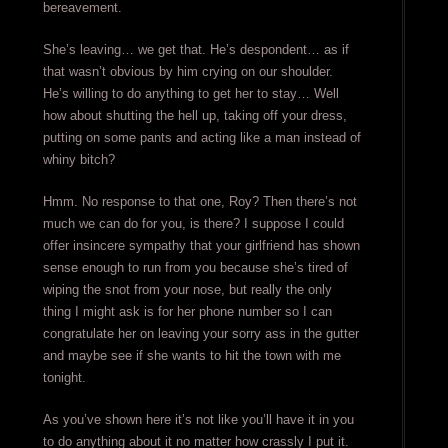
bereavement.
She’s leaving… we get that. He’s despondent… as if
that wasn’t obvious by him crying on our shoulder.
He’s willing to do anything to get her to stay… Well
how about shutting the hell up, taking off your dress,
putting on some pants and acting like a man instead of
whiny bitch?
Hmm. No response to that one, Roy? Then there’s not
much we can do for you, is there? I suppose I could
offer insincere sympathy that your girlfriend has shown
sense enough to run from you because she’s tired of
wiping the snot from your nose, but really the only
thing I might ask is for her phone number so I can
congratulate her on leaving your sorry ass in the gutter
and maybe see if she wants to hit the town with me
tonight.
As you’ve shown here it’s not like you’ll have it in you
to do anything about it no matter how crassly I put it.