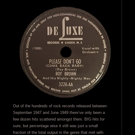
Out of the hundreds of rock records released between
September 1947 and June 1949 there’ve only been a
few dozen hits scattered amongst them. BIG hits for
sure, but percentage wise it still was just a small
fraction of the total output in the genre that met with