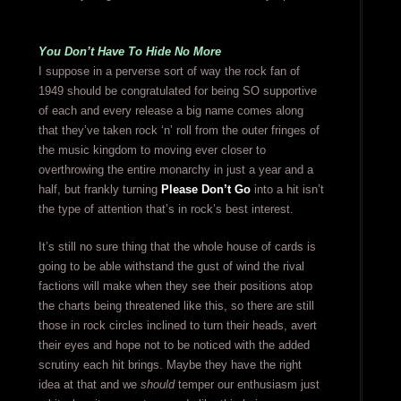
You Don’t Have To Hide No More
I suppose in a perverse sort of way the rock fan of
1949 should be congratulated for being SO supportive
of each and every release a big name comes along
that they’ve taken rock ‘n’ roll from the outer fringes of
the music kingdom to moving ever closer to
overthrowing the entire monarchy in just a year and a
half, but frankly turning
Please Don’t Go
into a hit isn’t
the type of attention that’s in rock’s best interest.
It’s still no sure thing that the whole house of cards is
going to be able withstand the gust of wind the rival
factions will make when they see their positions atop
the charts being threatened like this, so there are still
those in rock circles inclined to turn their heads, avert
their eyes and hope not to be noticed with the added
scrutiny each hit brings. Maybe they have the right
idea at that and we
should
temper our enthusiasm just