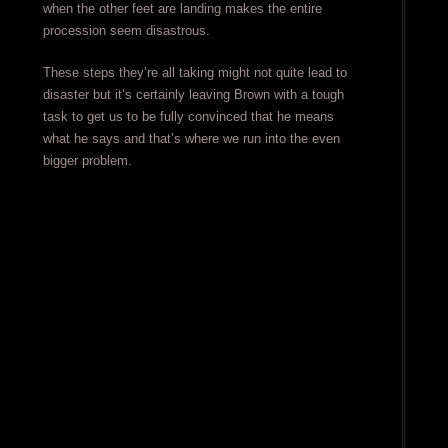
when the other feet are landing makes the entire
procession seem disastrous.
These steps they’re all taking might not quite lead to
disaster but it’s certainly leaving Brown with a tough
task to get us to be fully convinced that he means
what he says and that’s where we run into the even
bigger problem.