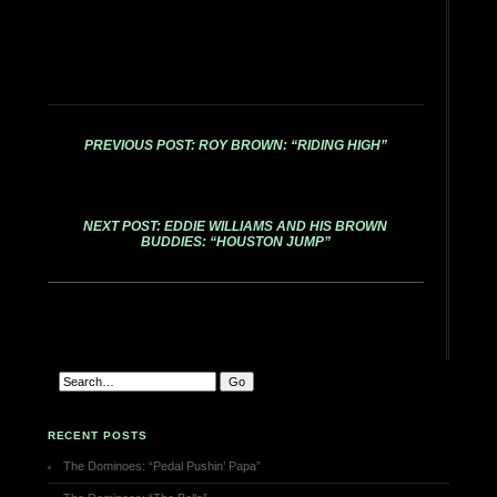
PREVIOUS POST: ROY BROWN: “RIDING HIGH”
NEXT POST: EDDIE WILLIAMS AND HIS BROWN
BUDDIES: “HOUSTON JUMP”
RECENT POSTS
The Dominoes: “Pedal Pushin’ Papa”