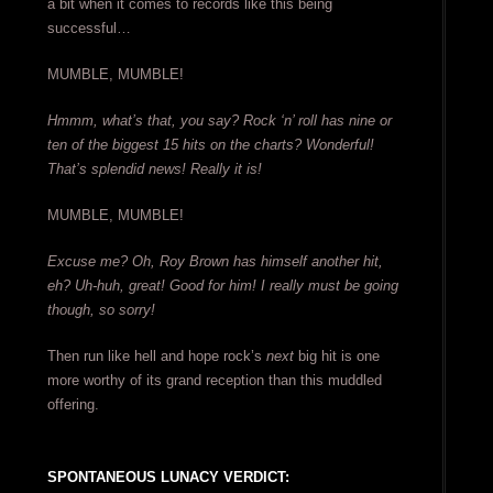
a bit when it comes to records like this being
successful…
MUMBLE, MUMBLE!
Hmmm, what’s that, you say? Rock ‘n’ roll has nine or
ten of the biggest 15 hits on the charts? Wonderful!
That’s splendid news! Really it is!
MUMBLE, MUMBLE!
Excuse me? Oh, Roy Brown has himself another hit,
eh? Uh-huh, great! Good for him! I really must be going
though, so sorry!
Then run like hell and hope rock’s
next
big hit is one
more worthy of its grand reception than this muddled
offering.
SPONTANEOUS LUNACY VERDICT: