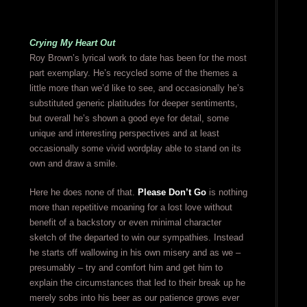
Crying My Heart Out
Roy Brown’s lyrical work to date has been for the most
part exemplary. He’s recycled some of the themes a
little more than we’d like to see, and occasionally he’s
substituted generic platitudes for deeper sentiments,
but overall he’s shown a good eye for detail, some
unique and interesting perspectives and at least
occasionally some vivid wordplay able to stand on its
own and draw a smile.
Here he does none of that.
Please Don’t Go
is nothing
more than repetitive moaning for a lost love without
benefit of a backstory or even minimal character
sketch of the departed to win our sympathies. Instead
he starts off wallowing in his own misery and as we –
presumably – try and comfort him and get him to
explain the circumstances that led to their break up he
merely sobs into his beer as our patience grows ever