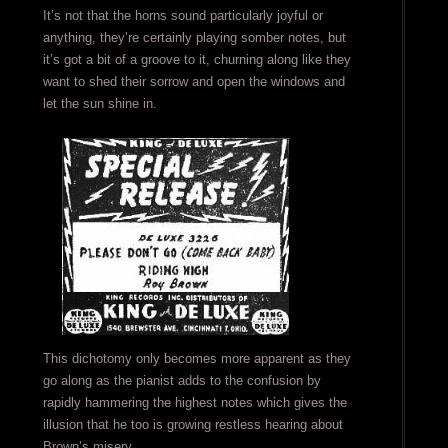
It’s not that the horns sound particularly joyful or
anything, they’re certainly playing somber notes, but
it’s got a bit of a groove to it, churning along like they
want to shed their sorrow and open the windows and
let the sun shine in.
This dichotomy only becomes more apparent as they
go along as the pianist adds to the confusion by
rapidly hammering the highest notes which gives the
illusion that he too is growing restless hearing about
Brown’s misery.