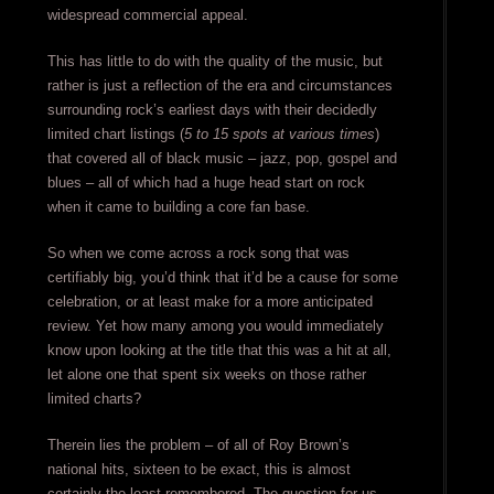
widespread commercial appeal.
This has little to do with the quality of the music, but
rather is just a reflection of the era and circumstances
surrounding rock’s earliest days with their decidedly
limited chart listings (
5 to 15 spots at various times
)
that covered all of black music – jazz, pop, gospel and
blues – all of which had a huge head start on rock
when it came to building a core fan base.
So when we come across a rock song that was
certifiably big, you’d think that it’d be a cause for some
celebration, or at least make for a more anticipated
review. Yet how many among you would immediately
know upon looking at the title that this was a hit at all,
let alone one that spent six weeks on those rather
limited charts?
Therein lies the problem – of all of Roy Brown’s
national hits, sixteen to be exact, this is almost
certainly the least remembered. The question for us