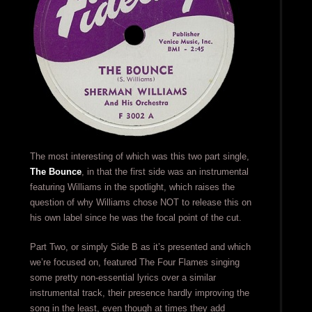
The most interesting of which was this two part single,
The Bounce
, in that the first side was an instrumental
featuring Williams in the spotlight, which raises the
question of why Williams chose NOT to release this on
his own label since he was the focal point of the cut.
Part Two, or simply Side B as it’s presented and which
we’re focused on, featured The Four Flames singing
some pretty non-essential lyrics over a similar
instrumental track, their presence hardly improving the
song in the least, even though at times they add