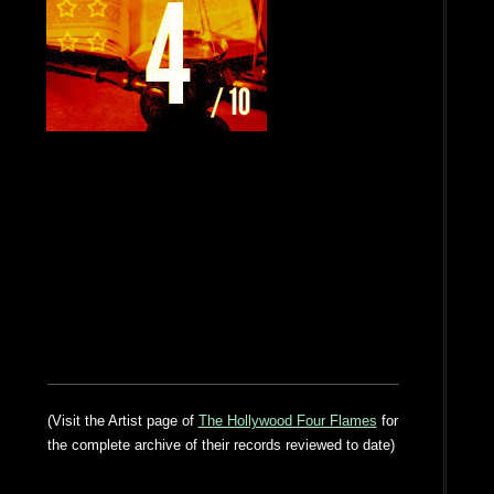
(Visit the Artist page of
The Hollywood Four Flames
for
the complete archive of their records reviewed to date)