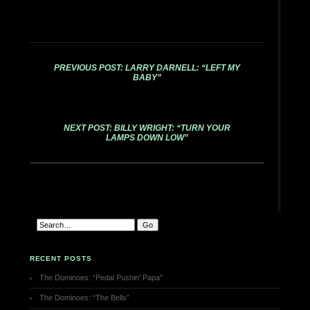
PREVIOUS POST: LARRY DARNELL: “LEFT MY
BABY”
NEXT POST: BILLY WRIGHT: “TURN YOUR
LAMPS DOWN LOW”
RECENT POSTS
The Dominoes: “Pedal Pushin’ Papa”
The Dominoes: “The Bells”