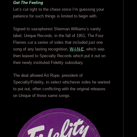
Get The Feeling
Let’s cut right to the chase since I’m guessing your
patience for such things is limited to begin with.
Signed to saxophonist Sherman Williams’s vanity
label, Unique Records, in the fall of 1951, The Four
Flames cut a series of sides that included just one
song of any lasting recognition,
W-I-N-E
, which was
then leased to Specialty Records which put it out on
their newly instituted Fidelity subsidiary.
The deal allowed Art Rupe, president of
Specialty/Fidelity, to select whichever sides he wanted
to put out, often conflicting with the original releases
on Unique of those same songs.