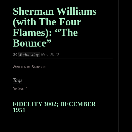
Sherman Williams
(with The Four
Flames): “The
Bounce”
23
Wednesday
Nov 2022
Written by Sampson
Tags
No tags :(
FIDELITY 3002; DECEMBER
1951