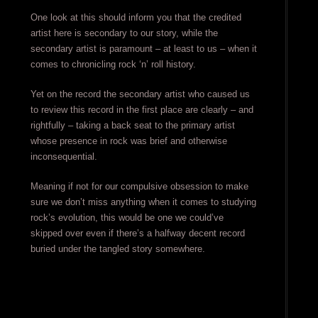
One look at this should inform you that the credited
artist here is secondary to our story, while the
secondary artist is paramount – at least to us – when it
comes to chronicling rock ‘n’ roll history.
Yet on the record the secondary artist who caused us
to review this record in the first place are clearly – and
rightfully – taking a back seat to the primary artist
whose presence in rock was brief and otherwise
inconsequential.
Meaning if not for our compulsive obsession to make
sure we don’t miss anything when it comes to studying
rock’s evolution, this would be one we could’ve
skipped over even if there’s a halfway decent record
buried under the tangled story somewhere.