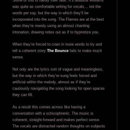
Some of this is hardly their fault. It’s doubtful Williams
was quite as comfortable writing for vocals… not the
words per say, but the way in which they’ll be
incorporated into the song. The Flames are at the best
when they’re merely using an almost chanting
intonation, drawing notes out as if to hypnotize you.
When they’re forced to cram in more words to try and
tell a coherent story
The Bounce
fails to make much
sense.
Not only are the lyrics sort of vague and meaningless,
but the way in which they’re sung feels forced and
artificial within the melody, almost as if they’re
cautiously navigating the song looking for open spaces
they can fill.
As a result this comes across like having a
conversation with a schizophrenic. The music is
coherent, straight-forward and makes perfect sense.
The vocals are distracted random thoughts on subjects