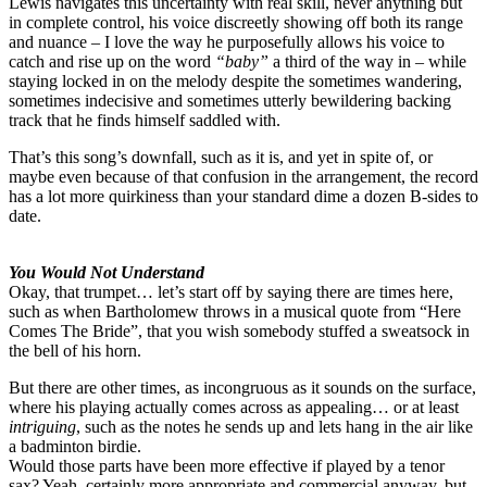
Lewis navigates this uncertainty with real skill, never anything but
in complete control, his voice discreetly showing off both its range
and nuance – I love the way he purposefully allows his voice to
catch and rise up on the word
“baby”
a third of the way in – while
staying locked in on the melody despite the sometimes wandering,
sometimes indecisive and sometimes utterly bewildering backing
track that he finds himself saddled with.
That’s this song’s downfall, such as it is, and yet in spite of, or
maybe even because of that confusion in the arrangement, the record
has a lot more quirkiness than your standard dime a dozen B-sides to
date.
You Would Not Understand
Okay, that trumpet… let’s start off by saying there are times here,
such as when Bartholomew throws in a musical quote from “Here
Comes The Bride”, that you wish somebody stuffed a sweatsock in
the bell of his horn.
But there are other times, as incongruous as it sounds on the surface,
where his playing actually comes across as appealing… or at least
intriguing
, such as the notes he sends up and lets hang in the air like
a badminton birdie.
Would those parts have been more effective if played by a tenor
sax? Yeah, certainly more appropriate and commercial anyway, but