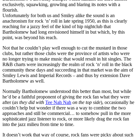
exclusively, squawking, growling and blaring its notes with a
flourish.
Unfortunately for both us and Smiley alike the sound is an
anachronism for rock ‘n’ roll in late spring 1950, as this is clearly
reaching for a jazzy feel of the kind of hip nightclub that
Bartholomew had long envisioned himself in but which, by this
point, was beyond his reach.
Not that he couldn’t play well enough to cut the mustard in those
clubs, but rather those clubs were the province of artists who were
no longer trying to make music that would result in hit singles. The
R&B charts were increasingly the realm of rock ‘n’ roll in the black
community these days and succeeding in that market was the aim of
Smiley Lewis and Imperial Records – and thus by extension Dave
Bartholomew as well.
Normally Bartholomew understood this better than most, but while
he’d be a faithful proponent of giving the rock fan what they were
after (
as they did with
Tee Nah Nah
on the top side
), occasionally he
couldn’t help but wonder if there was a way to combine the two
approaches and still be commercial… to somehow pull in the more
sophisticated jazz listener to rock, or more likely drag the rock fan
into the jazz milieu from time to time.
It doesn’t work that way of course, rock fans were picky about such