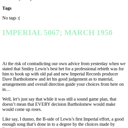
Tags
No tags :(
IMPERIAL 5067; MARCH 1950
At the risk of contradicting our own advice from yesterday when we
stated that Smiley Lewis’s best bet for a professional rebirth was for
him to hook up with old pal and new Imperial Records producer
Dave Bartholomew and let his good judgement as to material,
arrangements and overall direction guide your choices from here on
in…
Well, let’s just say that while it was still a sound game plan, that
doesn’t mean that EVERY decision Bartholomew would make
would come up roses.
Like say, I dunno, the B-side of Lewis’s first Imperial effort, a good
enough song that’s done in to a degree by the choices made by