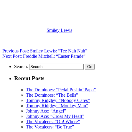
(Visit the Artist page of
Smiley Lewis
for the complete archive of his
records reviewed to date)
Previous Post: Smiley Lewis: “Tee Nah Nah”
Next Post: Freddie Mitchell: “Easter Parade”
Search:
Recent Posts
The Dominoes: “Pedal Pushin’ Papa”
The Dominoes: “The Bells”
Tommy Ridgley: “Nobody Cares”
Tommy Ridgley: “Monkey Man”
Johnny Ace: “Angel”
Johnny Ace: “Cross My Heart”
The Vocaleers: “Oh! Where”
The Vocaleers: “Be True”