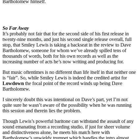
Bartholomew himself.
So Far Away
It’s probably not fair that for the second side of his first release in
twenty-nine months, and just his second single release overall, full
stop, that Smiley Lewis is taking a backseat in the review to Dave
Bartholomew, someone for whom we’ve already spilled tens of
thousands of words, both for his own records as well as the
increasing number of acts he’s now writing and producing for.
But music oftentimes is no different than life itself in that neither one
is “fair”. So, while Smiley Lewis is indeed the credited artist for
Lowdown
the focal point of the record winds up being Dave
Bartholomew.
I sincerely doubt this was intentional on Dave’s part, yet I’m not
quite sure he wasn’t aware of the possibility when he was running
this session and therein lies the problem.
Though Lewis’s powerful baritone can withstand the assault of any
sound emanating from a recording studio, if just for sheer volume
and distinctiveness alone, he meets his match here with
Bartholomew’s unwieldy trumpet which handles the intro almost