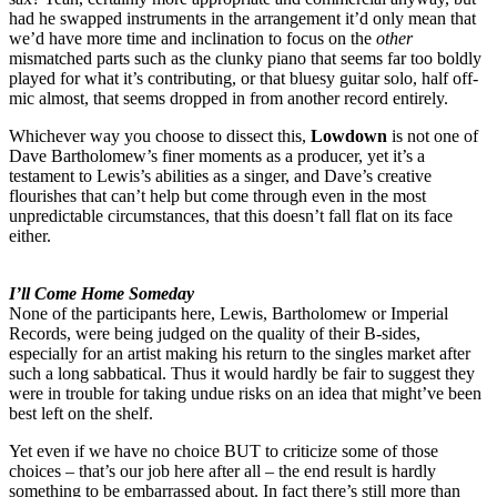
had he swapped instruments in the arrangement it’d only mean that
we’d have more time and inclination to focus on the
other
mismatched parts such as the clunky piano that seems far too boldly
played for what it’s contributing, or that bluesy guitar solo, half off-
mic almost, that seems dropped in from another record entirely.
Whichever way you choose to dissect this,
Lowdown
is not one of
Dave Bartholomew’s finer moments as a producer, yet it’s a
testament to Lewis’s abilities as a singer, and Dave’s creative
flourishes that can’t help but come through even in the most
unpredictable circumstances, that this doesn’t fall flat on its face
either.
I’ll Come Home Someday
None of the participants here, Lewis, Bartholomew or Imperial
Records, were being judged on the quality of their B-sides,
especially for an artist making his return to the singles market after
such a long sabbatical. Thus it would hardly be fair to suggest they
were in trouble for taking undue risks on an idea that might’ve been
best left on the shelf.
Yet even if we have no choice BUT to criticize some of those
choices – that’s our job here after all – the end result is hardly
something to be embarrassed about. In fact there’s still more than