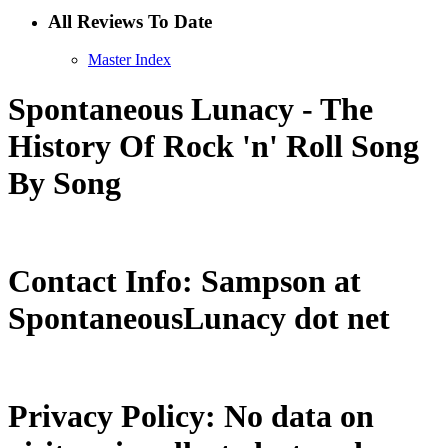
All Reviews To Date
Master Index
Spontaneous Lunacy - The
History Of Rock 'n' Roll Song
By Song
Contact Info: Sampson at
SpontaneousLunacy dot net
Privacy Policy: No data on