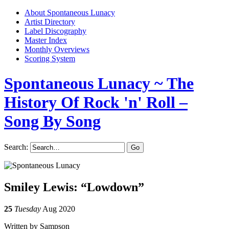
About Spontaneous Lunacy
Artist Directory
Label Discography
Master Index
Monthly Overviews
Scoring System
Spontaneous Lunacy
~ The
History Of Rock 'n' Roll –
Song By Song
Search:
Smiley Lewis: “Lowdown”
25
Tuesday
Aug 2020
Written by Sampson