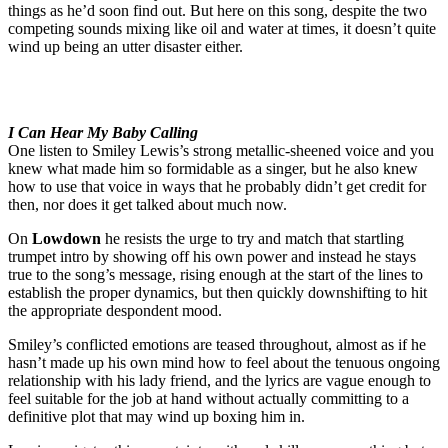
things as he’d soon find out. But here on this song, despite the two
competing sounds mixing like oil and water at times, it doesn’t quite
wind up being an utter disaster either.
I Can Hear My Baby Calling
One listen to Smiley Lewis’s strong metallic-sheened voice and you
knew what made him so formidable as a singer, but he also knew
how to use that voice in ways that he probably didn’t get credit for
then, nor does it get talked about much now.
On
Lowdown
he resists the urge to try and match that startling
trumpet intro by showing off his own power and instead he stays
true to the song’s message, rising enough at the start of the lines to
establish the proper dynamics, but then quickly downshifting to hit
the appropriate despondent mood.
Smiley’s conflicted emotions are teased throughout, almost as if he
hasn’t made up his own mind how to feel about the tenuous ongoing
relationship with his lady friend, and the lyrics are vague enough to
feel suitable for the job at hand without actually committing to a
definitive plot that may wind up boxing him in.