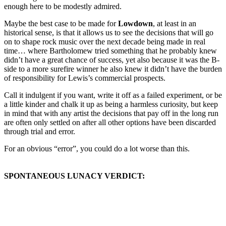
enough here to be modestly admired.
Maybe the best case to be made for
Lowdown
, at least in an
historical sense, is that it allows us to see the decisions that will go
on to shape rock music over the next decade being made in real
time… where Bartholomew tried something that he probably knew
didn’t have a great chance of success, yet also because it was the B-
side to a more surefire winner he also knew it didn’t have the burden
of responsibility for Lewis’s commercial prospects.
Call it indulgent if you want, write it off as a failed experiment, or be
a little kinder and chalk it up as being a harmless curiosity, but keep
in mind that with any artist the decisions that pay off in the long run
are often only settled on after all other options have been discarded
through trial and error.
For an obvious “error”, you could do a lot worse than this.
SPONTANEOUS LUNACY VERDICT: