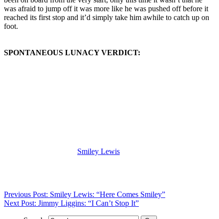
was afraid to jump off it was more like he was pushed off before it
reached its first stop and it’d simply take him awhile to catch up on
foot.
SPONTANEOUS LUNACY VERDICT:
(Visit the Artist page of
Smiley Lewis
for the complete archive of his
records reviewed to date)
Previous Post: Smiley Lewis: “Here Comes Smiley”
Next Post: Jimmy Liggins: “I Can’t Stop It”