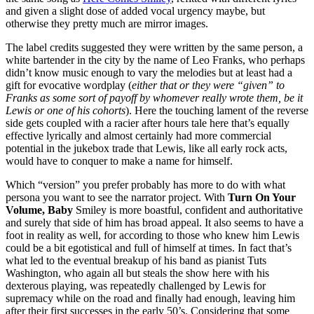
and given a slight dose of added vocal urgency maybe, but
otherwise they pretty much are mirror images.
The label credits suggested they were written by the same person, a
white bartender in the city by the name of Leo Franks, who perhaps
didn’t know music enough to vary the melodies but at least had a
gift for evocative wordplay (
either that or they were “given” to
Franks as some sort of payoff by whomever really wrote them, be it
Lewis or one of his cohorts
). Here the touching lament of the reverse
side gets coupled with a racier after hours tale here that’s equally
effective lyrically and almost certainly had more commercial
potential in the jukebox trade that Lewis, like all early rock acts,
would have to conquer to make a name for himself.
Which “version” you prefer probably has more to do with what
persona you want to see the narrator project. With
Turn On Your
Volume, Baby
Smiley is more boastful, confident and authoritative
and surely that side of him has broad appeal. It also seems to have a
foot in reality as well, for according to those who knew him Lewis
could be a bit egotistical and full of himself at times. In fact that’s
what led to the eventual breakup of his band as pianist Tuts
Washington, who again all but steals the show here with his
dexterous playing, was repeatedly challenged by Lewis for
supremacy while on the road and finally had enough, leaving him
after their first successes in the early 50’s. Considering that some