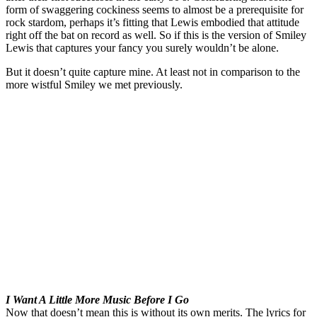
form of swaggering cockiness seems to almost be a prerequisite for
rock stardom, perhaps it’s fitting that Lewis embodied that attitude
right off the bat on record as well. So if this is the version of Smiley
Lewis that captures your fancy you surely wouldn’t be alone.
But it doesn’t quite capture mine. At least not in comparison to the
more wistful Smiley we met previously.
I Want A Little More Music Before I Go
Now that doesn’t mean this is without its own merits. The lyrics for