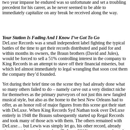
two year impasse he endured was so unfortunate and set a troubling
precedent for his career, as he never seemed to be able to
immediately capitalize on any break he received along the way.
Your Station Is Fading And I Know I’ve Got To Go
DeLuxe Records was a small independent label fighting the typical
battles of the time to get their records distributed and paid for and
within months its owners, the Braun brothers (David and Jules),
would be forced to sell a 51% controlling interest in the company to
King Records in an attempt to stave off their financial miseries, but
which led almost immediately to legal wrangling that soon cost them
the company they’d founded.
Yet during their brief time on the scene they had already done what
so many others failed to do – namely carve out a very distinct niche
for themselves as the primary purveyors of not just this new fangled
musical style, but also as the home to the best New Orleans had to
offer, as an honor roll of major figures from this scene got their start
with DeLuxe. When King Records Syd Nathan took over DeLuxe
entirely in 1948 the Brauns subsequently started up Regal Records
and took many of those acts with them. The others remained with
DeLuxe… but Lewis was simply let go, his other record, already