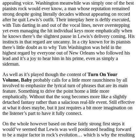
appealing voice. Washington meanwhile was simply one of the best
pianists rock would ever know, a man whose reputation remained
strong despite going literally decades without appearing on record
after he quit Lewis’s outfit. Their interplay here is deftly executed,
with Tuts darting in and out of the vocal lines, never overstepping
yet even managing the hit individual keys more emphatically when
he knows there’s the slightest pause in Lewis’s delivery coming. His
instincts in that regard are uncanny. In a city known for its pianists
there’s little doubt as to why Tuts Washington was held in the
highest regard by everyone out of New Orleans who followed his
lead and it’s a joy to hear him in his prime, even as simply a
sideman.
As well as it’s played though the content of
Turn On Your
Volume, Baby
probably calls for a little more raunchiness by all
involved to emphasize the lyrical turn of phrases that are its main
feature. Something to drive the point home a little more
emphatically. Without that the song becomes more like a slightly
detached fantasy rather than a salacious real-life event. Still effective
at what it does maybe, but it just requires a bit more imagination on
the listener’s part to have it fully connect.
On the whole however based on these fairly strong first steps it
would’ve seemed that Lewis was well positioned heading forward
to be a major factor in rock’s evolution… which is why the resulting