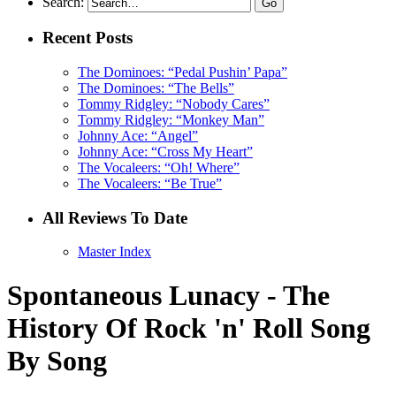
Search:
Recent Posts
The Dominoes: “Pedal Pushin’ Papa”
The Dominoes: “The Bells”
Tommy Ridgley: “Nobody Cares”
Tommy Ridgley: “Monkey Man”
Johnny Ace: “Angel”
Johnny Ace: “Cross My Heart”
The Vocaleers: “Oh! Where”
The Vocaleers: “Be True”
All Reviews To Date
Master Index
Spontaneous Lunacy - The
History Of Rock 'n' Roll Song
By Song