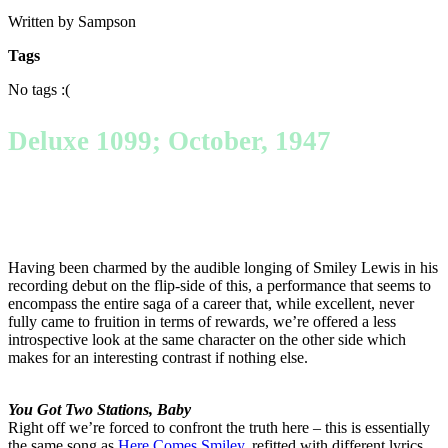
Written by Sampson
Tags
No tags :(
Deluxe 1099; October, 1947
Having been charmed by the audible longing of Smiley Lewis in his
recording debut on the flip-side of this, a performance that seems to
encompass the entire saga of a career that, while excellent, never
fully came to fruition in terms of rewards, we’re offered a less
introspective look at the same character on the other side which
makes for an interesting contrast if nothing else.
You Got Two Stations, Baby
Right off we’re forced to confront the truth here – this is essentially
the same song as
Here Comes Smiley
, refitted with different lyrics