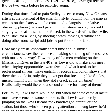
given a catalog number no less (DeLuxe 3018), never got released.
It’d be two years before he recorded again.
During that time it had to pain Smiley to see so many New Orleans
artists at the forefront of the emerging style, putting it on the map as
well as on the charts while he continued to languish in relative
obscurity, playing bars and picking up whatever money he could
singing while at the same time forced, in the words of his then-wife,
to “hustle” for a living by shoeing horses, moving furniture and
doing other nondescript odd jobs to put food on the table.
How many artists, especially at that time and in similar
circumstances, saw their chance at making something of themselves
with music slip away? How many of the men working on the
Mississippi River in the late 40’s, as Lewis did to make ends meet
when singing opportunities were few, had what it took to be
professional singers, make engaging records and put on shows that
drew the people in, only they never got that break, or, like Smiley,
missed hitting it big when they got a crack at the big time?
Realistically would there be a second chance for many of them?
For Smiley Lewis there would be, but when that time came at last it
must have seemed to some onlookers that Lewis was merely
jumping on the New Orleans rock bandwagon after it left the
station, but those who’d been paying attention all along knew he’d
been on board from the very start, only this time it wasn’t that he