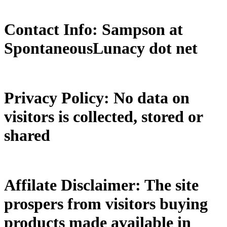
Contact Info: Sampson at
SpontaneousLunacy dot net
Privacy Policy: No data on
visitors is collected, stored or
shared
Affilate Disclaimer: The site
prospers from visitors buying
products made available in