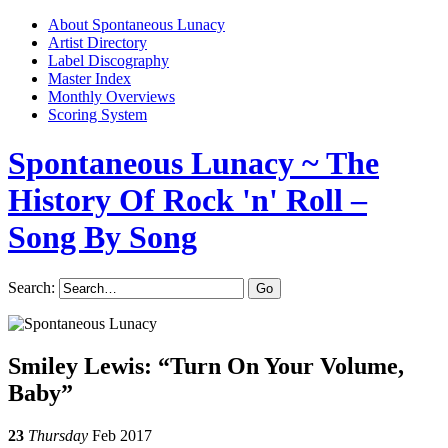
About Spontaneous Lunacy
Artist Directory
Label Discography
Master Index
Monthly Overviews
Scoring System
Spontaneous Lunacy
~ The
History Of Rock 'n' Roll –
Song By Song
Search:
Smiley Lewis: “Turn On Your Volume,
Baby”
23
Thursday
Feb 2017