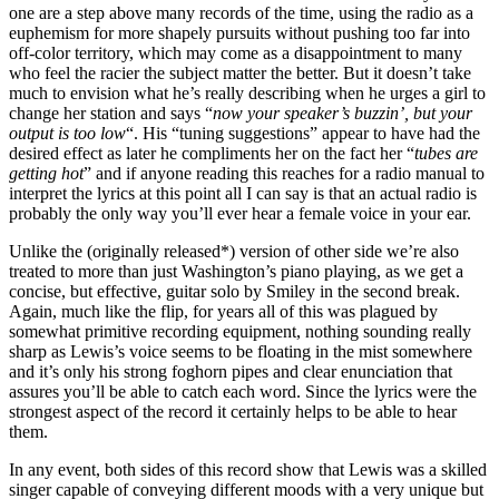
one are a step above many records of the time, using the radio as a
euphemism for more shapely pursuits without pushing too far into
off-color territory, which may come as a disappointment to many
who feel the racier the subject matter the better. But it doesn’t take
much to envision what he’s really describing when he urges a girl to
change her station and says “
now your speaker’s buzzin’, but your
output is too low
“. His “tuning suggestions” appear to have had the
desired effect as later he compliments her on the fact her “
tubes are
getting hot
” and if anyone reading this reaches for a radio manual to
interpret the lyrics at this point all I can say is that an actual radio is
probably the only way you’ll ever hear a female voice in your ear.
Unlike the (originally released*) version of other side we’re also
treated to more than just Washington’s piano playing, as we get a
concise, but effective, guitar solo by Smiley in the second break.
Again, much like the flip, for years all of this was plagued by
somewhat primitive recording equipment, nothing sounding really
sharp as Lewis’s voice seems to be floating in the mist somewhere
and it’s only his strong foghorn pipes and clear enunciation that
assures you’ll be able to catch each word. Since the lyrics were the
strongest aspect of the record it certainly helps to be able to hear
them.
In any event, both sides of this record show that Lewis was a skilled
singer capable of conveying different moods with a very unique but