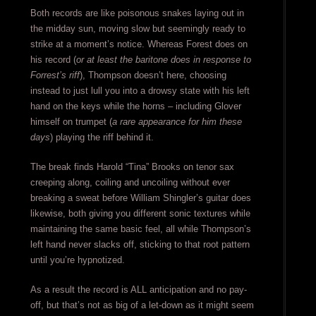
Both records are like poisonous snakes laying out in
the midday sun, moving slow but seemingly ready to
strike at a moment’s notice. Whereas Forest does on
his record (
or at least the baritone does in response to
Forrest’s riff
), Thompson doesn’t here, choosing
instead to just lull you into a drowsy state with his left
hand on the keys while the horns – including Glover
himself on trumpet (
a rare appearance for him these
days
) playing the riff behind it.
The break finds Harold “Tina” Brooks on tenor sax
creeping along, coiling and uncoiling without ever
breaking a sweat before William Shingler’s guitar does
likewise, both giving you different sonic textures while
maintaining the same basic feel, all while Thompson’s
left hand never slacks off, sticking to that root pattern
until you’re hypnotized.
As a result the record is ALL anticipation and no pay-
off, but that’s not as big of a let-down as it might seem