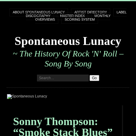
ABOUT SPONTANEOUS LUNACY
ARTIST DIRECTORY
LABEL
DISCOGRAPHY
MASTER INDEX
MONTHLY
OVERVIEWS
SCORING SYSTEM
Spontaneous Lunacy
~ The History Of Rock 'n' Roll –
Song By Song
Sonny Thompson:
“Smoke Stack Blues”