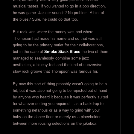
musical tastes. If you wanted to go in a pop direction,
he was game. Jazzier sounds? No problem. A hint of
the blues? Sure, he could do that too.
But rock was where the money was and where
Thompson had made his name and so that was still
going to be the primary outlet for their collaborations,
but in the case of
Smoke Stack Blues
the two of them
managed to seamlessly combine some jazz
aesthetics, a bluesy feel and the kind of subversive
slow rock groove that Thompson was famous for.
By now this sort of thing probably wasn’t going to be a
hit, but it was also not going to be rejected out of hand
by anyone who heard it because it was perfectly suited
for whatever setting you required… as a backdrop to
something nefarious or as a way to grind with your
baby on the dance floor or merely as a placeholder
between more rousing selections on the jukebox.