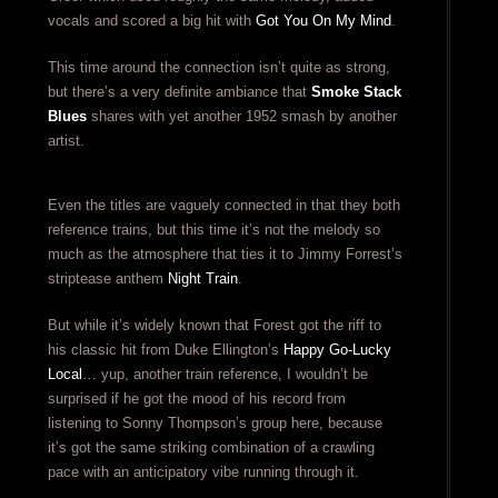
vocals and scored a big hit with
Got You On My Mind
.
This time around the connection isn’t quite as strong,
but there’s a very definite ambiance that
Smoke Stack
Blues
shares with yet another 1952 smash by another
artist.
Even the titles are vaguely connected in that they both
reference trains, but this time it’s not the melody so
much as the atmosphere that ties it to Jimmy Forrest’s
striptease anthem
Night Train
.
But while it’s widely known that Forest got the riff to
his classic hit from Duke Ellington’s
Happy Go-Lucky
Local
… yup, another train reference, I wouldn’t be
surprised if he got the mood of his record from
listening to Sonny Thompson’s group here, because
it’s got the same striking combination of a crawling
pace with an anticipatory vibe running through it.