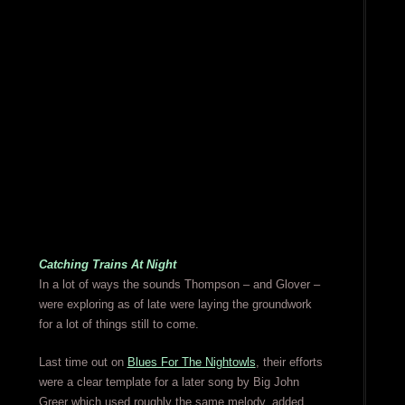
Catching Trains At Night
In a lot of ways the sounds Thompson – and Glover –
were exploring as of late were laying the groundwork
for a lot of things still to come.
Last time out on
Blues For The Nightowls
, their efforts
were a clear template for a later song by Big John
Greer which used roughly the same melody, added