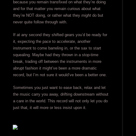
because you remain transfixed on what they’re doing
and for that matter you remain curious about what
they’re NOT doing, or rather what they
might
do but
never quite follow through with.
If at any second they shifted gears you’d be ready for
it, expecting the pace to accelerate, another
instrument to come barreling in, or the sax to start
squealing. Maybe had they thrown in a stop-time
break, trading off between the instruments in more
abrupt fashion it might’ve been a more dramatic
record, but I’m not sure it would’ve been a better one.
Sometimes you just want to ease back, relax and let
the music carry you away, drifting downstream without
a care in the world. This record will not only let you do
just that, it will more or less insist upon it.