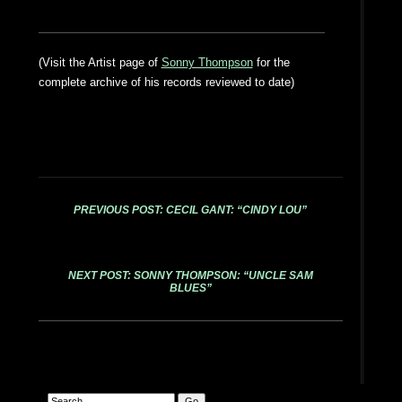
(Visit the Artist page of
Sonny Thompson
for the
complete archive of his records reviewed to date)
PREVIOUS POST: CECIL GANT: “CINDY LOU”
NEXT POST: SONNY THOMPSON: “UNCLE SAM
BLUES”