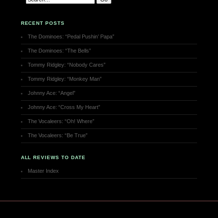
RECENT POSTS
The Dominoes: “Pedal Pushin’ Papa”
The Dominoes: “The Bells”
Tommy Ridgley: “Nobody Cares”
Tommy Ridgley: “Monkey Man”
Johnny Ace: “Angel”
Johnny Ace: “Cross My Heart”
The Vocaleers: “Oh! Where”
The Vocaleers: “Be True”
ALL REVIEWS TO DATE
Master Index