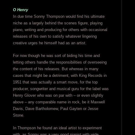
O Henry
In due time Sonny Thompson would find his ultimate
niche as a largely behind the scenes figure, playing
piano, writing and producing for others with occasional
releases of his own to satisfy whatever lingering
creative urges he himself had as an artist.
For now though he was sort of biding his time and
letting others handle the responsibilities of overseeing
the content of his releases. But whereas in many
cases that might be a detriment, with King Records in
1951 that was actually a smart move, for the top
producer, songwriter and musical guru for the label was
Henry Glover who was on par with – or even slightly
above – any comparable name in rock, be it Maxwell
Davis, Dave Bartholomew, Paul Gayten or Jesse
Stone.
In Thompson he found an ideal artist to experiment
with, as Sonny was a very good pianist with wide