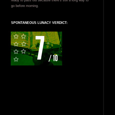
ready to pass out because there’s still a long way to
go before morning.
SPONTANEOUS LUNACY VERDICT: