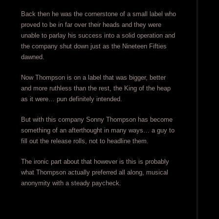
Back then he was the cornerstone of a small label who
proved to be in far over their heads and they were
unable to parlay his success into a solid operation and
the company shut down just as the Nineteen Fifties
dawned.
Now Thompson is on a label that was bigger, better
and more ruthless than the rest, the King of the heap
as it were… pun definitely intended.
But with this company Sonny Thompson has become
something of an afterthought in many ways… a guy to
fill out the release rolls, not to headline them.
The ironic part about that however is this is probably
what Thompson actually preferred all along, musical
anonymity with a steady paycheck.