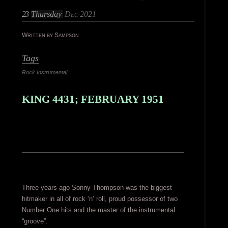
23
Thursday
Dec 2021
Written by Sampson
Tags
Rock Instrumental
KING 4431; FEBRUARY 1951
Three years ago Sonny Thompson was the biggest
hitmaker in all of rock ‘n’ roll, proud possessor of two
Number One hits and the master of the instrumental
“groove”.