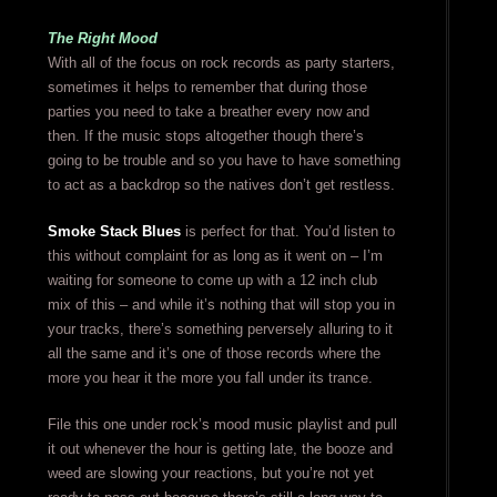
The Right Mood
With all of the focus on rock records as party starters,
sometimes it helps to remember that during those
parties you need to take a breather every now and
then. If the music stops altogether though there’s
going to be trouble and so you have to have something
to act as a backdrop so the natives don’t get restless.
Smoke Stack Blues
is perfect for that. You’d listen to
this without complaint for as long as it went on – I’m
waiting for someone to come up with a 12 inch club
mix of this – and while it’s nothing that will stop you in
your tracks, there’s something perversely alluring to it
all the same and it’s one of those records where the
more you hear it the more you fall under its trance.
File this one under rock’s mood music playlist and pull
it out whenever the hour is getting late, the booze and
weed are slowing your reactions, but you’re not yet