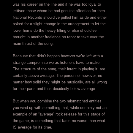
was his career on the line and if he was too loyal to
jettison those whom he had genuine affection for then
National Records should’ve pulled him aside and either
asked for a slight change in the arrangement to let the
lower horns do the heavy lifting or else should’ve
brought in another freelance on tenor to take over the
main thrust of the song.
Because that didn’t happen however we’re left with a
strange compromise we as listeners have to make.
The structure of the song, their intent in playing it, are
certainly above average. The personnel however, no
matter how solid they might be musically, are all wrong
for their parts and thus decidedly below average.
But when you combine the two mismatched entities
you wind up with something that, while certainly not an
example of an “average” rock release for this stage of
the game, is something that fares no worse than what
IS average for its time.