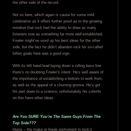
the other side of the record.
Not so here, which again is cause for some mild
celebration as it offers further proof as to the growing
mindset that rock had the ability to draw as many
listeners now as something far more well-established.
Fowler might’ve used up his best ideas for the other
side, but the fact he didn’t abandon rock for so-called
loftier goals here was a good sign.
With its left hand lead laying down a rolling bass line
there’s no doubting Fowler’s intent. He’s well aware of
the importance of establishing a bottom to work from,
as well as the appeal of a churning groove. He’s got
his part down to a science, unfortunately his cohorts
on this have other ideas.
Are You SURE You’re The Same Guys From The
Top Side???
Horns – the make or break instrument in rock’s