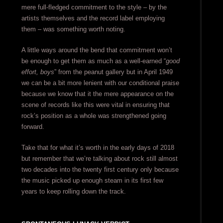
mere full-fledged commitment to the style – by the
artists themselves and the record label employing
them – was something worth noting.
A little ways around the bend that commitment won’t
be enough to get them as much as a well-earned “
good
effort, boys
” from the peanut gallery but in April 1949
we can be a bit more lenient with our conditional praise
because we know that it the mere appearance on the
scene of records like this were vital in ensuring that
rock’s position as a whole was strengthened going
forward.
Take that for what it’s worth in the early days of 2018
but remember that we’re talking about rock still almost
two decades into the twenty first century only because
the music picked up enough steam in its first few
years to keep rolling down the track.