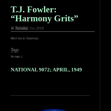
T.J. Fowler:
“Harmony Grits”
16
Tuesday
Jan 2018
Written by Sampson
Tags
No tags :(
NATIONAL 9072; APRIL, 1949