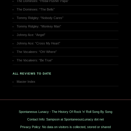
The Dominoes: “Pedal Pushin’ Papa”
The Dominoes: “The Bells”
Tommy Ridgley: “Nobody Cares”
Tommy Ridgley: “Monkey Man”
Johnny Ace: “Angel”
Johnny Ace: “Cross My Heart”
The Vocaleers: “Oh! Where”
The Vocaleers: “Be True”
ALL REVIEWS TO DATE
Master Index
Spontaneous Lunacy - The History Of Rock 'n' Roll Song By Song
Contact Info: Sampson at SpontaneousLunacy dot net
Privacy Policy: No data on visitors is collected, stored or shared