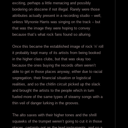
exciting, perhaps a little menacing and possibly
bordering on obscene if not illegal. Rarely were those
attributes actually present in a recording studio – well,
unless Wynonie Harris was singing on the track – but
that was the image they were hoping to convey
because that’s what rock fans found so alluring.
Once this became the established image of rock ‘n’ roll
it probably kept many of its artists from being booked
in the higher class clubs, but that was okay too
because the ones buying the records often weren’t
able to get in those places anyway, either due to racial
segregation, their financial situation or logistical
realities, and so the chitlin circuit picked up the slack
and brought the artists to the people which in turn
fueled more of the same types of steamy songs with a
thin veil of danger lurking in the grooves.
The alto saxes with their higher tones and the shrill
squawks of the trumpet weren’t going to cut it in those
places, certainly not as the lead instruments, and so a