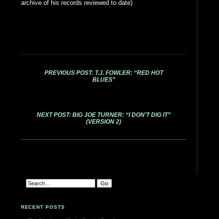
archive of his records reviewed to date)
PREVIOUS POST: T.J. FOWLER: “RED HOT
BLUES”
NEXT POST: BIG JOE TURNER: “I DON’T DIG IT”
(VERSION 2)
RECENT POSTS