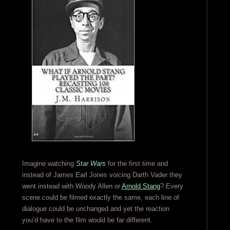
Imagine watching
Star Wars
for the first time and
instead of James Earl Jones voicing Darth Vader they
went instead with Woody Allen or
Arnold Stang
? Every
scene could be filmed exactly the same, each line of
dialogue could be unchanged and yet the reaction
you’d have to the film would be far different.