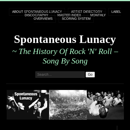
ABOUT SPONTANEOUS LUNACY
ARTIST DIRECTORY
LABEL
DISCOGRAPHY
MASTER INDEX
MONTHLY
OVERVIEWS
SCORING SYSTEM
Spontaneous Lunacy
~ The History Of Rock 'n' Roll –
Song By Song