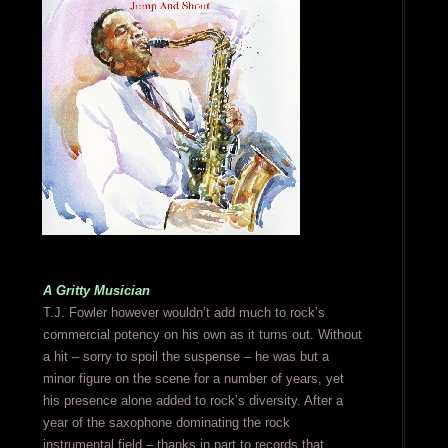
A Gritty Musician
T.J. Fowler however wouldn’t add much to rock’s
commercial potency on his own as it turns out. Without
a hit – sorry to spoil the suspense – he was but a
minor figure on the scene for a number of years, yet
his presence alone added to rock’s diversity. After a
year of the saxophone dominating the rock
instrumental field – thanks in part to records that