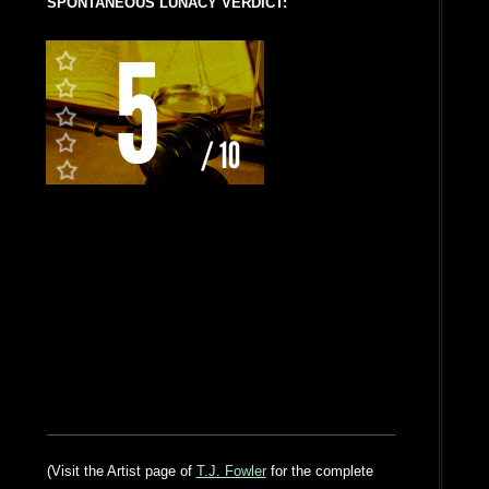
SPONTANEOUS LUNACY VERDICT:
(Visit the Artist page of
T.J. Fowler
for the complete