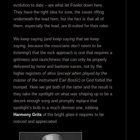
evolution to date – are what let Fowler down here.
They have the right idea for sure, the saxes riffing
underneath the lead horn, but the fact is that all of
them,
especially
the lead, are ill-suited for their roles.
We keep saying (
and keep saying that we keep
saying, because the musicians don’t seem to be
listening
!) that the rock approach is one that requires a
grittiness and raunchiness that can only be properly
delivered by tenor and baritone saxes, not by the
higher registers of altos (
except when played by the
master of the instrument Earl Bostic
) or God forbid the
trumpet. Here we get both of the latter and the result is
they take the spotlight on what was shaping up to be a
decent enough song and promptly replace that
spotlight’s bulb to a much dimmer one, robbing
Harmony Grits
of the bright glare it requires to be
noticed and appreciated.