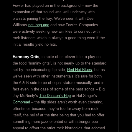
Fowler had played on in the background – now the
expansion of that sound was well underway with
pianists joining the fray. We’ve seen it with Dee
Williams
not long ago
and now Fowler. Companies
were actively seeking new wrinkles to connect with
rock listeners which is always a good thing even if the
initial results yield no hits.
Harmony Grits
, in spite of its clever title, a play on
the food “hominy grits”, is not nearly up to the standard
set by the intoxicating flip side,
Red Hot Blues
, but as
we’ve seen with other instrumentals it’s rare for both
the A & B side to be of equal stature musically, and in
fact even in the case of some of the best songs – Big
Jay McNeely’s
The Deacon’s Hop
or Hal Singer’s
Cornbread
– the flip sides aren’t worth even covering,
oftentimes because they’re too far away from rock
itself, the belief at the time being that you had to offer
something more jazz-oriented or with stronger pop
appeal to offset the strict rock histrionics that adorned