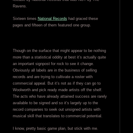
Ravens.
Sixteen times
National Records
had graced these
pages and fifteen of them featured one group.
Though on the surface that might appear to be nothing
more than a statistical oddity at best it’s actually quite
an important signpost for rock to see it change.
Obviously all labels are in the business of selling
records and are trying to cultivate a roster with
commercial appeal. But it’s not as if they can go to
Woolworth and pick ready made artists off the shelf.
The acts who have already attained success are rarely
available to be signed and so it’s largely up to the
record companies to seek out unsigned artists with
musical skill that translates to commercial potential.
I know, pretty basic game plan, but stick with me.