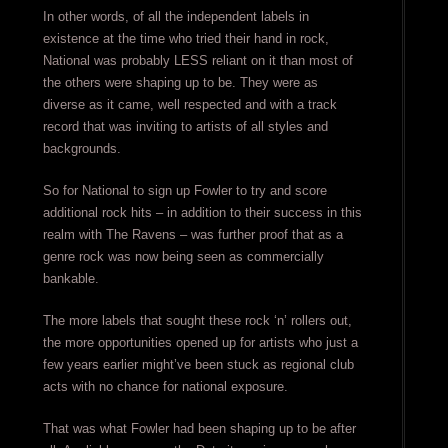
In other words, of all the independent labels in
existence at the time who tried their hand in rock,
National was probably LESS reliant on it than most of
the others were shaping up to be. They were as
diverse as it came, well respected and with a track
record that was inviting to artists of all styles and
backgrounds.
So for National to sign up Fowler to try and score
additional rock hits – in addition to their success in this
realm with The Ravens – was further proof that as a
genre rock was now being seen as commercially
bankable.
The more labels that sought these rock ‘n’ rollers out,
the more opportunities opened up for artists who just a
few years earlier might’ve been stuck as regional club
acts with no chance for national exposure.
That was what Fowler had been shaping up to be after