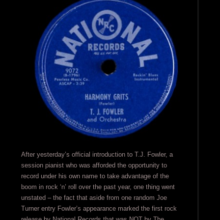
After yesterday’s official introduction to T.J. Fowler, a
session pianist who was afforded the opportunity to
record under his own name to take advantage of the
boom in rock ‘n’ roll over the past year, one thing went
unstated – the fact that aside from one random Joe
Turner entry Fowler’s appearance marked the first rock
release by National Records that was NOT by The