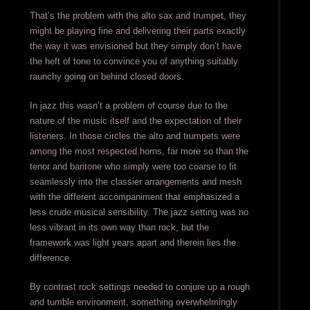
That’s the problem with the alto sax and trumpet, they
might be playing fine and delivering their parts exactly
the way it was envisioned but they simply don’t have
the heft of tone to convince you of anything suitably
raunchy going on behind closed doors.
In jazz this wasn’t a problem of course due to the
nature of the music itself and the expectation of their
listeners. In those circles the alto and trumpets were
among the most respected horns, far more so than the
tenor and baritone who simply were too coarse to fit
seamlessly into the classier arrangements and mesh
with the different accompaniment that emphasized a
less crude musical sensibility. The jazz setting was no
less vibrant in its own way than rock, but the
framework was light years apart and therein lies the
difference.
By contrast rock settings needed to conjure up a rough
and tumble environment, something overwhelmingly