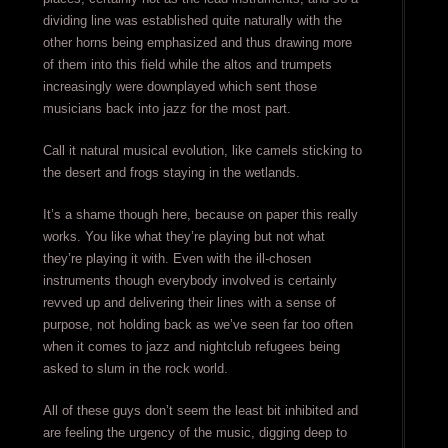
dividing line was established quite naturally with the
other horns being emphasized and thus drawing more
of them into this field while the altos and trumpets
increasingly were downplayed which sent those
musicians back into jazz for the most part.
Call it natural musical evolution, like camels sticking to
the desert and frogs staying in the wetlands.
It’s a shame though here, because on paper this really
works. You like what they’re playing but not what
they’re playing it with. Even with the ill-chosen
instruments though everybody involved is certainly
revved up and delivering their lines with a sense of
purpose, not holding back as we’ve seen far too often
when it comes to jazz and nightclub refugees being
asked to slum in the rock world.
All of these guys don’t seem the least bit inhibited and
are feeling the urgency of the music, digging deep to