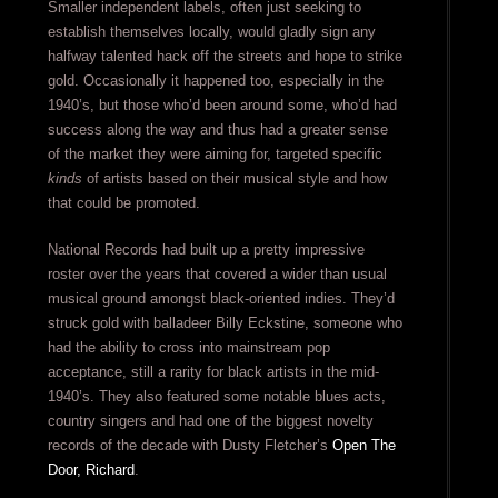
Smaller independent labels, often just seeking to
establish themselves locally, would gladly sign any
halfway talented hack off the streets and hope to strike
gold. Occasionally it happened too, especially in the
1940’s, but those who’d been around some, who’d had
success along the way and thus had a greater sense
of the market they were aiming for, targeted specific
kinds
of artists based on their musical style and how
that could be promoted.
National Records had built up a pretty impressive
roster over the years that covered a wider than usual
musical ground amongst black-oriented indies. They’d
struck gold with balladeer Billy Eckstine, someone who
had the ability to cross into mainstream pop
acceptance, still a rarity for black artists in the mid-
1940’s. They also featured some notable blues acts,
country singers and had one of the biggest novelty
records of the decade with Dusty Fletcher’s
Open The
Door, Richard
.