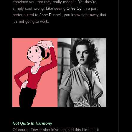
convince you that they really mean it. Yet they’re
simply cast wrong. Like seeing
Olive Oyl
in a part
better suited to
Jane Russell
, you know right away that
it’s not going to work.
Not Quite In Harmony
Of course Fowler should’ve realized this himself, it