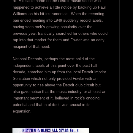
all. A reliable name on the Detroit music scene who
happened to achieve a little notice by backing up Paul
Williams on his hit instrumentals. When the recording
ban ended heading into 1949 suddenly record labels,
having seen rock’s growing popularity over the
previous year, frantically searched for others who could
tap into that market for them and Fowler was an early
recipient of that need.
National Records, perhaps the most solid of the
independent labels at this point over the past half
decade, snatched him up from the local Detroit imprint
Sensation which not only provided Fowler with an
opportunity to rise above the Detroit club circuit but
also gave notice that the music industry, or at least an
important segment of it, believed in rock’s ongoing
potential and that in of itself was crucial in its
expansion.