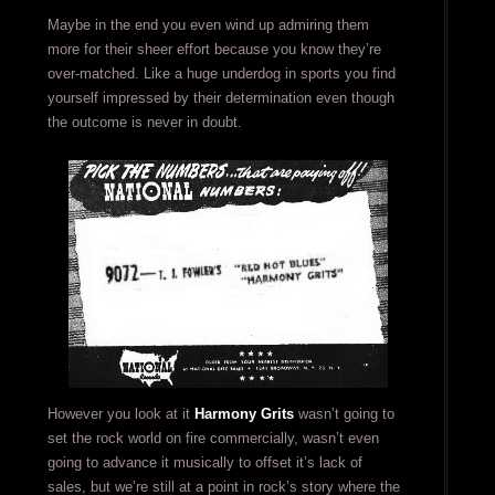
Maybe in the end you even wind up admiring them
more for their sheer effort because you know they’re
over-matched. Like a huge underdog in sports you find
yourself impressed by their determination even though
the outcome is never in doubt.
However you look at it
Harmony Grits
wasn’t going to
set the rock world on fire commercially, wasn’t even
going to advance it musically to offset it’s lack of
sales, but we’re still at a point in rock’s story where the