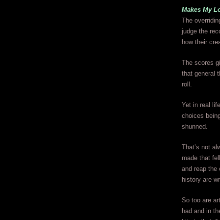
Makes My L
The overridin
judge the reco
how their cre
The scores gi
that general t
roll.
Yet in real l
choices being
shunned.
That’s not al
made that fell
and reap the 
history are wr
So too are ar
had and in th