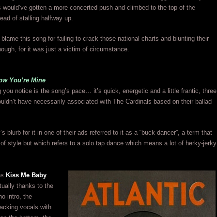
 would’ve gotten a more concerted push and climbed to the top of the
ead of stalling halfway up.
to blame this song for failing to crack those national charts and blunting their
gh, for it was just a victim of circumstance.
ow You’re Mine
g you notice is the song’s pace… it’s quick, energetic and a little frantic, three
uldn’t have necessarily associated with The Cardinals based on their ballad
blurb for it in one of their ads referred to it as a “buck-dancer”, a term that
of style but which refers to a solo tap dance which means a lot of herky-jerky
es
Kiss Me Baby
tually thanks to the
no intro, the
acking vocals with