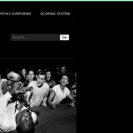
NTHLY OVERVIEWS
SCORING SYSTEM