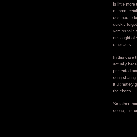
is little mor
a commercial 
destined to b
quickly forgo
version fails 
onslaught of 
other acts.
In this case 
actually beca
presented ano
song sharing s
it ultimately
the charts.
So rather than
scene, this o