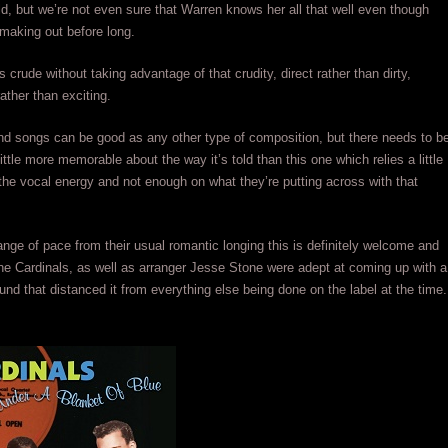
ld, but we’re not even sure that Warren knows her all that well even though
making out before long.
’s crude without taking advantage of that crudity, direct rather than dirty,
ather than exciting.
d songs can be good as any other type of composition, but there needs to b
ittle more memorable about the way it’s told than this one which relies a little
he vocal energy and not enough on what they’re putting across with that
change of pace from their usual romantic longing this is definitely welcome and
e Cardinals, as well as arranger Jesse Stone were adept at coming up with a
ound that distanced it from everything else being done on the label at the time.