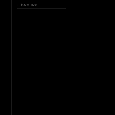
Master Index