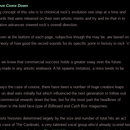
ove Come Down
g concept of this site is to chronical rock’s evolution one step at a time and
rds that were released on their own artistic merits and try and tie that in to
ative advances steered rock’s overall direction.
ven at the bottom of each page, subjective though the may be, are based on
heory of how good the record sounds for its specific point in history in rock ‘n’
ife we know that commercial success holds a greater sway over the future
 made in any artistic endeavor. A hit spawns imitators, a miss tends to be
ways the case of course, there have been a number of huge creative leaps
 on deaf ears initially but which influenced the next generation to follow suit
commercial rewards down the line, but for the most part the headlines of
itten in the bold face type of
Billboard
and
Cash Box
magazines.
tists histories determined largely by the size and number of total hits an act
e case of The Cardinals, a very talented vocal group who’d already scored tw