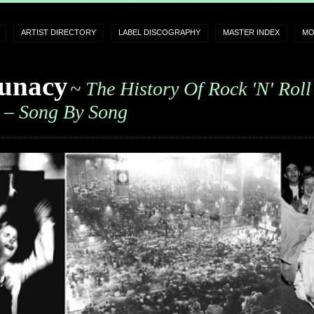
ARTIST DIRECTORY
LABEL DISCOGRAPHY
MASTER INDEX
MO
unacy
~ The History Of Rock 'n' Roll
– Song By Song