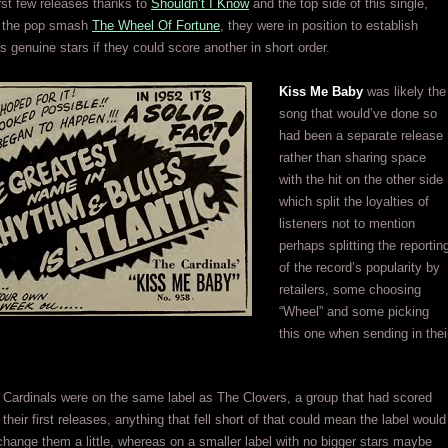
first few releases thanks to
Shouldn’t I Know
and the top side of this single,
of the pop smash
The Wheel Of Fortune
, they were in position to establish
 genuine stars if they could score another in short order.
Kiss Me Baby
was likely the
song that would’ve done so
had been a separate release
rather than sharing space
with the hit on the other side
which split the loyalties of
listeners not to mention
perhaps splitting the reportin
of the record’s popularity by
retailers, some choosing
“Wheel” and some picking
this one when sending in thei
.
Cardinals were on the same label as The Clovers, a group that had scored
 their first releases, anything that fell short of that could mean the label would
tchange them a little, whereas on a smaller label with no bigger stars maybe