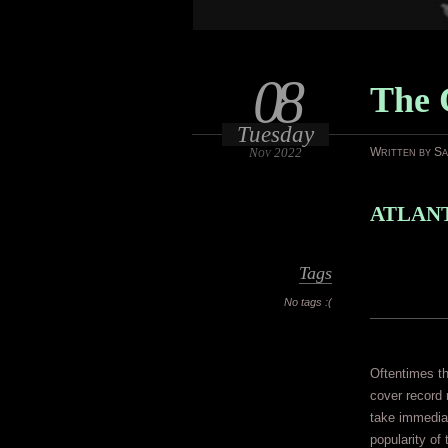
08
The 
Tuesday
Nov 2022
Written by S
ATLANT
Tags
No tags :(
Oftentimes the
cover record 
take immedia
popularity of