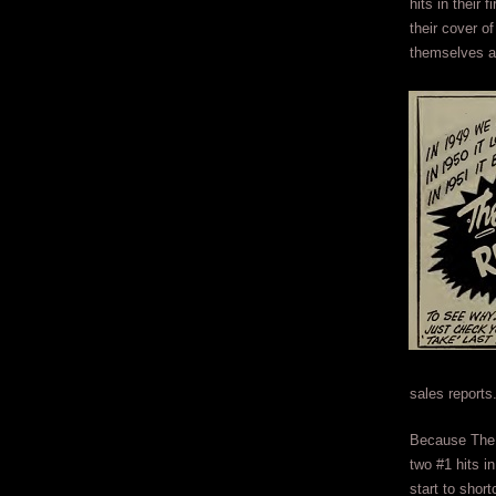
hits in their 
their cover 
themselves as
sales reports
Because The 
two #1 hits in
start to shor