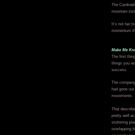
The Cardinals
mountain inst
It’s not fair 
momentum thou
Make Me Kn
The first thin
things you wo
success.
The company’s 
had gone out 
movements.
That describ
pretty well ac
stuttering pia
overlapping b