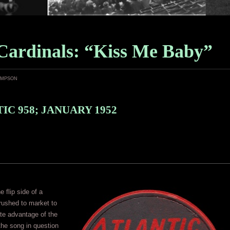
Cardinals: “Kiss Me Baby”
ampson
IC 958; JANUARY 1952
 flip side of a
rushed to market to
te advantage of the
 the song in question