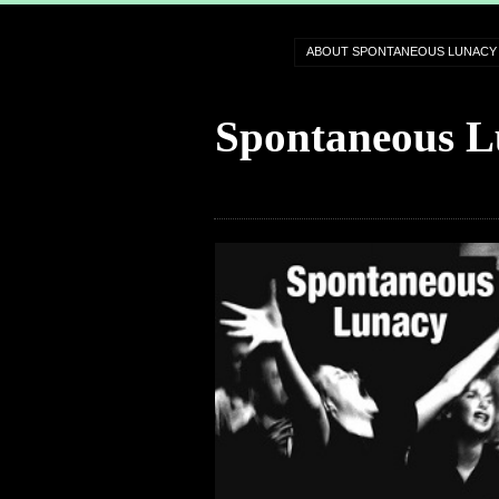
ABOUT SPONTANEOUS LUNACY
Spontaneous L