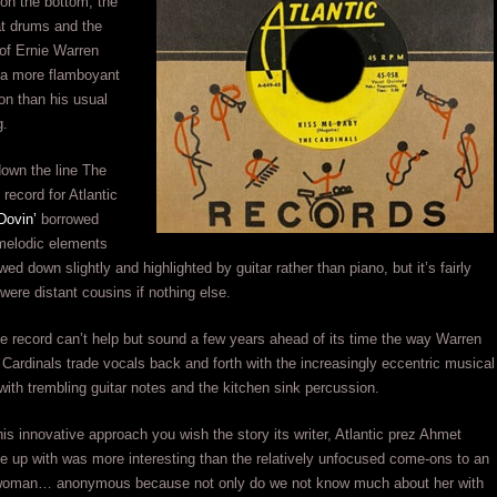
on the bottom, the
at drums and the
 of Ernie Warren
a more flamboyant
on than his usual
g.
own the line The
 record for Atlantic
Dovin’
borrowed
melodic elements
wed down slightly and highlighted by guitar rather than piano, but it’s fairly
were distant cousins if nothing else.
he record can’t help but sound a few years ahead of its time the way Warren
 Cardinals trade vocals back and forth with the increasingly eccentric musical
ith trembling guitar notes and the kitchen sink percussion.
is innovative approach you wish the story its writer, Atlantic prez Ahmet
 up with was more interesting than the relatively unfocused come-ons to an
oman… anonymous because not only do we not know much about her with