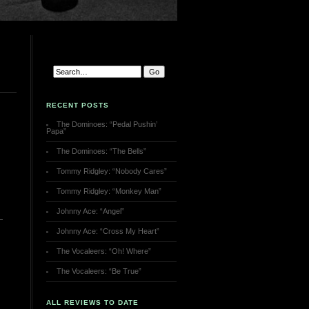
RECENT POSTS
The Dominoes: “Pedal Pushin’
Papa”
The Dominoes: “The Bells”
Tommy Ridgley: “Nobody Cares”
Tommy Ridgley: “Monkey Man”
Johnny Ace: “Angel”
Johnny Ace: “Cross My Heart”
The Vocaleers: “Oh! Where”
The Vocaleers: “Be True”
ALL REVIEWS TO DATE