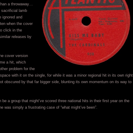
e than a throwaway…
sacrificial lamb
e ignored and
tten when the cover
to click in the
similar releases by
the cover version
me a hit, which
ther problem for the
pace with it on the single, for while it was a minor regional hit in its own right
 got obscured by that far bigger side, blunting its own momentum on its way to
 be a group that might’ve scored three national hits in their first year on the
ne was simply a frustrating case of “what might’ve been”.