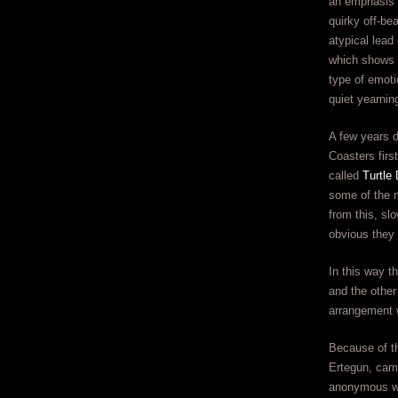
an emphasis 
quirky off-be
atypical lead
which shows 
type of emoti
quiet yearnin
A few years d
Coasters first
called
Turtle 
some of the 
from this, slo
obvious they 
In this way t
and the other
arrangement w
Because of th
Ertegun, came
anonymous w