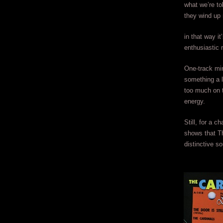
what we’re to
they wind up 
in that way it
enthusiastic r
One-track min
something a l
too much on t
energy.
Still, for a 
shows that Th
distinctive s