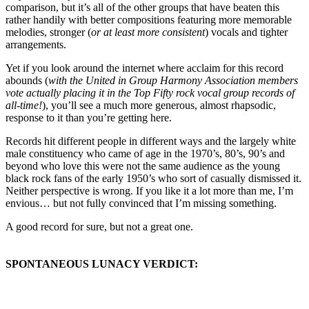
comparison, but it’s all of the other groups that have beaten this
rather handily with better compositions featuring more memorable
melodies, stronger (
or at least more consistent
) vocals and tighter
arrangements.
Yet if you look around the internet where acclaim for this record
abounds (
with the United in Group Harmony Association members
vote actually placing it in the Top Fifty rock vocal group records of
all-time!
), you’ll see a much more generous, almost rhapsodic,
response to it than you’re getting here.
Records hit different people in different ways and the largely white
male constituency who came of age in the 1970’s, 80’s, 90’s and
beyond who love this were not the same audience as the young
black rock fans of the early 1950’s who sort of casually dismissed it.
Neither perspective is wrong. If you like it a lot more than me, I’m
envious… but not fully convinced that I’m missing something.
A good record for sure, but not a great one.
SPONTANEOUS LUNACY VERDICT: