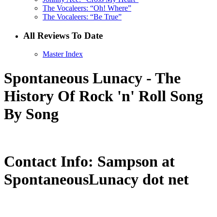
The Vocaleers: “Oh! Where”
The Vocaleers: “Be True”
All Reviews To Date
Master Index
Spontaneous Lunacy - The
History Of Rock 'n' Roll Song
By Song
Contact Info: Sampson at
SpontaneousLunacy dot net