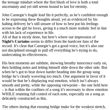
the teenage mindset where the first blush of love is both a total
uncertainty and yet still seems bound to last for eternity.
John Carnegie’s fragile lead fits it perfectly, as he’s confident enough
to be expressing these thoughts aloud, yet as evidenced by his
halting delivery he’s still unsure of how to best put his feelings
across to the girl he loves, giving it a much more realistic feel in line
with his lack of experience in life.
All of that is nicely done, but here’s where our impression of
Night’s Curtains
seems to differ from the hardcore fans of the
record. It’s clear that Carnegie’s got a good voice, but it’s also one
not disciplined enough to pull off everything he’s trying to do,
undercutting its effectiveness.
His best moments are sublime, showing breathy innocence early on,
then holding notes and letting himself slide down the other side. But
when he’s got to bear down harder heading into the group sung
bridge he’s clearly wavering too much. One argument in favor of it
would be that he’s displaying real emotion, which isn’t always
smooth and pretty, while the opposing viewpoint – the one held here
– is that within the confines of a song it’s necessary to show emotion
WHILE retaining full control of each note, especially on a song as
delicately constructed as this.
The others during that ensuing bridge make for the weakest stretch,