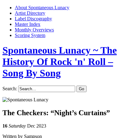
About Spontaneous Lunacy
Artist Directory
Label Discography
Master Index
Monthly Overviews
Scoring System
Spontaneous Lunacy
~ The
History Of Rock 'n' Roll –
Song By Song
Search:
The Checkers: “Night’s Curtains”
16
Saturday
Dec 2023
Written by Sampson