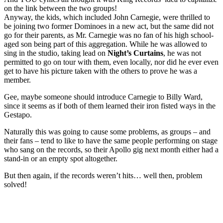
on the link between the two groups!
Anyway, the kids, which included John Carnegie, were thrilled to
be joining two former Dominoes in a new act, but the same did not
go for their parents, as Mr. Carnegie was no fan of his high school-
aged son being part of this aggregation. While he was allowed to
sing in the studio, taking lead on
Night’s Curtains
, he was not
permitted to go on tour with them, even locally, nor did he ever even
get to have his picture taken with the others to prove he was a
member.
Gee, maybe someone should introduce Carnegie to Billy Ward,
since it seems as if both of them learned their iron fisted ways in the
Gestapo.
Naturally this was going to cause some problems, as groups – and
their fans – tend to like to have the same people performing on stage
who sang on the records, so their Apollo gig next month either had a
stand-in or an empty spot altogether.
But then again, if the records weren’t hits… well then, problem
solved!