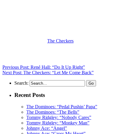
(Visit the Artist page of
The Checkers
for the complete archives of
their records reviewed to date)
Previous Post: René Hall: “Do It Up Right”
Next Post: The Checkers: “Let Me Come Back”
Search:
Recent Posts
The Dominoes: “Pedal Pushin’ Papa”
The Dominoes: “The Bells”
Tommy Ridgley: “Nobody Cares”
Tommy Ridgley: “Monkey Man”
Johnny Ace: “Angel”
Johnny Ace: “Cross My Heart”