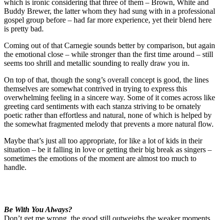
which is ironic considering that three of them – Brown, White and
Buddy Brewer, the latter whom they had sung with in a professional
gospel group before – had far more experience, yet their blend here
is pretty bad.
Coming out of that Carnegie sounds better by comparison, but again
the emotional close – while stronger than the first time around – still
seems too shrill and metallic sounding to really draw you in.
On top of that, though the song’s overall concept is good, the lines
themselves are somewhat contrived in trying to express this
overwhelming feeling in a sincere way. Some of it comes across like
greeting card sentiments with each stanza striving to be ornately
poetic rather than effortless and natural, none of which is helped by
the somewhat fragmented melody that prevents a more natural flow.
Maybe that’s just all too appropriate, for like a lot of kids in their
situation – be it falling in love or getting their big break as singers –
sometimes the emotions of the moment are almost too much to
handle.
Be With You Always?
Don’t get me wrong, the good still outweighs the weaker moments