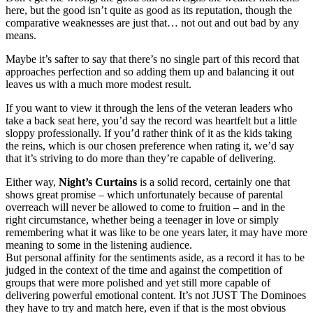
here, but the good isn’t quite as good as its reputation, though the
comparative weaknesses are just that… not out and out bad by any
means.
Maybe it’s safter to say that there’s no single part of this record that
approaches perfection and so adding them up and balancing it out
leaves us with a much more modest result.
If you want to view it through the lens of the veteran leaders who
take a back seat here, you’d say the record was heartfelt but a little
sloppy professionally. If you’d rather think of it as the kids taking
the reins, which is our chosen preference when rating it, we’d say
that it’s striving to do more than they’re capable of delivering.
Either way,
Night’s Curtains
is a solid record, certainly one that
shows great promise – which unfortunately because of parental
overreach will never be allowed to come to fruition – and in the
right circumstance, whether being a teenager in love or simply
remembering what it was like to be one years later, it may have more
meaning to some in the listening audience.
But personal affinity for the sentiments aside, as a record it has to be
judged in the context of the time and against the competition of
groups that were more polished and yet still more capable of
delivering powerful emotional content. It’s not JUST The Dominoes
they have to try and match here, even if that is the most obvious