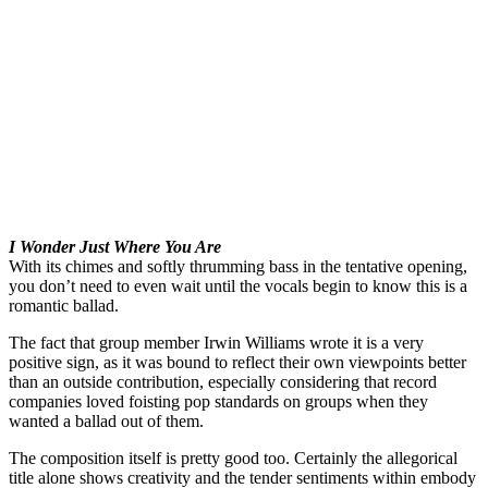
I Wonder Just Where You Are
With its chimes and softly thrumming bass in the tentative opening,
you don’t need to even wait until the vocals begin to know this is a
romantic ballad.
The fact that group member Irwin Williams wrote it is a very
positive sign, as it was bound to reflect their own viewpoints better
than an outside contribution, especially considering that record
companies loved foisting pop standards on groups when they
wanted a ballad out of them.
The composition itself is pretty good too. Certainly the allegorical
title alone shows creativity and the tender sentiments within embody