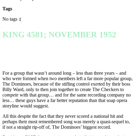
Tags
No tags :(
KING 4581; NOVEMBER 1952
For a group that wasn’t around long – less than three years – and
who were formed when two members left a far more popular group,
The Dominoes, because of the stifling control exerted by their boss
Billy Ward, only to then join together to create The Checkers to
compete
with that group… and for the same recording company no
less… these guys have a far better reputation than that soap opera
storyline would suggest.
All this despite the fact that they never scored a national hit and
perhaps their most remembered song was merely a quasi-sequel to,
if not a straight rip-off of, The Dominoes’ biggest record.