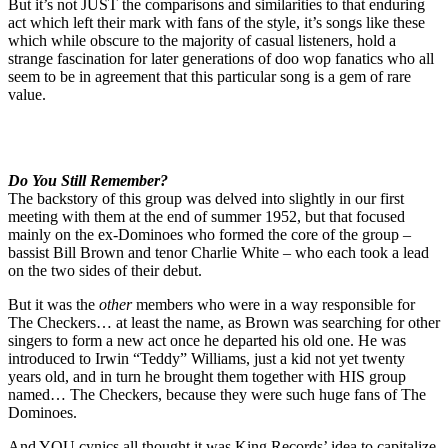
But it’s not JUST the comparisons and similarities to that enduring
act which left their mark with fans of the style, it’s songs like these
which while obscure to the majority of casual listeners, hold a
strange fascination for later generations of doo wop fanatics who all
seem to be in agreement that this particular song is a gem of rare
value.
Do You Still Remember?
The backstory of this group was delved into slightly in our first
meeting with them at the end of summer 1952, but that focused
mainly on the ex-Dominoes who formed the core of the group –
bassist Bill Brown and tenor Charlie White – who each took a lead
on the two sides of their debut.
But it was the
other
members who were in a way responsible for
The Checkers… at least the name, as Brown was searching for other
singers to form a new act once he departed his old one. He was
introduced to Irwin “Teddy” Williams, just a kid not yet twenty
years old, and in turn he brought them together with HIS group
named… The Checkers, because they were such huge fans of The
Dominoes.
And YOU cynics all thought it was King Records’ idea to capitalize