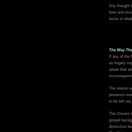
Any thought th
here and once
factor in what
The Way The
If any of the
as hugely imp
aware that an
inconsequenti
The reason w
presence more
to be left ou
The Clovers t
gospel backg
distinctive l