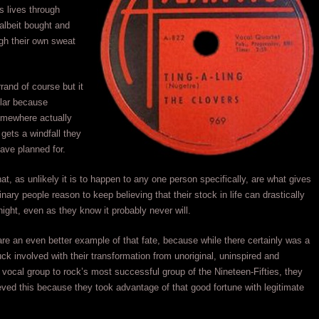
ss lives through
albeit bought and
ugh their own sweat
errand of course but it
lar because
mewhere actually
gets a windfall they
ave planned for.
hat, as unlikely it is to happen to any one person specifically, are what gives
nary people reason to keep believing that their stock in life can drastically
ight, even as they know it probably never will.
re an even better example of that fate, because while there certainly was a
luck involved with their transformation from unoriginal, uninspired and
vocal group to rock’s most successful group of the Nineteen-Fifties, they
eved this because they took advantage of that good fortune with legitimate