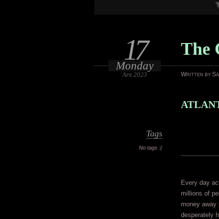
17
The 
Monday
Apr 2023
Written by S
ATLANT
Tags
No tags :(
Every day acr
millions of pe
money away pl
desperately h