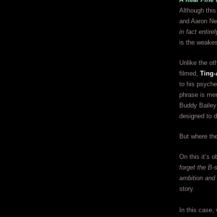
Although this
and Aaron Nevi
in fact entir
is the weakes
Unlike the ot
filmed,
Ting-
to his psyche
phrase is mer
Buddy Bailey’
designed to dr
But where the
On this it’s o
forget the B-
ambition and 
story.
In this case,