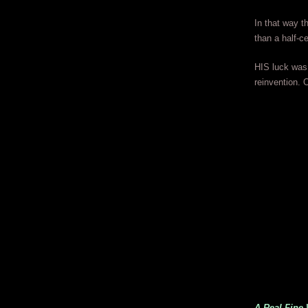
In that way t
than a half-c
HIS luck was 
reinvention.
A Real Fine