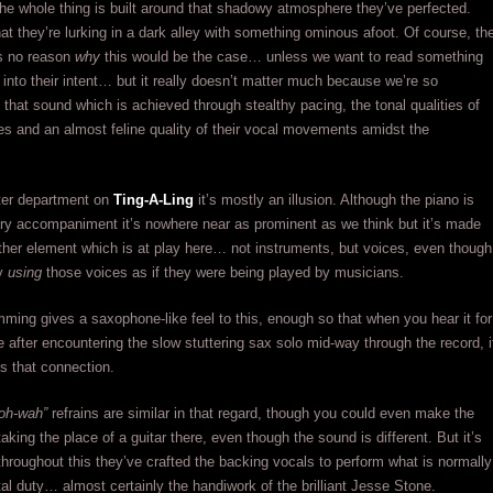
the whole thing is built around that shadowy atmosphere they’ve perfected.
hat they’re lurking in a dark alley with something ominous afoot. Of course, th
es no reason
why
this would be the case… unless we want to read something
er into their intent… but it really doesn’t matter much because we’re so
 that sound which is achieved through stealthy pacing, the tonal qualities of
es and an almost feline quality of their vocal movements amidst the
tter department on
Ting-A-Ling
it’s mostly an illusion. Although the piano is
mary accompaniment it’s nowhere near as prominent as we think but it’s made
ther element which is at play here… not instruments, but voices, even though
ly
using
those voices as if they were being played by musicians.
ming gives a saxophone-like feel to this, enough so that when you hear it for
 after encountering the slow stuttering sax solo mid-way through the record, i
es that connection.
oh-wah”
refrains are similar in that regard, though you could even make the
aking the place of a guitar there, even though the sound is different. But it’s
throughout this they’ve crafted the backing vocals to perform what is normally
al duty… almost certainly the handiwork of the brilliant Jesse Stone.