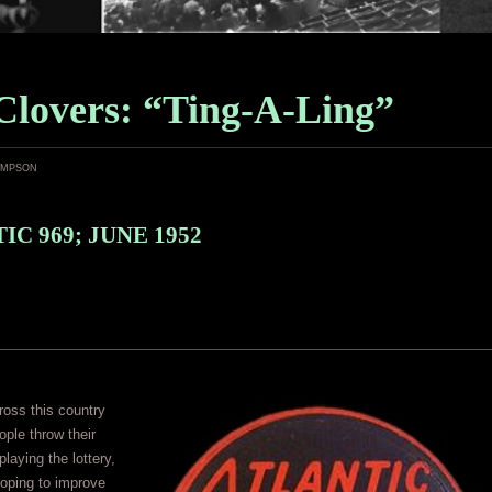
Clovers: “Ting-A-Ling”
ampson
IC 969; JUNE 1952
oss this country
ople throw their
aying the lottery,
oping to improve