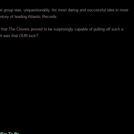
he group was, unquestionably, his most daring and successful idea in more
entury of leading Atlantic Records.
that The Clovers proved to be surprisingly capable of pulling off such a
 Or was that OUR luck?
 Way To Be