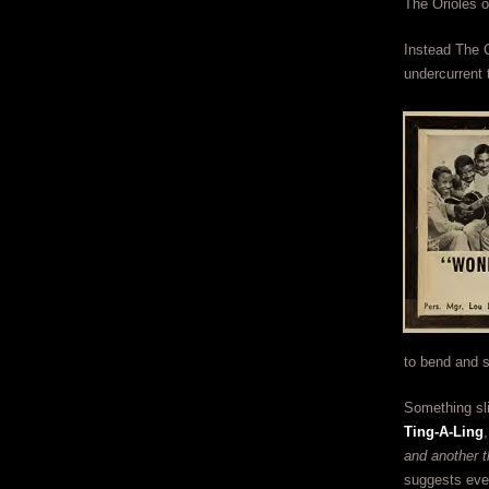
The Orioles 
Instead The C
undercurrent 
to bend and s
Something sl
Ting-A-Ling
and another t
suggests ever