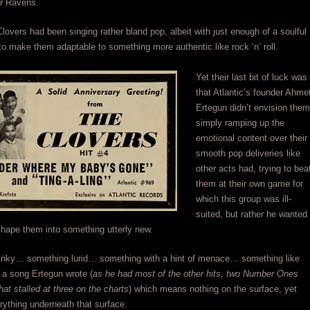
or Ravens.
lovers had been singing rather bland pop, albeit with just enough of a soulful
to make them adaptable to something more authentic like rock ‘n’ roll.
Yet their last bit of luck was
that Atlantic’s founder Ahme
Ertegun didn’t envision them
simply ramping up the
emotional content over their
smooth pop deliveries like
other acts had, trying to bea
them at their own game for
which this group was ill-
suited, but rather he wanted
hape them into something utterly new.
inky… something lurid… something with a hint of menace… something like
, a song Ertegun wrote (
as he had most of the other hits, two Number Ones
hat stalled at three on the charts
) which means nothing on the surface, yet
ything underneath that surface.