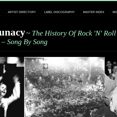
ARTIST DIRECTORY
LABEL DISCOGRAPHY
MASTER INDEX
MO
unacy
~ The History Of Rock 'n' Roll
– Song By Song