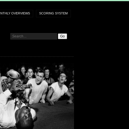
NTHLY OVERVIEWS
SCORING SYSTEM