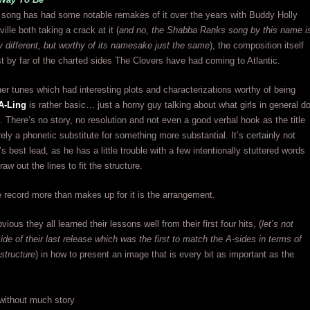
 song has had some notable remakes of it over the years with Buddy Holly
lle both taking a crack at it (
and no, the Shabba Ranks song by this name i
ely different, but worthy of its namesake just the same
), the composition itself
t by far of the charted sides The Clovers have had coming to Atlantic.
her tunes which had interesting plots and characterizations worthy of being
A-Ling
is rather basic… just a horny guy talking about what girls in general d
. There’s no story, no resolution and not even a good verbal hook as the title
ely a phonetic substitute for something more substantial. It’s certainly not
s best lead, as he has a little trouble with a few intentionally stuttered words
aw out the lines to fit the structure.
 record more than makes up for it is the arrangement.
bvious they all learned their lessons well from their first four hits, (
let’s not
side of their last release which was the first to match the A-sides in terms of
structure
) in how to present an image that is every bit as important as the
 without much story