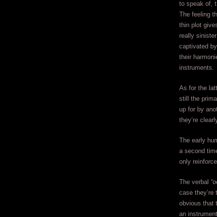
to speak of, 
The feeling t
thin plot giv
really sinist
captivated by
their harmoni
instruments.
As for the la
still the pri
up for by ano
they’re clear
The early hum
a second time
only reinforc
The verbal
“o
case they’re t
obvious that 
an instrument