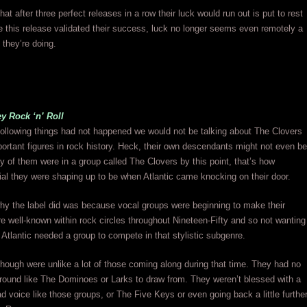
at after three perfect releases in a row their luck would run out is put to rest
 this release validated their success, luck no longer seems even remotely a
 they’re doing.
y Rock ‘n’ Roll
 following things had not happened we would not be talking about The Clovers
ortant figures in rock history. Heck, their own descendants might not even be
y of them were in a group called The Clovers by this point, that’s how
al they were shaping up to be when Atlantic came knocking on their door.
hy the label did was because vocal groups were beginning to make their
 well-known within rock circles throughout Nineteen-Fifty and so not wanting
t, Atlantic needed a group to compete in that stylistic subgenre.
hough were unlike a lot of those coming along during that time. They had no
round like The Dominoes or Larks to draw from. They weren’t blessed with a
ead voice like those groups, or The Five Keys or even going back a little furthe