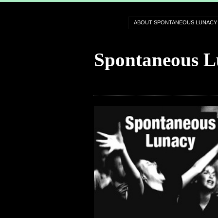
ABOUT SPONTANEOUS LUNACY
Spontaneous L