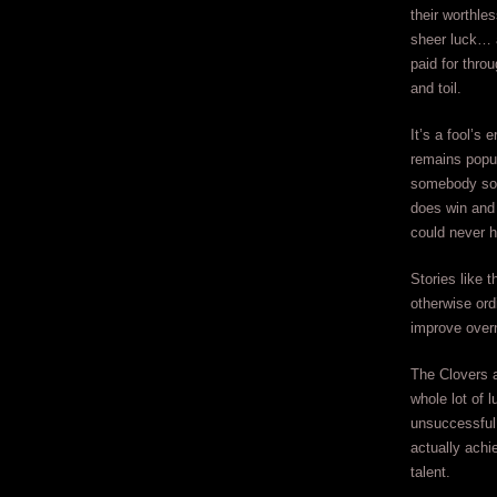
their worthle
sheer luck… 
paid for thro
and toil.
It’s a fool’s 
remains popu
somebody so
does win and 
could never h
Stories like t
otherwise ordi
improve overn
The Clovers a
whole lot of 
unsuccessful 
actually achi
talent.