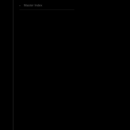
Master Index