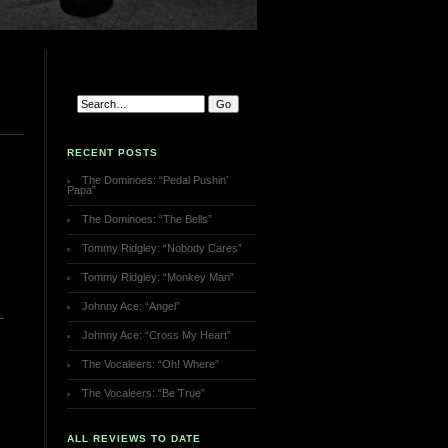
RECENT POSTS
The Dominoes: “Pedal Pushin’
Papa”
The Dominoes: “The Bells”
Tommy Ridgley: “Nobody Cares”
Tommy Ridgley: “Monkey Man”
Johnny Ace: “Angel”
Johnny Ace: “Cross My Heart”
The Vocaleers: “Oh! Where”
The Vocaleers: “Be True”
ALL REVIEWS TO DATE