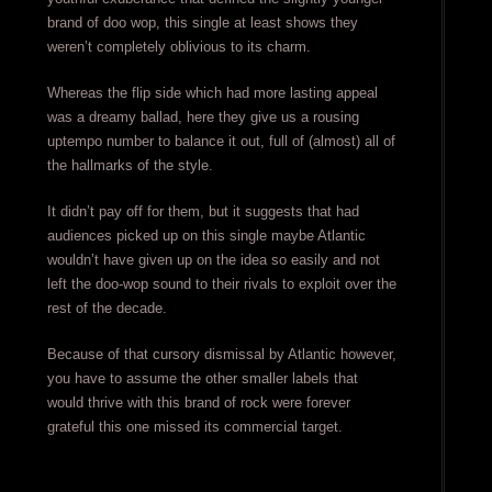
brand of doo wop, this single at least shows they
weren’t completely oblivious to its charm.
Whereas the flip side which had more lasting appeal
was a dreamy ballad, here they give us a rousing
uptempo number to balance it out, full of (almost) all of
the hallmarks of the style.
It didn’t pay off for them, but it suggests that had
audiences picked up on this single maybe Atlantic
wouldn’t have given up on the idea so easily and not
left the doo-wop sound to their rivals to exploit over the
rest of the decade.
Because of that cursory dismissal by Atlantic however,
you have to assume the other smaller labels that
would thrive with this brand of rock were forever
grateful this one missed its commercial target.