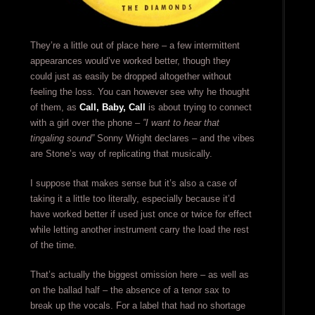
They’re a little out of place here – a few intermittent
appearances would’ve worked better, though they
could just as easily be dropped altogether without
feeling the loss. You can however see why he thought
of them, as
Call, Baby, Call
is about trying to connect
with a girl over the phone –
”I want to hear that
tingaling sound”
Sonny Wright declares – and the vibes
are Stone’s way of replicating that musically.
I suppose that makes sense but it’s also a case of
taking it a little too literally, especially because it’d
have worked better if used just once or twice for effect
while letting another instrument carry the load the rest
of the time.
That’s actually the biggest omission here – as well as
on the ballad half – the absence of a tenor sax to
break up the vocals. For a label that had no shortage