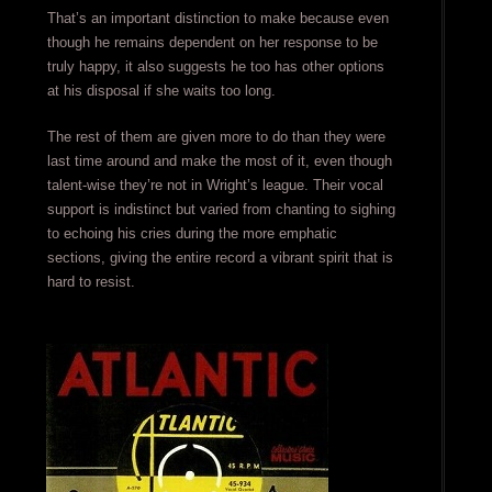
That’s an important distinction to make because even
though he remains dependent on her response to be
truly happy, it also suggests he too has other options
at his disposal if she waits too long.
The rest of them are given more to do than they were
last time around and make the most of it, even though
talent-wise they’re not in Wright’s league. Their vocal
support is indistinct but varied from chanting to sighing
to echoing his cries during the more emphatic
sections, giving the entire record a vibrant spirit that is
hard to resist.