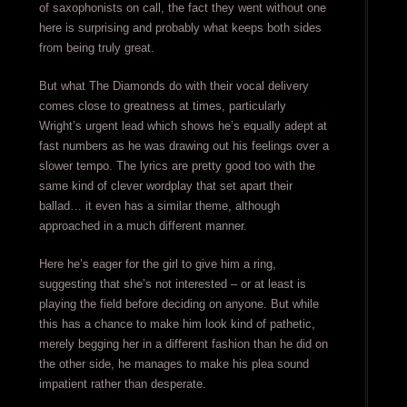
of saxophonists on call, the fact they went without one
here is surprising and probably what keeps both sides
from being truly great.
But what The Diamonds do with their vocal delivery
comes close to greatness at times, particularly
Wright’s urgent lead which shows he’s equally adept at
fast numbers as he was drawing out his feelings over a
slower tempo. The lyrics are pretty good too with the
same kind of clever wordplay that set apart their
ballad… it even has a similar theme, although
approached in a much different manner.
Here he’s eager for the girl to give him a ring,
suggesting that she’s not interested – or at least is
playing the field before deciding on anyone. But while
this has a chance to make him look kind of pathetic,
merely begging her in a different fashion than he did on
the other side, he manages to make his plea sound
impatient rather than desperate.