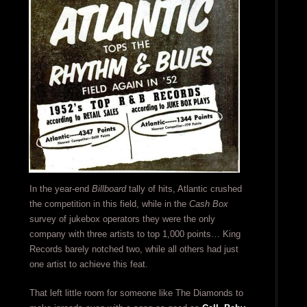
In the year-end
Billboard
tally of hits, Atlantic crushed
the competition in this field, while in the
Cash Box
survey of jukebox operators they were the only
company with three artists to top 1,000 points… King
Records barely notched two, while all others had just
one artist to achieve this feat.
That left little room for someone like The Diamonds to