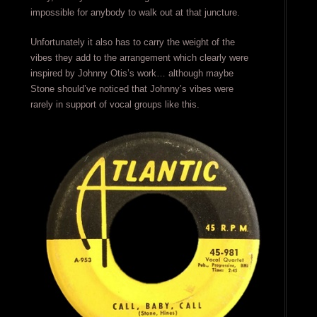
impossible for anybody to walk out at that juncture.
Unfortunately it also has to carry the weight of the
vibes they add to the arrangement which clearly were
inspired by Johnny Otis’s work… although maybe
Stone should’ve noticed that Johnny’s vibes were
rarely in support of vocal groups like this.