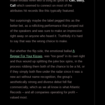
make inroads even with a song as good as
Call, Baby,
Call
which seemed to connect on most of the
attributes hit records like this typically featured.
Not surprisingly maybe the label pegged this as the
better bet, as a rollicking performance that jumped out
of the speakers and was sure to make an impression
right away on anyone who heard it. Truthfully it’s hard
to say that was the wrong choice to make.
But whether the flip side, the emotional ballad
A
Beggar For Your Kisses
, was “too good” in its own right
and thus wound up splitting the juke box spins, in the
process robbing them both of the chance to be a hit, or
if they simply both flew under the radar since it was a
new act without name recognition, the group’s
aesthetically strong and diverse debut fell flat
commercially, which as we all know is what Atlantic
Records – and all companies operating for profit –
valued most.