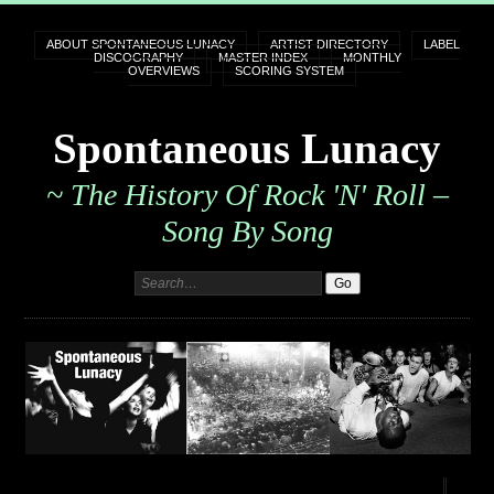
ABOUT SPONTANEOUS LUNACY
ARTIST DIRECTORY
LABEL
DISCOGRAPHY
MASTER INDEX
MONTHLY
OVERVIEWS
SCORING SYSTEM
Spontaneous Lunacy
~ The History Of Rock 'n' Roll –
Song By Song