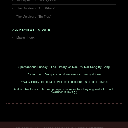
Johnny Ace: “Cross My Heart”
The Vocaleers: “Oh! Where”
The Vocaleers: “Be True”
ALL REVIEWS TO DATE
Master Index
Spontaneous Lunacy - The History Of Rock 'n' Roll Song By Song
Contact Info: Sampson at SpontaneousLunacy dot net
Privacy Policy: No data on visitors is collected, stored or shared
Affilate Disclaimer: The site prospers from visitors buying products made
available in links ;-)