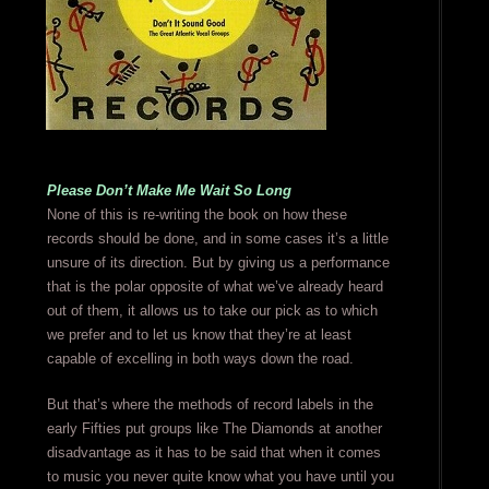
Please Don’t Make Me Wait So Long
None of this is re-writing the book on how these
records should be done, and in some cases it’s a little
unsure of its direction. But by giving us a performance
that is the polar opposite of what we’ve already heard
out of them, it allows us to take our pick as to which
we prefer and to let us know that they’re at least
capable of excelling in both ways down the road.
But that’s where the methods of record labels in the
early Fifties put groups like The Diamonds at another
disadvantage as it has to be said that when it comes
to music you never quite know what you have until you