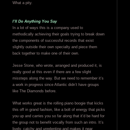
What a pity.
I’ll Do Anything You Say
In a lot of ways this is a company used to
methodically achieving their goals trying to break down
the components of successful records that exist
slightly outside their own specialty and piece them
back together to make one of their own.
Jesse Stone, who wrote, arranged and produced it, is
really good at this even if there are a few slight
missteps along the way. But we need to remember it’s
a work in progress since Atlantic didn’t have groups
like The Diamonds before.
What works great is the rolling piano boogie that kicks
this off in grand fashion, like a bolt of energy that picks
you up and carries you so far along that it’d be hard for
the group not to benefit vocally from such an intro. It’s
lively, catchy and unrelenting and makes it near