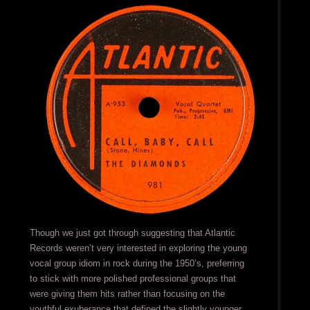
Though we just got through suggesting that Atlantic
Records weren’t very interested in exploring the young
vocal group idiom in rock during the 1950’s, preferring
to stick with more polished professional groups that
were giving them hits rather than focusing on the
youthful exuberance that defined the slightly younger