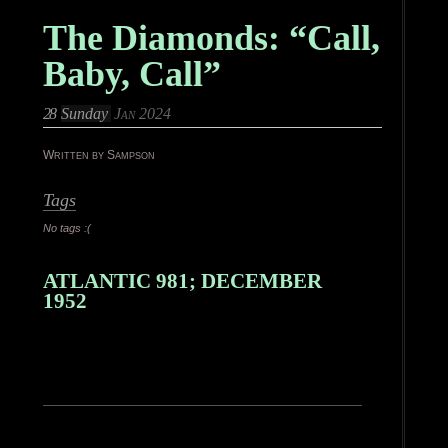
The Diamonds: “Call,
Baby, Call”
28
Sunday
Jan 2024
Written by Sampson
Tags
No tags :(
ATLANTIC 981; DECEMBER
1952