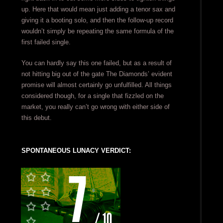
up. Here that would mean just adding a tenor sax and
giving it a booting solo, and then the follow-up record
wouldn’t simply be repeating the same formula of the
first failed single.
You can hardly say this one failed, but as a result of
not hitting big out of the gate The Diamonds’ evident
promise will almost certainly go unfulfilled. All things
considered though, for a single that fizzled on the
market, you really can’t go wrong with either side of
this debut.
SPONTANEOUS LUNACY VERDICT: