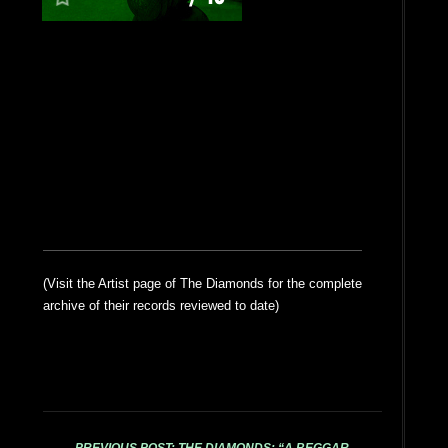
(Visit the Artist page of The Diamonds for the complete
archive of their records reviewed to date)