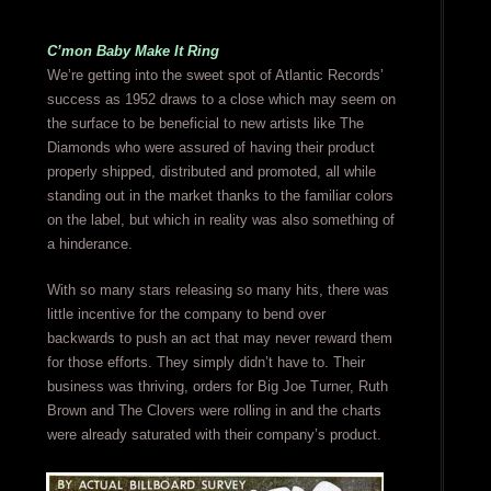
C’mon Baby Make It Ring
We’re getting into the sweet spot of Atlantic Records’
success as 1952 draws to a close which may seem on
the surface to be beneficial to new artists like The
Diamonds who were assured of having their product
properly shipped, distributed and promoted, all while
standing out in the market thanks to the familiar colors
on the label, but which in reality was also something of
a hinderance.
With so many stars releasing so many hits, there was
little incentive for the company to bend over
backwards to push an act that may never reward them
for those efforts. They simply didn’t have to. Their
business was thriving, orders for Big Joe Turner, Ruth
Brown and The Clovers were rolling in and the charts
were already saturated with their company’s product.