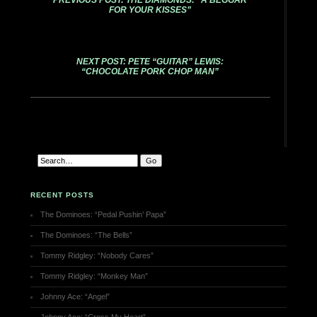
PREVIOUS POST: THE DIAMONDS: “A BEGGAR
FOR YOUR KISSES”
NEXT POST: PETE “GUITAR” LEWIS:
“CHOCOLATE PORK CHOP MAN”
RECENT POSTS
The Dominoes: “Pedal Pushin’ Papa”
The Dominoes: “The Bells”
Tommy Ridgley: “Nobody Cares”
Tommy Ridgley: “Monkey Man”
Johnny Ace: “Angel”