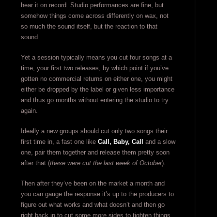
hear it on record. Studio performances are fine, but
somehow things come across differently on wax, not
so much the sound itself, but the reaction to that
sound.
Yet a session typically means you cut four songs at a
time, your first two releases, by which point if you’ve
gotten no commercial returns on either one, you might
either be dropped by the label or given less importance
and thus go months without entering the studio to try
again.
Ideally a new groups should cut only two songs their
first time in, a fast one like
Call, Baby, Call
and a slow
one, pair them together and release them pretty soon
after that (
these were cut the last week of October
).
Then after they’ve been on the market a month and
you can gauge the response it’s up to the producers to
figure out what works and what doesn’t and then go
right back in to cut some more sides to tighten things