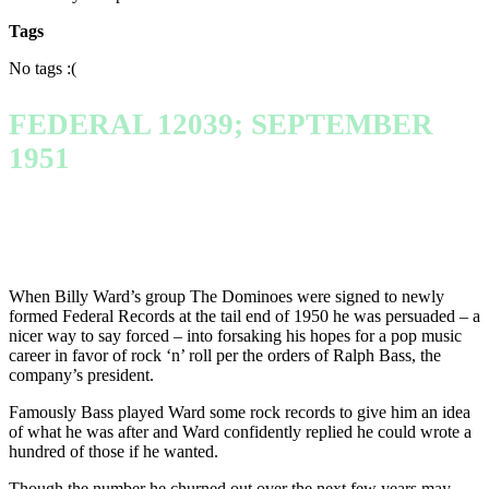
Tags
No tags :(
FEDERAL 12039; SEPTEMBER
1951
When Billy Ward’s group The Dominoes were signed to newly
formed Federal Records at the tail end of 1950 he was persuaded – a
nicer way to say forced – into forsaking his hopes for a pop music
career in favor of rock ‘n’ roll per the orders of Ralph Bass, the
company’s president.
Famously Bass played Ward some rock records to give him an idea
of what he was after and Ward confidently replied he could wrote a
hundred of those if he wanted.
Though the number he churned out over the next few years may