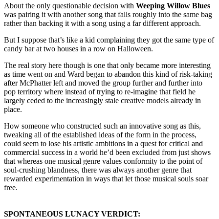
About the only questionable decision with
Weeping Willow Blues
was pairing it with another song that falls roughly into the same bag
rather than backing it with a song using a far different approach.
But I suppose that’s like a kid complaining they got the same type of
candy bar at two houses in a row on Halloween.
The real story here though is one that only became more interesting
as time went on and Ward began to abandon this kind of risk-taking
after McPhatter left and moved the group further and further into
pop territory where instead of trying to re-imagine that field he
largely ceded to the increasingly stale creative models already in
place.
How someone who constructed such an innovative song as this,
tweaking all of the established ideas of the form in the process,
could seem to lose his artistic ambitions in a quest for critical and
commercial success in a world he’d been excluded from just shows
that whereas one musical genre values conformity to the point of
soul-crushing blandness, there was always another genre that
rewarded experimentation in ways that let those musical souls soar
free.
SPONTANEOUS LUNACY VERDICT: