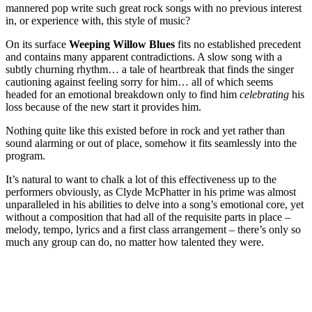
mannered pop write such great rock songs with no previous interest
in, or experience with, this style of music?
On its surface
Weeping Willow Blues
fits no established precedent
and contains many apparent contradictions. A slow song with a
subtly churning rhythm… a tale of heartbreak that finds the singer
cautioning against feeling sorry for him… all of which seems
headed for an emotional breakdown only to find him
celebrating
his
loss because of the new start it provides him.
Nothing quite like this existed before in rock and yet rather than
sound alarming or out of place, somehow it fits seamlessly into the
program.
It’s natural to want to chalk a lot of this effectiveness up to the
performers obviously, as Clyde McPhatter in his prime was almost
unparalleled in his abilities to delve into a song’s emotional core, yet
without a composition that had all of the requisite parts in place –
melody, tempo, lyrics and a first class arrangement – there’s only so
much any group can do, no matter how talented they were.