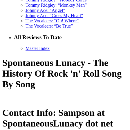
Tommy Ridgley: “Monkey Man”
Johnny Ace: “Angel”
Johnny Ace: “Cross My Heart”
The Vocaleers: “Oh! Where”
The Vocaleers: “Be True”
All Reviews To Date
Master Index
Spontaneous Lunacy - The
History Of Rock 'n' Roll Song
By Song
Contact Info: Sampson at
SpontaneousLunacy dot net