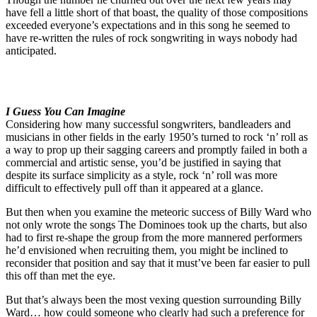
have fell a little short of that boast, the quality of those compositions
exceeded everyone’s expectations and in this song he seemed to
have re-written the rules of rock songwriting in ways nobody had
anticipated.
I Guess You Can Imagine
Considering how many successful songwriters, bandleaders and
musicians in other fields in the early 1950’s turned to rock ‘n’ roll as
a way to prop up their sagging careers and promptly failed in both a
commercial and artistic sense, you’d be justified in saying that
despite its surface simplicity as a style, rock ‘n’ roll was more
difficult to effectively pull off than it appeared at a glance.
But then when you examine the meteoric success of Billy Ward who
not only wrote the songs The Dominoes took up the charts, but also
had to first re-shape the group from the more mannered performers
he’d envisioned when recruiting them, you might be inclined to
reconsider that position and say that it must’ve been far easier to pull
this off than met the eye.
But that’s always been the most vexing question surrounding Billy
Ward… how could someone who clearly had such a preference for