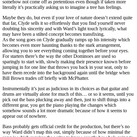
somehow not come off as pretentious even though if taken more
literally it’s practically asking us to imagine a tree has feelings.
Maybe they do, but even if your love of nature doesn’t extend quite
that far, Clyde sells it so effortlessly that you find yourself never
doubting his sincerity and with Ward’s light touch lyrically, what
may have been a stilted concept becomes transfixing.
As the song goes on Clyde gradually ramps up his intensity which
becomes even more haunting thanks to the stark arrangement,
allowing you to see everything coming together before your eyes.
For starters there’s the way the other Dominoes are used so
sparingly to start with, slowly making their presence known before
jumping in for one line that throws you back in your seat, only to
have them recede into the background again until the bridge when
Bill Brown trades off briefly with McPhatter.
Instrumentally it’s just as judicious in its choices as that guitar and
drums are virtually alone for much of this… or so it seems, until you
pick out the bass plucking away and then, just to shift things into a
different gear, you get the piano playing the changes which
somehow sounds a lot more dramatic because of how it seems to
appear out of nowhere.
Bass probably gets official credit for the production, but there’s no
way Ward didn’t map this out, simply because of how minimal the