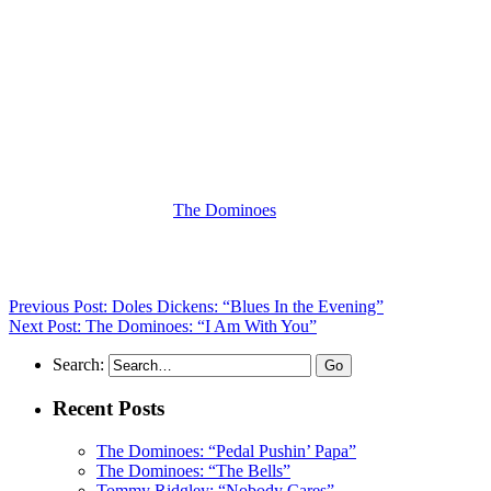
(Visit the Artist page of
The Dominoes
for the complete archive of
their records reviewed to date)
Previous Post: Doles Dickens: “Blues In the Evening”
Next Post: The Dominoes: “I Am With You”
Search:
Recent Posts
The Dominoes: “Pedal Pushin’ Papa”
The Dominoes: “The Bells”
Tommy Ridgley: “Nobody Cares”