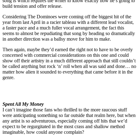
song is which requires the writer to know exactly how he’s going to
build tension and offer release.
Considering The Dominoes were coming off the biggest hit of the
year from last April in a racier tableau with a different lead vocalist,
a faster pace and a much fuller vocal arrangement, the fact this
seems to almost be repudiating that song by heading so dramatically
in another direction was a ballsy move for him to make.
Then again, maybe they’d earned the right not to have to be overly
concerned with commercial considerations on this one and could
show off their artistry in a much different approach that still couldn’t
be called anything but rock ‘n’ roll when all was said and done… no
matter how alien it sounded to everything that came before it in the
genre.
Spent All My Money
I can’t imagine those fans who thrilled to the more raucous stuff
were anticipating something so far outside that realm here, but when
any artist is so adventurous, especially coming off hits that we’d
expect to be regurgitated in the most crass and shallow method
imaginable, how could anyone complain?