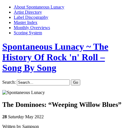
About Spontaneous Lunacy
Artist Directory
Label Discography
Master Index
Monthly Overviews
Scoring System
Spontaneous Lunacy
~ The
History Of Rock 'n' Roll –
Song By Song
Search:
The Dominoes: “Weeping Willow Blues”
28
Saturday
May 2022
Written by Sampson