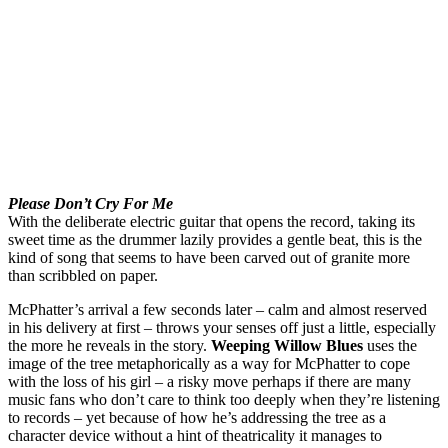
Please Don’t Cry For Me
With the deliberate electric guitar that opens the record, taking its
sweet time as the drummer lazily provides a gentle beat, this is the
kind of song that seems to have been carved out of granite more
than scribbled on paper.
McPhatter’s arrival a few seconds later – calm and almost reserved
in his delivery at first – throws your senses off just a little, especially
the more he reveals in the story.
Weeping Willow Blues
uses the
image of the tree metaphorically as a way for McPhatter to cope
with the loss of his girl – a risky move perhaps if there are many
music fans who don’t care to think too deeply when they’re listening
to records – yet because of how he’s addressing the tree as a
character device without a hint of theatricality it manages to