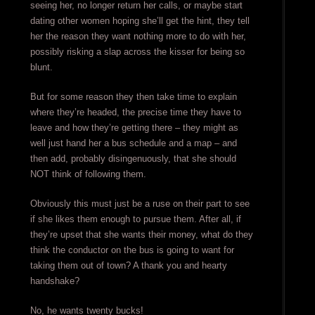
seeing her, no longer return her calls, or maybe start
dating other women hoping she’ll get the hint, they tell
her the reason they want nothing more to do with her,
possibly risking a slap across the kisser for being so
blunt.
But for some reason they then take time to explain
where they’re headed, the precise time they have to
leave and how they’re getting there – they might as
well just hand her a bus schedule and a map – and
then add, probably disingenuously, that she should
NOT think of following them.
Obviously this must just be a ruse on their part to see
if she likes them enough to pursue them. After all, if
they’re upset that she wants their money, what do they
think the conductor on the bus is going to want for
taking them out of town? A thank you and hearty
handshake?
No, he wants twenty bucks!