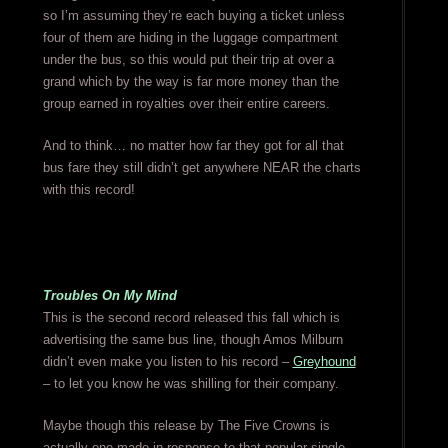
so I’m assuming they’re each buying a ticket unless
four of them are hiding in the luggage compartment
under the bus, so this would put their trip at over a
grand which by the way is far more money than the
group earned in royalties over their entire careers.
And to think… no matter how far they got for all that
bus fare they still didn’t get anywhere NEAR the charts
with this record!
Troubles On My Mind
This is the second record released this fall which is
advertising the same bus line, though Amos Milburn
didn’t even make you listen to his record –
Greyhound
– to let you know he was shilling for their company.
Maybe though this release by The Five Crowns is
actually one made in response to that popular single