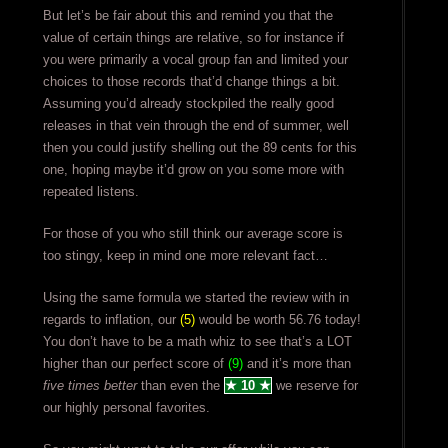
But let’s be fair about this and remind you that the
value of certain things are relative, so for instance if
you were primarily a vocal group fan and limited your
choices to those records that’d change things a bit.
Assuming you’d already stockpiled the really good
releases in that vein through the end of summer, well
then you could justify shelling out the 89 cents for this
one, hoping maybe it’d grow on you some more with
repeated listens.
For those of you who still think our average score is
too stingy, keep in mind one more relevant fact…
Using the same formula we started the review with in
regards to inflation, our
(5)
would be worth 56.76 today!
You don’t have to be a math whiz to see that’s a LOT
higher than our perfect score of
(9)
and it’s more than
five times better
than even the
★ 10 ★
we reserve for
our highly personal favorites.