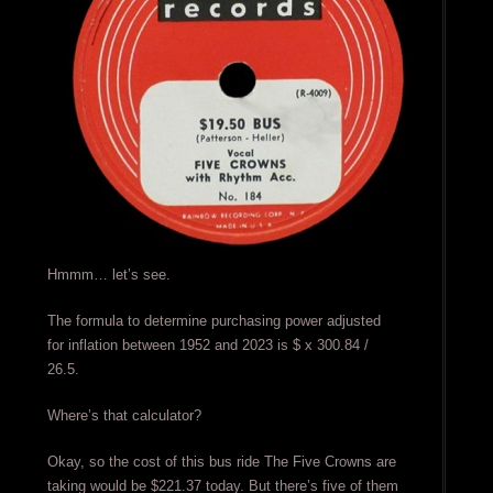
Hmmm… let’s see.
The formula to determine purchasing power adjusted
for inflation between 1952 and 2023 is $ x 300.84 /
26.5.
Where’s that calculator?
Okay, so the cost of this bus ride The Five Crowns are
taking would be $221.37 today. But there’s five of them