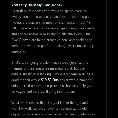
You Only Want My Darn Money
I can think of a few better ways to spend close to
twenty bucks… especially back then… but let’s give
the guys credit, unlike most of their peers in rock ‘n’
roll, where far too many male singers wring their hands
and sob whenever a relationship hits the skids, The
Five Crowns are being proactive here and deciding to
sever ties with this girl first… though we’re not exactly
sure why.
That’s an ongoing problem with these guys, as the
themes of their songs seem pretty solid, but the
details are usually lacking. Obviously there must be a
good reason why a
$19.50 Bus
ticket was a practical
solution to their romantic problems, but they only give
us vague and very conflicting information.
What we knows is this: They still love this girl and
wish her well, but they have her pegged as a gold-
digger more or less and so rather than just quietly stop