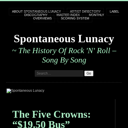
ABOUT SPONTANEOUS LUNACY
ARTIST DIRECTORY
LABEL
DISCOGRAPHY
MASTER INDEX
MONTHLY
OVERVIEWS
SCORING SYSTEM
Spontaneous Lunacy
~ The History Of Rock 'n' Roll –
Song By Song
The Five Crowns:
“$19.50 Bus”