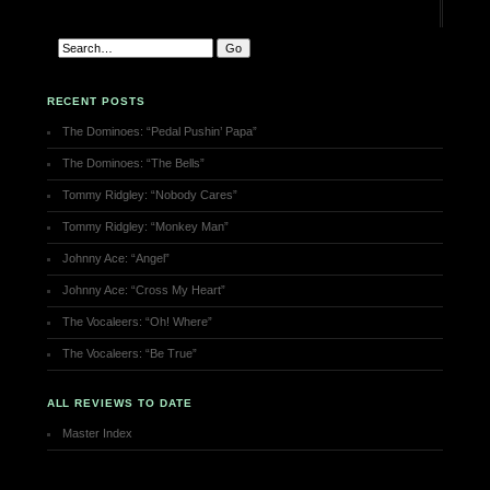
RECENT POSTS
The Dominoes: “Pedal Pushin’ Papa”
The Dominoes: “The Bells”
Tommy Ridgley: “Nobody Cares”
Tommy Ridgley: “Monkey Man”
Johnny Ace: “Angel”
Johnny Ace: “Cross My Heart”
The Vocaleers: “Oh! Where”
The Vocaleers: “Be True”
ALL REVIEWS TO DATE
Master Index