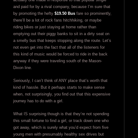
and paid for by a rival company, because I’m sure that
by promoting the hefty
$19.50 Bus
fare so prominently,
there’ll be a lot of rock fans hitchhiking, or maybe
riding bikes or just staying at home rather than
emptying out their piggy banks to sit in a dirty seat on
a smelly bus that keeps stopping along the route. Let’s
not even get into the fact that all of the listeners for
this kind of music would be forced to ride in the back
anyway if they were traveling south of the Mason-
Dixon line.
Seriously, I can’t think of ANY place that’s worth that
kind of hassle. But it perhaps starts to make sense
when, not surprisingly, you find out that this expensive
journey has to do with a girl.
What IS surprising though is that they’re not spending
this small fortune to find a girl, or track down one who
got away, which is surely what you’d expect from five
young men with presumably healthy sex drives but