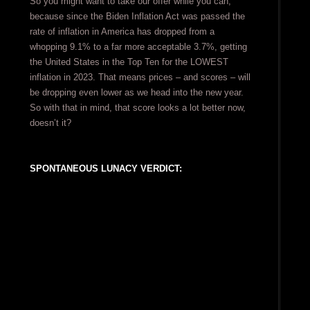
So you might want to take our offer while you can,
because since the Biden Inflation Act was passed the
rate of inflation in America has dropped from a
whopping 9.1% to a far more acceptable 3.7%, getting
the United States in the Top Ten for the LOWEST
inflation in 2023. That means prices – and scores – will
be dropping even lower as we head into the new year.
So with that in mind, that score looks a lot better now,
doesn’t it?
SPONTANEOUS LUNACY VERDICT: