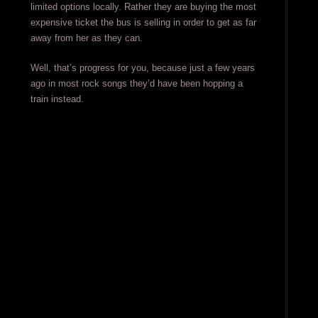
limited options locally. Rather they are buying the most
expensive ticket the bus is selling in order to get as far
away from her as they can.
Well, that’s progress for you, because just a few years
ago in most rock songs they’d have been hopping a
train instead.