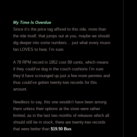
My Time Is Overdue
Since it’s the price tag affixed to this ride, more than
the ride itself, that jumps out at you, maybe we should
dig deeper into some numbers… just what every music
fan LOVES to hear, I’m sure.
A 78 RPM record in 1952 cost 89 cents, which means
if they could’ve dug in the couch cushions I’m sure
they’d have scrounged up just a few more pennies and
thus could’ve gotten twenty-two records for this
amount.
Needless to say, this one wouldn’t have been among
them unless their options at the store were rather
limited, as in the last two months of releases which all
should still be in stock, there are twenty-two records
that were better than
$19.50 Bus
.