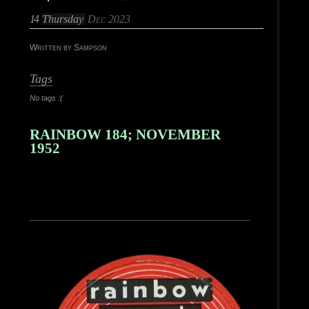
14
Thursday
Dec 2023
Written by Sampson
Tags
No tags :(
RAINBOW 184; NOVEMBER
1952