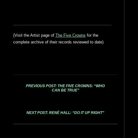
(Visit the Artist page of
The Five Crowns
for the
complete archive of their records reviewed to date)
PREVIOUS POST: THE FIVE CROWNS: “WHO
CAN BE TRUE”
NEXT POST: RENÉ HALL: “DO IT UP RIGHT”