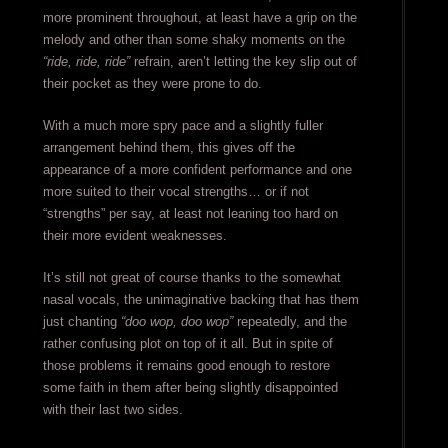
more prominent throughout, at least have a grip on the
melody and other than some shaky moments on the
“ride, ride, ride”
refrain, aren’t letting the key slip out of
their pocket as they were prone to do.
With a much more spry pace and a slightly fuller
arrangement behind them, this gives off the
appearance of a more confident performance and one
more suited to their vocal strengths… or if not
“strengths” per say, at least not leaning too hard on
their more evident weaknesses.
It’s still not great of course thanks to the somewhat
nasal vocals, the unimaginative backing that has them
just chanting
“doo wop, doo wop”
repeatedly, and the
rather confusing plot on top of it all. But in spite of
those problems it remains good enough to restore
some faith in them after being slightly disappointed
with their last two sides.