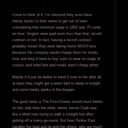
Come to think of it, I’m shocked they even have
twenty bucks to their name to get out of town
considering that minimum wage in 1952 was 75 cents
an hour. Singers were paid even less than that, record
contract or not. In fact, having a record contract
probably meant they were taking home MUCH less
because the company would charge them for studio
time and they’d need to buy suits to wear on stage of
course, and hotel fare and meals aren’t cheap either.
Maybe it’d just be better to hand it over to her after all,
at least they might get a warm bed to sleep in tonight
and some hanky panky in the bargain.
The good news is The Five Crowns sound much better
on this side than the other, where James Clark was
like a blind man trying to walk a straight line after
getting off a merry-go-round. But here Yonkie Paul
handles the lead and he and the others, who are much