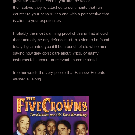
gravitate towards. Even if you like the vocals
themselves they’re attached to sentiments that run
counter to your sensibilities and with a perspective that
is alien to your experiences.
Probably the most damning proof of this is that should
there actually be any defenders of this side to be found
today I guarantee you it’ll be a bunch of old white men
saying how they don’t care about lyrics, or dainty
instrumental support, or relevant source material.
In other words the very people that Rainbow Records
wanted all along.