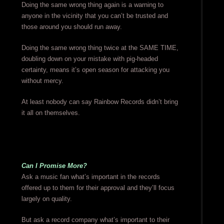
Doing the same wrong thing again is a warning to
anyone in the vicinity that you can’t be trusted and
those around you should run away.
Doing the same wrong thing twice at the SAME TIME,
doubling down on your mistake with pig-headed
certainty, means it’s open season for attacking you
without mercy.
At least nobody can say Rainbow Records didn’t bring
it all on themselves.
Can I Promise More?
Ask a music fan what’s important in the records
offered up to them for their approval and they’ll focus
largely on quality.
But ask a record company what’s important to their