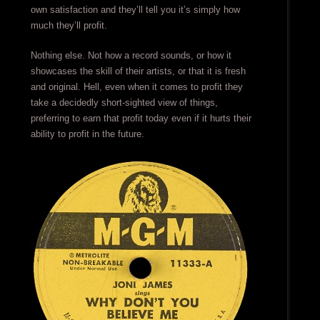
own satisfaction and they’ll tell you it’s simply how
much they’ll profit.
Nothing else. Not how a record sounds, or how it
showcases the skill of their artists, or that it is fresh
and original. Hell, even when it comes to profit they
take a decidedly short-sighted view of things,
preferring to earn that profit today even if it hurts their
ability to profit in the future.