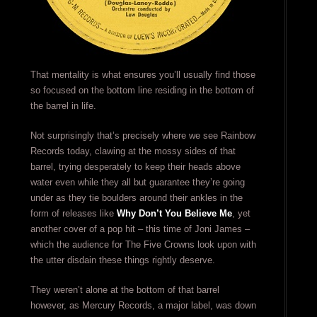
That mentality is what ensures you’ll usually find those
so focused on the bottom line residing in the bottom of
the barrel in life.
Not surprisingly that’s precisely where we see Rainbow
Records today, clawing at the mossy sides of that
barrel, trying desperately to keep their heads above
water even while they all but guarantee they’re going
under as they tie boulders around their ankles in the
form of releases like
Why Don’t You Believe Me
, yet
another cover of a pop hit – this time of Joni James –
which the audience for The Five Crowns look upon with
the utter disdain these things rightly deserve.
They weren’t alone at the bottom of that barrel
however, as Mercury Records, a major label, was down