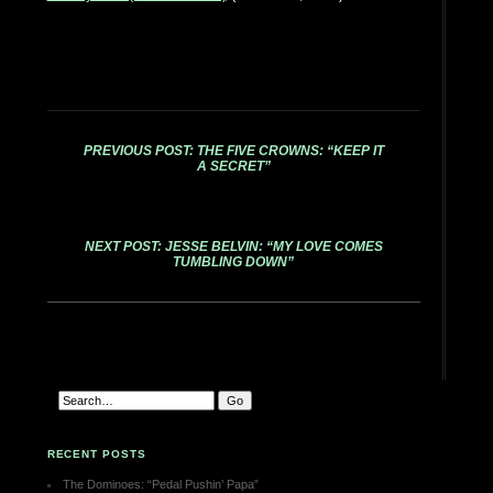
PREVIOUS POST: THE FIVE CROWNS: “KEEP IT
A SECRET”
NEXT POST: JESSE BELVIN: “MY LOVE COMES
TUMBLING DOWN”
RECENT POSTS
The Dominoes: “Pedal Pushin’ Papa”