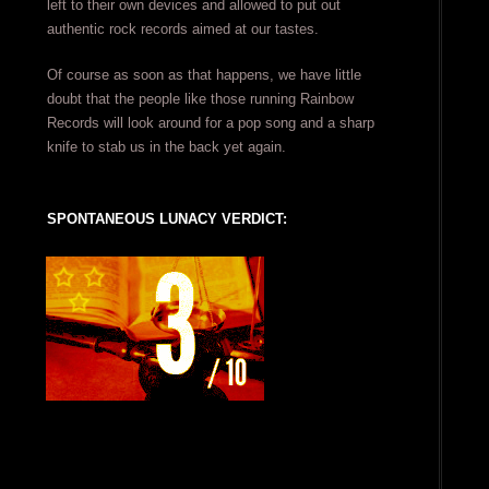
left to their own devices and allowed to put out
authentic rock records aimed at our tastes.
Of course as soon as that happens, we have little
doubt that the people like those running Rainbow
Records will look around for a pop song and a sharp
knife to stab us in the back yet again.
SPONTANEOUS LUNACY VERDICT: