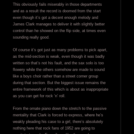
This obviously fails miserably in those departments
and as a result the record is doomed from the start
even though it’s got a decent enough melody and
James Clark manages to deliver it with slightly better
control than he showed on the flip side, at times even
sounding really good.
Of course it’s got just as many problems to pick apart,
as the mid-section is weak, even though it was badly
written so that’s not his fault, and the sax solo is too
flowery while the others somehow are made to sound
like a boys choir rather than a street corner group
during that section. But the biggest issue remains the
entire framework of this which is about as inappropriate
as you can get for rock ‘n’ roll.
From the ornate piano down the stretch to the passive
mentality that Clark is forced to express, where he’s
weakly pleading his case to a girl, there’s absolutely
nothing here that rock fans of 1952 are going to