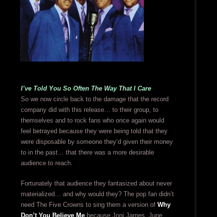
I’ve Told You So Often The Way That I Care
So we now circle back to the damage that the record
company did with this release… to their group, to
themselves and to rock fans who once again would
feel betrayed because they were being told that they
were disposable by someone they’d given their money
to in the past… that there was a more desirable
audience to reach.
Fortunately that audience they fantasized about never
materialized… and why would they? The pop fan didn’t
need The Five Crowns to sing them a version of
Why
Don’t You Believe Me
because Joni James, June