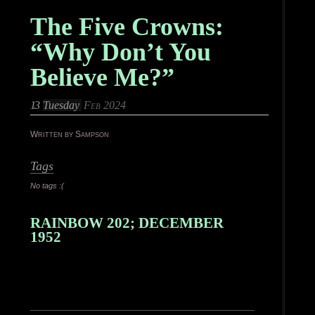
The Five Crowns:
“Why Don’t You
Believe Me?”
13
Tuesday
Feb 2024
Written by Sampson
Tags
No tags :(
RAINBOW 202; DECEMBER
1952