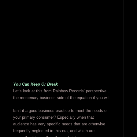
You Can Keep Or Break
Let’s look at this from Rainbow Records’ perspective…
the mercenary business side of the equation if you will.
Isn’t it a good business practice to meet the needs of
your primary consumer? Especially when that
audience has very specific needs that are otherwise
frequently neglected in this era, and which are