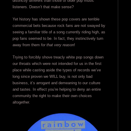
distinctly different than those of older pop music
listeners. Doesn’t that make sense?
Yet history has shown these pop covers are terrible
commercial bets because rock fans are not swayed by
seeing a familiar title of a song currently riding high, as
pop fans seemed to be. In fact, they instinctively turn
away from them
for that very reason
!
Trying to forcibly shove treacly white pop songs down
our throats which were not intended for us in the first
place while casting aside the types of records we’ve
long since proven we WILL buy, is not only bad
business, it’s arrogant and demeaning to our culture
and tastes. In effect you’re helping to deny an entire
community the right to make their own choices
altogether.