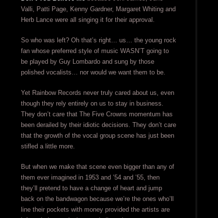
Valli, Patti Page, Kenny Gardner, Margaret Whiting and
Herb Lance were all singing it for their approval.
So who was left? Oh that’s right… us… the young rock
fan whose preferred style of music WASN’T going to
be played by Guy Lombardo and sung by those
polished vocalists… nor would we want them to be.
Yet Rainbow Records never truly cared about us, even
though they rely entirely on us to stay in business.
They don’t care that The Five Crowns momentum has
been derailed by their idiotic decisions. They don’t care
that the growth of the vocal group scene has just been
stifled a little more.
But when we make that scene even bigger than any of
them ever imagined in 1953 and ’54 and ’55, then
they’ll pretend to have a change of heart and jump
back on the bandwagon because we’re the ones who’ll
line their pockets with money provided the artists are