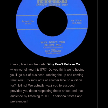
C’mon, Rainbow Records,
Why Don’t Believe Me
when we tell you this?!?!?! Do you think we’re hoping
you’ll go out of business, robbing the up and coming
New York City rock acts of another label to audition
for? Hell no! We actually
want
you to succeed…
provided you do so respecting those artists and that
audience by listening to THEIR personal tastes and
preferences!