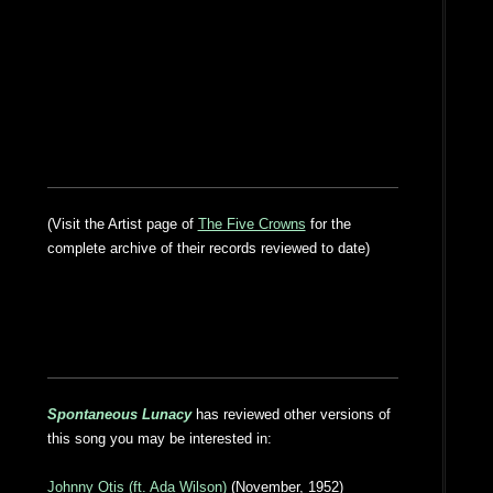
(Visit the Artist page of
The Five Crowns
for the
complete archive of their records reviewed to date)
Spontaneous Lunacy
has reviewed other versions of
this song you may be interested in:
Johnny Otis (ft. Ada Wilson)
(November, 1952)