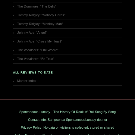
The Dominoes: “The Bells”
Tommy Ridgley: “Nobody Cares”
Tommy Ridgley: “Monkey Man”
Johnny Ace: “Angel”
Johnny Ace: “Cross My Heart”
The Vocaleers: “Oh! Where”
The Vocaleers: “Be True”
ALL REVIEWS TO DATE
Master Index
Spontaneous Lunacy - The History Of Rock 'n' Roll Song By Song
Contact Info: Sampson at SpontaneousLunacy dot net
Privacy Policy: No data on visitors is collected, stored or shared