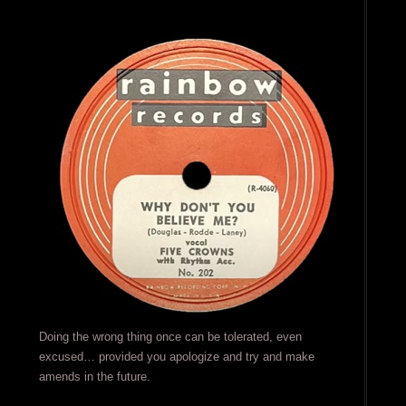
Doing the wrong thing once can be tolerated, even
excused… provided you apologize and try and make
amends in the future.