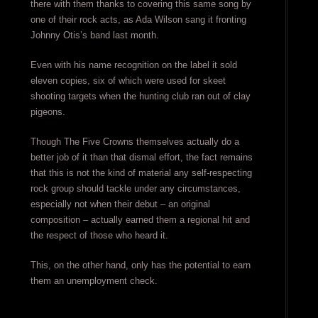
there with them thanks to covering this same song by
one of their rock acts, as Ada Wilson sang it fronting
Johnny Otis’s band last month.
Even with his name recognition on the label it sold
eleven copies, six of which were used for skeet
shooting targets when the hunting club ran out of clay
pigeons.
Though The Five Crowns themselves actually do a
better job of it than that dismal effort, the fact remains
that this is not the kind of material any self-respecting
rock group should tackle under any circumstances,
especially not when their debut – an original
composition – actually earned them a regional hit and
the respect of those who heard it.
This, on the other hand, only has the potential to earn
them an unemployment check.