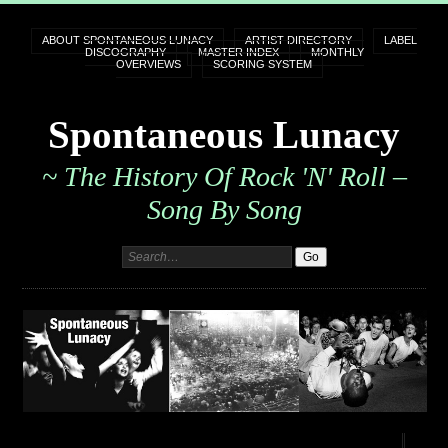
ABOUT SPONTANEOUS LUNACY
ARTIST DIRECTORY
LABEL
DISCOGRAPHY
MASTER INDEX
MONTHLY
OVERVIEWS
SCORING SYSTEM
Spontaneous Lunacy
~ The History Of Rock 'n' Roll –
Song By Song