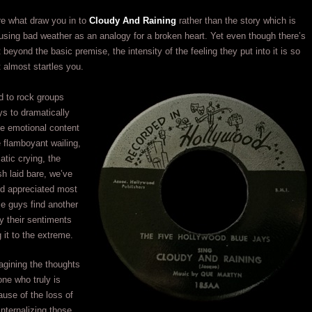
re what draw you in to
Cloudy And Raining
rather than the story which is
 using bad weather as an analogy for a broken heart. Yet even though there’s
 beyond the basic premise, the intensity of the feeling they put into it is so
t almost startles you.
d to rock groups
ys to dramatically
e emotional content
 flamboyant wailing,
tic crying, the
h laid bare, we’ve
and appreciated most
ese guys find another
y their sentiments
 it to the extreme.
agining the thoughts
ne who truly is
ause of the loss of
 internalizing those