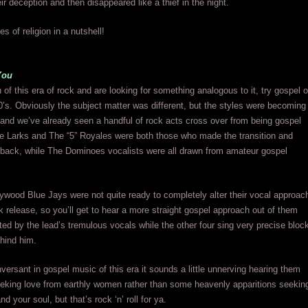
ir deception and then disappeared like a thief in the night.
es of religion in a nutshell!
You
n of this era of rock and are looking for something analogous to it, try gospel o
0’s. Obviously the subject matter was different, but the styles were becoming
and we’ve already seen a handful of rock acts cross over from being gospel
he Larks and The “5” Royales were both those who made the transition and
 back, while The Dominoes vocalists were all drawn from amateur gospel
ywood Blue Jays were not quite ready to completely alter their vocal approac
ck release, so you’ll get to hear a more straight gospel approach out of them
hted by the lead’s tremulous vocals while the other four sing very precise bloc
hind him.
nversant in gospel music of this era it sounds a little unnerving hearing them
eeking love from earthly women rather than some heavenly apparitions seekin
 your soul, but that’s rock ‘n’ roll for ya.