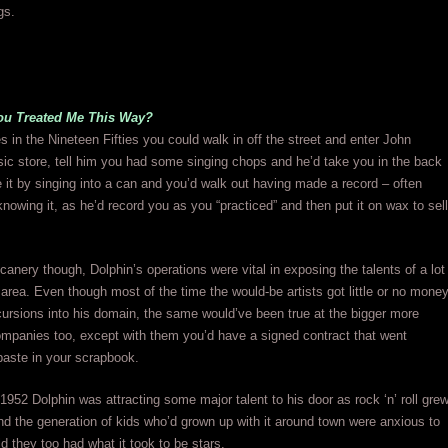
gs.
u Treated Me This Way?
s in the Nineteen Fifties you could walk in off the street and enter John
ic store, tell him you had some singing chops and he’d take you in the back
 it by singing into a can and you’d walk out having made a record – often
knowing it, as he’d record you as you “practiced” and then put it on wax to sell
icanery though, Dolphin’s operations were vital in exposing the talents of a lot
e area. Even though most of the time the would-be artists got little or no mone
cursions into his domain, the same would’ve been true at the bigger more
ompanies too, except with them you’d have a signed contract that went
 paste in your scrapbook.
f 1952 Dolphin was attracting some major talent to his door as rock ‘n’ roll gre
nd the generation of kids who’d grown up with it around town were anxious to
d they too had what it took to be stars.