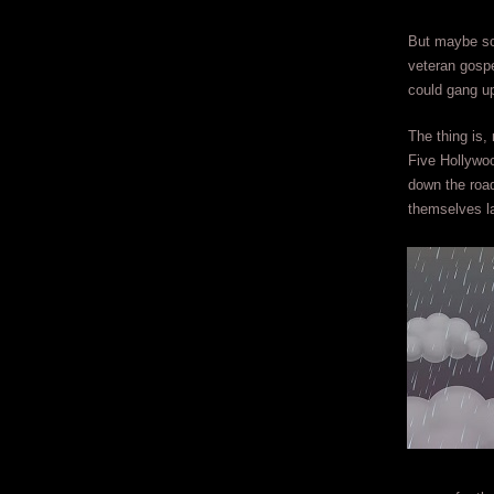
But maybe som
veteran gospe
could gang up
The thing is
Five Hollywo
down the road
themselves la