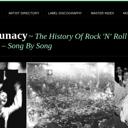
ARTIST DIRECTORY
LABEL DISCOGRAPHY
MASTER INDEX
MO
unacy
~ The History Of Rock 'n' Roll
– Song By Song