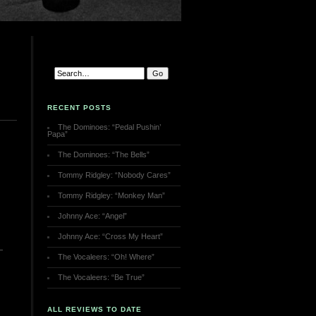
RECENT POSTS
The Dominoes: “Pedal Pushin’
Papa”
The Dominoes: “The Bells”
Tommy Ridgley: “Nobody Cares”
Tommy Ridgley: “Monkey Man”
Johnny Ace: “Angel”
Johnny Ace: “Cross My Heart”
The Vocaleers: “Oh! Where”
The Vocaleers: “Be True”
ALL REVIEWS TO DATE