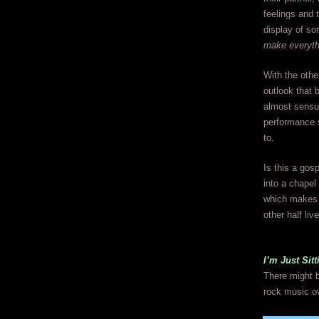
feelings and 
display of so
make everyth
With the othe
outlook that 
almost sensuo
performance so
to.
Is this a gos
into a chapel 
which makes i
other half liv
I’m Just Si
There might b
rock music ov