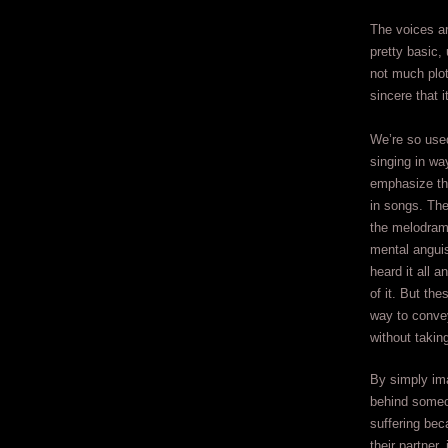
The voices a
pretty basic,
not much plot
sincere that i
We’re so use
singing in wa
emphasize th
in songs. The
the melodrama
mental anguis
heard it all 
of it. But th
way to conve
without taking
By simply im
behind someo
suffering bec
their partner,