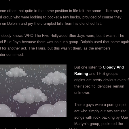
e others not quite in the same position in life felt the same… like say a
l group who were looking to pocket a few bucks, provided of course they
 on Dolphin and pry the crumpled bills from his clenched fist.
, nobody knows WHO The Five Hollywood Blue Jays were, but it wasn’t The
od Blue Jays because there was no such group. Dolphin used that name agai
 for another act, The Flairs, but this wasn’t them, as the members
ter confirmed.
But one listen to
Cloudy And
Raining
and THIS group’s
origins are pretty obvious even if
their specific identities remain
unknown.
These guys were a pure gospel
act who simply cut two secular
songs with rock backing by Que
Martyn’s group, pocketed the