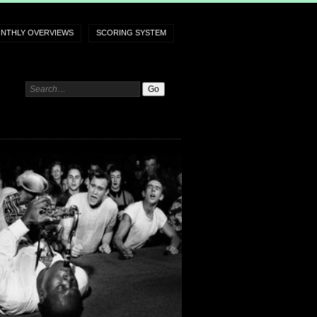
NTHLY OVERVIEWS
SCORING SYSTEM