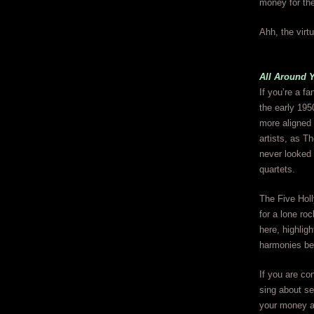
money for the
Ahh, the virtu
All Around 
If you’re a fa
the early 195
more aligned 
artists, as T
never looked
quartets.
The Five Holl
for a lone ro
here, highlig
harmonies be
If you are co
sing about s
your money and