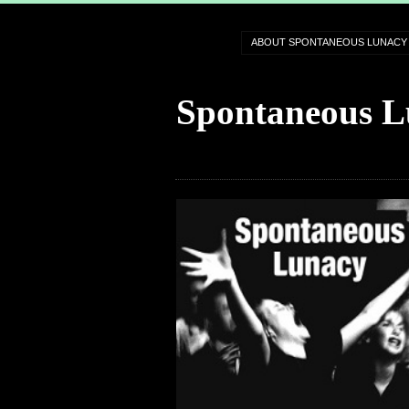
ABOUT SPONTANEOUS LUNACY
Spontaneous L