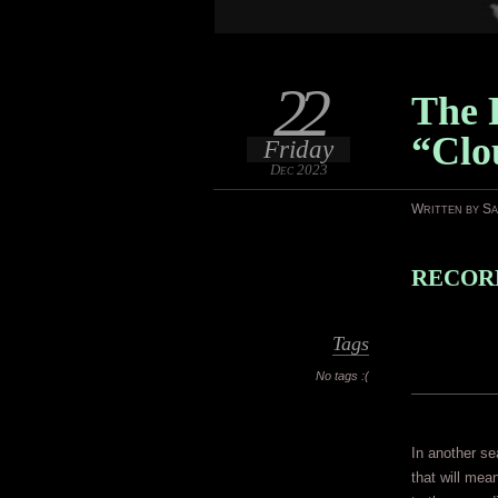
22
The 
“Clo
Friday
Dec 2023
Written by S
RECORD
Tags
No tags :(
In another se
that will mea