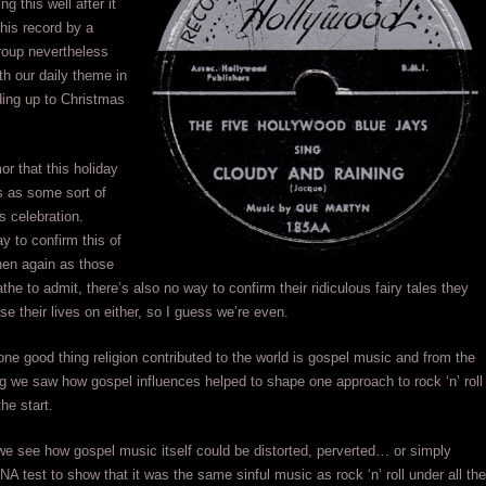
ng this well after it
his record by a
roup nevertheless
with our daily theme in
ding up to Christmas
or that this holiday
ns as some sort of
s celebration.
y to confirm this of
hen again as those
the to admit, there’s also no way to confirm their ridiculous fairy tales they
se their lives on either, so I guess we’re even.
ne good thing religion contributed to the world is gospel music and from the
g we saw how gospel influences helped to shape one approach to rock ‘n’ roll
he start.
e see how gospel music itself could be distorted, perverted… or simply
NA test to show that it was the same sinful music as rock ‘n’ roll under all the