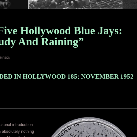
Five Hollywood Blue Jays:
udy And Raining”
ampson
ED IN HOLLYWOOD 185; NOVEMBER 1952
asonal introduction
n absolutely nothing