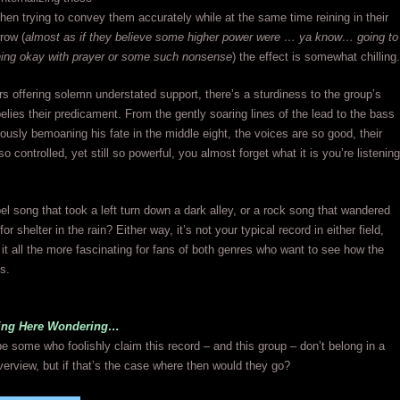
then trying to convey them accurately while at the same time reining in their
rrow (
almost as if they believe some higher power were … ya know… going to
ing okay with prayer or some such nonsense
) the effect is somewhat chilling.
rs offering solemn understated support, there’s a sturdiness to the group’s
belies their predicament. From the gently soaring lines of the lead to the bass
usly bemoaning his fate in the middle eight, the voices are so good, their
 controlled, yet still so powerful, you almost forget what it is you’re listening
pel song that took a left turn down a dark alley, or a rock song that wandered
for shelter in the rain? Either way, it’s not your typical record in either field,
t all the more fascinating for fans of both genres who want to see how the
es.
tting Here Wondering…
e some who foolishly claim this record – and this group – don’t belong in a
erview, but if that’s the case where then would they go?