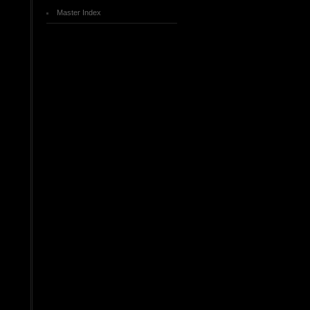
Master Index