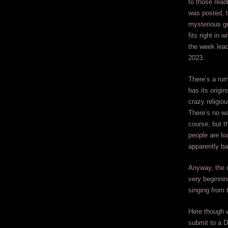
to those readi
was posted, t
mysterious g
fits right in 
the week lea
2023.
There’s a rum
has its origi
crazy religiou
There’s no wa
course, but t
people are loa
apparently ba
Anyway, the o
very beginnin
singing from t
Here though w
submit to a D