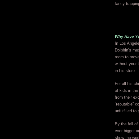
fancy trappin
Why Have Yo
In Los Angele
Dolphin’s mus
room to prove
without your 
in his store.
For all his ch
of kids in th
from their ex
“reputable” c
unfulfilled to
By the fall o
ever bigger a
show the worl