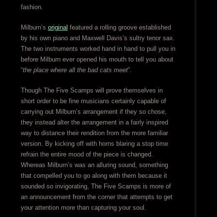
fashion.
Milburn’s
original
featured a rolling groove established
by his own piano and Maxwell Davis’s sultry tenor sax.
The two instruments worked hand in hand to pull you in
before Milburn ever opened his mouth to tell you about
“
the place where all the bad cats meet
”.
Though The Five Scamps will prove themselves in
short order to be fine musicians certainly capable of
carrying out Milburn’s arrangement if they so chose,
they instead alter the arrangement in a fairly inspired
way to distance their rendition from the more familiar
version. By kicking off with horns blaring a stop time
refrain the entire mood of the piece is changed.
Whereas Milburn’s was an alluring sound, something
that compelled you to go along with them because it
sounded so invigorating, The Five Scamps is more of
an announcement from the corner that attempts to get
your attention more than capturing your soul.