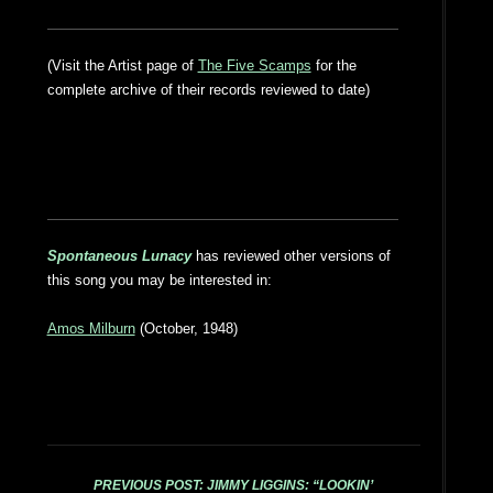
(Visit the Artist page of
The Five Scamps
for the
complete archive of their records reviewed to date)
Spontaneous Lunacy
has reviewed other versions of
this song you may be interested in:
Amos Milburn
(October, 1948)
PREVIOUS POST: JIMMY LIGGINS: “LOOKIN’