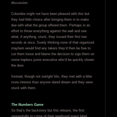
discussion.
Columbia might not have been pleased with this but
they had little choice after bringing them in to make
due with what the group offered them. Perhaps in an
effort to throw everything against the wall and see
what, if anything, stuck, they issued their first two
records at once. Surely thinking none of that organized
mayhem would find any takers they’d then be free to
cut them loose and blame the decision to sign them on
some hapless junior executive who’d be quickly shown
the door.
Instead, though not outright hits, they met with a little
more interest than anyone dared dream and they were
stuck with them.
The Numbers Game
So that’s the backstory but this release, the first
sequentially to come of their newfound major label