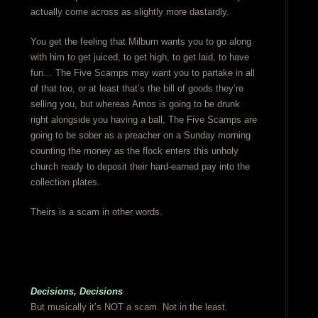
actually come across as slightly more dastardly.
You get the feeling that Milburn wants you to go along
with him to get juiced, to get high, to get laid, to have
fun… The Five Scamps may want you to partake in all
of that too, or at least that’s the bill of goods they’re
selling you, but whereas Amos is going to be drunk
right alongside you having a ball, The Five Scamps are
going to be sober as a preacher on a Sunday morning
counting the money as the flock enters this unholy
church ready to deposit their hard-earned pay into the
collection plates.
Theirs is a scam in other words.
Decisions, Decisions
But musically it’s NOT a scam. Not in the least.