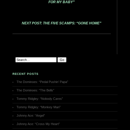
FOR MY BABY”
NEXT POST: THE FIVE SCAMPS: “GONE HOME”
RECENT POSTS
The Dominoes: “Pedal Pushin’ Papa”
The Dominoes: “The Bells”
Tommy Ridgley: “Nobody Cares”
Tommy Ridgley: “Monkey Man”
Johnny Ace: “Angel”
Johnny Ace: “Cross My Heart”