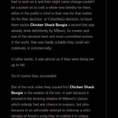
had to work on it and their slight name change couldn’t
be counted on to craft a whole new identity for them,
either in the public’s mind or their own for that matter.
As for their decision, or Columbia’s decision, to have
them tackle
Chicken Shack Boogie
a record that was
already done definitively by Milburn, its creator and
one of the absolute best and most committed rockers
in the world, that was hardly a battle they could win
creatively or commercially.
In other words, it was almost as if they were being set
up to fail.
So of course they succeeded.
But of the rock sides they issued first
Chicken Shack
Boogie
is the weaker of the two, in part because it
existed in the looming shadow of Milburn’s classic
which nobody had any chance to surpass, but also
because in an admirable attempt to sidestep a strict
remake of Amos’s song they re-crafted it in unique