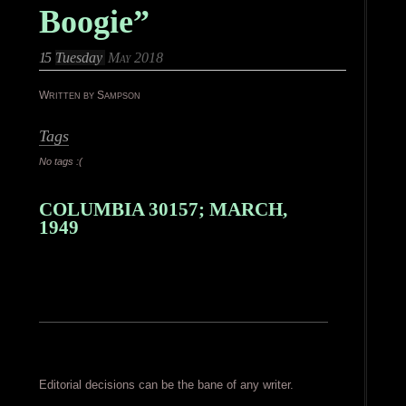
Boogie”
15
Tuesday
May 2018
Written by Sampson
Tags
No tags :(
COLUMBIA 30157; MARCH,
1949
Editorial decisions can be the bane of any writer.