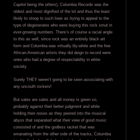
Capitol being the others
), Columbia Records was the
oldest and most dignified of the lot and thus the least
likely to stoop to such lows as trying to appeal to the
type of degenerates who were buying this rock smut in
ever-growing numbers. There’s of course a racial angle
to this as well, since rock was an entirely black art
form and Columbia was virtually lily-white and the few
African-American artists they did deign to record were
ones who had a degree of respectability in white
society.
Surely THEY weren’t going to be seen associating with
any uncouth rockers!
But sales are sales and all money is green so,
probably against their better judgment and while
holding their noses as they peered into the musical
abyss that separated what their view of good music
consisted of and the godless racket that was
emanating from the other side of the tracks, Columbia