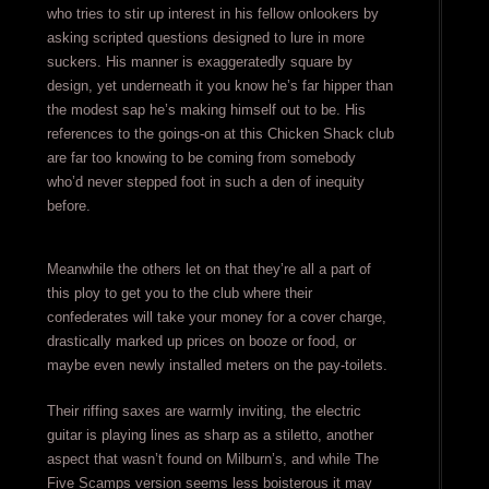
who tries to stir up interest in his fellow onlookers by
asking scripted questions designed to lure in more
suckers. His manner is exaggeratedly square by
design, yet underneath it you know he’s far hipper than
the modest sap he’s making himself out to be. His
references to the goings-on at this Chicken Shack club
are far too knowing to be coming from somebody
who’d never stepped foot in such a den of inequity
before.
Meanwhile the others let on that they’re all a part of
this ploy to get you to the club where their
confederates will take your money for a cover charge,
drastically marked up prices on booze or food, or
maybe even newly installed meters on the pay-toilets.
Their riffing saxes are warmly inviting, the electric
guitar is playing lines as sharp as a stiletto, another
aspect that wasn’t found on Milburn’s, and while The
Five Scamps version seems less boisterous it may