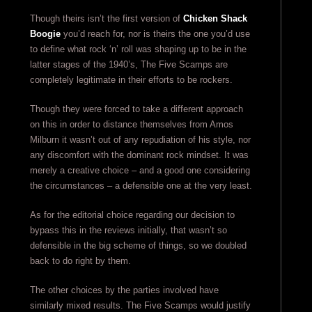
Though theirs isn’t the first version of
Chicken Shack
Boogie
you’d reach for, nor is theirs the one you’d use
to define what rock ‘n’ roll was shaping up to be in the
latter stages of the 1940’s, The Five Scamps are
completely legitimate in their efforts to be rockers.
Though they were forced to take a different approach
on this in order to distance themselves from Amos
Milburn it wasn’t out of any repudiation of his style, nor
any discomfort with the dominant rock mindset. It was
merely a creative choice – and a good one considering
the circumstances – a defensible one at the very least.
As for the editorial choice regarding our decision to
bypass this in the reviews initially, that wasn’t so
defensible in the big scheme of things, so we doubled
back to do right by them.
The other choices by the parties involved have
similarly mixed results. The Five Scamps would justify