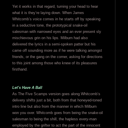
Yet it works in that regard, turning your head to hear
what it is they’re laying down. When James
Whitcomb’s voice comes in he starts off by speaking
in a seductive tone, the prototypical snake-oil
salesman with narrowed eyes and an ever present sly
mischievous grin on his lips. Milburn had also
delivered the lyrics in a semi-spoken patter but his
came off sounding more as if he were talking amongst
friends, or the gang on the corner, asking for directions
to this joint among those who knew of its pleasures
firsthand.
Let’s Have A Ball
As The Five Scamps version goes along Whitcomb’s
delivery shifts just a bit, both from that honeyed-toned
intro line but also from the manner in which Milburn
won you over. Whitcomb goes from being the snake-oil
salesman to being the shill, the hapless every-man
employed by the grifter to act the part of the innocent