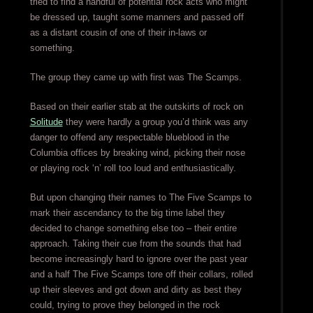
tried to find a handful of potential rock acts who might
be dressed up, taught some manners and passed off
as a distant cousin of one of their in-laws or
something.
The group they came up with first was The Scamps.
Based on their earlier stab at the outskirts of rock on
Solitude
they were hardly a group you’d think was any
danger to offend any respectable blueblood in the
Columbia offices by breaking wind, picking their nose
or playing rock ‘n’ roll too loud and enthusiastically.
But upon changing their names to The Five Scamps to
mark their ascendancy to the big time label they
decided to change something else too – their entire
approach. Taking their cue from the sounds that had
become increasingly hard to ignore over the past year
and a half The Five Scamps tore off their collars, rolled
up their sleeves and got down and dirty as best they
could, trying to prove they belonged in the rock