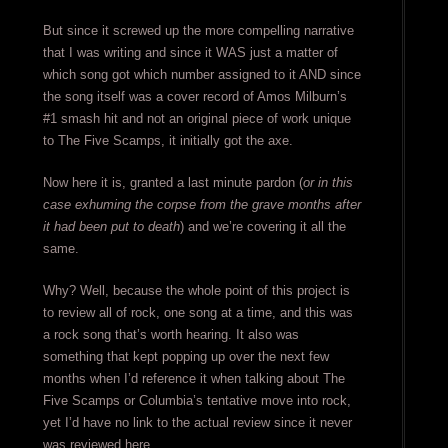
But since it screwed up the more compelling narrative
that I was writing and since it WAS just a matter of
which song got which number assigned to it AND since
the song itself was a cover record of Amos Milburn’s
#1 smash hit and not an original piece of work unique
to The Five Scamps, it initially got the axe.
Now here it is, granted a last minute pardon (
or in this
case exhuming the corpse from the grave months after
it had been put to death
) and we’re covering it all the
same.
Why? Well, because the whole point of this project is
to review all of rock, one song at a time, and this was
a rock song that’s worth hearing. It also was
something that kept popping up over the next few
months when I’d reference it when talking about The
Five Scamps or Columbia’s tentative move into rock,
yet I’d have no link to the actual review since it never
was reviewed here.