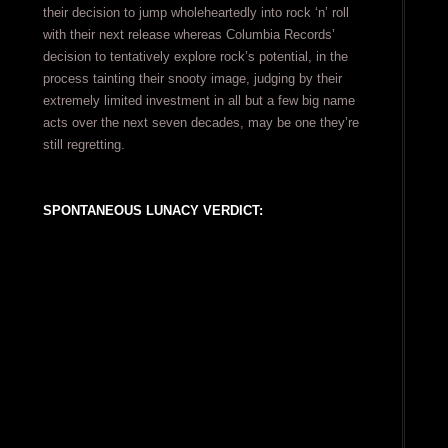
their decision to jump wholeheartedly into rock ‘n’ roll
with their next release whereas Columbia Records’
decision to tentatively explore rock’s potential, in the
process tainting their snooty image, judging by their
extremely limited investment in all but a few big name
acts over the next seven decades, may be one they’re
still regretting.
SPONTANEOUS LUNACY VERDICT: