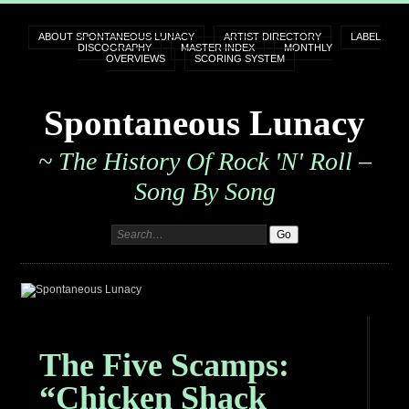
ABOUT SPONTANEOUS LUNACY
ARTIST DIRECTORY
LABEL
DISCOGRAPHY
MASTER INDEX
MONTHLY
OVERVIEWS
SCORING SYSTEM
Spontaneous Lunacy
~ The History Of Rock 'n' Roll –
Song By Song
The Five Scamps:
“Chicken Shack