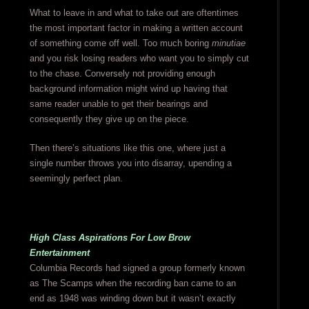
What to leave in and what to take out are oftentimes
the most important factor in making a written account
of something come off well. Too much boring
minutiae
and you risk losing readers who want you to simply cut
to the chase. Conversely not providing enough
background information might wind up having that
same reader unable to get their bearings and
consequently they give up on the piece.
Then there’s situations like this one, where just a
single number throws you into disarray, upending a
seemingly perfect plan.
High Class Aspirations For Low Brow
Entertainment
Columbia Records had signed a group formerly known
as The Scamps when the recording ban came to an
end as 1948 was winding down but it wasn’t exactly