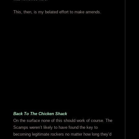
This, then, is my belated effort to make amends.
Back To The Chicken Shack
On the surface none of this should work of course. The
Scamps weren’t likely to have found the key to
becoming legitimate rockers no matter how long they’d