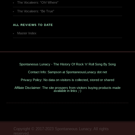
The Vocaleers: “Oh! Where”
The Vocaleers: “Be True”
ALL REVIEWS TO DATE
Master Index
Spontaneous Lunacy - The History Of Rock 'n' Roll Song By Song
Contact Info: Sampson at SpontaneousLunacy dot net
Privacy Policy: No data on visitors is collected, stored or shared
Affilate Disclaimer: The site prospers from visitors buying products made
available in links ;-)
Copyright © 2017-2023 Spontaneous Lunacy. All rights
reserved.