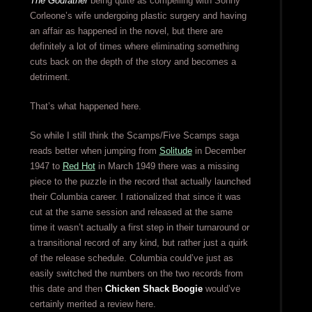
The Godfather
being quite as compelling with Sonny
Corleone’s wife undergoing plastic surgery and having
an affair as happened in the novel, but there are
definitely a lot of times where eliminating something
cuts back on the depth of the story and becomes a
detriment.
That’s what happened here.
So while I still think the Scamps/Five Scamps saga
reads better when jumping from
Solitude
in December
1947 to
Red Hot
in March 1949 there was a missing
piece to the puzzle in the record that actually launched
their Columbia career. I rationalized that since it was
cut at the same session and released at the same
time it wasn’t actually a first step in their turnaround or
a transitional record of any kind, but rather just a quirk
of the release schedule. Columbia could’ve just as
easily switched the numbers on the two records from
this date and then
Chicken Shack Boogie
would’ve
certainly merited a review here.