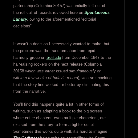
partnership (Columbia 30157) was initially left out of
the roll call of records reviewed here on
Spontaneous
Lunacy
, owing to the aforementioned “editorial
decisions”.
It wasn’t a decision I necessarily wanted to make, but
the problem was the transformation from tepid
harmony group on
Solitude
from December 1947 to the
hair-raising rockers on the next release (Columbia
30158
which was either issued simultaneously or
within a few weeks of today’s record
), was so shocking
that the story-line worked far better by eliminating this
from the narrative.
You’ll find this happens quite a lot in other forms of
writing, such as adapting a book to the big screen
where entire chapters, even multiple characters, are
excised from the story to form a tighter script.
Sometimes this works quite well, it’s hard to imagine