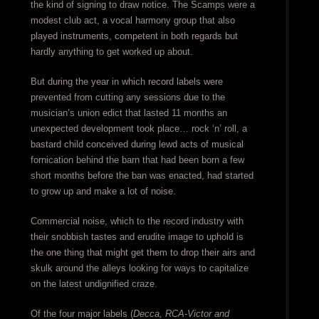
the kind of signing to draw notice. The Scamps were a
modest club act, a vocal harmony group that also
played instruments, competent in both regards but
hardly anything to get worked up about.
But during the year in which record labels were
prevented from cutting any sessions due to the
musician’s union edict that lasted 11 months an
unexpected development took place… rock ‘n’ roll, a
bastard child conceived during lewd acts of musical
fornication behind the barn that had been born a few
short months before the ban was enacted, had started
to grow up and make a lot of noise.
Commercial noise, which to the record industry with
their snobbish tastes and erudite image to uphold is
the one thing that might get them to drop their airs and
skulk around the alleys looking for ways to capitalize
on the latest undignified craze.
Of the four major labels (
Decca, RCA-Victor and