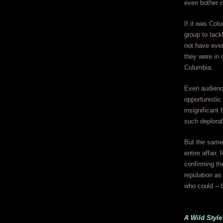
even bother c
If it was Col
group to tack
not have even
they were in 
Columbia.
Even audience
opportunistic
insignificant 
such deplorab
But the same 
entire affair,
confirming th
reputation as
who could – b
A Wild Style