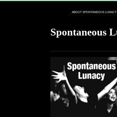
ABOUT SPONTANEOUS LUNACY
Spontaneous L