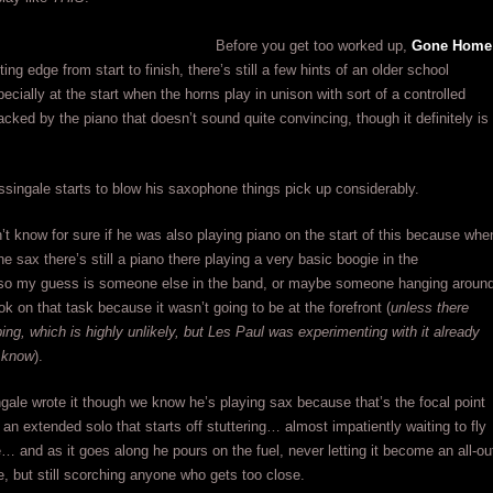
Before you get too worked up,
Gone Home
tting edge from start to finish, there’s still a few hints of an older school
ecially at the start when the horns play in unison with sort of a controlled
cked by the piano that doesn’t sound quite convincing, though it definitely is
ingale starts to blow his saxophone things pick up considerably.
n’t know for sure if he was also playing piano on the start of this because whe
he sax there’s still a piano there playing a very basic boogie in the
so my guess is someone else in the band, or maybe someone hanging aroun
ok on that task because it wasn’t going to be at the forefront (
unless there
ng, which is highly unlikely, but Les Paul was experimenting with it already
 know
).
ale wrote it though we know he’s playing sax because that’s the focal point
, an extended solo that starts off stuttering… almost impatiently waiting to fly
e… and as it goes along he pours on the fuel, never letting it become an all-ou
, but still scorching anyone who gets too close.