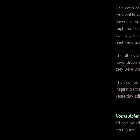
He’s got a go
reasonably we
down until yo
might expect 
frantic, yet 
lead the char
The others ke
never droppin
they were une
Then comes th
inspiration th
yesterday stil
Horns Aple
I’d give you 
need guesse