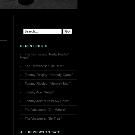
RECENT POSTS
The Dominoes: “Pedal Pushin’
Papa”
The Dominoes: “The Bells”
Tommy Ridgley: “Nobody Cares”
Tommy Ridgley: “Monkey Man”
Johnny Ace: “Angel”
Johnny Ace: “Cross My Heart”
The Vocaleers: “Oh! Where”
The Vocaleers: “Be True”
ALL REVIEWS TO DATE