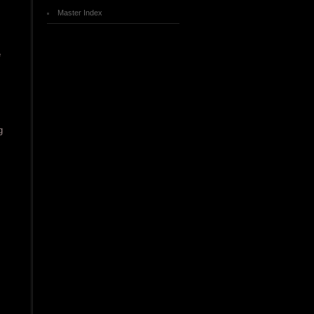
Master Index
e
g