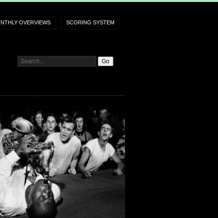
NTHLY OVERVIEWS
SCORING SYSTEM