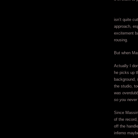
isn’t quite cu
approach, esp
excitement ba
rousing.
But when Mass
Actually I do
he picks up t
background, 
the studio, to
was overdubbi
so you never
Since Massing
of the record
off the handl
inferno maybe