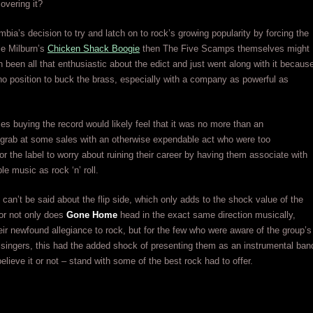
overing it?
umbia’s decision to try and latch on to rock’s growing popularity by forcing the
le Milburn’s
Chicken Shack Boogie
then The Five Scamps themselves might
 been all that enthusiastic about the edict and just went along with it becaus
no position to buck the brass, especially with a company as powerful as
s buying the record would likely feel that it was no more than an
 grab at some sales with an otherwise expendable act who were too
for the label to worry about ruining their career by having them associate with
le music as rock ‘n’ roll.
can’t be said about the flip side, which only adds to the shock value of the
 for not only does
Gone Home
head in the exact same direction musically,
eir newfound allegiance to rock, but for the few who were aware of the group’s
 singers, this had the added shock of presenting them as an instrumental ban
elieve it or not – stand with some of the best rock had to offer.