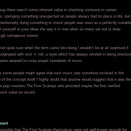
 say there wasn’t some inherent value in shocking someone in certain
, springing something unexpected on people always had its place in life, but
 intentionally doing something to
shock
people was seen as a perfectly suitabl
l yourself or your ideas the way it is now when so many set out to draw
rough outrageous means.
 not quite sure when the term came into being I wouldn’t be at all surprised if
 originated with rock ‘n’ roll, a style which has always reveled in being shockin
 were weaned on more proper standards of music.
re some people might agree that rock music was somehow involved in the
n of the concept itself I highly doubt that anyone would suggest that it was the
er pop crooners The Five Scamps who provided maybe the first verified
hock value on record.
ment
y possible that The Five Scamps themselves were not well-known enough for