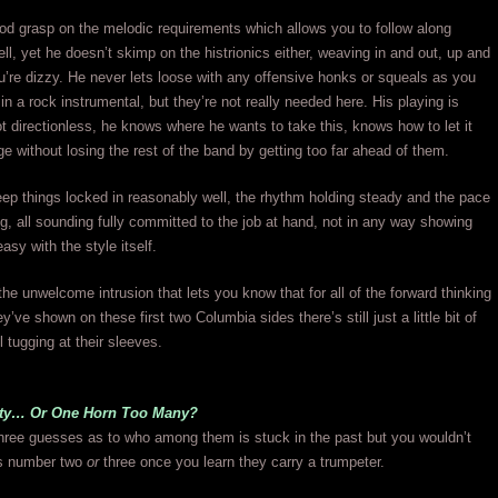
od grasp on the melodic requirements which allows you to follow along
ll, yet he doesn’t skimp on the histrionics either, weaving in and out, up and
u’re dizzy. He never lets loose with any offensive honks or squeals as you
in a rock instrumental, but they’re not really needed here. His playing is
not directionless, he knows where he wants to take this, knows how to let it
ge without losing the rest of the band by getting too far ahead of them.
ep things locked in reasonably well, the rhythm holding steady and the pace
g, all sounding fully committed to the job at hand, not in any way showing
asy with the style itself.
e unwelcome intrusion that lets you know that for all of the forward thinking
ey’ve shown on these first two Columbia sides there’s still just a little bit of
l tugging at their sleeves.
nty… Or One Horn Too Many?
three guesses as to who among them is stuck in the past but you wouldn’t
s number two
or
three once you learn they carry a trumpeter.