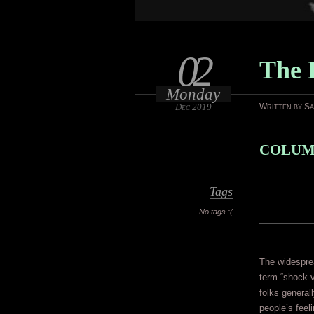
02
The 
Monday
Dec 2019
Written by S
COLUMB
Tags
No tags :(
The widespre
term “shock v
folks genera
people’s feel