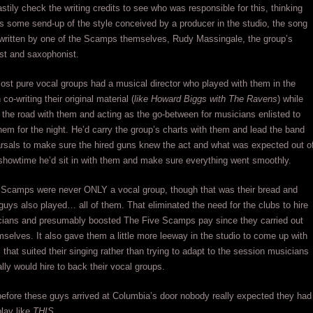
stily check the writing credits to see who was responsible for this, thinking
s some send-up of the style conceived by a producer in the studio, the song
 written by one of the Scamps themselves, Rudy Massingale, the group’s
ist and saxophonist.
ost pure vocal groups had a musical director who played with them in the
 co-writing their original material (
like Howard Biggs with The Ravens
) while
 the road with them and acting as the go-between for musicians enlisted to
hem for the night. He’d carry the group’s charts with them and lead the band
rsals to make sure the hired guns knew the act and what was expected out o
howtime he’d sit in with them and make sure everything went smoothly.
 Scamps were never ONLY a vocal group, though that was their bread and
 guys also played… all of them. That eliminated the need for the clubs to hire
cians and presumably boosted The Five Scamps pay since they carried out
mselves. It also gave them a little more leeway in the studio to come up with
that suited their singing rather than trying to adapt to the session musicians
ally would hire to back their vocal groups.
t before these guys arrived at Columbia’s door nobody really expected they had
play like
THIS
.