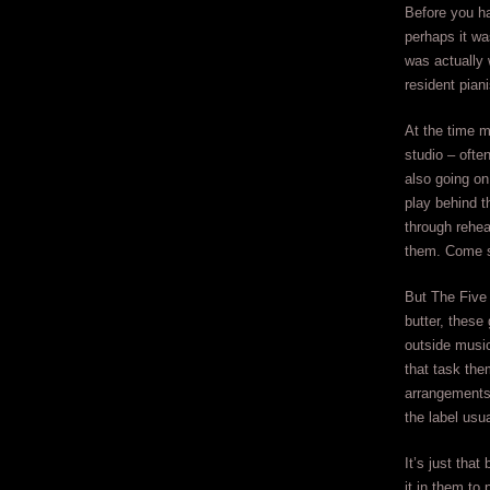
Before you ha
perhaps it wa
was actually
resident pian
At the time m
studio – often
also going on
play behind t
through rehea
them. Come s
But The Five
butter, these
outside musi
that task the
arrangements 
the label usu
It’s just tha
it in them to 