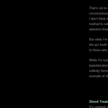
That’s not to
circumstances
I don’t think
method to sel
attention th
But while I’m
the act itself
to those who
While I’m su
popularizatio
unlikely form
example of s
Shock Treat
It’s certainl