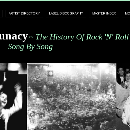
ARTIST DIRECTORY
LABEL DISCOGRAPHY
MASTER INDEX
MO
unacy
~ The History Of Rock 'n' Roll
– Song By Song