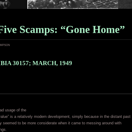
Five Scamps: “Gone Home”
ampson
IA 30157; MARCH, 1949
ad usage of the
alue” is a relatively modern development, simply because in the distant past
lly seemed to be more considerate when it came to messing around with
ings.