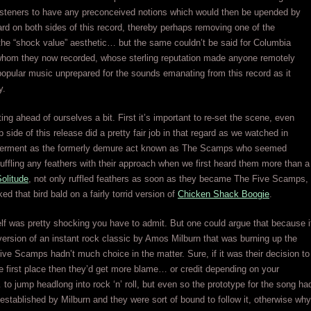
listeners to have any preconceived notions which would then be upended by
rd on both sides of this record, thereby perhaps removing one of the
the “shock value” aesthetic… but the same couldn’t be said for Columbia
whom they now recorded, whose sterling reputation made anyone remotely
 popular music unprepared for the sounds emanating from this record as it
y.
ting ahead of ourselves a bit. First it’s important to re-set the scene, even
 side of this release did a pretty fair job in that regard as we watched in
derment as the formerly demure act known as The Scamps who seemed
ruffling any feathers with their approach when we first heard them more than a
olitude
, not only ruffled feathers as soon as they became The Five Scamps,
ed that bird bald on a fairly torrid version of
Chicken Shack Boogie
.
self was pretty shocking you have to admit. But one could argue that because i
ersion of an instant rock classic by Amos Milburn that was burning up the
ive Scamps hadn’t much choice in the matter. Sure, if it was their decision to
the first place then they’d get more blame… or credit depending on your
to jump headlong into rock ‘n’ roll, but even so the prototype for the song ha
established by Milburn and they were sort of bound to follow it, otherwise why