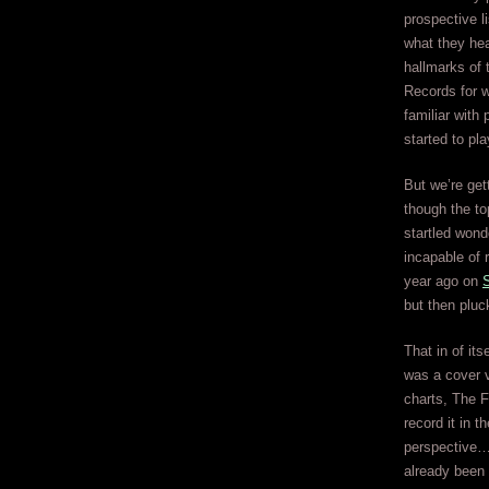
prospective 
what they hea
hallmarks of 
Records for 
familiar with
started to pla
But we’re get
though the top
startled won
incapable of 
year ago on
S
but then pluck
That in of it
was a cover v
charts, The F
record it in 
perspective… 
already been 