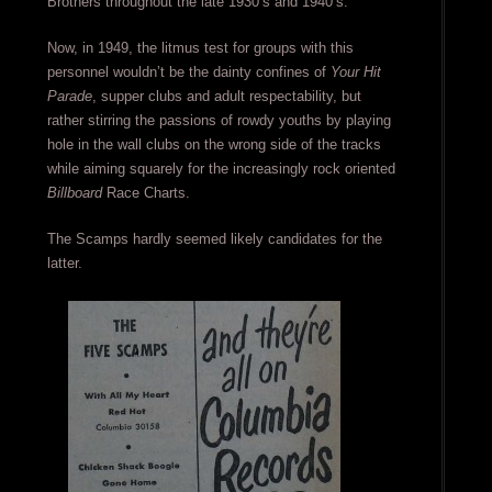
Brothers throughout the late 1930’s and 1940’s.
Now, in 1949, the litmus test for groups with this
personnel wouldn’t be the dainty confines of
Your Hit
Parade
, supper clubs and adult respectability, but
rather stirring the passions of rowdy youths by playing
hole in the wall clubs on the wrong side of the tracks
while aiming squarely for the increasingly rock oriented
Billboard
Race Charts.
The Scamps hardly seemed likely candidates for the
latter.