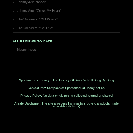
Johnny Ace: “Angel”
Johnny Ace: “Cross My Heart”
The Vocaleers: “Oh! Where”
The Vocaleers: “Be True”
ALL REVIEWS TO DATE
Master Index
Spontaneous Lunacy - The History Of Rock 'n' Roll Song By Song
Contact Info: Sampson at SpontaneousLunacy dot net
Privacy Policy: No data on visitors is collected, stored or shared
Affilate Disclaimer: The site prospers from visitors buying products made
available in links ;-)