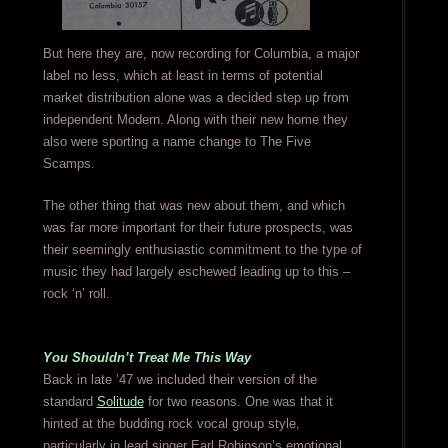
But here they are, now recording for Columbia, a major
label no less, which at least in terms of potential
market distribution alone was a decided step up from
independent Modern. Along with their new home they
also were sporting a name change to The Five
Scamps.
The other thing that was new about them, and which
was far more important for their future prospects, was
their seemingly enthusiastic commitment to the type of
music they had largely eschewed leading up to this –
rock ‘n’ roll.
You Shouldn’t Treat Me This Way
Back in late ’47 we included their version of the
standard
Solitude
for two reasons. One was that it
hinted at the budding rock vocal group style,
particularly in lead singer Earl Robinson’s emotional