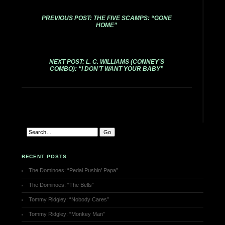
PREVIOUS POST: THE FIVE SCAMPS: “GONE
HOME”
NEXT POST: L. C. WILLIAMS (CONNEY’S
COMBO): “I DON’T WANT YOUR BABY”
RECENT POSTS
The Dominoes: “Pedal Pushin’ Papa”
The Dominoes: “The Bells”
Tommy Ridgley: “Nobody Cares”
Tommy Ridgley: “Monkey Man”