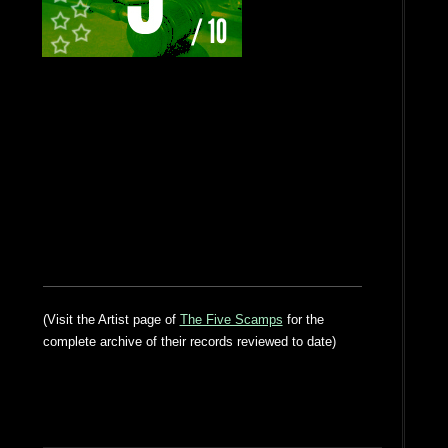
(Visit the Artist page of
The Five Scamps
for the
complete archive of their records reviewed to date)