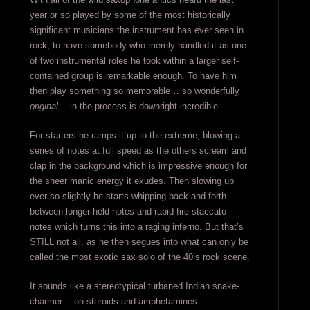
year or so played by some of the most historically
significant musicians the instrument has ever seen in
rock, to have somebody who merely handled it as one
of two instrumental roles he took within a larger self-
contained group is remarkable enough. To have him
then play something so memorable… so wonderfully
original
… in the process is downright incredible.
For starters he ramps it up to the extreme, blowing a
series of notes at full speed as the others scream and
clap in the background which is impressive enough for
the sheer manic energy it exudes. Then slowing up
ever so slightly he starts whipping back and forth
between longer held notes and rapid fire staccato
notes which turns this into a raging inferno. But that’s
STILL not all, as he then segues into what can only be
called the most exotic sax solo of the 40’s rock scene.
It sounds like a stereotypical turbaned Indian snake-
charmer… on steroids and amphetamines