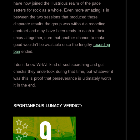
have now joined the illustrious realm of the pace
setters for rock as a whole. Even more amazing is in
between the two sessions that produced those
disparate results the group was without a recording
contract and may have been ready to cash in their
chips altogether, sure that another chance to make
good wouldn’t be available once the lengthy
recording
ban
ended.
I don’t know WHAT kind of soul searching and gut-
checks they undertook during that time, but whatever it
was this is proof that perseverance is ultimately worth
it in the end.
SPONTANEOUS LUNACY VERDICT: