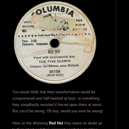
You would think that their transformation would be
compromised and half-hearted at best, or something
they steadfastly resisted if forced upon them at worst.
But you’d be wrong. Oh boy, would you ever be wrong!
Here on the blistering
Red Hot
they leave no doubt as