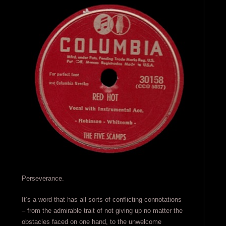
Perseverance.
It’s a word that has all sorts of conflicting connotations
– from the admirable trait of not giving up no matter the
obstacles faced on one hand, to the unwelcome