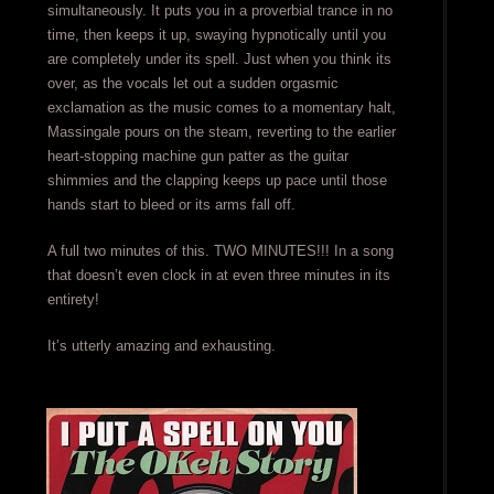
simultaneously. It puts you in a proverbial trance in no
time, then keeps it up, swaying hypnotically until you
are completely under its spell. Just when you think its
over, as the vocals let out a sudden orgasmic
exclamation as the music comes to a momentary halt,
Massingale pours on the steam, reverting to the earlier
heart-stopping machine gun patter as the guitar
shimmies and the clapping keeps up pace until those
hands start to bleed or its arms fall off.
A full two minutes of this. TWO MINUTES!!! In a song
that doesn’t even clock in at even three minutes in its
entirety!
It’s utterly amazing and exhausting.