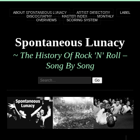
ABOUT SPONTANEOUS LUNACY
ARTIST DIRECTORY
LABEL
DISCOGRAPHY
MASTER INDEX
MONTHLY
OVERVIEWS
SCORING SYSTEM
Spontaneous Lunacy
~ The History Of Rock 'n' Roll –
Song By Song