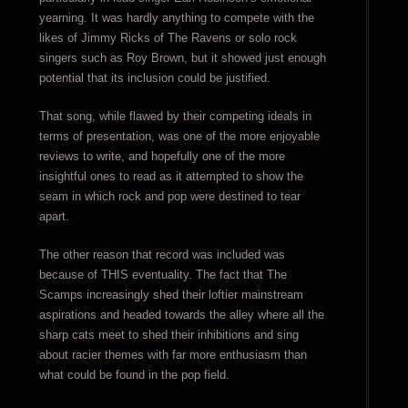
yearning. It was hardly anything to compete with the
likes of Jimmy Ricks of The Ravens or solo rock
singers such as Roy Brown, but it showed just enough
potential that its inclusion could be justified.
That song, while flawed by their competing ideals in
terms of presentation, was one of the more enjoyable
reviews to write, and hopefully one of the more
insightful ones to read as it attempted to show the
seam in which rock and pop were destined to tear
apart.
The other reason that record was included was
because of THIS eventuality. The fact that The
Scamps increasingly shed their loftier mainstream
aspirations and headed towards the alley where all the
sharp cats meet to shed their inhibitions and sing
about racier themes with far more enthusiasm than
what could be found in the pop field.