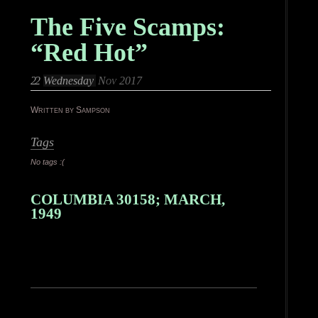
The Five Scamps:
“Red Hot”
22
Wednesday
Nov 2017
Written by Sampson
Tags
No tags :(
COLUMBIA 30158; MARCH,
1949