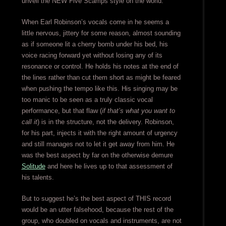
unveil the NEW Five Scamps style on the world.
When Earl Robinson’s vocals come in he seems a
little nervous, jittery for some reason, almost sounding
as if someone lit a cherry bomb under his bed, his
voice racing forward yet without losing any of its
resonance or control. He holds his notes at the end of
the lines rather than cut them short as might be feared
when pushing the tempo like this. His singing may be
too manic to be seen as a truly classic vocal
performance, but that flaw (
if that’s what you want to
call it
) is in the structure, not the delivery. Robinson,
for his part, injects it with the right amount of urgency
and still manages not to let it get away from him. He
was the best aspect by far on the otherwise demure
Solitude
and here he lives up to that assessment of
his talents.
But to suggest he’s the best aspect of THIS record
would be an utter falsehood, because the rest of the
group, who doubled on vocals and instruments, are not