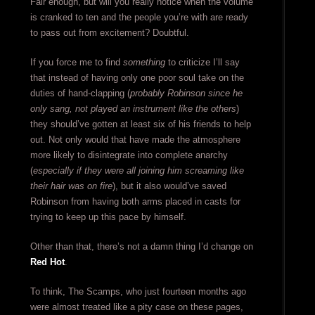
Fair enough, but will you really notice when the volume
is cranked to ten and the people you’re with are ready
to pass out from excitement? Doubtful.
If you force me to find
something
to criticize I’ll say
that instead of having only one poor soul take on the
duties of hand-clapping (
probably Robinson since he
only sang, not played an instrument like the others
)
they should’ve gotten at least six of his friends to help
out. Not only would that have made the atmosphere
more likely to disintegrate into complete anarchy
(
especially if they were all joining him screaming like
their hair was on fire
), but it also would’ve saved
Robinson from having both arms placed in casts for
trying to keep up this pace by himself.
Other than that, there’s not a damn thing I’d change on
Red Hot
.
To think, The Scamps, who just fourteen months ago
were almost treated like a pity case on these pages,