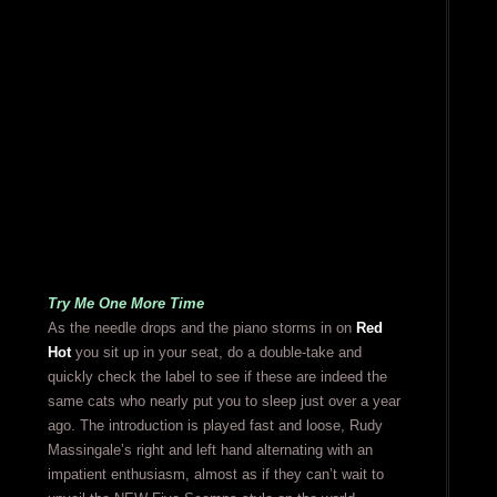
Try Me One More Time
As the needle drops and the piano storms in on
Red
Hot
you sit up in your seat, do a double-take and
quickly check the label to see if these are indeed the
same cats who nearly put you to sleep just over a year
ago. The introduction is played fast and loose, Rudy
Massingale’s right and left hand alternating with an
impatient enthusiasm, almost as if they can’t wait to