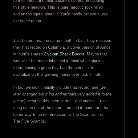
to their intent and their apparent comfort in tackling
this style head-on. This is pure narcotic rock ‘n’ roll
and unapologetic about it. You’d hardly believe it was
the same group.
Just before this, the same month in fact, they released
their first record on Columbia, a cover version of Amos
Milburn’s smash
Chicken Shack Boogie
. Maybe that
was what the major label had in mind when signing
them, finding a group that had the potential to
capitalize on this growing mania over rock ‘n’ roll.
In fact we didn’t initially include that record here (
we
later changed our mind and retroactively added it to the
queue
) because this even better – and original – rock
song came out at the same time and it made for a far
better way to be re-introduced to The Scamps… err,
The Five Scamps.