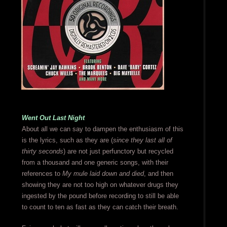
Went Out Last Night
About all we can say to dampen the enthusiasm of this
is the lyrics, such as they are (
since they last all of
thirty seconds
) are not just perfunctory but recycled
from a thousand and one generic songs, with their
references to
My mule laid down and died
, and then
showing they are not too high on whatever drugs they
ingested by the pound before recording to still be able
to count to ten as fast as they can catch their breath.