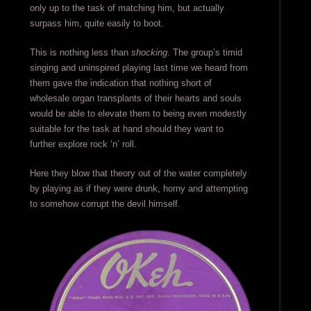
only up to the task of matching him, but actually
surpass him, quite easily to boot.
This is nothing less than
shocking
. The group’s timid
singing and uninspired playing last time we heard from
them gave the indication that nothing short of
wholesale organ transplants of their hearts and souls
would be able to elevate them to being even modestly
suitable for the task at hand should they want to
further explore rock ‘n’ roll.
Here they blow that theory out of the water completely
by playing as if they were drunk, horny and attempting
to somehow corrupt the devil himself.