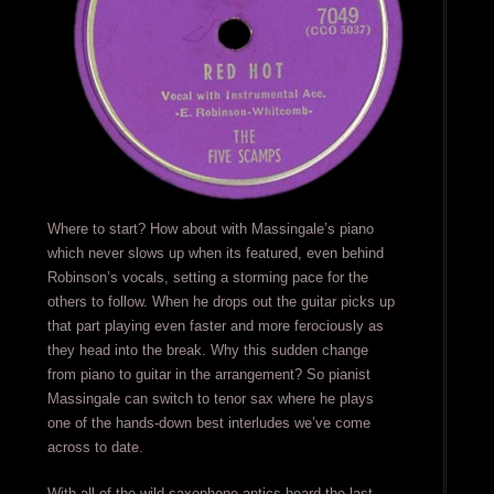
Where to start? How about with Massingale’s piano
which never slows up when its featured, even behind
Robinson’s vocals, setting a storming pace for the
others to follow. When he drops out the guitar picks up
that part playing even faster and more ferociously as
they head into the break. Why this sudden change
from piano to guitar in the arrangement? So pianist
Massingale can switch to tenor sax where he plays
one of the hands-down best interludes we’ve come
across to date.
With all of the wild saxophone antics heard the last