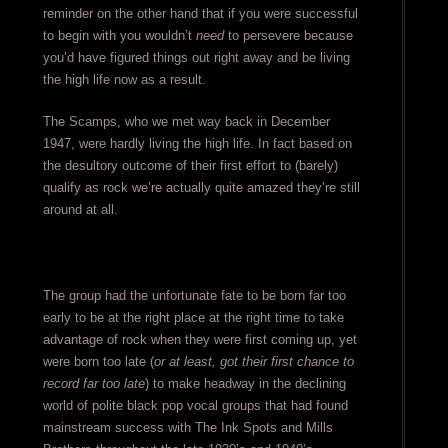
reminder on the other hand that if you were successful
to begin with you wouldn’t
need
to persevere because
you’d have figured things out right away and be living
the high life now as a result.
The Scamps, who we met way back in December
1947, were hardly living the high life. In fact based on
the desultory outcome of their first effort to (barely)
qualify as rock we’re actually quite amazed they’re still
around at all.
The group had the unfortunate fate to be born far too
early to be at the right place at the right time to take
advantage of rock when they were first coming up, yet
were born too late (
or at least, got their first chance to
record far too late
) to make headway in the declining
world of polite black pop vocal groups that had found
mainstream success with The Ink Spots and Mills