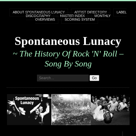
ABOUT SPONTANEOUS LUNACY
ARTIST DIRECTORY
LABEL
DISCOGRAPHY
MASTER INDEX
MONTHLY
OVERVIEWS
SCORING SYSTEM
Spontaneous Lunacy
~ The History Of Rock 'n' Roll –
Song By Song