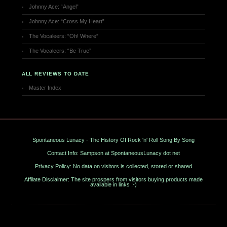
Johnny Ace: “Angel”
Johnny Ace: “Cross My Heart”
The Vocaleers: “Oh! Where”
The Vocaleers: “Be True”
ALL REVIEWS TO DATE
Master Index
Spontaneous Lunacy - The History Of Rock 'n' Roll Song By Song
Contact Info: Sampson at SpontaneousLunacy dot net
Privacy Policy: No data on visitors is collected, stored or shared
Affilate Disclaimer: The site prospers from visitors buying products made
available in links ;-)