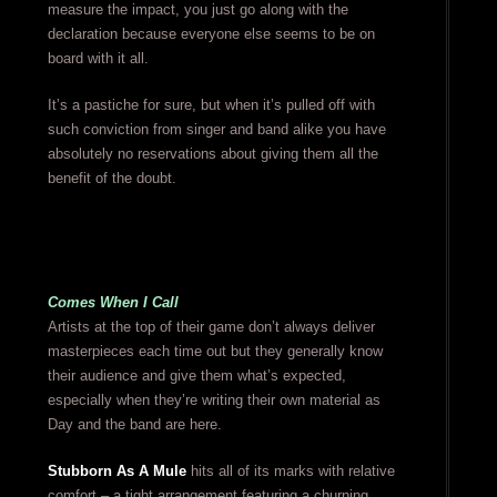
measure the impact, you just go along with the
declaration because everyone else seems to be on
board with it all.
It’s a pastiche for sure, but when it’s pulled off with
such conviction from singer and band alike you have
absolutely no reservations about giving them all the
benefit of the doubt.
Comes When I Call
Artists at the top of their game don’t always deliver
masterpieces each time out but they generally know
their audience and give them what’s expected,
especially when they’re writing their own material as
Day and the band are here.
Stubborn As A Mule
hits all of its marks with relative
comfort – a tight arrangement featuring a churning