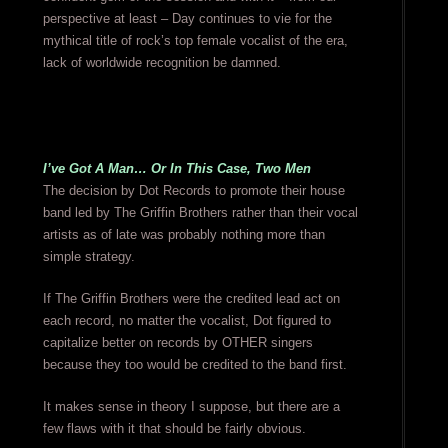
perspective at least – Day continues to vie for the
mythical title of rock’s top female vocalist of the era,
lack of worldwide recognition be damned.
I’ve Got A Man… Or In This Case, Two Men
The decision by Dot Records to promote their house
band led by The Griffin Brothers rather than their vocal
artists as of late was probably nothing more than
simple strategy.
If The Griffin Brothers were the credited lead act on
each record, no matter the vocalist, Dot figured to
capitalize better on records by OTHER singers
because they too would be credited to the band first.
It makes sense in theory I suppose, but there are a
few flaws with it that should be fairly obvious.