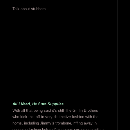
Talk about stubborn.
All I Need, He Sure Supplies
With all that being said it’s still The Griffin Brothers
who kick this off in very distinctive fashion with the
horns, including Jimmy’s trombone, riffing away in
engaging fashion before Day comes swinging in with a