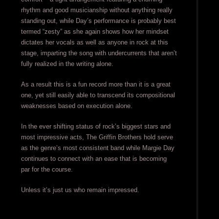
rhythm and good musicianship without anything really
standing out, while Day’s performance is probably best
termed “zesty” as she again shows how her mindset
dictates her vocals as well as anyone in rock at this
stage, imparting the song with undercurrents that aren’t
fully realized in the writing alone.
As a result this is a fun record more than it is a great
one, yet still easily able to transcend its compositional
weaknesses based on execution alone.
In the ever shifting status of rock’s biggest stars and
most impressive acts, The Griffin Brothers hold serve
as the genre’s most consistent band while Margie Day
continues to connect with an ease that is becoming
par for the course.
Unless it’s just us who remain impressed.