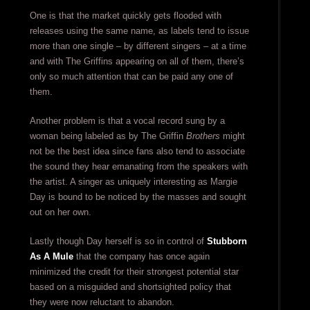
One is that the market quickly gets flooded with
releases using the same name, as labels tend to issue
more than one single – by different singers – at a time
and with The Griffins appearing on all of them, there’s
only so much attention that can be paid any one of
them.
Another problem is that a vocal record sung by a
woman being labeled as by The Griffin
Brothers
might
not be the best idea since fans also tend to associate
the sound they hear emanating from the speakers with
the artist. A singer as uniquely interesting as Margie
Day is bound to be noticed by the masses and sought
out on her own.
Lastly though Day herself is so in control of
Stubborn
As A Mule
that the company has once again
minimized the credit for their strongest potential star
based on a misguided and shortsighted policy that
they were now reluctant to abandon.