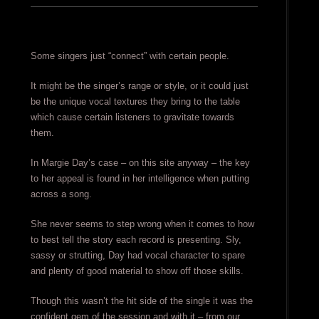
Some singers just “connect” with certain people.
It might be the singer’s range or style, or it could just
be the unique vocal textures they bring to the table
which cause certain listeners to gravitate towards
them.
In Margie Day’s case – on this site anyway – the key
to her appeal is found in her intelligence when putting
across a song.
She never seems to step wrong when it comes to how
to best tell the story each record is presenting. Sly,
sassy or strutting, Day had vocal character to spare
and plenty of good material to show off those skills.
Though this wasn’t the hit side of the single it was the
confident gem of the session and with it – from our