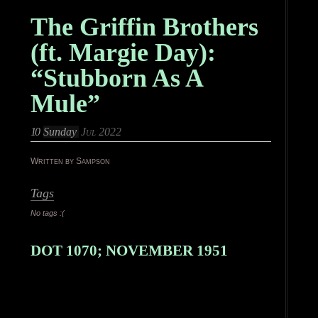
The Griffin Brothers
(ft. Margie Day):
“Stubborn As A
Mule”
10
Sunday
Jul 2022
Written by Sampson
Tags
No tags :(
DOT 1070; NOVEMBER 1951