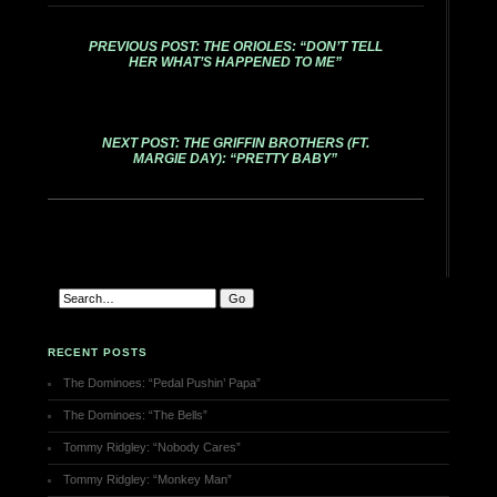
PREVIOUS POST: THE ORIOLES: “DON’T TELL
HER WHAT’S HAPPENED TO ME”
NEXT POST: THE GRIFFIN BROTHERS (FT.
MARGIE DAY): “PRETTY BABY”
RECENT POSTS
The Dominoes: “Pedal Pushin’ Papa”
The Dominoes: “The Bells”
Tommy Ridgley: “Nobody Cares”
Tommy Ridgley: “Monkey Man”