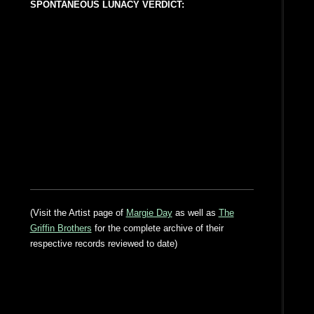
SPONTANEOUS LUNACY VERDICT:
(Visit the Artist page of
Margie Day
as well as
The
Griffin Brothers
for the complete archive of their
respective records reviewed to date)