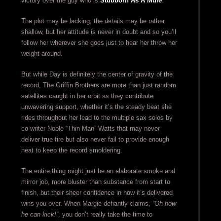
victory over the guy who is
Stubborn As A Mule
.
The plot may be lacking, the details may be rather
shallow, but her attitude is never in doubt and so you’ll
follow her wherever she goes just to hear her throw her
weight around.
But while Day is definitely the center of gravity of the
record, The Griffin Brothers are more than just random
satellites caught in her orbit as they contribute
unwavering support, whether it’s the steady beat she
rides throughout her lead to the multiple sax solos by
co-writer Noble “Thin Man” Watts that may never
deliver true fire but also never fail to provide enough
heat to keep the record smoldering.
The entire thing might just be an elaborate smoke and
mirror job, more bluster than substance from start to
finish, but their sheer confidence in how it’s delivered
wins you over. When Margie defiantly claims,
“Oh how
he can kick!”
, you don’t really take the time to