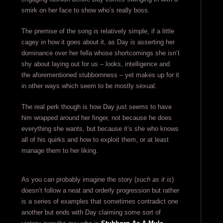
smirk on her face to show who’s really boss.
The premise of the song is relatively simple, if a little
cagey in how it goes about it, as Day is asserting her
dominance over her fella whose shortcomings she isn’t
shy about laying out for us – looks, intelligence and
the aforementioned stubbornness – yet makes up for it
in other ways which seem to be mostly sexual.
The real perk though is how Day just seems to have
him wrapped around her finger, not because he does
everything she wants, but because it’s she who knows
all of his quirks and how to exploit them, or at least
manage them to her liking.
As you can probably imagine the story (
such as it is
)
doesn’t follow a neat and orderly progression but rather
is a series of examples that sometimes contradict one
another but ends with Day claiming some sort of