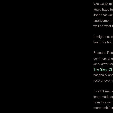
You would thin
you’d have fo
itself that w
arrangement, 
well as what 
It might not b
reach for firs
Because Recor
commercial g
local artist fa
The Glory Of
nationally and
record, even 
It didn’t matt
least made so
from this sam
more ambitio