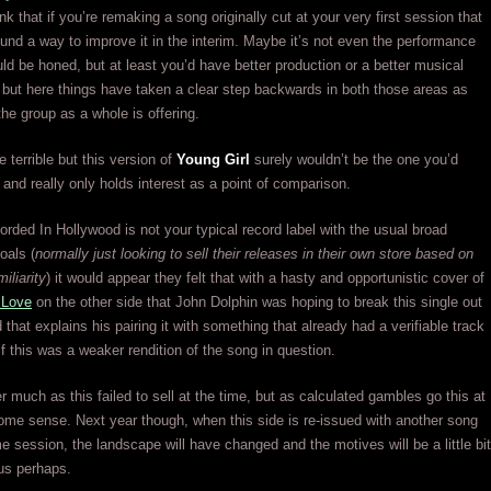
k that if you’re remaking a song originally cut at your very first session that
und a way to improve it in the interim. Maybe it’s not even the performance
ould be honed, but at least you’d have better production or a better musical
but here things have taken a clear step backwards in both those areas as
the group as a whole is offering.
e terrible but this version of
Young Girl
surely wouldn’t be the one you’d
t and really only holds interest as a point of comparison.
ded In Hollywood is not your typical record label with the usual broad
oals (
normally just looking to sell their releases in their own store based on
miliarity
) it would appear they felt that with a hasty and opportunistic cover of
 Love
on the other side that John Dolphin was hoping to break this single out
 that explains his pairing it with something that already had a verifiable track
if this was a weaker rendition of the song in question.
er much as this failed to sell at the time, but as calculated gambles go this at
me sense. Next year though, when this side is re-issued with another song
e session, the landscape will have changed and the motives will be a little bit
us perhaps.