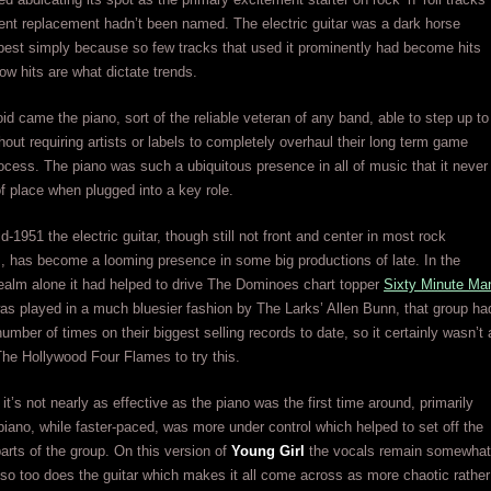
nt replacement hadn’t been named. The electric guitar was a dark horse
best simply because so few tracks that used it prominently had become hits
w hits are what dictate trends.
oid came the piano, sort of the reliable veteran of any band, able to step up to
thout requiring artists or labels to completely overhaul their long term game
rocess. The piano was such a ubiquitous presence in all of music that it never
 place when plugged into a key role.
d-1951 the electric guitar, though still not front and center in most rock
 has become a looming presence in some big productions of late. In the
ealm alone it had helped to drive The Dominoes chart topper
Sixty Minute Ma
was played in a much bluesier fashion by The Larks’ Allen Bunn, that group ha
number of times on their biggest selling records to date, so it certainly wasn’t 
The Hollywood Four Flames to try this.
it’s not nearly as effective as the piano was the first time around, primarily
iano, while faster-paced, was more under control which helped to set off the
parts of the group. On this version of
Young Girl
the vocals remain somewhat
so too does the guitar which makes it all come across as more chaotic rather