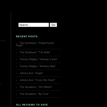
RECENT POSTS
The Dominoes: “Pedal Pushin’
Papa”
The Dominoes: “The Bells”
Tommy Ridgley: “Nobody Cares”
Tommy Ridgley: “Monkey Man”
Johnny Ace: “Angel”
Johnny Ace: “Cross My Heart”
The Vocaleers: “Oh! Where”
The Vocaleers: “Be True”
ALL REVIEWS TO DATE