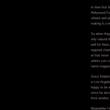
In their firs
Hollywood Fo
vibrant and p
making it a t
So when they
only natural 
well for them
regional char
of that minor
unless you co
name sugges
Since Dolphin
in Los Angele
happy to be 
since he also
front window.
Meanwhile I’m