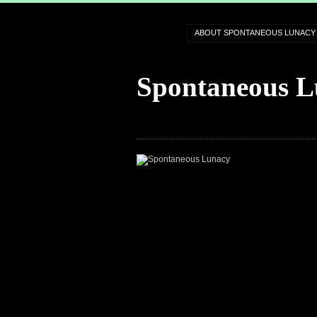
ABOUT SPONTANEOUS LUNACY
Spontaneous L