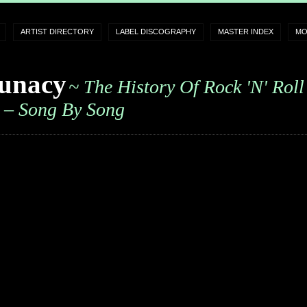
ARTIST DIRECTORY
LABEL DISCOGRAPHY
MASTER INDEX
MO
unacy
~ The History Of Rock 'n' Roll
– Song By Song