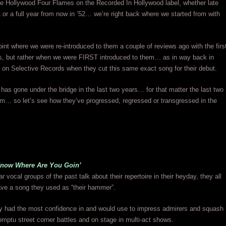
he Hollywood Four Flames on the Recorded In Hollywood label, whether late
r a full year from now in ’52… we’re right back where we started from with
oint where we were re-introduced to them a couple of reviews ago with the firs
es, but rather when we were FIRST introduced to them… as in way back in
on Selective Records when they cut this same exact song for their debut.
r has gone under the bridge in the last two years… for that matter the last two
m… so let’s see how they’ve progressed, regressed or transgressed in the
now Where Are You Goin’
 vocal groups of the past talk about their repertoire in their heyday, they all
ve a song they used as “their hammer”.
y had the most confidence in and would use to impress admirers and squash
romptu street corner battles and on stage in multi-act shows.