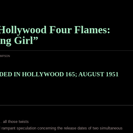
Hollywood Four Flames:
ng Girl”
ampson
ED IN HOLLYWOOD 165; AUGUST 1951
… all those twists
 rampant speculation concerning the release dates of two simultaneous