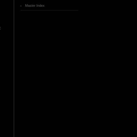
Master Index
t