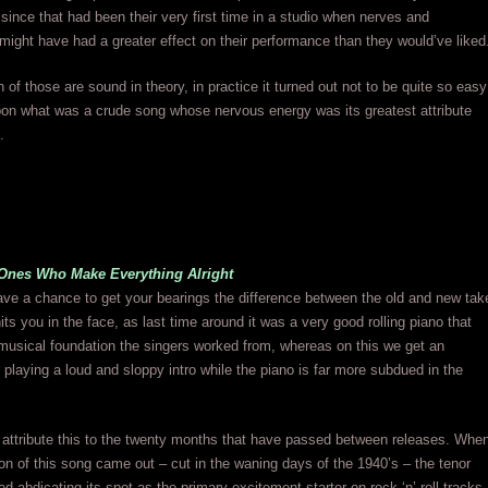
 since that had been their very first time in a studio when nerves and
might have had a greater effect on their performance than they would’ve liked
h of those are sound in theory, in practice it turned out not to be quite so easy
pon what was a crude song whose nervous energy was its greatest attribute
.
Ones Who Make Everything Alright
ve a chance to get your bearings the difference between the old and new tak
its you in the face, as last time around it was a very good rolling piano that
musical foundation the singers worked from, whereas on this we get an
ar playing a loud and sloppy intro while the piano is far more subdued in the
to attribute this to the twenty months that have passed between releases. Whe
sion of this song came out – cut in the waning days of the 1940’s – the tenor
ed abdicating its spot as the primary excitement starter on rock ‘n’ roll tracks