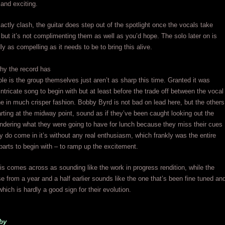
and exciting.
actly clash, the guitar does step out of the spotlight once the vocals take
 but it’s not complimenting them as well as you’d hope. The solo later on is
ly as compelling as it needs to be to bring this alive.
hy the record has
hole is the group themselves just aren’t as sharp this time. Granted it was
intricate song to begin with but at least before the trade off between the vocal
e in much crisper fashion. Bobby Byrd is not bad on lead here, but the others
arting at the midway point, sound as if they’ve been caught looking out the
dering what they were going to have for lunch because they miss their cues
 do come in it’s without any real enthusiasm, which frankly was the entire
r parts to begin with – to ramp up the excitement.
his comes across as sounding like the work in progress rendition, while the
ase from a year and a half earlier sounds like the one that’s been fine tuned an
hich is hardly a good sign for their evolution.
by