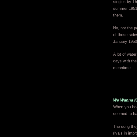
singles by T
summer 1951 o
them.
No, not the p
of those sid
January 1950 
A lot of wate
days with the
meantime.
We Wanna K
When you hear
seemed to ha
The song the
rivals in imp