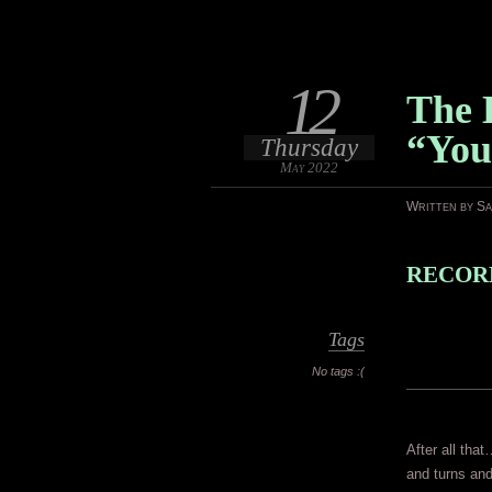
12
The 
“You
Thursday
May 2022
Written by S
RECORD
Tags
No tags :(
After all that
and turns and