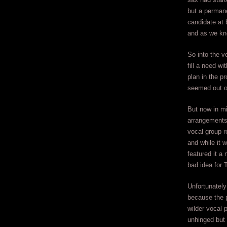
but a permane
candidate at 
and as we kno
So into the v
fill a need wi
plan in the p
seemed out of
But now in mi
arrangements,
vocal group r
and while it 
featured it a 
bad idea for 
Unfortunately 
because the p
wilder vocal 
unhinged but 