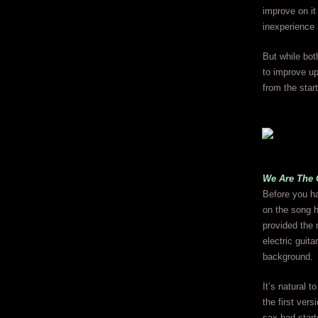
improve on it
inexperience 
But while bot
to improve u
from the start
We Are The 
Before you ha
on the song h
provided the 
electric guit
background.
It’s natural 
the first ver
sax had start