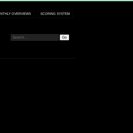
NTHLY OVERVIEWS
SCORING SYSTEM