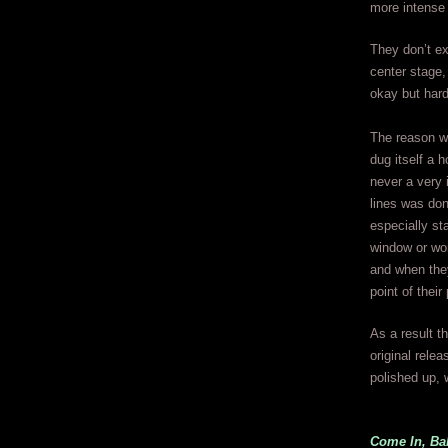
more intense 
They don’t ex
center stage,
okay but hard
The reason w
dug itself a 
never a very 
lines was don
especially st
window or won
and when they
point of thei
As a result t
original rele
polished up, w
Come In, Ba