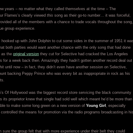
t few years – no matter what they called themselves at the time – The
ur Flames’s clearly viewed
this
song as their go-to number… it was forceful,
rovided all of the members with a chance to trade vocals throughout the song,
rue group experience.
 hooked up with John Dolphin to cut some sides in the summer of 1951 it wa
that both parties would want another chance with the only song that had done
, as the
original version
they cut for Selective had cracked the Los Angeles
ts for a week back then. Amazingly they hadn’t gotten another record deal out
 hit until now – in fact, they didn’t even have another session on Selective,
unt backing Peppy Prince who was every bit as inappropriate in rock as his
ts.
’s Of Hollywood was the biggest record store servicing the black community
s its proprietor knew that single had sold well which meant he’d be more than
able to make some long green on a new version of
Young Girl
, especially
 controlled the means for promotion via the radio programs broadcasting in hi
 sure the group felt that with more experience under their belt they could