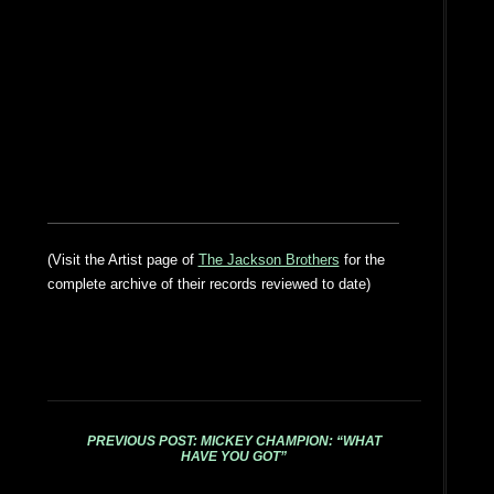
(Visit the Artist page of
The Jackson Brothers
for the
complete archive of their records reviewed to date)
PREVIOUS POST: MICKEY CHAMPION: “WHAT
HAVE YOU GOT”