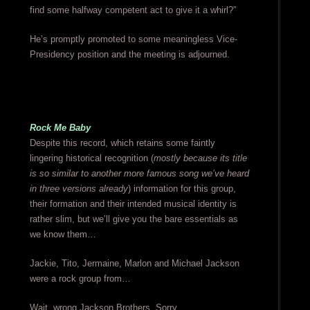
find some halfway competent act to give it a whirl?”
He’s promptly promoted to some meaningless Vice-
Presidency position and the meeting is adjourned.
Rock Me Baby
Despite this record, which retains some faintly
lingering historical recognition (
mostly because its title
is so similar to another more famous song we’ve heard
in three versions already
) information for this group,
their formation and their intended musical identity is
rather slim, but we’ll give you the bare essentials as
we know them…
Jackie, Tito, Jermaine, Marlon and Michael Jackson
were a rock group from…
Wait, wrong Jackson Brothers. Sorry.