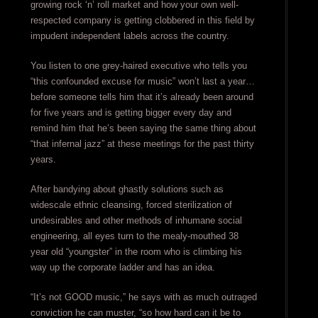
growing rock ‘n’ roll market and how your own well-
respected company is getting clobbered in this field by
impudent independent labels across the country.
You listen to one grey-haired executive who tells you
“this confounded excuse for music” won’t last a year…
before someone tells him that it’s already been around
for five years and is getting bigger every day and
remind him that he’s been saying the same thing about
“that infernal jazz” at these meetings for the past thirty
years.
After bandying about ghastly solutions such as
widescale ethnic cleansing, forced sterilization of
undesirables and other methods of inhumane social
engineering, all eyes turn to the mealy-mouthed 38
year old “youngster” in the room who is climbing his
way up the corporate ladder and has an idea.
“It’s not GOOD music,” he says with as much outraged
conviction he can muster, “so how hard can it be to