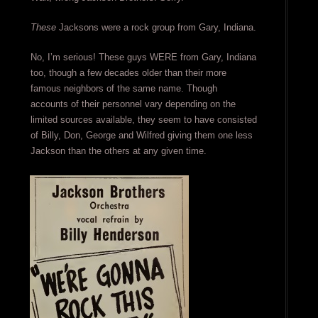
These
Jacksons were a rock group from Gary, Indiana.
No, I’m serious! These guys WERE from Gary, Indiana
too, though a few decades older than their more
famous neighbors of the same name. Though
accounts of their personnel vary depending on the
limited sources available, they seem to have consisted
of Billy, Don, George and Wilfred giving them one less
Jackson than the others at any given time.