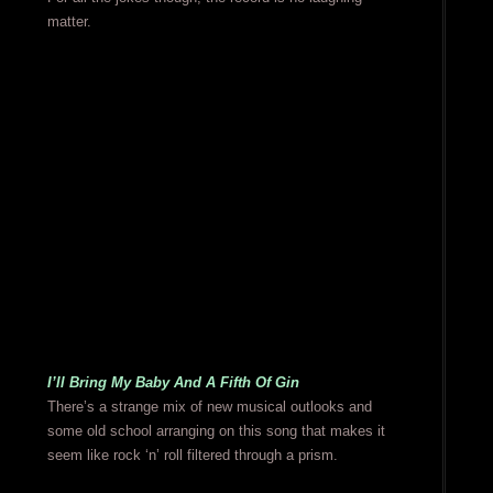
matter.
I’ll Bring My Baby And A Fifth Of Gin
There’s a strange mix of new musical outlooks and
some old school arranging on this song that makes it
seem like rock ‘n’ roll filtered through a prism.