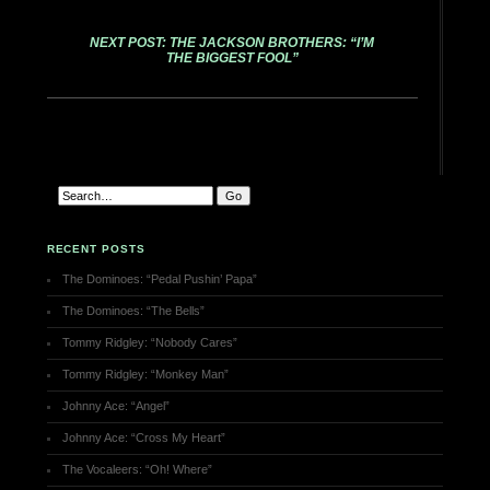
NEXT POST: THE JACKSON BROTHERS: “I’M
THE BIGGEST FOOL”
RECENT POSTS
The Dominoes: “Pedal Pushin’ Papa”
The Dominoes: “The Bells”
Tommy Ridgley: “Nobody Cares”
Tommy Ridgley: “Monkey Man”
Johnny Ace: “Angel”
Johnny Ace: “Cross My Heart”
The Vocaleers: “Oh! Where”