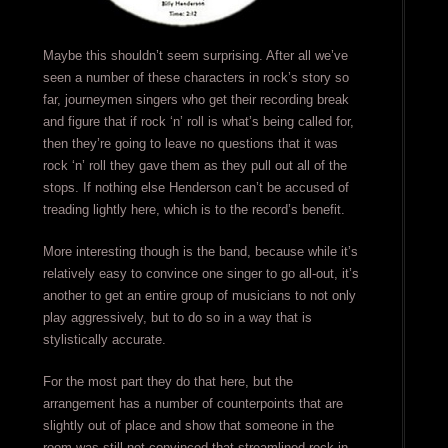
Maybe this shouldn’t seem surprising. After all we’ve
seen a number of these characters in rock’s story so
far, journeymen singers who get their recording break
and figure that if rock ‘n’ roll is what’s being called for,
then they’re going to leave no questions that it was
rock ‘n’ roll they gave them as they pull out all of the
stops. If nothing else Henderson can’t be accused of
treading lightly here, which is to the record’s benefit.
More interesting though is the band, because while it’s
relatively easy to convince one singer to go all-out, it’s
another to get an entire group of musicians to not only
play aggressively, but to do so in a way that is
stylistically accurate.
For the most part they do that here, but the
arrangement has a number of counterpoints that are
slightly out of place and show that someone in the
room was still not convinced that streamlined rock in