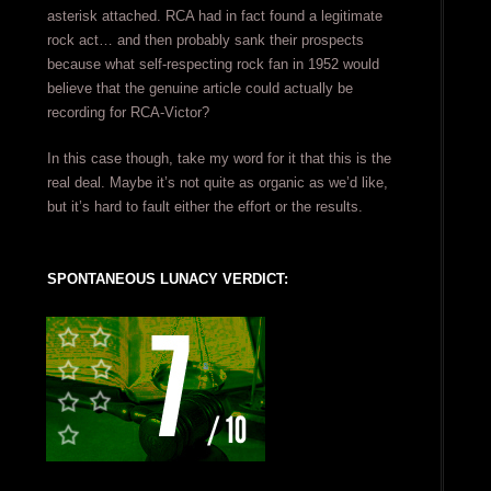
asterisk attached. RCA had in fact found a legitimate
rock act… and then probably sank their prospects
because what self-respecting rock fan in 1952 would
believe that the genuine article could actually be
recording for RCA-Victor?
In this case though, take my word for it that this is the
real deal. Maybe it’s not quite as organic as we’d like,
but it’s hard to fault either the effort or the results.
SPONTANEOUS LUNACY VERDICT: