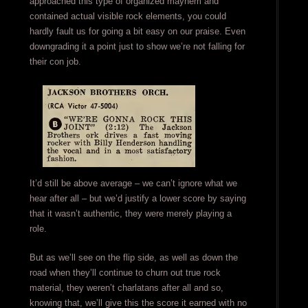
approached this type of organized mayhem and
contained actual visible rock elements, you could
hardly fault us for going a bit easy on our praise. Even
downgrading it a point just to show we’re not falling for
their con job.
It’d still be above average – we can’t ignore what we
hear after all – but we’d justify a lower score by saying
that it wasn’t authentic, they were merely playing a
role.
But as we’ll see on the flip side, as well as down the
road when they’ll continue to churn out true rock
material, they weren’t charlatans after all and so,
knowing that, we’ll give this the score it earned with no