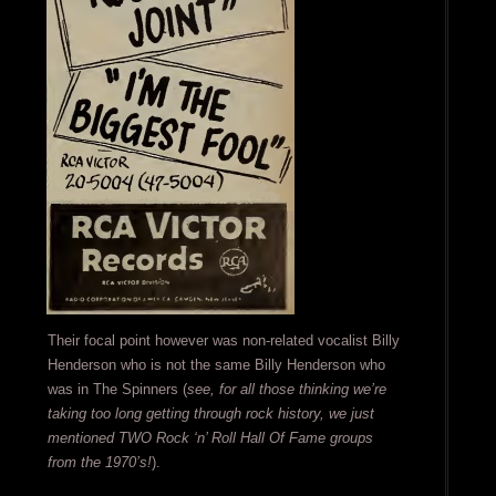
Their focal point however was non-related vocalist Billy
Henderson who is not the same Billy Henderson who
was in The Spinners (
see, for all those thinking we’re
taking too long getting through rock history, we just
mentioned TWO Rock ‘n’ Roll Hall Of Fame groups
from the 1970’s!
).