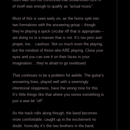
of itself was enough to qualify as “actual music”.
Most of this is seen early on, as the horns split into
two formations with the answering group – though
they’re playing a quick circular riff that is appropriate –
are doing so in a manner that is not. It’s too prim and
proper, too…
cautious
. Not so much even the playing,
but the mindset of those who ARE playing. Close your
eyes and you can see it on their faces in your
imagination… they’re afraid to go overboard.
That continues to be a problem for awhile. The guitar’s
answering lines, played well with a seemingly
intentional sloppiness, have the wrong tone for this.
It’s little things like that where you sense something is
just a wee bit “off”.
As the track rolls along though, the band becomes
more comfortable, caught up in the excitement no
doubt. Ironically it’s the two brothers in the band,