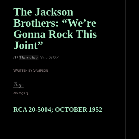
The Jackson
Brothers: “We’re
Gonna Rock This
Joint”
09
Thursday
Nov 2023
Written by Sampson
Tags
No tags :(
RCA 20-5004; OCTOBER 1952