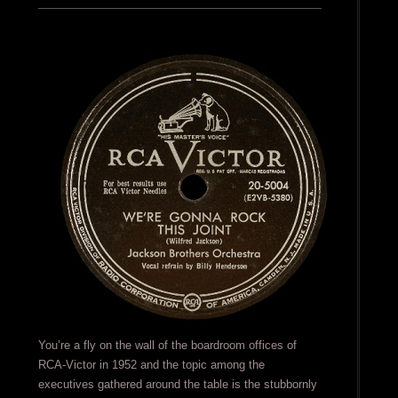
You’re a fly on the wall of the boardroom offices of
RCA-Victor in 1952 and the topic among the
executives gathered around the table is the stubbornly