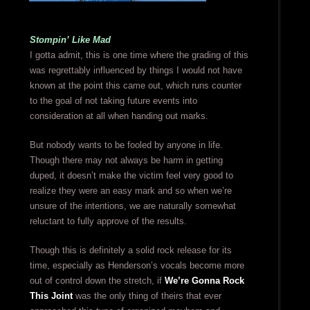
Stompin’ Like Mad
I gotta admit, this is one time where the grading of this
was regrettably influenced by things I would not have
known at the point this came out, which runs counter
to the goal of not taking future events into
consideration at all when handing out marks.
But nobody wants to be fooled by anyone in life.
Though there may not always be harm in getting
duped, it doesn’t make the victim feel very good to
realize they were an easy mark and so when we’re
unsure of the intentions, we are naturally somewhat
reluctant to fully approve of the results.
Though this is definitely a solid rock release for its
time, especially as Henderson’s vocals become more
out of control down the stretch, if
We’re Gonna Rock
This Joint
was the only thing of theirs that ever