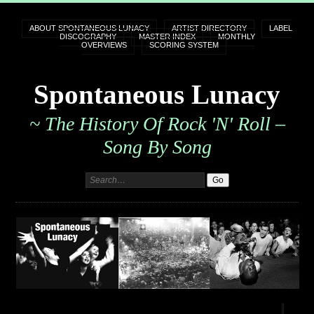
ABOUT SPONTANEOUS LUNACY
ARTIST DIRECTORY
LABEL
DISCOGRAPHY
MASTER INDEX
MONTHLY
OVERVIEWS
SCORING SYSTEM
Spontaneous Lunacy
~ The History Of Rock 'n' Roll –
Song By Song