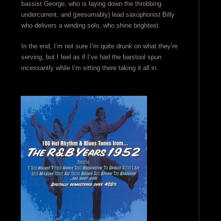
bassist George, who is laying down the throbbing
undercurrent, and (presumably) lead saxophonist Billy
who delivers a winding solo, who shine brightest.
In the end, I’m not sure I’m quite drunk on what they’re
serving, but I feel as if I’ve had the barstool spun
incessantly while I’m sitting there taking it all in.