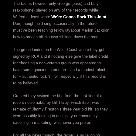
The fact is however only George (bass) and Billy
(saxophone) played on any of their records while
Wilfred at least wrote
We’re Gonna Rock This Joint
.
Don, though he’d sing occasionally in the future,
must’ve been teaching fellow layabout Marlon Jackson
how to mooch off his own siblings down the road.
The group landed on the West Coast where they got
signed by RCA and if nothing else give the label credit
for choosing a non-veteran group who appeared to
have some genuine interest in – and a modest talent
for – authentic rock ‘n’ roll, especially if this record is
to be believed.
Granted they swiped the title from the first line of a
recent noisemaker by Bill Haley, which itself was
remake of Jimmy Preston’s three year old hit, so they
were possibly lacking in originality or conversely
excelling in marketing, whichever you prefer.
For all the jokes though, the record is no laughing