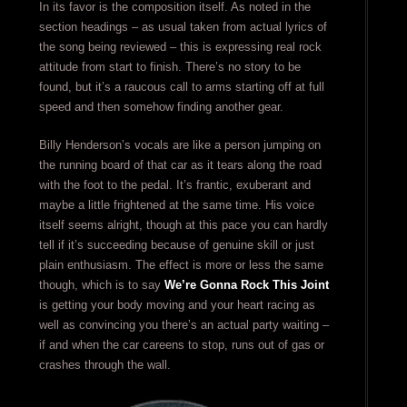
In its favor is the composition itself. As noted in the
section headings – as usual taken from actual lyrics of
the song being reviewed – this is expressing real rock
attitude from start to finish. There’s no story to be
found, but it’s a raucous call to arms starting off at full
speed and then somehow finding another gear.
Billy Henderson’s vocals are like a person jumping on
the running board of that car as it tears along the road
with the foot to the pedal. It’s frantic, exuberant and
maybe a little frightened at the same time. His voice
itself seems alright, though at this pace you can hardly
tell if it’s succeeding because of genuine skill or just
plain enthusiasm. The effect is more or less the same
though, which is to say
We’re Gonna Rock This Joint
is getting your body moving and your heart racing as
well as convincing you there’s an actual party waiting –
if and when the car careens to stop, runs out of gas or
crashes through the wall.