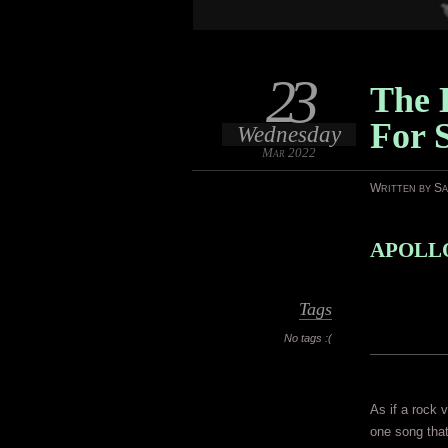
23
The L
For 
Wednesday
Mar 2022
Written by S
APOLLO
Tags
No tags :(
As if a rock 
one song that