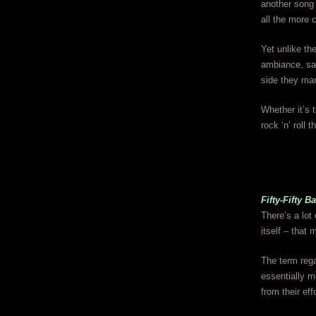
another song 
all the more 
Yet unlike th
ambiance, sav
side they man
Whether it’s t
rock ‘n’ roll t
Fifty-Fifty B
There’s a lot 
itself – that 
The term rega
essentially m
from their eff