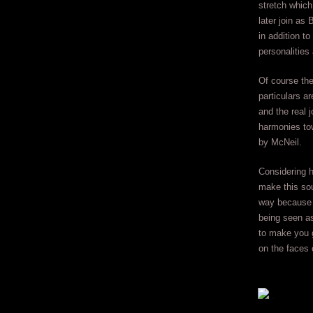
stretch which
later join as
in addition to
personalities
Of course the
particulars a
and the real 
harmonies tow
by McNeil.
Considering 
make this sou
way because o
being seen as
to make you g
on the faces 