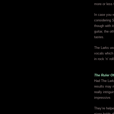
more or less
In case you w
considering S
though with i
guitar, the ot
tastes.
The Larks use
vocals which 
in rock ‘n’ roll
The Ruler Of
Had The Larks
results may n
really intrig
impressive.
They’re helpe
piano holds 