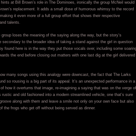
 hints at Bill Brown’s role in The Dominoes, ironically the group McNeil would
 Brown’s replacement. It adds a small dose of humorous whimsy to the record
 making it even more of a full group effort that shows their respective
 and talents.
 group loses the meaning of the saying along the way, but the story’s
re secondary to the broader idea of taking a stand against the girl in question
joy found here is in the way they put those vocals over, including some soarin
ards the end before closing out matters with one last dig at the girl delivered
how many songs using this analogy were downcast, the fact that The Larks
nd so rousing is a big part of its appeal. It’s an unexpected performance in a
f how it overturns that image, re-imagining a saying that was on the verge o
 rustic and old fashioned into a modern streamlined vehicle, one that’s sure
roove along with them and leave a smile not only on your own face but also
of the frogs who get off without being served as dinner.