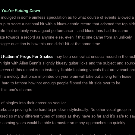
 You’re Putting Down
indulged in some aimless speculation as to what course of events allowed a
oup to score a national hit with a blues-centric record that adorned the top sid
while that certainly was a good performance – and blues fans had the same
itate towards a record as anyone else, even if that one came from an unlikely
bigger question is how this one didn’t hit at the same time.
’t Fattenin’ Frogs For Snakes
may be a somewhat unusual record in the roc
wn right with Allen Bunn’s slightly bluesy guitar licks and the subject and sourc
sound
of this record is so instantly likable featuring vocals that are vibrant an
ith a melody that once imprinted on your brain will take out a long term lease
t’s hard to fathom how not enough people flipped the hit side over to be
 this one’s charms.
 of singles into their career as secular
arks are proving to be hard to pin down stylistically. No other vocal group in
ased so many different types of songs as they have so far and it’s safe to sa
he coming years would be able to master so many approaches so quickly.