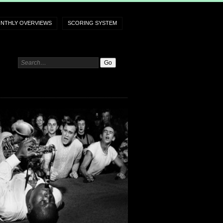
NTHLY OVERVIEWS
SCORING SYSTEM