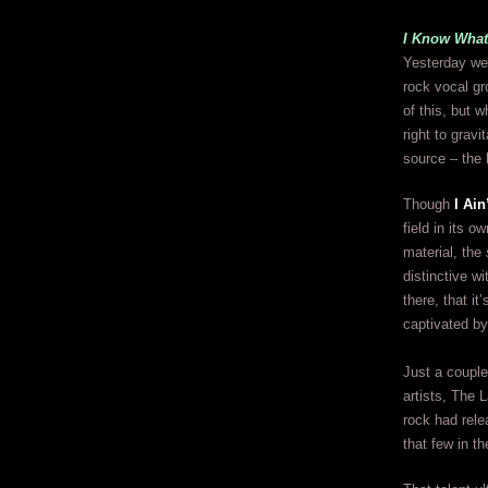
I Know What
Yesterday we 
rock vocal gr
of this, but 
right to grav
source – the 
Though
I Ain
field in its o
material, the
distinctive w
there, that i
captivated by
Just a couple
artists, The L
rock had rele
that few in t