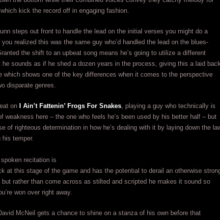
which kick the record off in engaging fashion.
nn steps out front to handle the lead on the initial verses you might do a
f you realized this was the same guy who’d handled the lead on the blues-
ranted the shift to an upbeat song means he’s going to utilize a different
 he sounds as if he shed a dozen years in the process, giving this a laid bac
e which shows one of the key differences when it comes to the perspective
wo disparate genres.
eat on
I Ain’t Fattenin’ Frogs For Snakes
, playing a guy who technically is
 of weakness here – the one who feels he’s been used by his better half – but
se of righteous determination in how he’s dealing with it by laying down the la
g his temper.
spoken recitation is
ock at this stage of the game and has the potential to derail an otherwise stron
 but rather than come across as stilted and scripted he makes it sound so
ou’re won over right away.
avid McNeil gets a chance to shine on a stanza of his own before that