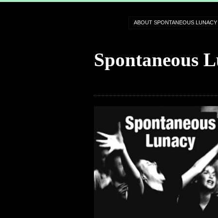
ABOUT SPONTANEOUS LUNACY
Spontaneous L