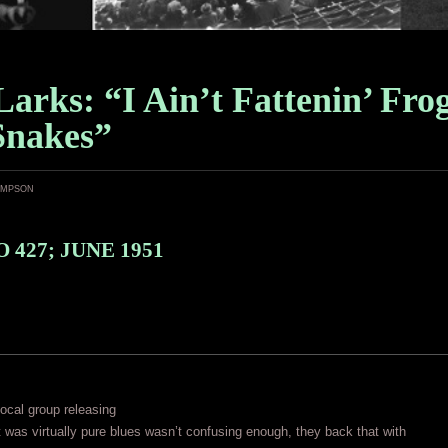
arks: “I Ain’t Fattenin’ Fro
Snakes”
ampson
 427; JUNE 1951
vocal group releasing
 was virtually pure blues wasn’t confusing enough, they back that with