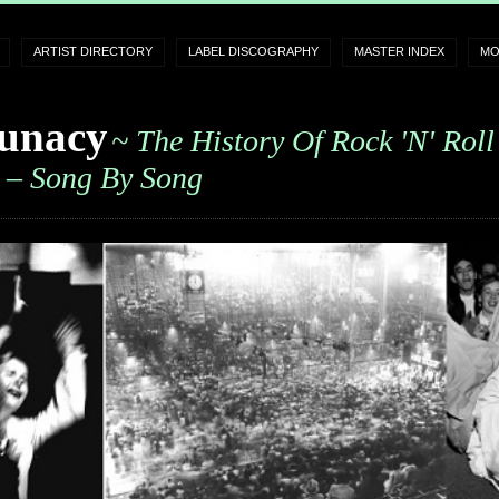
ARTIST DIRECTORY
LABEL DISCOGRAPHY
MASTER INDEX
MO
unacy
~ The History Of Rock 'n' Roll
– Song By Song