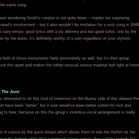
 the same song.
ere wondering Smith’s version is not quite blues – maybe not surprising
nead’s involvement – but it also wouldn’t be mistaken for a rock song in 1949
ts spry tempo, good lyrics with a sly delivery and two good solos, one by the
her by the piano, it’s definitely worthy of a spin regardless of your stylistic
 both of those instruments fairly prominently as well, but it’s their group
set this apart and makes the rather unusual source material feel right at hom
.
 The Joint
 attempted to do this kind of treatment on the bluesy side of this release the
ot have been “better”, but it sure would’ve been better suited for rock and
uing to hear, because on
this
the group’s inventive vocal arrangement is really
d of course by the quick tempo which allows them to ride the rhythm as the
down the bottom while their combined voices convey they catchy melody for