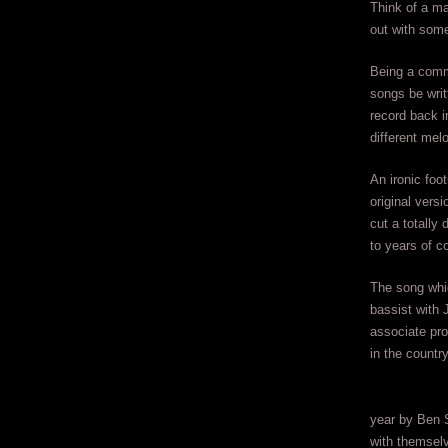
Think of a ma
out with som
Being a commo
songs be writ
record back i
different mel
An ironic foo
original vers
cut a totally 
to years of c
The song whi
bassist with
associate pro
in the count
year by Ben 
with themselv