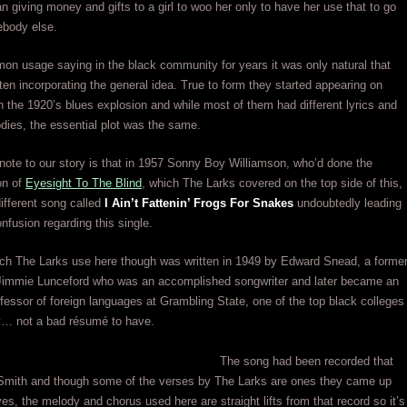
n giving money and gifts to a girl to woo her only to have her use that to go
ebody else.
n usage saying in the black community for years it was only natural that
ten incorporating the general idea. True to form they started appearing on
n the 1920’s blues explosion and while most of them had different lyrics and
odies, the essential plot was the same.
tnote to our story is that in 1957 Sonny Boy Williamson, who’d done the
ion of
Eyesight To The Blind
, which The Larks covered on the top side of this,
different song called
I Ain’t Fattenin’ Frogs For Snakes
undoubtedly leading
onfusion regarding this single.
ch The Larks use here though was written in 1949 by Edward Snead, a forme
 Jimmie Lunceford who was an accomplished songwriter and later became an
fessor of foreign languages at Grambling State, one of the top black colleges
ry… not a bad résumé to have.
The song had been recorded that
Smith and though some of the verses by The Larks are ones they came up
es, the melody and chorus used here are straight lifts from that record so it’s