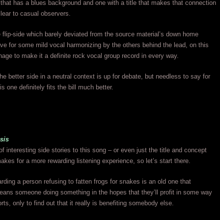
that has a blues background and one with a title that makes that connection
clear to casual observers.
e flip-side which barely deviated from the source material’s down home
e for some mild vocal harmonizing by the others behind the lead, on this
age to make it a definite rock vocal group record in every way.
he better side in a neutral context is up for debate, but needless to say for
his one definitely fits the bill much better.
asis
of interesting side stories to this song – or even just the title and concept
makes for a more rewarding listening experience, so let’s start there.
rding a person refusing to fatten frogs for snakes is an old one that
eans someone doing something in the hopes that they’ll profit in some way
orts, only to find out that it really is benefiting somebody else.