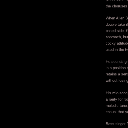
the choruses 
When Allen Bu
double take i
based side. G
approach, but
cocky attitud
used in the t
He sounds gr
in a position
retains a sen
without losin
His mid-song 
a rarity for r
melodic tune,
casual that y
Bass singer D