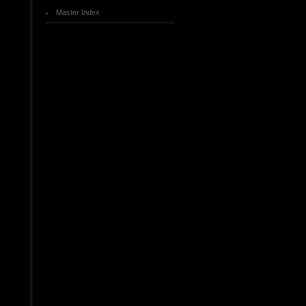
Master Index