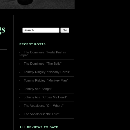
gs
RECENT POSTS
The Dominoes: “Pedal Pushin’
Papa”
The Dominoes: “The Bells”
Tommy Ridgley: “Nobody Cares”
Tommy Ridgley: “Monkey Man”
Johnny Ace: “Angel”
Johnny Ace: “Cross My Heart”
The Vocaleers: “Oh! Where”
The Vocaleers: “Be True”
ALL REVIEWS TO DATE