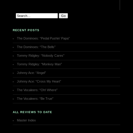
RECENT POSTS
The Dominoes: “Pedal Pushin’ Papa”
The Dominoes: “The Bells”
Tommy Ridgley: “Nobody Cares”
Tommy Ridgley: “Monkey Man”
Johnny Ace: “Angel”
Johnny Ace: “Cross My Heart”
The Vocaleers: “Oh! Where”
The Vocaleers: “Be True”
ALL REVIEWS TO DATE
Master Index