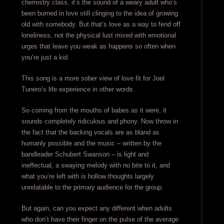
chemistry class, it’s the sound of a weary adult who’s
been burned in love still clinging to the idea of growing
old with somebody. But that’s love as a way to fend off
loneliness, not the physical lust mixed with emotional
urges that leave you weak as happens so often when
you’re just a kid.
This song is a more sober view of love fit for Joel
Tunero’s life experience in other words.
So coming from the mouths of babes as it were, it
sounds completely ridiculous and phony. Now throw in
the fact that the backing vocals are as bland as
humanly possible and the music – written by the
bandleader Schubert Swanson – is light and
ineffectual, a swaying melody with no bite to it, and
what you’re left with is hollow thoughts largely
unrelatable to the primary audience for the group.
But again, can you expect any different when adults
who don’t have their finger on the pulse of the average