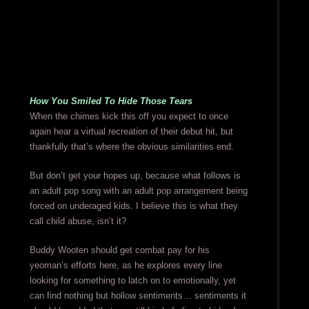
How You Smiled To Hide Those Tears
When the chimes kick this off you expect to once
again hear a virtual recreation of their debut hit, but
thankfully that’s where the obvious similarities end.
But don’t get your hopes up, because what follows is
an adult pop song with an adult pop arrangement being
forced on underaged kids. I believe this is what they
call child abuse, isn’t it?
Buddy Wooten should get combat pay for his
yeoman’s efforts here, as he explores every line
looking for something to latch on to emotionally, yet
can find nothing but hollow sentiments… sentiments it