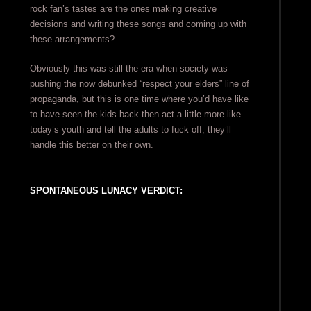
rock fan’s tastes are the ones making creative
decisions and writing these songs and coming up with
these arrangements?
Obviously this was still the era when society was
pushing the now debunked “respect your elders” line of
propaganda, but this is one time where you’d have like
to have seen the kids back then act a little more like
today’s youth and tell the adults to fuck off, they’ll
handle this better on their own.
SPONTANEOUS LUNACY VERDICT: