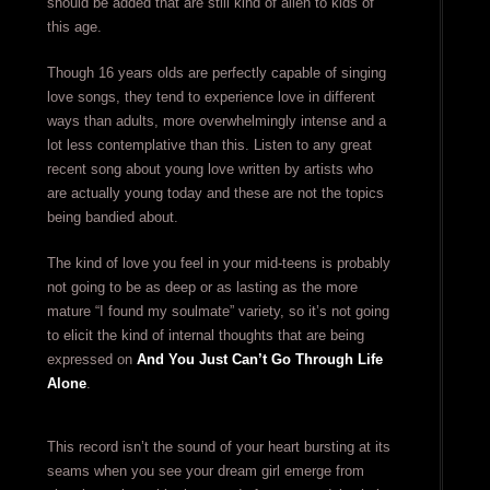
should be added that are still kind of alien to kids of
this age.
Though 16 years olds are perfectly capable of singing
love songs, they tend to experience love in different
ways than adults, more overwhelmingly intense and a
lot less contemplative than this. Listen to any great
recent song about young love written by artists who
are actually young today and these are not the topics
being bandied about.
The kind of love you feel in your mid-teens is probably
not going to be as deep or as lasting as the more
mature “I found my soulmate” variety, so it’s not going
to elicit the kind of internal thoughts that are being
expressed on
And You Just Can’t Go Through Life
Alone
.
This record isn’t the sound of your heart bursting at its
seams when you see your dream girl emerge from