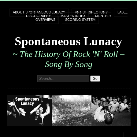
ABOUT SPONTANEOUS LUNACY
ARTIST DIRECTORY
LABEL
DISCOGRAPHY
MASTER INDEX
MONTHLY
OVERVIEWS
SCORING SYSTEM
Spontaneous Lunacy
~ The History Of Rock 'n' Roll –
Song By Song