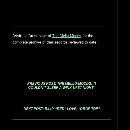
(Visit the Artist page of
The Mello-Moods
for the
complete archive of their records reviewed to date)
PREVIOUS POST: THE MELLO-MOODS: “I
COULDN’T SLEEP A WINK LAST NIGHT”
NEXT POST: BILLY “RED” LOVE: “DROP TOP”