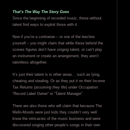
That’s The Way The Story Goes
Since the beginning of recorded music, those without
talent find ways to exploit those with it.
Now if you’re a contrarian – or one of the leeches
yourself – you might claim that while these behind the
scenes figures don’t have
singing
talent, or can’t play
an instrument or create an arrangement, they aren’t
talentless altogether.
It’s just their talent is is other areas… such as lying,
cheating and stealing. Or as they put it on their Income
Tax Returns (
assuming they file
) under Occupation:
“Record Label Owner” or “Talent Manager”.
There are also those who will claim that because The
Mello-Moods were just kids they couldn’t very well
know the intricacies of the music business and were
discovered singing other people’s songs in their own