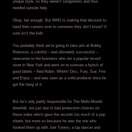
unique style, so they weren’t songwriters and thus
needed outside help.
Okay, fair enough. But WHO is making that decision to
hand their careers over to someone they don’t know? It
sure isn’t the kids.
You probably think we’re going to take aim at Bobby
Robinson, a colorful – and ultimately successful –
newcomer to the business who ran a popular record
store in New York and went on to oversee a bunch of
good labels – Red Robin, Whirlin’ Disc, Fury, Sue, Fire
and Enjoy – and was seen as a solid producer once he
got the hang of it.
But he’s only partly responsible for The Mello-Moods
downfall, not just due to bad production choices on
these sides which gave the records too much of a pop
sheen, but more so because he was the one who
hooked them up with Joel Tunero, a tap dancer and