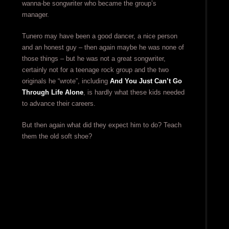
wanna-be songwriter who became the group’s
manager.
Tunero may have been a good dancer, a nice person
and an honest guy – then again maybe he was none of
those things – but he was not a great songwriter,
certainly not for a teenage rock group and the two
originals he “wrote”, including
And You Just Can’t Go
Through Life Alone
, is hardly what these kids needed
to advance their careers.
But then again what did they expect him to do? Teach
them the old soft shoe?