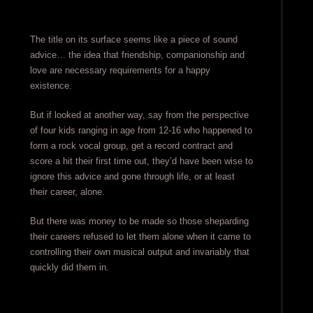
The title on its surface seems like a piece of sound
advice… the idea that friendship, companionship and
love are necessary requirements for a happy
existence.
But if looked at another way, say from the perspective
of four kids ranging in age from 12-16 who happened to
form a rock vocal group, get a record contract and
score a hit their first time out, they’d have been wise to
ignore this advice and gone through life, or at least
their career, alone.
But there was money to be made so those sheparding
their careers refused to let them alone when it came to
controlling their own musical output and invariably that
quickly did them in.