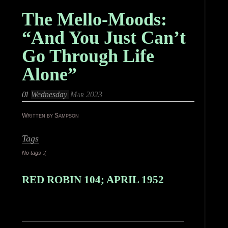
The Mello-Moods:
“And You Just Can’t
Go Through Life
Alone”
01
Wednesday
Mar 2023
Written by Sampson
Tags
No tags :(
RED ROBIN 104; APRIL 1952