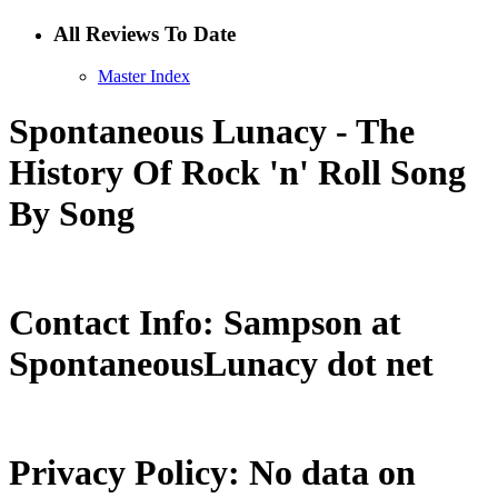
All Reviews To Date
Master Index
Spontaneous Lunacy - The
History Of Rock 'n' Roll Song
By Song
Contact Info: Sampson at
SpontaneousLunacy dot net
Privacy Policy: No data on