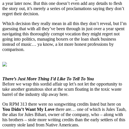
a year later now. But this one doesn’t even add any details to flesh
the story out, it’s merely a series of proclamations saying they don’t
regret their decision.
Which decision they really mean in all this they don’t reveal, but I’m
guessing that with all they’ve been through in just over a year spent
navigating this thoroughly corrupt vocation they might regret not
going into politics, managing boxers or the loan shark business
instead of music… ya know, a lot more honest professions by
comparison.
There’s Just More Thing I’d Like To Tell To You
Before we wrap this sordid affair up let’s not let the opportunity to
take another gratuitous shot at the scum floating in the toxic waste
barrel of the industry slip away here.
On RPM 313 there were no songwriting credits listed but here on
You Didn’t Want My Love
there are… one of which is Jules Taub,
the alias for Jules Bihari, owner of the company, who – along with
his brothers – stole more writing credits than the early settlers of this
country stole land from Native Americans.