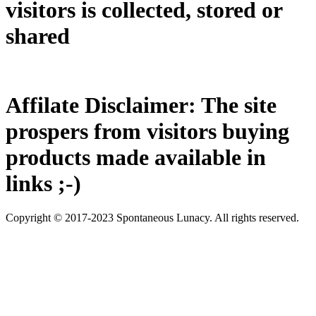
visitors is collected, stored or
shared
Affilate Disclaimer: The site
prospers from visitors buying
products made available in
links ;-)
Copyright © 2017-2023 Spontaneous Lunacy. All rights reserved.