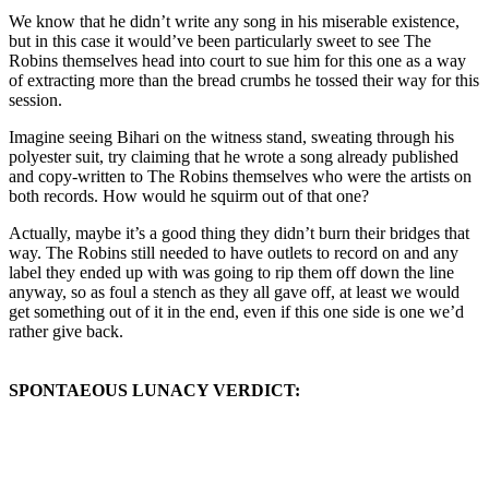
We know that he didn’t write any song in his miserable existence,
but in this case it would’ve been particularly sweet to see The
Robins themselves head into court to sue him for this one as a way
of extracting more than the bread crumbs he tossed their way for this
session.
Imagine seeing Bihari on the witness stand, sweating through his
polyester suit, try claiming that he wrote a song already published
and copy-written to The Robins themselves who were the artists on
both records. How would he squirm out of that one?
Actually, maybe it’s a good thing they didn’t burn their bridges that
way. The Robins still needed to have outlets to record on and any
label they ended up with was going to rip them off down the line
anyway, so as foul a stench as they all gave off, at least we would
get something out of it in the end, even if this one side is one we’d
rather give back.
SPONTAEOUS LUNACY VERDICT: