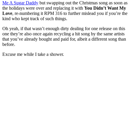
Me A Sugar Daddy
but swapping out the Christmas song as soon as
the holidays were over and replacing it with
You Didn’t Want My
Love
, re-numbering it RPM 316 to further mislead you if you’re the
kind who kept track of such things.
Oh yeah, if that wasn’t enough dirty dealing for one release on this
one they’re also once again recycling a hit song by the same artists
that you’ve already bought and paid for, albeit a different song than
before.
Excuse me while I take a shower.