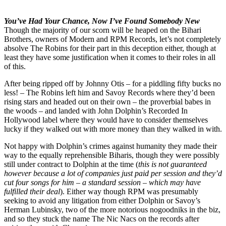
You’ve Had Your Chance, Now I’ve Found Somebody New
Though the majority of our scorn will be heaped on the Bihari
Brothers, owners of Modern and RPM Records, let’s not completely
absolve The Robins for their part in this deception either, though at
least they have some justification when it comes to their roles in all
of this.
After being ripped off by Johnny Otis – for a piddling fifty bucks no
less! – The Robins left him and Savoy Records where they’d been
rising stars and headed out on their own – the proverbial babes in
the woods – and landed with John Dolphin’s Recorded In
Hollywood label where they would have to consider themselves
lucky if they walked out with more money than they walked in with.
Not happy with Dolphin’s crimes against humanity they made their
way to the equally reprehensible Biharis, though they were possibly
still under contract to Dolphin at the time (
this is not guaranteed
however because a lot of companies just paid per session and they’d
cut four songs for him – a standard session – which may have
fulfilled their deal
). Either way though RPM was presumably
seeking to avoid any litigation from either Dolphin or Savoy’s
Herman Lubinsky, two of the more notorious nogoodniks in the biz,
and so they stuck the name The Nic Nacs on the records after