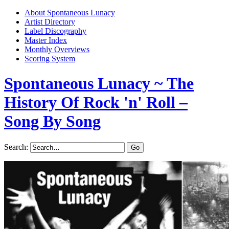
About Spontaneous Lunacy
Artist Directory
Label Discography
Master Index
Monthly Overviews
Scoring System
Spontaneous Lunacy
~ The
History Of Rock 'n' Roll –
Song By Song
Search: