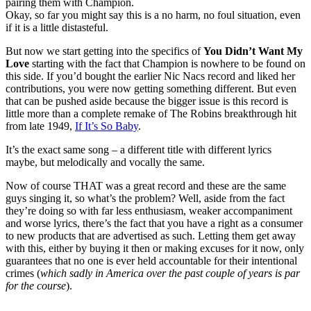
pairing them with Champion.
Okay, so far you might say this is a no harm, no foul situation, even
if it is a little distasteful.
But now we start getting into the specifics of
You Didn’t Want My
Love
starting with the fact that Champion is nowhere to be found on
this side. If you’d bought the earlier Nic Nacs record and liked her
contributions, you were now getting something different. But even
that can be pushed aside because the bigger issue is this record is
little more than a complete remake of The Robins breakthrough hit
from late 1949,
If It’s So Baby
.
It’s the exact same song – a different title with different lyrics
maybe, but melodically and vocally the same.
Now of course THAT was a great record and these are the same
guys singing it, so what’s the problem? Well, aside from the fact
they’re doing so with far less enthusiasm, weaker accompaniment
and worse lyrics, there’s the fact that you have a right as a consumer
to new products that are advertised as such. Letting them get away
with this, either by buying it then or making excuses for it now, only
guarantees that no one is ever held accountable for their intentional
crimes (
which sadly in America over the past couple of years is par
for the course
).