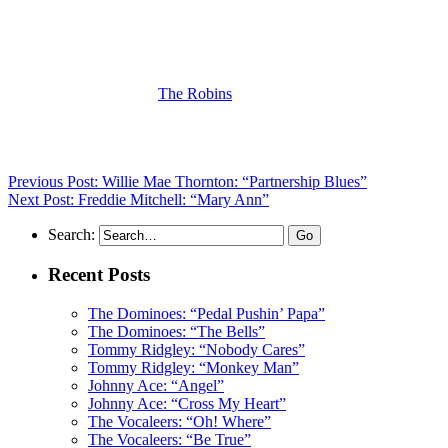
(Visit the Artist page of
The Robins
for the complete archive of their
records reviewed to date)
Previous Post: Willie Mae Thornton: “Partnership Blues”
Next Post: Freddie Mitchell: “Mary Ann”
Search:
Recent Posts
The Dominoes: “Pedal Pushin’ Papa”
The Dominoes: “The Bells”
Tommy Ridgley: “Nobody Cares”
Tommy Ridgley: “Monkey Man”
Johnny Ace: “Angel”
Johnny Ace: “Cross My Heart”
The Vocaleers: “Oh! Where”
The Vocaleers: “Be True”