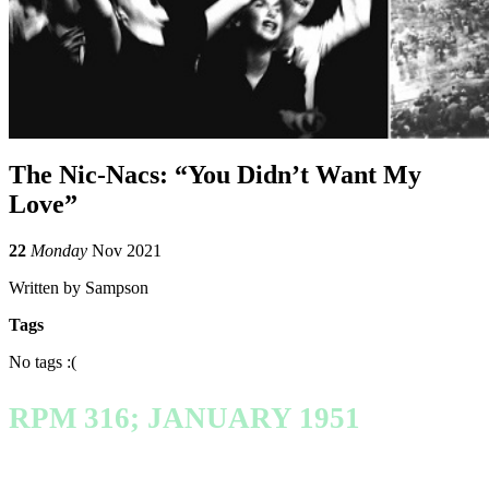
The Nic-Nacs: “You Didn’t Want My
Love”
22
Monday
Nov 2021
Written by Sampson
Tags
No tags :(
RPM 316; JANUARY 1951