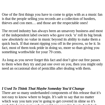
One of the first things you have to come to grips with as a music fan
is that the people selling you records are a collection of hustlers,
thieves and con men… and those are the respectable ones!
The record industry has always been an unsavory business and most
of the independent label owners who gave rock ‘n’ roll its big break
saw absolutely no value in music beyond its ability to make them a
quick buck. If that meant ripping you off in the process, so be it. In
fact, most of them took pride in doing so, more so than giving you
something worthwhile for your 79 cents.
As long as you never forget this fact and don’t give out free passes
to them when they try and put one over on you, then you might only
need an occasional shot of penicillin after dealing with them.
I Used To Think That Maybe Someday You’d Change
There are so many underhanded components of this release that it’s
not easy to know where to begin. It’s safe to say that no matter
which way you turn you’re going to get covered in slime so it’s