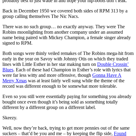
probably best to just wade in and hope your hip-boots don’t leak.
Back in December 1950 we covered both sides of RPM 313 by a
group calling themselves The Nic Nacs.
There was no such group… no exactly anyway. They were The
Robins moonlighting from another company under an assumed
name being paired with Mickey Champion, a female singer already
signed to RPM.
Both songs were thinly veiled remakes of The Robins mega-hit from
early in the year on Savoy with Johnny Otis on which they traded
lines with Little Esther in her star making turn on
Double Crossin’
Blues
. Each of these had Champion in Esther’s role with lyrics that
were far less witty and more offensive, though
Gonna Have A
Merry Xmas
was at least fairly well sung while the theme of the
record was different enough to be somewhat more tolerable.
Even so you still were essentially paying for something you already
bought once even though it’s being sold as something totally
different by a different group on a different label.
Skeezy.
Well, now they’re back, trying to get more pennies out of the same
suckers – that’d be you and me – by keeping the flip side,
Found