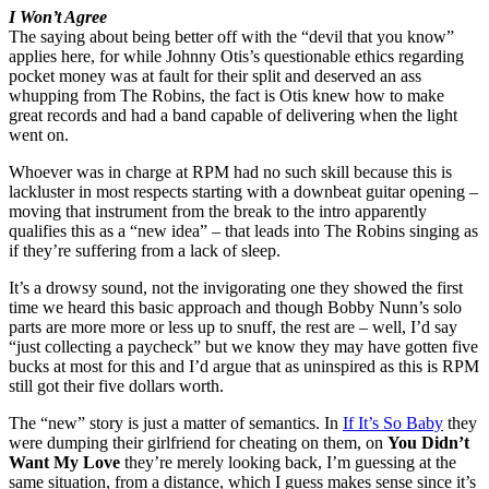
I Won’t Agree
The saying about being better off with the “devil that you know”
applies here, for while Johnny Otis’s questionable ethics regarding
pocket money was at fault for their split and deserved an ass
whupping from The Robins, the fact is Otis knew how to make
great records and had a band capable of delivering when the light
went on.
Whoever was in charge at RPM had no such skill because this is
lackluster in most respects starting with a downbeat guitar opening –
moving that instrument from the break to the intro apparently
qualifies this as a “new idea” – that leads into The Robins singing as
if they’re suffering from a lack of sleep.
It’s a drowsy sound, not the invigorating one they showed the first
time we heard this basic approach and though Bobby Nunn’s solo
parts are more more or less up to snuff, the rest are – well, I’d say
“just collecting a paycheck” but we know they may have gotten five
bucks at most for this and I’d argue that as uninspired as this is RPM
still got their five dollars worth.
The “new” story is just a matter of semantics. In
If It’s So Baby
they
were dumping their girlfriend for cheating on them, on
You Didn’t
Want My Love
they’re merely looking back, I’m guessing at the
same situation, from a distance, which I guess makes sense since it’s