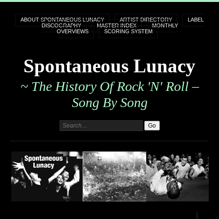
ABOUT SPONTANEOUS LUNACY
ARTIST DIRECTORY
LABEL
DISCOGRAPHY
MASTER INDEX
MONTHLY
OVERVIEWS
SCORING SYSTEM
Spontaneous Lunacy
~ The History Of Rock 'n' Roll –
Song By Song