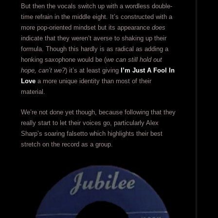
But then the vocals switch up with a wordless double-
time refrain in the middle eight. It’s constructed with a
more pop-oriented mindset but its appearance
does
indicate that they weren’t averse to shaking up their
formula. Though this hardly is as radical as adding a
honking saxophone would be (
we can still hold out
hope, can’t we?
) it’s at least giving
I’m Just A Fool In
Love
a more unique identity than most of their
material.
We’re not done yet though, because following that they
really start to let their voices go, particularly Alex
Sharp’s soaring falsetto which highlights their best
stretch on the record as a group.