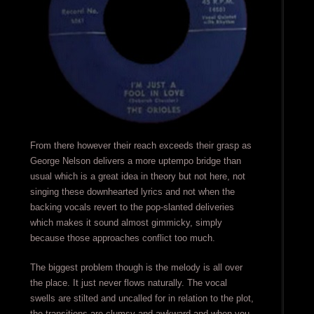
From there however their reach exceeds their grasp as
George Nelson delivers a more uptempo bridge than
usual which is a great idea in theory but not here, not
singing these downhearted lyrics and not when the
backing vocals revert to the pop-slanted deliveries
which makes it sound almost gimmicky, simply
because those approaches conflict too much.
The biggest problem though is the melody is all over
the place. It just never flows naturally. The vocal
swells are stilted and uncalled for in relation to the plot,
the transitions are clumsy and awkward and when you