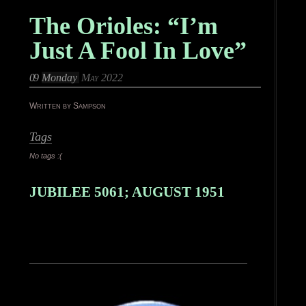
The Orioles: “I’m
Just A Fool In Love”
09
Monday
May 2022
Written by Sampson
Tags
No tags :(
JUBILEE 5061; AUGUST 1951