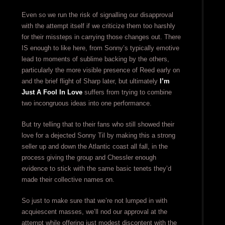
Even so we run the risk of signalling our disapproval
with the attempt itself if we criticize them too harshly
for their missteps in carrying those changes out. There
IS enough to like here, from Sonny’s typically emotive
lead to moments of sublime backing by the others,
particularly the more visible presence of Reed early on
and the brief flight of Sharp later, but ultimately
I’m
Just A Fool In Love
suffers from trying to combine
two incongruous ideas into one performance.
But try telling that to their fans who still showed their
love for a dejected Sonny Til by making this a strong
seller up and down the Atlantic coast all fall, in the
process giving the group and Chessler enough
evidence to stick with the same basic tenets they’d
made their collective names on.
So just to make sure that we’re not lumped in with
acquiescent masses, we’ll nod our approval at the
attempt while offering just modest discontent with the