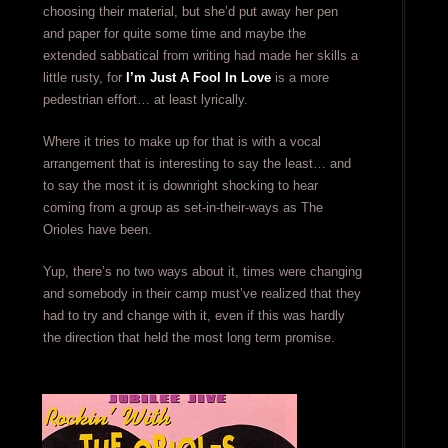
choosing their material, but she’d put away her pen
and paper for quite some time and maybe the
extended sabbatical from writing had made her skills a
little rusty, for
I’m Just A Fool In Love
is a more
pedestrian effort… at least lyrically.
Where it tries to make up for that is with a vocal
arrangement that is interesting to say the least… and
to say the most it is downright shocking to hear
coming from a group as set-in-their-ways as The
Orioles have been.
Yup, there’s no two ways about it, times were changing
and somebody in their camp must’ve realized that they
had to try and change with it, even if this was hardly
the direction that held the most long term promise.