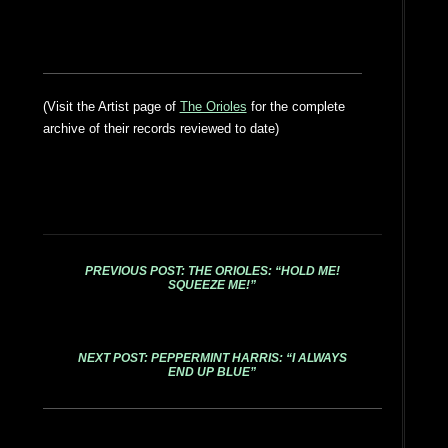
(Visit the Artist page of
The Orioles
for the complete
archive of their records reviewed to date)
PREVIOUS POST: THE ORIOLES: “HOLD ME!
SQUEEZE ME!”
NEXT POST: PEPPERMINT HARRIS: “I ALWAYS
END UP BLUE”