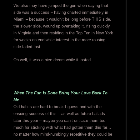
We also may have jumped the gun when saying that
side was a success – having charted immediately in
Miami – because it wouldn’t be long before THIS side,
the slower side, wound up overtaking it, rising quickly
in Virginia and then residing in the Top Ten in New York
for weeks on end while interest in the more rousing
side faded fast.
Oh well, it was a nice dream while it lasted…
When The Fun Is Done Bring Your Love Back To
Me
Old habits are hard to break I guess and with the
ensuing success of this – as well as future ballads
later this year – maybe you can’t criticize them too
much for sticking with what had gotten them this far…
no matter how mind-numbingly repetitive they could be