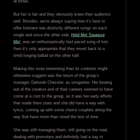
at times.
But fair is fair and they obviously knew their audience
well. Besides, we’re always saying how it’s best to
offer listeners two distinctly different songs on each
single and since the other side,
Hold Me! Squeeze
Me!
, was an enthusiastically fast paced song of lust,
then it’s only appropriate that they revert back to a
timid longing ballad on the other half.
Making this more interesting than its contents might
otherwise suggest was the return of the group’s
manager, Deborah Chessler, as songwriter. Her bowing
out of the creative end of their careers seemed to have
come at a cost to the group, as it was her early efforts
that made them stars and she did have a way with
lyrics, coming up with some choice couplets along the
way that have more than stood the test of time.
She was still managing them, still going on the road,
dealing with promoters and definitely had a say in