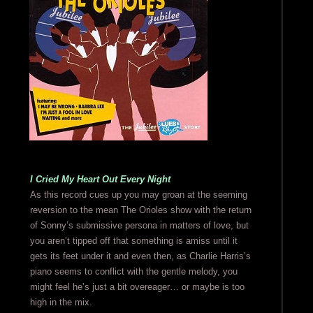
I Cried My Heart Out Every Night
As this record cues up you may groan at the seeming
reversion to the mean The Orioles show with the return
of Sonny’s submissive persona in matters of love, but
you aren’t tipped off that something is amiss until it
gets its feet under it and even then, as Charlie Harris’s
piano seems to conflict with the gentle melody, you
might feel he’s just a bit overeager… or maybe is too
high in the mix.