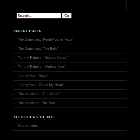
RECENT POSTS
The Dominoes: “Pedal Pushin’ Papa”
The Dominoes: “The Bells”
Tommy Ridgley: “Nobody Cares”
Tommy Ridgley: “Monkey Man”
Johnny Ace: “Angel”
Johnny Ace: “Cross My Heart”
The Vocaleers: “Oh! Where”
The Vocaleers: “Be True”
ALL REVIEWS TO DATE
Master Index