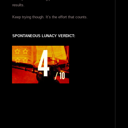
results.
Keep trying though. It’s the effort that counts.
SPONTANEOUS LUNACY VERDICT: