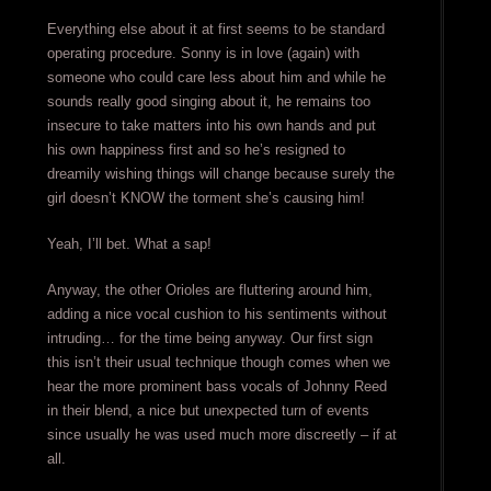
Everything else about it at first seems to be standard
operating procedure. Sonny is in love (again) with
someone who could care less about him and while he
sounds really good singing about it, he remains too
insecure to take matters into his own hands and put
his own happiness first and so he’s resigned to
dreamily wishing things will change because surely the
girl doesn’t KNOW the torment she’s causing him!
Yeah, I’ll bet. What a sap!
Anyway, the other Orioles are fluttering around him,
adding a nice vocal cushion to his sentiments without
intruding… for the time being anyway. Our first sign
this isn’t their usual technique though comes when we
hear the more prominent bass vocals of Johnny Reed
in their blend, a nice but unexpected turn of events
since usually he was used much more discreetly – if at
all.