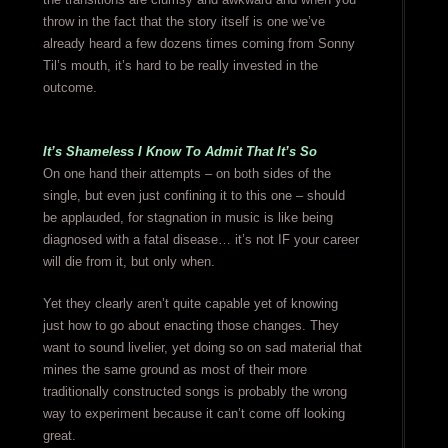
throw in the fact that the story itself is one we’ve
already heard a few dozens times coming from Sonny
Til’s mouth, it’s hard to be really invested in the
outcome.
It’s Shameless I Know To Admit That It’s So
On one hand their attempts – on both sides of the
single, but even just confining it to this one – should
be applauded, for stagnation in music is like being
diagnosed with a fatal disease… it’s not IF your career
will die from it, but only when.
Yet they clearly aren’t quite capable yet of knowing
just how to go about enacting those changes. They
want to sound livelier, yet doing so on sad material that
mines the same ground as most of their more
traditionally constructed songs is probably the wrong
way to experiment because it can’t come off looking
great.