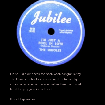
Oh no… did we speak too soon when congratulating
The Orioles for finally changing up their tactics by
cutting a racier uptempo song rather than their usual
heart-tugging yearning ballads?
It would appear so.