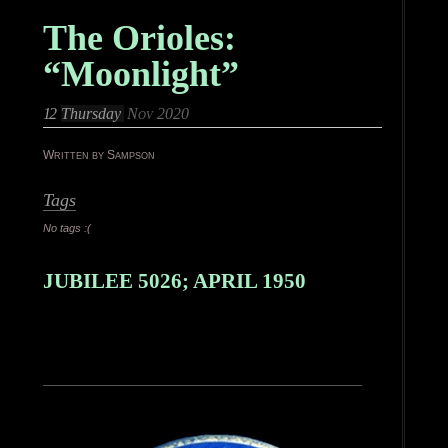
The Orioles:
“Moonlight”
12
Thursday
Nov 2020
Written by Sampson
Tags
No tags :(
JUBILEE 5026; APRIL 1950