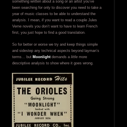
something written about a song or an artist you’ve
been searching for only to discover you need to take a
year of music classes to be able to understand the
analysis. I mean, if you want to read a couple Jules
Verne novels you don’t want to have to learn French
first, you just hope to find a good translation.
So for better or worse we try and keep things simple
and sidestep any technical aspects beyond layman’s
terms… but
Moonlight
demands a
little
more
descriptive analysis to show where it goes wrong.