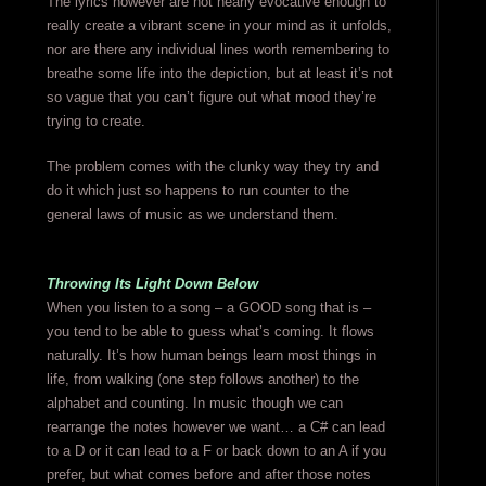
The lyrics however are not nearly evocative enough to
really create a vibrant scene in your mind as it unfolds,
nor are there any individual lines worth remembering to
breathe some life into the depiction, but at least it’s not
so vague that you can’t figure out what mood they’re
trying to create.
The problem comes with the clunky way they try and
do it which just so happens to run counter to the
general laws of music as we understand them.
Throwing Its Light Down Below
When you listen to a song – a GOOD song that is –
you tend to be able to guess what’s coming. It flows
naturally. It’s how human beings learn most things in
life, from walking (one step follows another) to the
alphabet and counting. In music though we can
rearrange the notes however we want… a C# can lead
to a D or it can lead to a F or back down to an A if you
prefer, but what comes before and after those notes