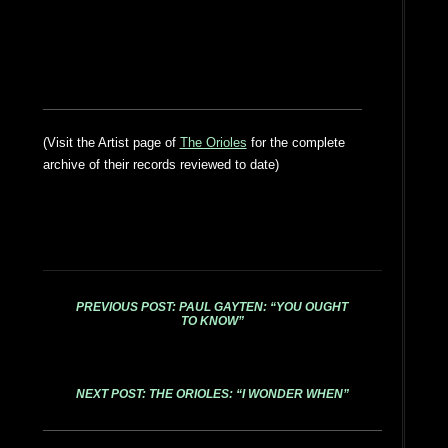
(Visit the Artist page of
The Orioles
for the complete
archive of their records reviewed to date)
PREVIOUS POST: PAUL GAYTEN: “YOU OUGHT
TO KNOW”
NEXT POST: THE ORIOLES: “I WONDER WHEN”