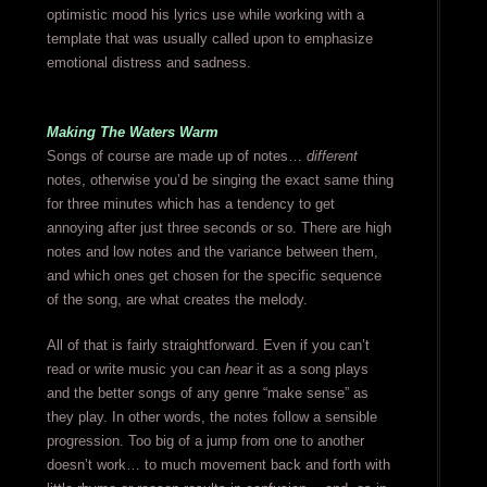
optimistic mood his lyrics use while working with a
template that was usually called upon to emphasize
emotional distress and sadness.
Making The Waters Warm
Songs of course are made up of notes…
different
notes, otherwise you’d be singing the exact same thing
for three minutes which has a tendency to get
annoying after just three seconds or so. There are high
notes and low notes and the variance between them,
and which ones get chosen for the specific sequence
of the song, are what creates the melody.
All of that is fairly straightforward. Even if you can’t
read or write music you can
hear
it as a song plays
and the better songs of any genre “make sense” as
they play. In other words, the notes follow a sensible
progression. Too big of a jump from one to another
doesn’t work… to much movement back and forth with