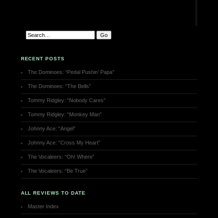
RECENT POSTS
The Dominoes: “Pedal Pushin’ Papa”
The Dominoes: “The Bells”
Tommy Ridgley: “Nobody Cares”
Tommy Ridgley: “Monkey Man”
Johnny Ace: “Angel”
Johnny Ace: “Cross My Heart”
The Vocaleers: “Oh! Where”
The Vocaleers: “Be True”
ALL REVIEWS TO DATE
Master Index