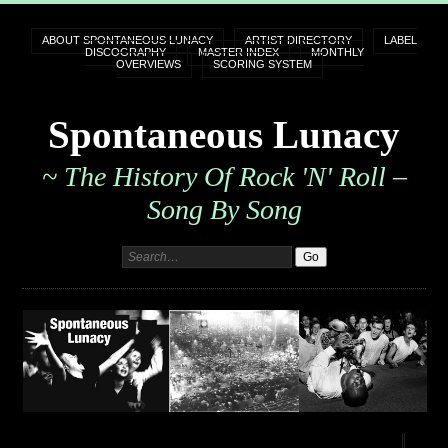
ABOUT SPONTANEOUS LUNACY
ARTIST DIRECTORY
LABEL
DISCOGRAPHY
MASTER INDEX
MONTHLY
OVERVIEWS
SCORING SYSTEM
Spontaneous Lunacy
~ The History Of Rock 'n' Roll –
Song By Song