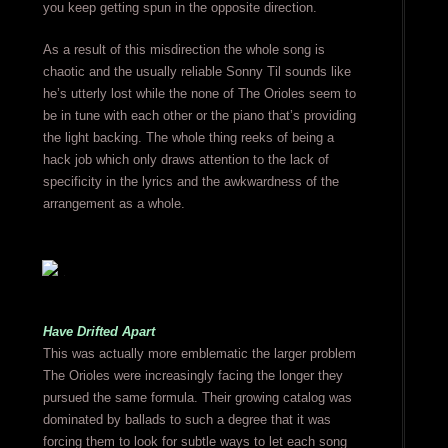
you keep getting spun in the opposite direction.
As a result of this misdirection the whole song is
chaotic and the usually reliable Sonny Til sounds like
he’s utterly lost while the none of The Orioles seem to
be in tune with each other or the piano that’s providing
the light backing. The whole thing reeks of being a
hack job which only draws attention to the lack of
specificity in the lyrics and the awkwardness of the
arrangement as a whole.
Have Drifted Apart
This was actually more emblematic the larger problem
The Orioles were increasingly facing the longer they
pursued the same formula. Their growing catalog was
dominated by ballads to such a degree that it was
forcing them to look for subtle ways to let each song