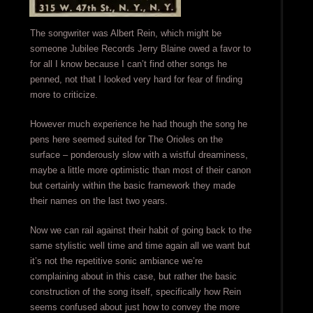
The songwriter was Albert Rein, which might be
someone Jubilee Records Jerry Blaine owed a favor to
for all I know because I can’t find other songs he
penned, not that I looked very hard for fear of finding
more to criticize.
However much experience he had though the song he
pens here seemed suited for The Orioles on the
surface – ponderously slow with a wistful dreaminess,
maybe a little more optimistic than most of their canon
but certainly within the basic framework they made
their names on the last two years.
Now we can rail against their habit of going back to the
same stylistic well time and time again all we want but
it’s not the repetitive sonic ambiance we’re
complaining about in this case, but rather the basic
construction of the song itself, specifically how Rein
seems confused about just how to convey the more