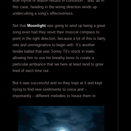
little rhyme or reason results in confusion… and, as in
this case, heading in the wrong direction winds up
undercutting a song’s effectiveness.
Not that
Moonlight
was going to wind up being a great
song even had they reset their musical compass to
point in the right direction, because a lot of this is fairly
rote and unimaginative to begin with. It’s another
tender ballad that was Sonny Til’s stock in trade,
allowing him to use his breathy tenor to create a
particular ambiance that we here at least tend to grow
tired of each time out.
But it was successful and so they kept at it and kept
trying to find new sentiments to voice and –
importantly – different melodies to house them in.