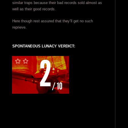
similar traps because their bad records sold almost as
well as their good records.
Here though rest assured that they’ll get no such
reprieve.
SPONTANEOUS LUNACY VERDICT: