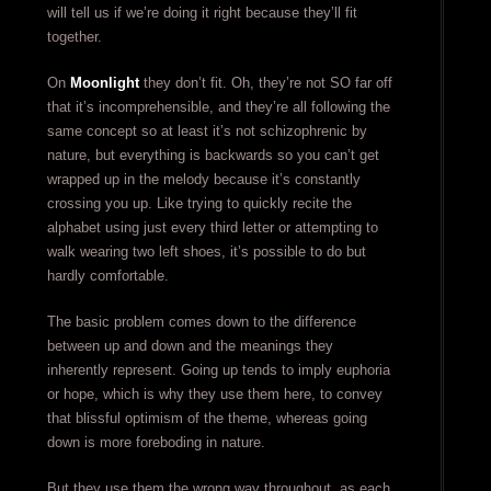
will tell us if we’re doing it right because they’ll fit
together.
On
Moonlight
they don’t fit. Oh, they’re not SO far off
that it’s incomprehensible, and they’re all following the
same concept so at least it’s not schizophrenic by
nature, but everything is backwards so you can’t get
wrapped up in the melody because it’s constantly
crossing you up. Like trying to quickly recite the
alphabet using just every third letter or attempting to
walk wearing two left shoes, it’s possible to do but
hardly comfortable.
The basic problem comes down to the difference
between up and down and the meanings they
inherently represent. Going up tends to imply euphoria
or hope, which is why they use them here, to convey
that blissful optimism of the theme, whereas going
down is more foreboding in nature.
But they use them the wrong way throughout, as each