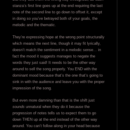
stanza’s first line goes up at the end requiring the last
note of the second line to go down to offset it, except
in doing so you’ve betrayed both of your goals, the
melodic and the thematic.
They’re expressing hope at the wrong point structurally
which means the next line, though it may fit lyrically,
doesn’t match the sentiment in a melodic sense… in
fact the mood it suggests manages to negate the
words they just said! It needs to be the other way
around to sell the song properly. You END with the
dominant mood because that’s the one that’s going to
sink in with the audience and leave you with the proper
impression of the song.
But even more damning than that is the shift just
sounds
unnatural when they do it because the
progression of notes tells us to expect them to go
down THEN up at the end instead of the other way
around. You can’t follow along in your head because