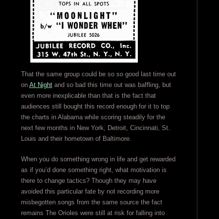
That the same group could be so so good last time out
on
At Night
and so bad this time out was baffling, but
even more inexplicable than that is the fact that
audiences still bought this record enough for it to top
the charts in Alabama while scoring steadily for the
next few months in New York, Detroit, Cincinnati, St.
Louis and their hometown of Baltimore.
When you do something wrong in life and get rewarded
as if you’d done something right, what motivation is
there to change tactics? Though they may have
avoided this particular fate by not recording more
misbegotten songs from the same source the fact
remains The Orioles were still at risk for falling into