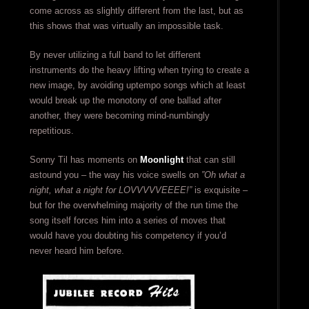
come across as slightly different from the last, but as
this shows that was virtually an impossible task.
By never utilizing a full band to let different
instruments do the heavy lifting when trying to create a
new image, by avoiding uptempo songs which at least
would break up the monotony of one ballad after
another, they were becoming mind-numbingly
repetitious.
Sonny Til has moments on
Moonlight
that can still
astound you – the way his voice swells on
”Oh what a
night, what a night for LOVVVVVEEEE!”
is exquisite –
but for the overwhelming majority of the run time the
song itself forces him into a series of moves that
would have you doubting his competency if you’d
never heard him before.