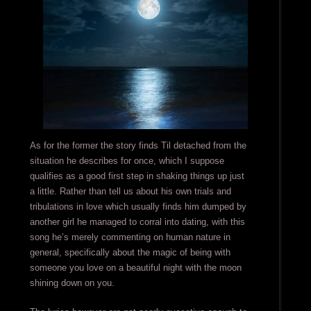
As for the former the story finds Til detached from the
situation he describes for once, which I suppose
qualifies as a good first step in shaking things up just
a little. Rather than tell us about his own trials and
tribulations in love which usually finds him dumped by
another girl he managed to corral into dating, with this
song he’s merely commenting on human nature in
general, specifically about the magic of being with
someone you love on a beautiful night with the moon
shining down on you.