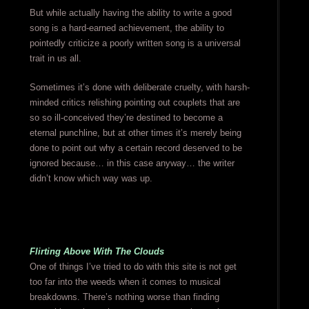
But while actually having the ability to write a good
song is a hard-earned achievement, the ability to
pointedly criticize a poorly written song is a universal
trait in us all.
Sometimes it’s done with deliberate cruelty, with harsh-
minded critics relishing pointing out couplets that are
so so ill-conceived they’re destined to become a
eternal punchline, but at other times it’s merely being
done to point out why a certain record deserved to be
ignored because… in this case anyway… the writer
didn’t know which way was up.
Flirting Above With The Clouds
One of things I’ve tried to do with this site is not get
too far into the weeds when it comes to musical
breakdowns. There’s nothing worse than finding