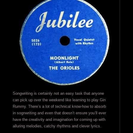
Songwriting is certainly not an easy task that anyone
can pick up over the weekend like learning to play Gin
Rummy. There’s a lot of technical know-how to absorb
in sognwriting and even that doesn’t ensure you’ll ever
have the creativity and imagination for coming up with
alluring melodies, catchy rhythms and clever lyrics.