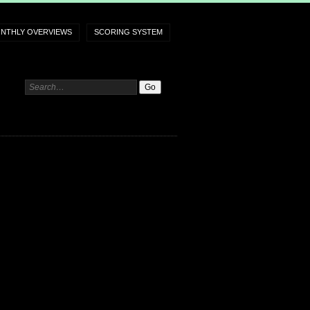
NTHLY OVERVIEWS
SCORING SYSTEM