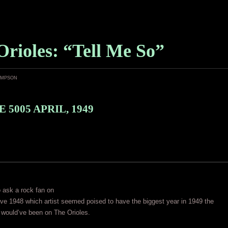
Orioles: “Tell Me So”
ampson
 5005 APRIL, 1949
o ask a rock fan on
e 1948 which artist seemed poised to have the biggest year in 1949 the
would’ve been on The Orioles.