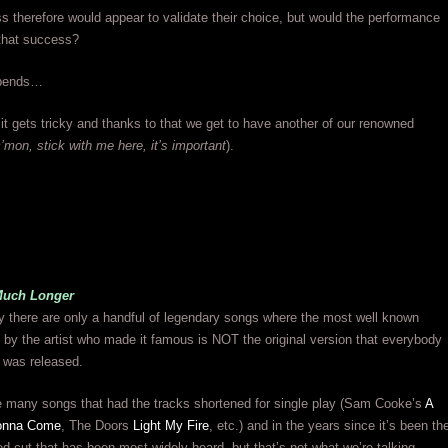
s therefore would appear to validate their choice, but would the performance
e that success?
epends…
it gets tricky and thanks to that we get to have another of our renowned
’mon, stick with me here, it’s important
).
Much Longer
ry there are only a handful of legendary songs where the most well known
 by the artist who made it famous is NOT the original version that everybody
 was released.
e many songs that had the tracks shortened for single play (Sam Cooke’s
A
onna Come
, The Doors
Light My Fire
, etc.) and in the years since it’s been th
ed cut that has been most widely heard, but that’s not what we’re talking