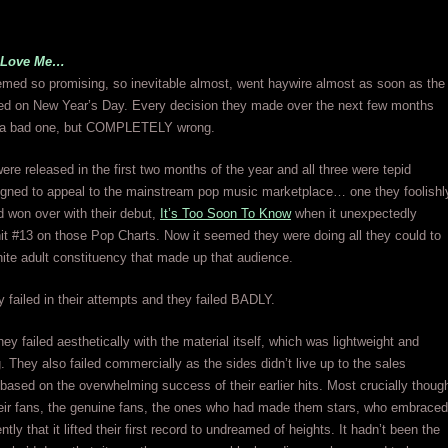
t Love Me…
med so promising, so inevitable almost, went haywire almost as soon as the
ned on New Year’s Day. Every decision they made over the next few months
y a bad one, but COMPLETELY wrong.
ere released in the first two months of the year and all three were tepid
signed to appeal to the mainstream pop music marketplace… one they foolishl
d won over with their debut,
It’s Too Soon To Know
when it unexpectedly
t #13 on those Pop Charts. Now it seemed they were doing all they could to
hite adult constituency that made up that audience.
 failed in their attempts and they failed BADLY.
hey failed aesthetically with the material itself, which was lightweight and
. They also failed commercially as the sides didn’t live up to the sales
based on the overwhelming success of their earlier hits. Most crucially thoug
heir fans, the genuine fans, the ones who had made them stars, who embraced
tly that it lifted their first record to undreamed of heights. It hadn’t been the