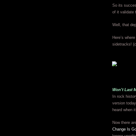
So its succes
of it validat
Well, that d
Here’s where 
sidetracks! (
c
Won’t Last 
In rock histo
version today
heard when it
Now there ar
Change Is G
longer unedit