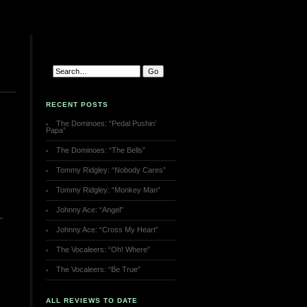
RECENT POSTS
The Dominoes: “Pedal Pushin’
Papa”
The Dominoes: “The Bells”
Tommy Ridgley: “Nobody Cares”
Tommy Ridgley: “Monkey Man”
Johnny Ace: “Angel”
Johnny Ace: “Cross My Heart”
The Vocaleers: “Oh! Where”
The Vocaleers: “Be True”
ALL REVIEWS TO DATE