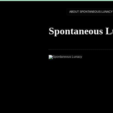
ABOUT SPONTANEOUS LUNACY
Spontaneous L