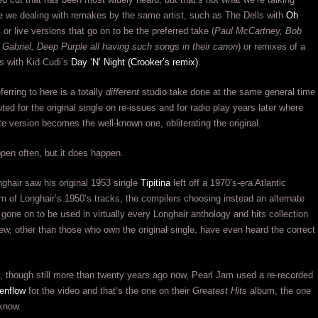
e we dealing with remakes by the same artist, such as The Dells with
Oh
, or live versions that go on to be the preferred take (
Paul McCartney, Bob
 Gabriel, Deep Purple all having such songs in their canon
) or remixes of a
s with Kid Cudi’s
Day ‘N’ Night (Crooker’s remix)
.
erring to here is a totally
different
studio take done at the same general time
ted for the original single on re-issues and for radio play years later where
e version becomes the well-known one, obliterating the original.
ppen often, but it does happen.
ghair saw his original 1953 single
Tipitina
left off a 1970’s-era Atlantic
 of Longhair’s 1950’s tracks, the compilers choosing instead an alternate
 gone on to be used in virtually every Longhair anthology and hits collection
ew, other than those who own the original single, have even heard the correct
, though still more than twenty years ago now, Pearl Jam used a re-recorded
enflow
for the video and that’s the one on their
Greatest Hits
album, the one
know.