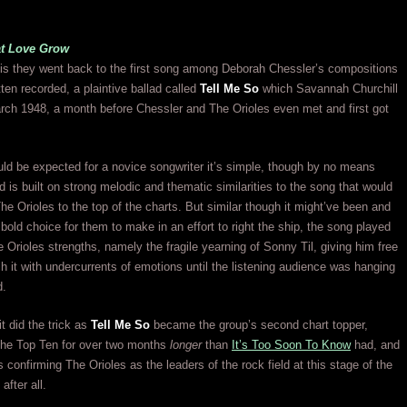
at Love Grow
is they went back to the first song among Deborah Chessler’s compositions
tten recorded, a plaintive ballad called
Tell Me So
which Savannah Churchill
rch 1948, a month before Chessler and The Orioles even met and first got
d be expected for a novice songwriter it’s simple, though by no means
nd is built on strong melodic and thematic similarities to the song that would
he Orioles to the top of the charts. But similar though it might’ve been and
 bold choice for them to make in an effort to right the ship, the song played
e Orioles strengths, namely the fragile yearning of Sonny Til, giving him free
ch it with undercurrents of emotions until the listening audience was hanging
d.
t did the trick as
Tell Me So
became the group’s second chart topper,
 the Top Ten for over two months
longer
than
It’s Too Soon To Know
had, and
s confirming The Orioles as the leaders of the rock field at this stage of the
after all.