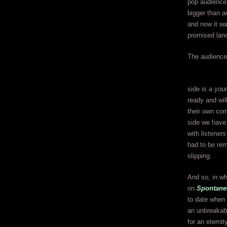
pop audience 
bigger than 
and now it wa
promised lan
The audience 
side is a you
ready and wil
their own com
side we have 
with listener
had to be rem
slipping.
And so, in wh
on
Spontane
to date when 
an unbreakabl
for an eternity