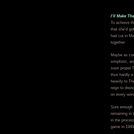
I’ll Make Th
To achieve th
that she’d go
had cut in Ma
together.
Maybe as coul
simplistic, a
soon propel T
thus hardly a
heavily to Th
reign to dren
on every wor
Sure enough i
remaining in
in the proces
game in 1949 