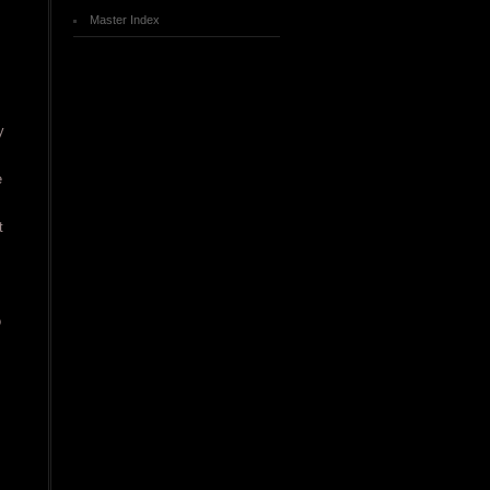
Master Index
y
e
t
o