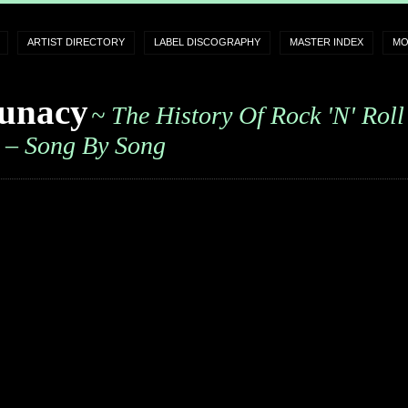
ARTIST DIRECTORY
LABEL DISCOGRAPHY
MASTER INDEX
MO
unacy
~ The History Of Rock 'n' Roll
– Song By Song