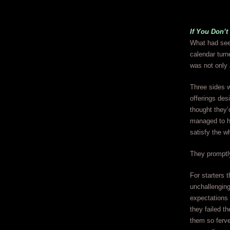
If You Don’
What had see
calendar tur
was not onl
Three sides w
offerings de
thought they’
managed to hi
satisfy the w
They promptly
For starters t
unchallenging
expectations 
they failed t
them so ferven