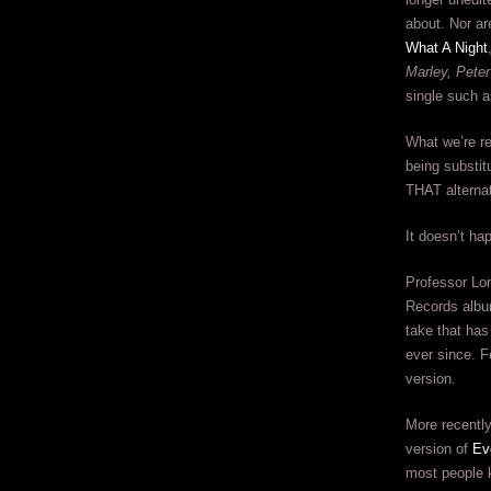
about. Nor ar
What A Night
Marley, Peter
single such a
What we’re ref
being substitu
THAT alternat
It doesn’t ha
Professor Lon
Records album
take that has
ever since. F
version.
More recently
version of
Ev
most people 