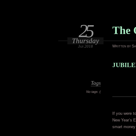
25
The 
Thursday
Jan 2018
Written by S
JUBILEE
Tags
No tags :(
If you were t
New Year’s Ev
smart money 