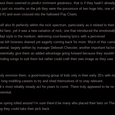
out them seemed to predict imminent greatness, that is if they hadn’t already
In just six months on the job they were the possessor of two huge hits, one of
d #1 and even crossed into the hallowed Pop Charts.
self also fit perfectly within the rock spectrum, particularly as it related to their
ful fans, yet it was a new variation of rock, one that introduced the emotionall
llad style to the medium, delivering soul-bearing lyrics with a perceived
that left listeners drained yet eagerly coming back for more. Much of this cam
material, largely written by manager Deborah Chessler, another important factor
potentially give them an added advantage going forward because they wouldn’
 finding songs to suit them but rather could craft their own image as they saw
ily envision them, a good-looking group of kids only in their early 20’s with n
long middling careers to try and shed themselves of to stay relevant,
’s most reliably steady act for years to come. There truly appeared to be no
potential.
me spring rolled around I’m sure there’d be many who placed their bets on The
ng they could take their pick back.