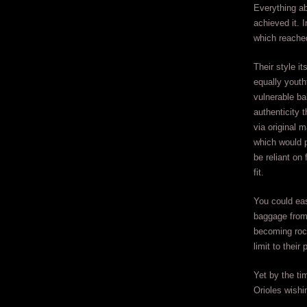
Everything ab
achieved it. 
which reache
Their style it
equally youth
vulnerable ba
authenticity 
via original 
which would 
be reliant on
fit.
You could eas
baggage from 
becoming rock
limit to their 
Yet by the ti
Orioles wishi