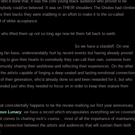
who’d done that, it was the core young black audience who proved to be
anybody could’ve believed. It was on THEIR shoulders The Orioles had climbe
s their backs they were stabbing in an effort to make it to the so-called
d of white acceptance.
who lifted them up not so long ago now let them fall back to earth.
So we have a standoff. On one
ng fan base, understandably hurt by recent events but having already proved
ling to give their hearts to somebody they can call their own, someone from
munity sharing their worldview and reflecting their experiences. On the other
the artists capable of forging a deep seated and lasting emotional connection
s of their generation, who’d already done so and been rewarded for it, but who
inded just who they needed to focus on in order to keep their stature from
at coincidentally happens to be the review marking our first year anniversary
ous Lunacy
, we have a record which encapsulates everything we’ve covered
it comes to charting rock’s course… most of all the importance of maintainin
e connection between the artists and audiences that will sustain them both
.