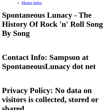
Master Index
Spontaneous Lunacy - The
History Of Rock 'n' Roll Song
By Song
Contact Info: Sampson at
SpontaneousLunacy dot net
Privacy Policy: No data on
visitors is collected, stored or
shared