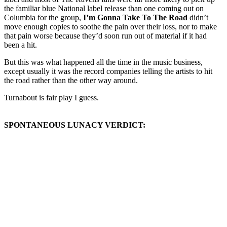
the familiar blue National label release than one coming out on
Columbia for the group,
I’m Gonna Take To The Road
didn’t
move enough copies to soothe the pain over their loss, nor to make
that pain worse because they’d soon run out of material if it had
been a hit.
But this was what happened all the time in the music business,
except usually it was the record companies telling the artists to hit
the road rather than the other way around.
Turnabout is fair play I guess.
SPONTANEOUS LUNACY VERDICT: