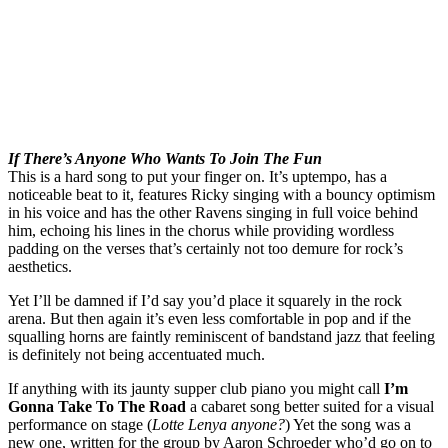
If There’s Anyone Who Wants To Join The Fun
This is a hard song to put your finger on. It’s uptempo, has a
noticeable beat to it, features Ricky singing with a bouncy optimism
in his voice and has the other Ravens singing in full voice behind
him, echoing his lines in the chorus while providing wordless
padding on the verses that’s certainly not too demure for rock’s
aesthetics.
Yet I’ll be damned if I’d say you’d place it squarely in the rock
arena. But then again it’s even less comfortable in pop and if the
squalling horns are faintly reminiscent of bandstand jazz that feeling
is definitely not being accentuated much.
If anything with its jaunty supper club piano you might call
I’m
Gonna Take To The Road
a cabaret song better suited for a visual
performance on stage (
Lotte Lenya anyone?
) Yet the song was a
new one, written for the group by Aaron Schroeder who’d go on to