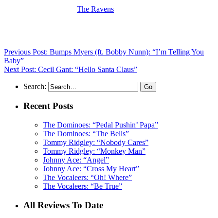
(Visit the Artist page of
The Ravens
for the complete archive of their
records reviewed to date)
Previous Post: Bumps Myers (ft. Bobby Nunn): “I’m Telling You
Baby”
Next Post: Cecil Gant: “Hello Santa Claus”
Search:
Recent Posts
The Dominoes: “Pedal Pushin’ Papa”
The Dominoes: “The Bells”
Tommy Ridgley: “Nobody Cares”
Tommy Ridgley: “Monkey Man”
Johnny Ace: “Angel”
Johnny Ace: “Cross My Heart”
The Vocaleers: “Oh! Where”
The Vocaleers: “Be True”
All Reviews To Date