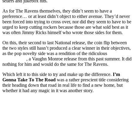
sellers and jukebox hits.
As for The Ravens themselves, they didn’t seem to have a
preference… or at least didn’t object to either avenue. They’d never
been forced into trying to cross over, nor did they seem to have to be
urged to keep cutting rockers because those are what sold best as it
was often Jimmy Ricks himself who wrote those sides for them.
On this, their second to last National release, the coin flip between
the two styles still hasn’t produced a clear winner in their objectives,
as the pop novelty side was a rendition of the ridiculous
Phantom
Stage Coach
, a Vaughn Monroe release from this past summer. It did
nothing for him and would do the same for The Ravens.
Which left it to this side to try and make up the difference.
I’m
Gonna Take To The Road
was a rather prescient title considering
their heading down that road in real life to find a new home, but
whether it had any magic in it was another story.