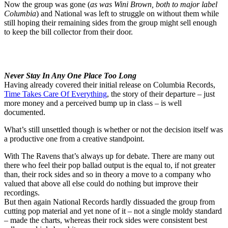
Now the group was gone (
as was Wini Brown, both to major label
Columbia
) and National was left to struggle on without them while
still hoping their remaining sides from the group might sell enough
to keep the bill collector from their door.
Never Stay In Any One Place Too Long
Having already covered their initial release on Columbia Records,
Time Takes Care Of Everything
, the story of their departure – just
more money and a perceived bump up in class – is well
documented.
What’s still unsettled though is whether or not the decision itself was
a productive one from a creative standpoint.
With The Ravens that’s always up for debate. There are many out
there who feel their pop ballad output is the equal to, if not greater
than, their rock sides and so in theory a move to a company who
valued that above all else could do nothing but improve their
recordings.
But then again National Records hardly dissuaded the group from
cutting pop material and yet none of it – not a single moldy standard
– made the charts, whereas their rock sides were consistent best