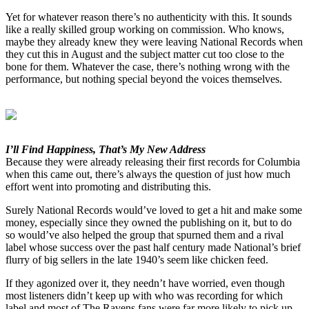
Yet for whatever reason there’s no authenticity with this. It sounds
like a really skilled group working on commission. Who knows,
maybe they already knew they were leaving National Records when
they cut this in August and the subject matter cut too close to the
bone for them. Whatever the case, there’s nothing wrong with the
performance, but nothing special beyond the voices themselves.
I’ll Find Happiness, That’s My New Address
Because they were already releasing their first records for Columbia
when this came out, there’s always the question of just how much
effort went into promoting and distributing this.
Surely National Records would’ve loved to get a hit and make some
money, especially since they owned the publishing on it, but to do
so would’ve also helped the group that spurned them and a rival
label whose success over the past half century made National’s brief
flurry of big sellers in the late 1940’s seem like chicken feed.
If they agonized over it, they needn’t have worried, even though
most listeners didn’t keep up with who was recording for which
label and most of The Ravens fans were far more likely to pick up