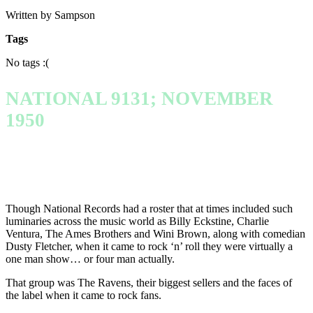
Written by Sampson
Tags
No tags :(
NATIONAL 9131; NOVEMBER
1950
Though National Records had a roster that at times included such
luminaries across the music world as Billy Eckstine, Charlie
Ventura, The Ames Brothers and Wini Brown, along with comedian
Dusty Fletcher, when it came to rock ‘n’ roll they were virtually a
one man show… or four man actually.
That group was The Ravens, their biggest sellers and the faces of
the label when it came to rock fans.