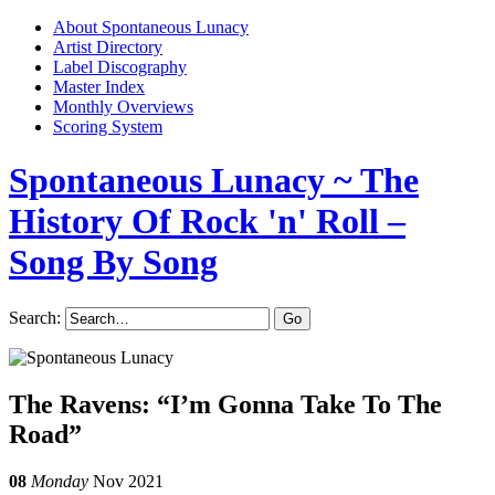
About Spontaneous Lunacy
Artist Directory
Label Discography
Master Index
Monthly Overviews
Scoring System
Spontaneous Lunacy
~ The
History Of Rock 'n' Roll –
Song By Song
Search:
The Ravens: “I’m Gonna Take To The
Road”
08
Monday
Nov 2021