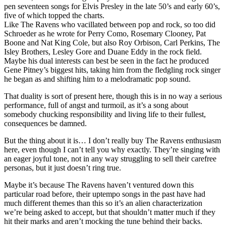
pen seventeen songs for Elvis Presley in the late 50’s and early 60’s,
five of which topped the charts.
Like The Ravens who vacillated between pop and rock, so too did
Schroeder as he wrote for Perry Como, Rosemary Clooney, Pat
Boone and Nat King Cole, but also Roy Orbison, Carl Perkins, The
Isley Brothers, Lesley Gore and Duane Eddy in the rock field.
Maybe his dual interests can best be seen in the fact he produced
Gene Pitney’s biggest hits, taking him from the fledgling rock singer
he began as and shifting him to a melodramatic pop sound.
That duality is sort of present here, though this is in no way a serious
performance, full of angst and turmoil, as it’s a song about
somebody chucking responsibility and living life to their fullest,
consequences be damned.
But the thing about it is… I don’t really buy The Ravens enthusiasm
here, even though I can’t tell you why exactly. They’re singing with
an eager joyful tone, not in any way struggling to sell their carefree
personas, but it just doesn’t ring true.
Maybe it’s because The Ravens haven’t ventured down this
particular road before, their uptempo songs in the past have had
much different themes than this so it’s an alien characterization
we’re being asked to accept, but that shouldn’t matter much if they
hit their marks and aren’t mocking the tune behind their backs.