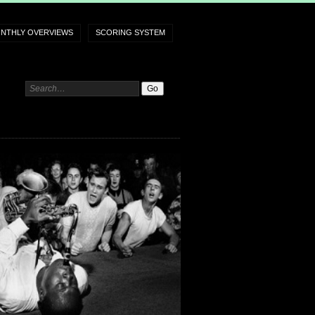
NTHLY OVERVIEWS
SCORING SYSTEM