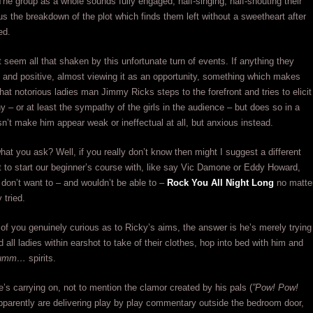
The group as a whole sounds fully engaged, half-singing, half-shouting their
 us the breakdown of the plot which finds them left without a sweetheart after
ed.
t seem all that shaken by this unfortunate turn of events. If anything they
and positive, almost viewing it as an opportunity, something which makes
at notorious ladies man Jimmy Ricks steps to the forefront and tries to elicit
 – or at least the sympathy of the girls in the audience – but does so in a
n’t make him appear weak or ineffectual at all, but anxious instead.
hat you ask? Well, if you really don’t know then might I suggest a different
t to start our beginner’s course with, like say Vic Damone or Eddy Howard,
 don’t want to – and wouldn’t be able to –
Rock You All Night Long
no matte
 tried.
 of you genuinely curious as to Ricky’s aims, the answer is he’s merely trying
 all ladies within earshot to take of their clothes, hop into bed with him and
umm…
spirits.
’s carrying on, not to mention the clamor created by his pals (
”Pow! Pow!
pparently are delivering play by play commentary outside the bedroom door,