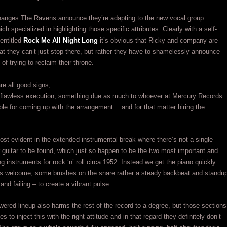
hanges The Ravens announce they’re adapting to the new vocal group
h specialized in highlighting those specific attributes. Clearly with a self-
entitled
Rock Me All Night Long
it’s obvious that Ricky and company are
hat they can’t just stop there, but rather they have to shamelessly announce
n of trying to reclaim their throne.
re all good signs,
t a flawless execution, something due as much to whoever at Mercury Records
le for coming up with the arrangement… and for that matter hiring the
ost evident in the extended instrumental break where there’s not a single
guitar to be found, which just so happen to be the two most important and
ng instruments for rock ‘n’ roll circa 1952. Instead we get the piano quickly
its welcome, some brushes on the snare rather a steady backbeat and standu
and failing – to create a vibrant pulse.
ered lineup also harms the rest of the record to a degree, but those sections
s to inject this with the right attitude and in that regard they definitely don’t