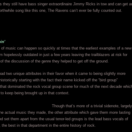
s they still have bass singer extraordinaire Jimmy Ricks in tow and can get a
rthwhile song like this one, The Ravens can’t ever be fully counted out.
in’
 of music can happen so quickly at times that the earliest examples of a new
 hopelessly outdated in just a few years leaving the trailblazers at risk for
t of the discussion of the genre they helped to get off the ground.
d two unique attributes in their favor when it came to being slightly more
storically starting with the fact their name kicked off the “bird group”
hat dominated the rock vocal group scene for much of the next decade whic
to keep being brought up in that context.
Though that’s more of a trivial sidenote, largely
the actual music they made, the other attribute which gave them more lasting
nd set them apart from the usual tenor-led groups is the lead bass vocals of
the best in that department in the entire history of rock.