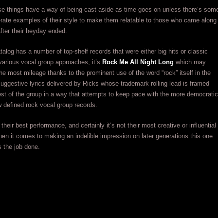
se things have a way of being cast aside as time goes on unless there’s som
t-rate examples of their style to make them relatable to those who came along
after their heyday ended.
atalog has a number of top-shelf records that were either big hits or classic
arious vocal group approaches, it’s
Rock Me All Night Long
which may
he most mileage thanks to the prominent use of the word “rock” itself in the
 suggestive lyrics delivered by Ricks whose trademark rolling lead is framed
est of the group in a way that attempts to keep pace with the more democratic
ow defined rock vocal group records.
their best performance, and certainly it’s not their most creative or influential
hen it comes to making an indelible impression on later generations this one
s the job done.