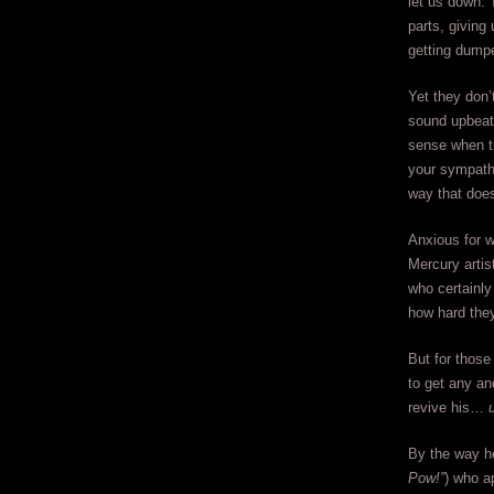
let us down. 
parts, giving
getting dump
Yet they don’
sound upbeat 
sense when th
your sympathy
way that does
Anxious for w
Mercury artis
who certainly
how hard they
But for those
to get any and
revive his…
By the way he
Pow!”
) who a