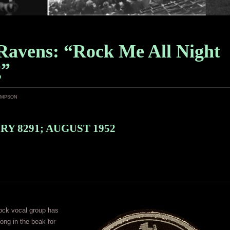
Ravens: “Rock Me All Night
g”
ampson
Y 8291; AUGUST 1952
rock vocal group has
long in the beak for