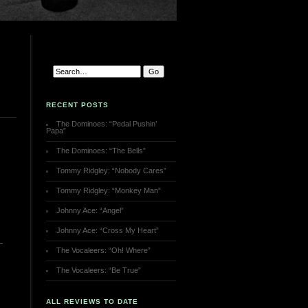
RECENT POSTS
The Dominoes: “Pedal Pushin’
Papa”
The Dominoes: “The Bells”
Tommy Ridgley: “Nobody Cares”
Tommy Ridgley: “Monkey Man”
Johnny Ace: “Angel”
Johnny Ace: “Cross My Heart”
The Vocaleers: “Oh! Where”
The Vocaleers: “Be True”
ALL REVIEWS TO DATE