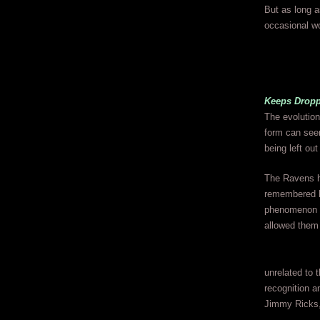
But as long a
occasional wo
Keeps Dropp
The evolution
form can seem
being left ou
The Ravens ha
remembered hi
phenomenon t
allowed them 
unrelated to 
recognition a
Jimmy Ricks, 