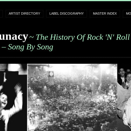
ARTIST DIRECTORY
LABEL DISCOGRAPHY
MASTER INDEX
MO
unacy
~ The History Of Rock 'n' Roll
– Song By Song