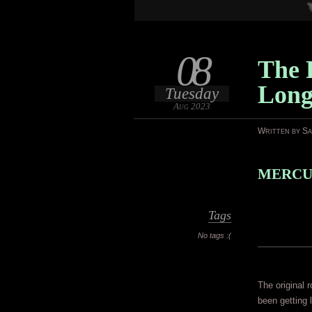
08
The 
Lon
Tuesday
Aug 2023
Written by S
MERCUR
Tags
No tags :(
The original 
been getting 