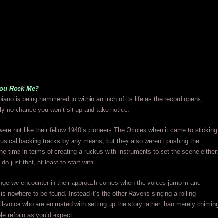
You Rock Me?
iano is being hammered to within an inch of its life as the record opens,
ally no chance you won’t sit up and take notice.
re not like their fellow 1940’s pioneers The Orioles when it came to sticking
usical backing tracks by any means, but they also weren’t pushing the
the time in terms of creating a ruckus with instruments to set the scene either.
do just that, at least to start with.
nge we encounter in their approach comes when the voices jump in and
s nowhere to be found. Instead it’s the other Ravens singing a rolling
ll-voice who are entrusted with setting up the story rather than merely chimin
ple refrain as you’d expect.