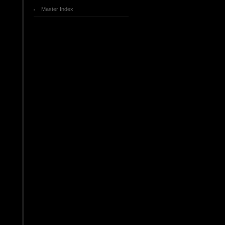
Master Index