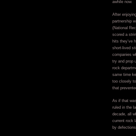
awhile now.
After enjoyin
partnership w
(National Rec
scored a stri
hits they’ve 
short-lived st
companies wh
try and prop u
rock departme
same time ke
too closely t
that prevent
As if that wa
ruled in the 
decade, all w
current rock 
by defections