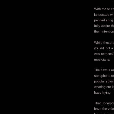
With these c
landscape whic
penned song 
fully aware t
their intentio
While those a
it’s still no
was responsib
musicians.
The flaw is m
saxophone or 
popular soloi
wearing out 
bass trying – 
That underpow
have the voice