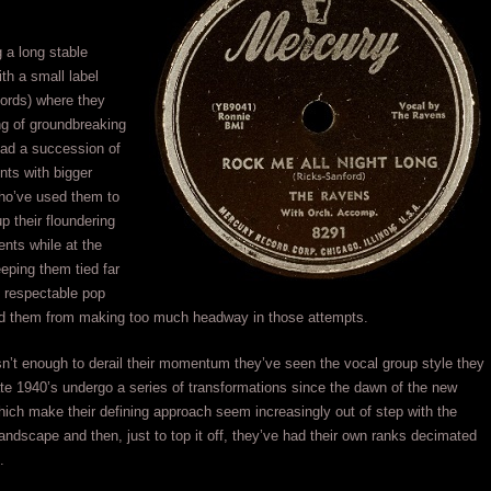
g a long stable
ith a small label
ords) where they
ng of groundbreaking
had a succession of
ints with bigger
o’ve used them to
p their floundering
nts while at the
eping them tied far
o respectable pop
ed them from making too much headway in those attempts.
sn’t enough to derail their momentum they’ve seen the vocal group style they
late 1940’s undergo a series of transformations since the dawn of the new
hich make their defining approach seem increasingly out of step with the
landscape and then, just to top it off, they’ve had their own ranks decimated
.