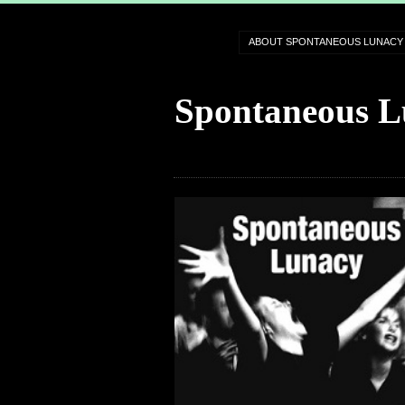
ABOUT SPONTANEOUS LUNACY
Spontaneous L