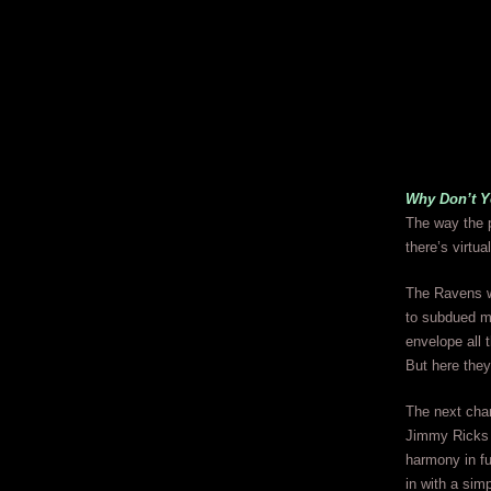
Why Don’t 
The way the p
there’s virtu
The Ravens we
to subdued m
envelope all 
But here they 
The next cha
Jimmy Ricks i
harmony in fu
in with a sim