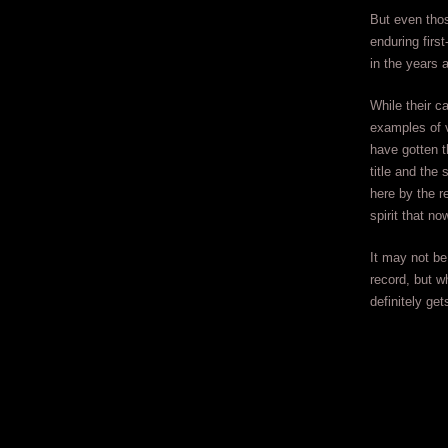
But even tho
enduring firs
in the years 
While their c
examples of v
have gotten t
title and the
here by the r
spirit that n
It may not be 
record, but w
definitely get