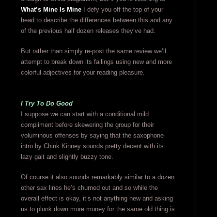
What’s Mine Is Mine
I defy you off the top of your
head to describe the differences between this and any
of the previous half dozen releases they’ve had.
But rather than simply re-post the same review we’ll
attempt to break down its failings using new and more
colorful adjectives for your reading pleasure.
I Try To Do Good
I suppose we can start with a conditional mild
compliment before skewering the group for their
voluminous offenses by saying that the saxophone
intro by Chink Kinney sounds pretty decent with its
lazy gait and slightly buzzy tone.
Of course it also sounds remarkably similar to a dozen
other sax lines he’s churned out and so while the
overall effect is okay, it’s not anything new and asking
us to plunk down more money for the same old thing is