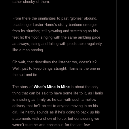
rather cheeky of them.
From there the similarities to past “glories” abound.
Lead singer Lester Harris’s stuffy baritone emerges
from its slumber, still yawning and stretching as his
feet hit the floor, singing with the same ambling pace
as always, rising and falling with predictable regularity,
like a man snoring.
Oh wait, that describes the listener too, doesn’t it?
Well, just to keep things straight, Harris is the one in
the suit and tie.
The story of
What’s Mine Is Mine
is about the only
thing that can be said to have some life to it, as Harris
is insisting as firmly as he can with such a mellow
delivery that he’ll object to anyone moving in on his
girl. He hardly sounds as if he’s going to back up his
statements with a show of force, but considering we
weren’t sure he was conscious for the last few