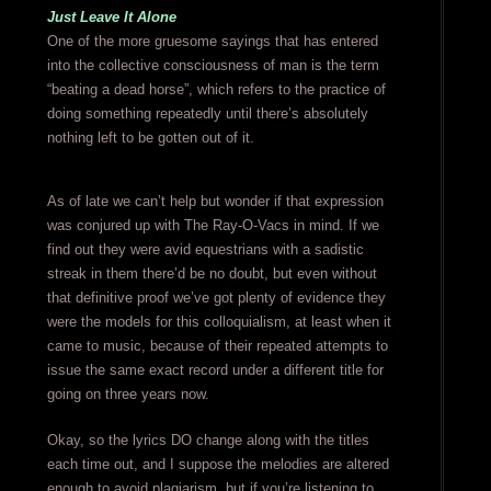
Just Leave It Alone
One of the more gruesome sayings that has entered
into the collective consciousness of man is the term
“beating a dead horse”, which refers to the practice of
doing something repeatedly until there’s absolutely
nothing left to be gotten out of it.
As of late we can’t help but wonder if that expression
was conjured up with The Ray-O-Vacs in mind. If we
find out they were avid equestrians with a sadistic
streak in them there’d be no doubt, but even without
that definitive proof we’ve got plenty of evidence they
were the models for this colloquialism, at least when it
came to music, because of their repeated attempts to
issue the same exact record under a different title for
going on three years now.
Okay, so the lyrics DO change along with the titles
each time out, and I suppose the melodies are altered
enough to avoid plagiarism, but if you’re listening to