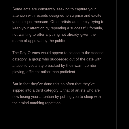
Some acts are constantly seeking to capture your
attention with records designed to surprise and excite
you in equal measure. Other artists are simply trying to
keep your attention by repeating a successful formula,
not wanting to offer anything not already given the
stamp of approval by the public.
The Ray-O-Vacs would appear to belong to the second
category, a group who succeeded out of the gate with
a laconic vocal style backed by their warm combo
playing, efficient rather than proficient.
But in fact they’ve done this so often that they’ve
slipped into a third category… that of artists who are
now losing your attention by putting you to sleep with
their mind-numbing repetition.