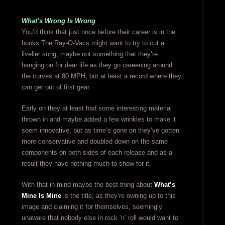
What’s Wrong Is Wrong
You’d think that just once before their career is in the
books The Ray-O-Vacs might want to try to cut a
livelier song, maybe not something that they’re
hanging on for dear life as they go careening around
the curves at 80 MPH, but at least a record where they
can get out of first gear.
Early on they at least had some interesting material
thrown in and maybe added a few wrinkles to make it
seem innovative, but as time’s gone on they’ve gotten
more conservative and doubled down on the same
components on both sides of each release and as a
result they have nothing much to show for it.
With that in mind maybe the best thing about
What’s
Mine Is Mine
is the title, as they’re owning up to this
image and claiming it for themselves, seemingly
unaware that nobody else in rock ‘n’ roll would want to