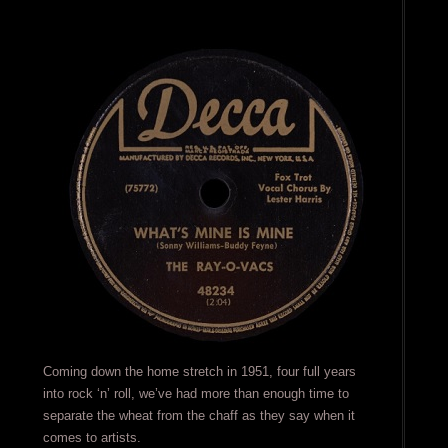
Coming down the home stretch in 1951, four full years
into rock ‘n’ roll, we’ve had more than enough time to
separate the wheat from the chaff as they say when it
comes to artists.