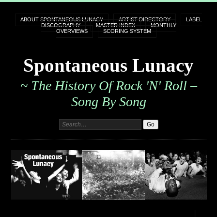
ABOUT SPONTANEOUS LUNACY
ARTIST DIRECTORY
LABEL
DISCOGRAPHY
MASTER INDEX
MONTHLY
OVERVIEWS
SCORING SYSTEM
Spontaneous Lunacy
~ The History Of Rock 'n' Roll –
Song By Song