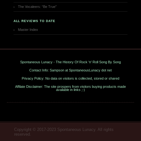
The Vocaleers: “Be True”
ALL REVIEWS TO DATE
Master Index
Spontaneous Lunacy - The History Of Rock 'n' Roll Song By Song
Contact Info: Sampson at SpontaneousLunacy dot net
Privacy Policy: No data on visitors is collected, stored or shared
Affilate Disclaimer: The site prospers from visitors buying products made
available in links ;-)
Copyright © 2017-2023 Spontaneous Lunacy. All rights
reserved.