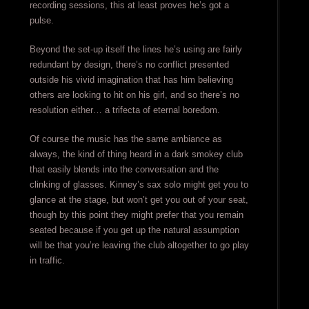
recording sessions, this at least proves he’s got a
pulse.
Beyond the set-up itself the lines he’s using are fairly
redundant by design, there’s no conflict presented
outside his vivid imagination that has him believing
others are looking to hit on his girl, and so there’s no
resolution either… a trifecta of eternal boredom.
Of course the music has the same ambiance as
always, the kind of thing heard in a dark smokey club
that easily blends into the conversation and the
clinking of glasses. Kinney’s sax solo might get you to
glance at the stage, but won’t get you out of your seat,
though by this point they might prefer that you remain
seated because if you get up the natural assumption
will be that you’re leaving the club altogether to go play
in traffic.