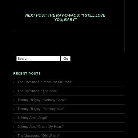
NEXT POST: THE RAY-O-VACS: “I STILL LOVE
YOU, BABY”
RECENT POSTS
The Dominoes: “Pedal Pushin’ Papa”
The Dominoes: “The Bells”
Tommy Ridgley: “Nobody Cares”
Tommy Ridgley: “Monkey Man”
Johnny Ace: “Angel”
Johnny Ace: “Cross My Heart”
The Vocaleers: “Oh! Where”