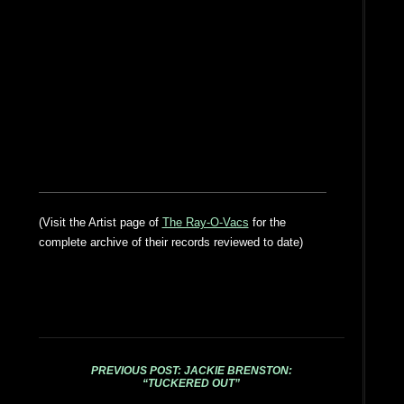
(Visit the Artist page of
The Ray-O-Vacs
for the
complete archive of their records reviewed to date)
PREVIOUS POST: JACKIE BRENSTON:
“TUCKERED OUT”