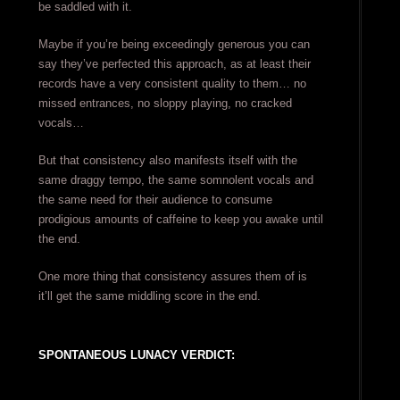
be saddled with it.
Maybe if you’re being exceedingly generous you can
say they’ve perfected this approach, as at least their
records have a very consistent quality to them… no
missed entrances, no sloppy playing, no cracked
vocals…
But that consistency also manifests itself with the
same draggy tempo, the same somnolent vocals and
the same need for their audience to consume
prodigious amounts of caffeine to keep you awake until
the end.
One more thing that consistency assures them of is
it’ll get the same middling score in the end.
SPONTANEOUS LUNACY VERDICT: