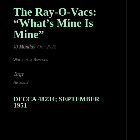
The Ray-O-Vacs:
“What’s Mine Is
Mine”
10
Monday
Oct 2022
Written by Sampson
Tags
No tags :(
DECCA 48234; SEPTEMBER
1951