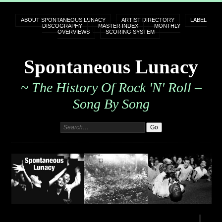
ABOUT SPONTANEOUS LUNACY
ARTIST DIRECTORY
LABEL
DISCOGRAPHY
MASTER INDEX
MONTHLY
OVERVIEWS
SCORING SYSTEM
Spontaneous Lunacy
~ The History Of Rock 'n' Roll –
Song By Song