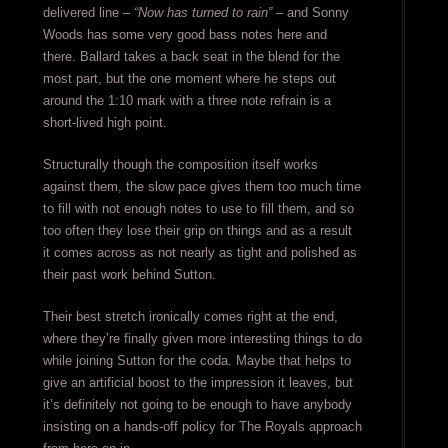
delivered line –
“Now has turned to rain”
– and Sonny
Woods has some very good bass notes here and
there. Ballard takes a back seat in the blend for the
most part, but the one moment where he steps out
around the 1:10 mark with a three note refrain is a
short-lived high point.
Structurally though the composition itself works
against them, the slow pace gives them too much time
to fill with not enough notes to use to fill them, and so
too often they lose their grip on things and as a result
it comes across as not nearly as tight and polished as
their past work behind Sutton.
Their best stretch ironically comes right at the end,
where they’re finally given more interesting things to do
while joining Sutton for the coda. Maybe that helps to
give an artificial boost to the impression it leaves, but
it’s definitely not going to be enough to have anybody
insisting on a hands-off policy for The Royals approach