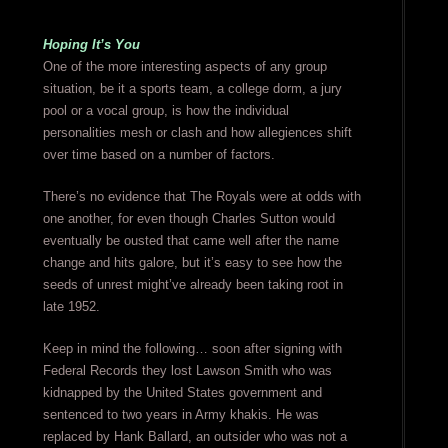
Hoping It’s You
One of the more interesting aspects of any group
situation, be it a sports team, a college dorm, a jury
pool or a vocal group, is how the individual
personalities mesh or clash and how allegiences shift
over time based on a number of factors.
There’s no evidence that The Royals were at odds with
one another, for even though Charles Sutton would
eventually be ousted that came well after the name
change and hits galore, but it’s easy to see how the
seeds of unrest might’ve already been taking root in
late 1952.
Keep in mind the following… soon after signing with
Federal Records they lost Lawson Smith who was
kidnapped by the United States government and
sentenced to two years in Army khakis. He was
replaced by Hank Ballard, an outsider who was not a