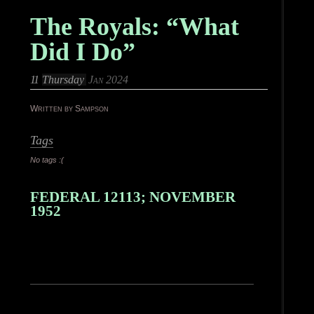
The Royals: “What
Did I Do”
11
Thursday
Jan 2024
Written by Sampson
Tags
No tags :(
FEDERAL 12113; NOVEMBER
1952