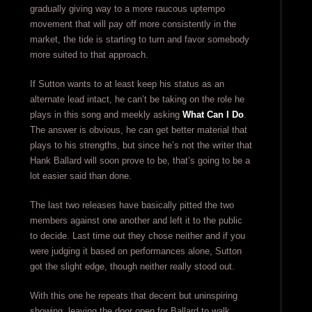
gradually giving way to a more raucous uptempo
movement that will pay off more consistently in the
market, the tide is starting to turn and favor somebody
more suited to that approach.
If Sutton wants to at least keep his status as an
alternate lead intact, he can’t be taking on the role he
plays in this song and meekly asking
What Can I Do
.
The answer is obvious, he can get better material that
plays to his strengths, but since he’s not the writer that
Hank Ballard will soon prove to be, that’s going to be a
lot easier said than done.
The last two releases have basically pitted the two
members against one another and left it to the public
to decide. Last time out they chose neither and if you
were judging it based on performances alone, Sutton
got the slight edge, though neither really stood out.
With this one he repeats that decent but uninspiring
showing, leaving the door open for Ballard to walk