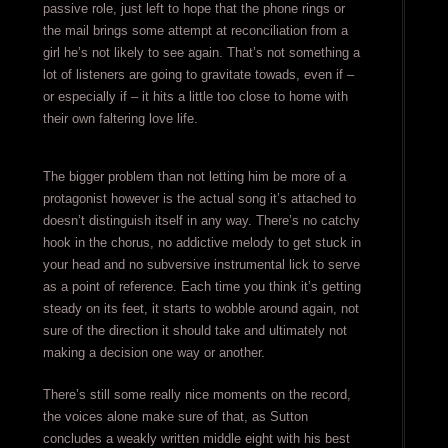
passive role, just left to hope that the phone rings or
the mail brings some attempt at reconciliation from a
girl he’s not likely to see again. That’s not something a
lot of listeners are going to gravitate towads, even if –
or especially if – it hits a little too close to home with
their own faltering love life.
The bigger problem than not letting him be more of a
protagonist however is the actual song it’s attached to
doesn’t distinguish itself in any way. There’s no catchy
hook in the chorus, no addictive melody to get stuck in
your head and no subversive instrumental lick to serve
as a point of reference. Each time you think it’s getting
steady on its feet, it starts to wobble around again, not
sure of the direction it should take and ultimately not
making a decision one way or another.
There’s still some really nice moments on the record,
the voices alone make sure of that, as Sutton
concludes a weakly written middle eight with his best