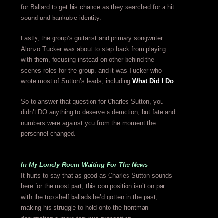
for Ballard to get his chance as they searched for a hit
sound and bankable identity.
Lastly, the group’s guitarist and primary songwriter
Alonzo Tucker was about to step back from playing
with them, focusing instead on other behind the
scenes roles for the group, and it was Tucker who
wrote most of Sutton’s leads, including
What Did I Do
.
So to answer that question for Charles Sutton, you
didn’t DO anything to deserve a demotion, but fate and
numbers were against you from the moment the
personnel changed.
In My Lonely Room Waiting For The News
It hurts to say that as good as Charles Sutton sounds
here for the most part, this composition isn’t on par
with the top shelf ballads he’d gotten in the past,
making his struggle to hold onto the frontman