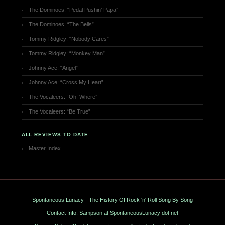
The Dominoes: “Pedal Pushin’ Papa”
The Dominoes: “The Bells”
Tommy Ridgley: “Nobody Cares”
Tommy Ridgley: “Monkey Man”
Johnny Ace: “Angel”
Johnny Ace: “Cross My Heart”
The Vocaleers: “Oh! Where”
The Vocaleers: “Be True”
ALL REVIEWS TO DATE
Master Index
Spontaneous Lunacy - The History Of Rock 'n' Roll Song By Song
Contact Info: Sampson at SpontaneousLunacy dot net