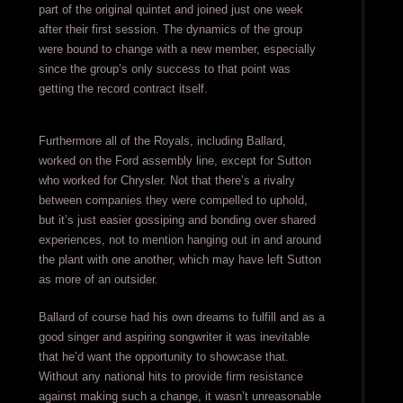
part of the original quintet and joined just one week
after their first session. The dynamics of the group
were bound to change with a new member, especially
since the group’s only success to that point was
getting the record contract itself.
Furthermore all of the Royals, including Ballard,
worked on the Ford assembly line, except for Sutton
who worked for Chrysler. Not that there’s a rivalry
between companies they were compelled to uphold,
but it’s just easier gossiping and bonding over shared
experiences, not to mention hanging out in and around
the plant with one another, which may have left Sutton
as more of an outsider.
Ballard of course had his own dreams to fulfill and as a
good singer and aspiring songwriter it was inevitable
that he’d want the opportunity to showcase that.
Without any national hits to provide firm resistance
against making such a change, it wasn’t unreasonable