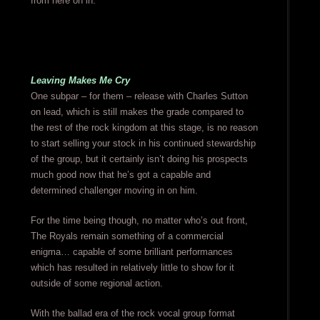
from here on in.
Leaving Makes Me Cry
One subpar – for them – release with Charles Sutton
on lead, which is still makes the grade compared to
the rest of the rock kingdom at this stage, is no reason
to start selling your stock in his continued stewardship
of the group, but it certainly isn’t doing his prospects
much good now that he’s got a capable and
determined challenger moving in on him.
For the time being though, no matter who’s out front,
The Royals remain something of a commercial
enigma… capable of some brilliant performances
which has resulted in relatively little to show for it
outside of some regional action.
With the ballad era of the rock vocal group format