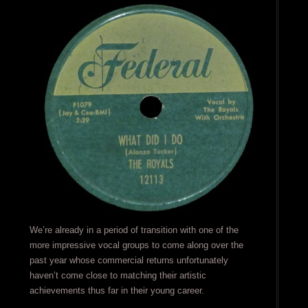
We’re already in a period of transition with one of the
more impressive vocal groups to come along over the
past year whose commercial returns unfortunately
haven’t come close to matching their artistic
achievements thus far in their young career.