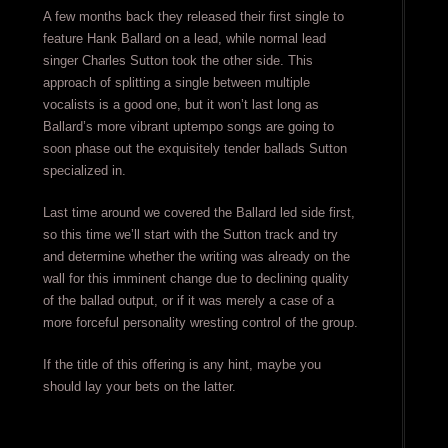
A few months back they released their first single to
feature Hank Ballard on a lead, while normal lead
singer Charles Sutton took the other side. This
approach of splitting a single between multiple
vocalists is a good one, but it won’t last long as
Ballard’s more vibrant uptempo songs are going to
soon phase out the exquisitely tender ballads Sutton
specialized in.
Last time around we covered the Ballard led side first,
so this time we’ll start with the Sutton track and try
and determine whether the writing was already on the
wall for this imminent change due to declining quality
of the ballad output, or if it was merely a case of a
more forceful personality wresting control of the group.
If the title of this offering is any hint, maybe you
should lay your bets on the latter.