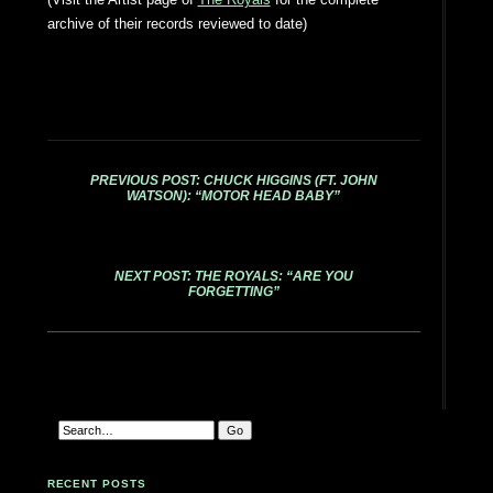
archive of their records reviewed to date)
PREVIOUS POST: CHUCK HIGGINS (FT. JOHN
WATSON): “MOTOR HEAD BABY”
NEXT POST: THE ROYALS: “ARE YOU
FORGETTING”
RECENT POSTS