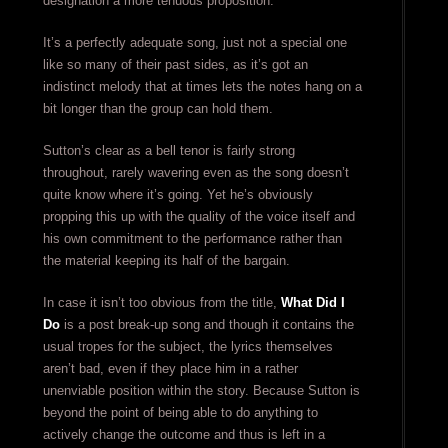
designation a more tenuous proposition.
It’s a perfectly adequate song, just not a special one
like so many of their past sides, as it’s got an
indistinct melody that at times lets the notes hang on a
bit longer than the group can hold them.
Sutton’s clear as a bell tenor is fairly strong
throughout, rarely wavering even as the song doesn’t
quite know where it’s going. Yet he’s obviously
propping this up with the quality of the voice itself and
his own commitment to the performance rather than
the material keeping its half of the bargain.
In case it isn’t too obvious from the title,
What Did I
Do
is a post break-up song and though it contains the
usual tropes for the subject, the lyrics themselves
aren’t bad, even if they place him in a rather
unenviable position within the story. Because Sutton is
beyond the point of being able to do anything to
actively change the outcome and thus is left in a