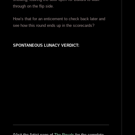
through on the flip side.
How’s that for an enticement to check back later and
see how this round ends up in the scorecards?
SPONTANEOUS LUNACY VERDICT:
(Visit the Artist page of
The Royals
for the complete