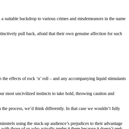
es a suitable backdrop to various crimes and misdemeanors in the name
tinctively pull back, afraid that their own genuine affection for such
n the effects of rock ‘n’ roll – and any accompanying liquid stimulants
 your most uncivilized instincts to take hold, throwing caution and
 the process, we’d think differently. In that case we wouldn’t fully
instrels using the stuck-up audience’s prejudices to their advantage
 with those of us who actually prefer it there because it doesn’t reek