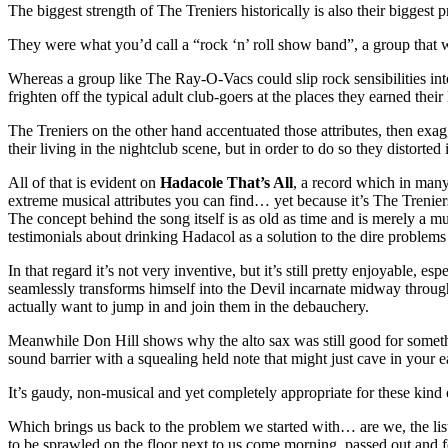
The biggest strength of The Treniers historically is also their bigge
They were what you’d call a “rock ‘n’ roll show band”, a group that wa
Whereas a group like The Ray-O-Vacs could slip rock sensibilities into
frighten off the typical adult club-goers at the places they earned their 
The Treniers on the other hand accentuated those attributes, then exa
their living in the nightclub scene, but in order to do so they distorted
All of that is evident on
Hadacole That’s All
, a record which in many
extreme musical attributes you can find… yet because it’s The Treniers 
The concept behind the song itself is as old as time and is merely a m
testimonials about drinking Hadacol as a solution to the dire problems
In that regard it’s not very inventive, but it’s still pretty enjoyable,
seamlessly transforms himself into the Devil incarnate midway through 
actually want to jump in and join them in the debauchery.
Meanwhile Don Hill shows why the alto sax was still good for something
sound barrier with a squealing held note that might just cave in your 
It’s gaudy, non-musical and yet completely appropriate for these kind 
Which brings us back to the problem we started with… are we, the liste
to be sprawled on the floor next to us come morning, passed out and f