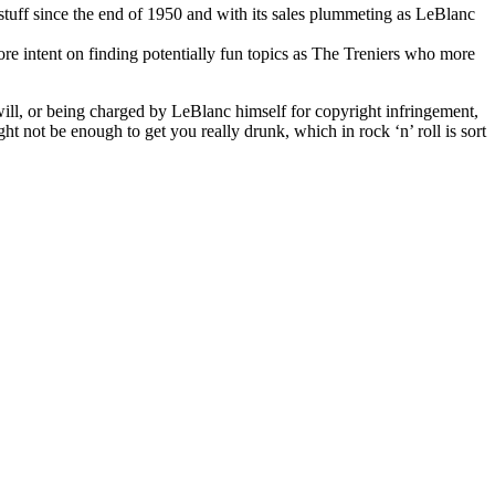
y stuff since the end of 1950 and with its sales plummeting as LeBlanc
re intent on finding potentially fun topics as The Treniers who more
swill, or being charged by LeBlanc himself for copyright infringement,
ht not be enough to get you really drunk, which in rock ‘n’ roll is sort