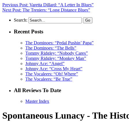
Previous Post: Varetta Dillard: “A Letter In Blues”
Next Post: The Treniers: “Long Distance Blues”
Search:
Recent Posts
The Dominoes: “Pedal Pushin’ Papa”
The Dominoes: “The Bells”
Tommy Ridgley: “Nobody Cares”
Tommy Ridgley: “Monkey Man”
Johnny Ace: “Angel”
Johnny Ace: “Cross My Heart”
The Vocaleers: “Oh! Where”
The Vocaleers: “Be True”
All Reviews To Date
Master Index
Spontaneous Lunacy - The Histo