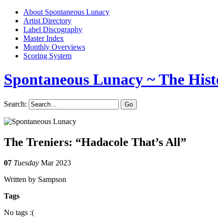
About Spontaneous Lunacy
Artist Directory
Label Discography
Master Index
Monthly Overviews
Scoring System
Spontaneous Lunacy
~ The Hist
Search:
The Treniers: “Hadacole That’s All”
07
Tuesday
Mar 2023
Written by Sampson
Tags
No tags :(