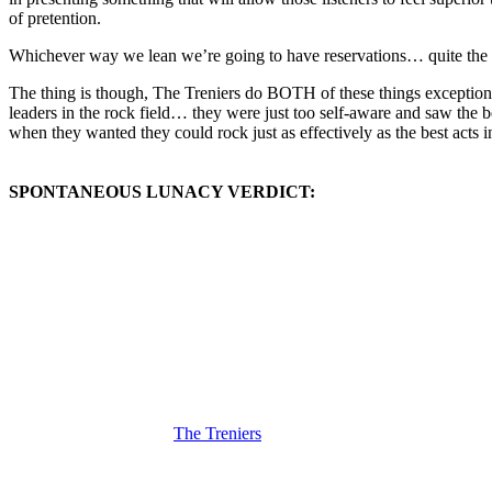
of pretention.
Whichever way we lean we’re going to have reservations… quite the di
The thing is though, The Treniers do BOTH of these things exceptiona
leaders in the rock field… they were just too self-aware and saw the b
when they wanted they could rock just as effectively as the best acts i
SPONTANEOUS LUNACY VERDICT:
(Visit the Artist page of
The Treniers
for the complete archive of their