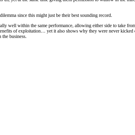
lemma since this might just be their best sounding record.
lly well within the same performance, allowing either side to take fr
enefits of exploitation… yet it also shows why they were never kicked ou
n the business.
 records reviewed to date)