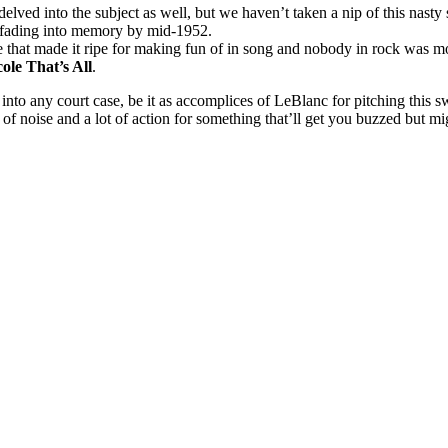
delved into the subject as well, but we haven’t taken a nip of this nast
y fading into memory by mid-1952.
 that made it ripe for making fun of in song and nobody in rock was mo
ole That’s All
.
d into any court case, be it as accomplices of LeBlanc for pitching this 
 of noise and a lot of action for something that’ll get you buzzed but mig