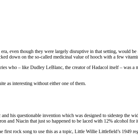
g era, even though they were largely disruptive in that setting, would be
acked down on the so-called medicinal value of hooch with a few vitami
naries who – like Dudley LeBlanc, the creator of Hadacol itself – was a 
e as interesting without either one of them.
c and his questionable invention which was designed to sidestep the wi
ron and Niacin that just so happened to be laced with 12% alcohol for it
 first rock song to use this as a topic, Little Willie Littlefield’s 1949 re