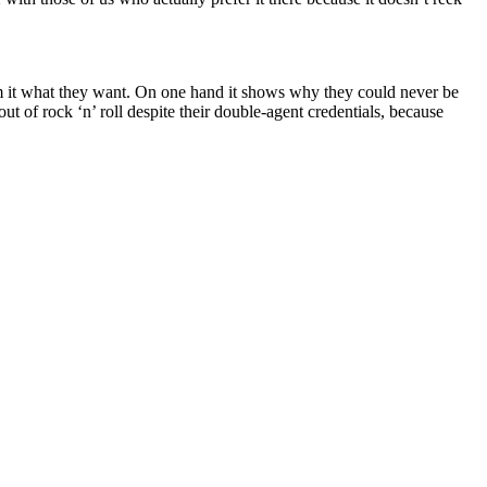
om it what they want. On one hand it shows why they could never be
t of rock ‘n’ roll despite their double-agent credentials, because