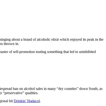
 singing about a brand of alcoholic elixir which enjoyed its peak in the
ns thrown in.
master of self-promotion touting something that led to uninhibited
despread ban on alcohol sales in many “dry counties” down South, as
s “preservative” qualities.
gional hit
Drinkin’ Hadacol
.