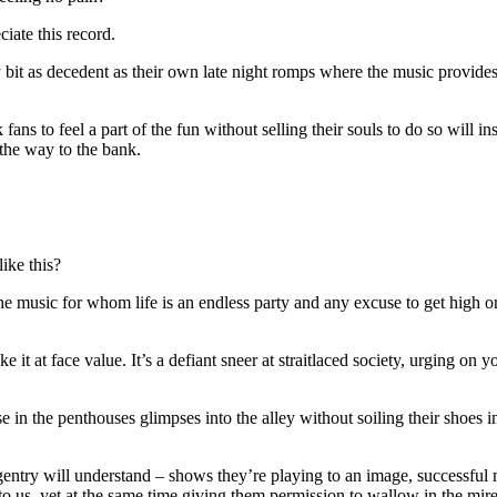
iate this record.
ry bit as decedent as their own late night romps where the music provid
ns to feel a part of the fun without selling their souls to do so will ins
 the way to the bank.
ike this?
the music for whom life is an endless party and any excuse to get high o
ke it at face value. It’s a defiant sneer at straitlaced society, urging on
in the penthouses glimpses into the alley without soiling their shoes in
entry will understand – shows they’re playing to an image, successful m
 to us, yet at the same time giving them permission to wallow in the mire