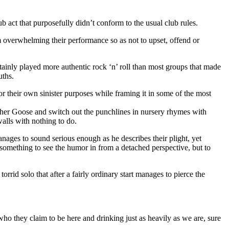
b act that purposefully didn’t conform to the usual club rules.
om overwhelming their performance so as not to upset, offend or
tainly played more authentic rock ‘n’ roll than most groups that made
uths.
r their own sinister purposes while framing it in some of the most
Mother Goose and switch out the punchlines in nursery rhymes with
walls with nothing to do.
 manages to sound serious enough as he describes their plight, yet
t something to see the humor in from a detached perspective, but to
rid solo that after a fairly ordinary start manages to pierce the
who they claim to be here and drinking just as heavily as we are, sure