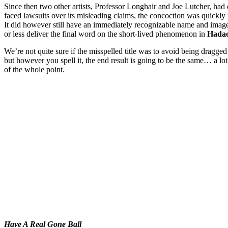
Since then two other artists, Professor Longhair and Joe Lutcher, had 
faced lawsuits over its misleading claims, the concoction was quickl
It did however still have an immediately recognizable name and image
or less deliver the final word on the short-lived phenomenon in
Hadac
We’re not quite sure if the misspelled title was to avoid being dragge
but however you spell it, the end result is going to be the same… a lot
of the whole point.
Have A Real Gone Ball