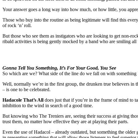
Your answer goes a long way into how much, or how little, you apprec
Those who buy into the routine as being legitimate will find this eve
of rock ‘n’ roll.
But those who see them as instigators who are looking to get non-rock fa
ribald activities is being gently mocked by a band who are smiling all
Gonna Tell You Something, It’s For Your Good, You See
So which are we? What side of the line do we fall on with something l
Well, normally we’re in the first group, the drunken true believers in 
– is one to be celebrated.
Hadacole That’s All
does just that if you’re in the frame of mind to ta
inhibition to the wind in search of a good time.
But knowing who The Treniers are, seeing their success at giving those 
trust them, no matter how effective they are at playing their parts.
Even the use of Hadacol – already outdated, but something the older g
in presenting something that will allow those listeners to feel superior