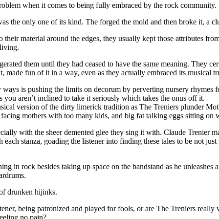
st problem when it comes to being fully embraced by the rock community.
s the only one of its kind. The forged the mold and then broke it, a clu
 their material around the edges, they usually kept those attributes fr
living.
ggerated them until they had ceased to have the same meaning. They cer
 it, made fun of it in a way, even as they actually embraced its musical tr
 ways is pushing the limits on decorum by perverting nursery rhymes fo
you aren’t inclined to take it seriously which takes the onus off it.
usical version of the dirty limerick tradition as The Treniers plunder 
 facing mothers with too many kids, and big fat talking eggs sitting on 
 especially with the sheer demented glee they sing it with. Claude Trenier
each stanza, goading the listener into finding these tales to be not jus
 in rock besides taking up space on the bandstand as he unleashes a tor
eardrums.
of drunken hijinks.
ner, being patronized and played for fools, or are The Treniers really 
eeling no pain?