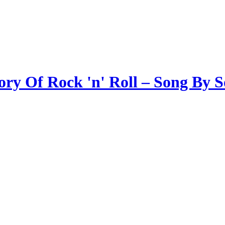
ory Of Rock 'n' Roll – Song By 