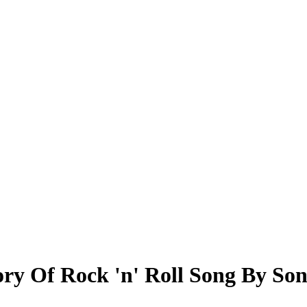
ry Of Rock 'n' Roll Song By So