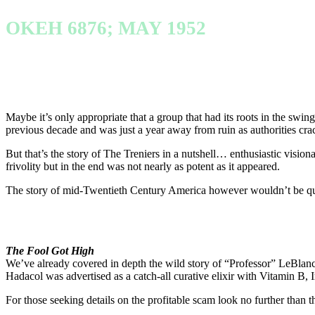
OKEH 6876; MAY 1952
Maybe it’s only appropriate that a group that had its roots in the swin
previous decade and was just a year away from ruin as authorities cr
But that’s the story of The Treniers in a nutshell… enthusiastic visio
frivolity but in the end was not nearly as potent as it appeared.
The story of mid-Twentieth Century America however wouldn’t be quit
The Fool Got High
We’ve already covered in depth the wild story of “Professor” LeBlan
Hadacol was advertised as a catch-all curative elixir with Vitamin B, I
For those seeking details on the profitable scam look no further than the