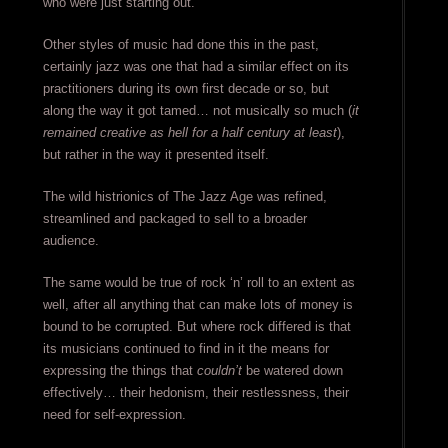
who were just starting out.
Other styles of music had done this in the past,
certainly jazz was one that had a similar effect on its
practitioners during its own first decade or so, but
along the way it got tamed… not musically so much (
it
remained creative as hell for a half century at least
),
but rather in the way it presented itself.
The wild histrionics of The Jazz Age was refined,
streamlined and packaged to sell to a broader
audience.
The same would be true of rock ‘n’ roll to an extent as
well, after all anything that can make lots of money is
bound to be corrupted. But where rock differed is that
its musicians continued to find in it the means for
expressing the things that
couldn’t
be watered down
effectively… their hedonism, their restlessness, their
need for self-expression.