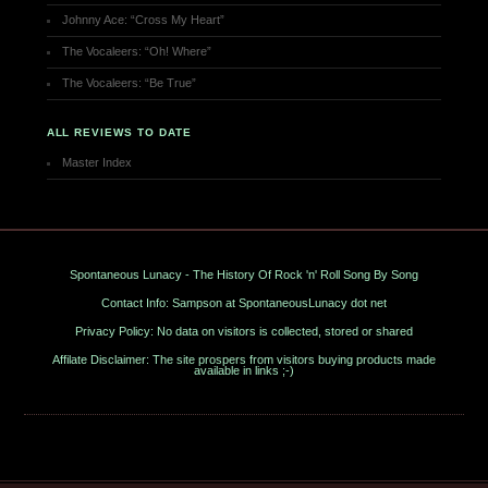
Johnny Ace: “Cross My Heart”
The Vocaleers: “Oh! Where”
The Vocaleers: “Be True”
ALL REVIEWS TO DATE
Master Index
Spontaneous Lunacy - The History Of Rock 'n' Roll Song By Song
Contact Info: Sampson at SpontaneousLunacy dot net
Privacy Policy: No data on visitors is collected, stored or shared
Affilate Disclaimer: The site prospers from visitors buying products made
available in links ;-)