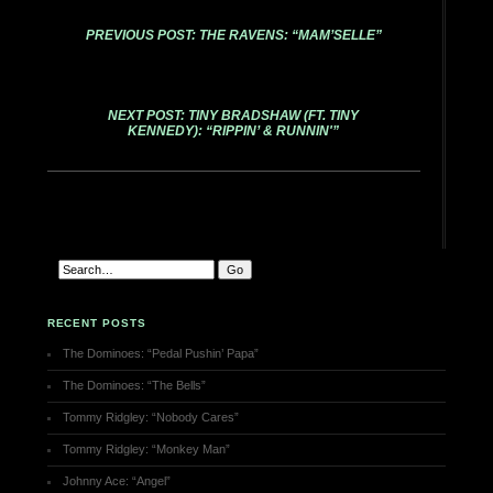
PREVIOUS POST: THE RAVENS: “MAM’SELLE”
NEXT POST: TINY BRADSHAW (FT. TINY
KENNEDY): “RIPPIN’ & RUNNIN'”
RECENT POSTS
The Dominoes: “Pedal Pushin’ Papa”
The Dominoes: “The Bells”
Tommy Ridgley: “Nobody Cares”
Tommy Ridgley: “Monkey Man”
Johnny Ace: “Angel”