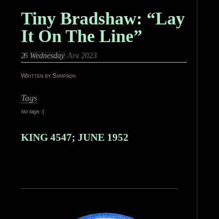
Tiny Bradshaw: “Lay
It On The Line”
26
Wednesday
Apr 2023
Written by Sampson
Tags
No tags :(
KING 4547; JUNE 1952