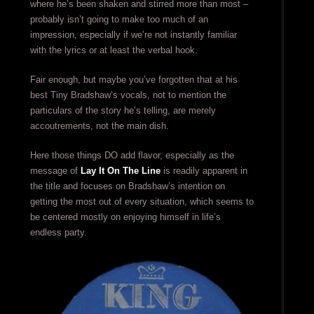
where he’s been shaken and stirred more than most –
probably isn’t going to make too much of an
impression, especially if we’re not instantly familiar
with the lyrics or at least the verbal hook.
Fair enough, but maybe you’ve forgotten that at his
best Tiny Bradshaw’s vocals, not to mention the
particulars of the story he’s telling, are merely
accoutrements, not the main dish.
Here those things DO add flavor, especially as the
message of
Lay It On The Line
is readily apparent in
the title and focuses on Bradshaw’s intention on
getting the most out of every situation, which seems to
be centered mostly on enjoying himself in life’s
endless party.