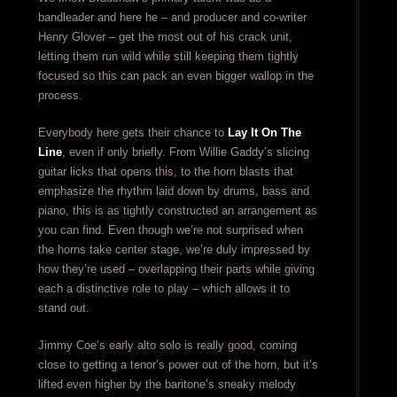
bandleader and here he – and producer and co-writer
Henry Glover – get the most out of his crack unit,
letting them run wild while still keeping them tightly
focused so this can pack an even bigger wallop in the
process.
Everybody here gets their chance to
Lay It On The
Line
, even if only briefly. From Willie Gaddy’s slicing
guitar licks that opens this, to the horn blasts that
emphasize the rhythm laid down by drums, bass and
piano, this is as tightly constructed an arrangement as
you can find. Even though we’re not surprised when
the horns take center stage, we’re duly impressed by
how they’re used – overlapping their parts while giving
each a distinctive role to play – which allows it to
stand out.
Jimmy Coe’s early alto solo is really good, coming
close to getting a tenor’s power out of the horn, but it’s
lifted even higher by the baritone’s sneaky melody