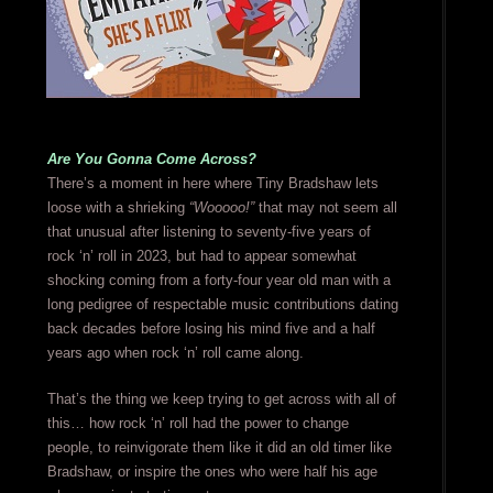
Are You Gonna Come Across?
There’s a moment in here where Tiny Bradshaw lets
loose with a shrieking
“Wooooo!”
that may not seem all
that unusual after listening to seventy-five years of
rock ‘n’ roll in 2023, but had to appear somewhat
shocking coming from a forty-four year old man with a
long pedigree of respectable music contributions dating
back decades before losing his mind five and a half
years ago when rock ‘n’ roll came along.
That’s the thing we keep trying to get across with all of
this… how rock ‘n’ roll had the power to change
people, to reinvigorate them like it did an old timer like
Bradshaw, or inspire the ones who were half his age