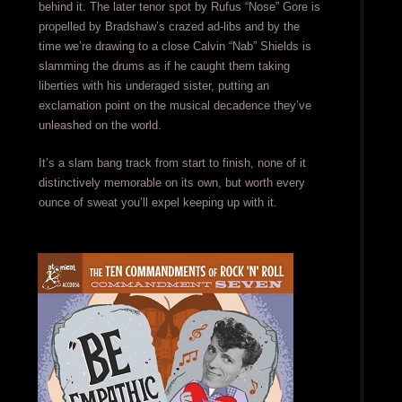
behind it. The later tenor spot by Rufus “Nose” Gore is
propelled by Bradshaw’s crazed ad-libs and by the
time we’re drawing to a close Calvin “Nab” Shields is
slamming the drums as if he caught them taking
liberties with his underaged sister, putting an
exclamation point on the musical decadence they’ve
unleashed on the world.
It’s a slam bang track from start to finish, none of it
distinctively memorable on its own, but worth every
ounce of sweat you’ll expel keeping up with it.