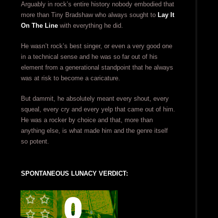
Arguably in rock’s entire history nobody embodied that
more than Tiny Bradshaw who always sought to
Lay It
On The Line
with everything he did.
He wasn’t rock’s best singer, or even a very good one
in a technical sense and he was so far out of his
element from a generational standpoint that he always
was at risk to become a caricature.
But dammit, he absolutely meant every shout, every
squeal, every cry and every yelp that came out of him.
He was a rocker by choice and that, more than
anything else, is what made him and the genre itself
so potent.
SPONTANEOUS LUNACY VERDICT: