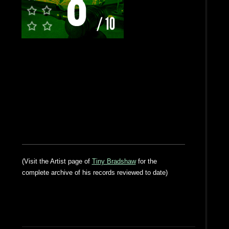
(Visit the Artist page of
Tiny Bradshaw
for the
complete archive of his records reviewed to date)