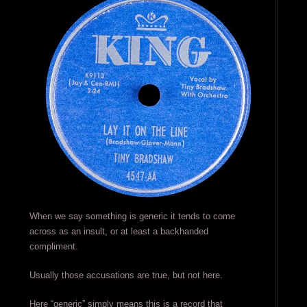
When we say something is generic it tends to come
across as an insult, or at least a backhanded
compliment.
Usually those accusations are true, but not here.
Here “generic” simply means this is a record that