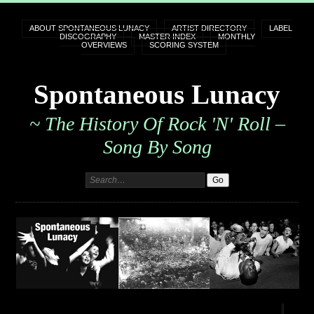
ABOUT SPONTANEOUS LUNACY
ARTIST DIRECTORY
LABEL
DISCOGRAPHY
MASTER INDEX
MONTHLY
OVERVIEWS
SCORING SYSTEM
Spontaneous Lunacy
~ The History Of Rock 'n' Roll –
Song By Song