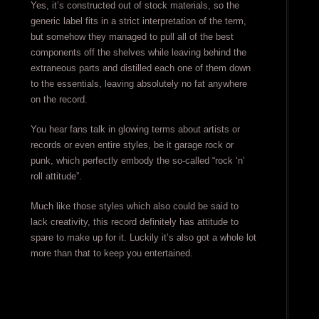
Yes, it’s constructed out of stock materials, so the
generic label fits in a strict interpretation of the term,
but somehow they managed to pull all of the best
components off the shelves while leaving behind the
extraneous parts and distilled each one of them down
to the essentials, leaving absolutely no fat anywhere
on the record.
You hear fans talk in glowing terms about artists or
records or even entire styles, be it garage rock or
punk, which perfectly embody the so-called “rock ‘n’
roll attitude”.
Much like those styles which also could be said to
lack creativity, this record definitely has attitude to
spare to make up for it. Luckily it’s also got a whole lot
more than that to keep you entertained.