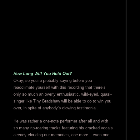
How Long Will You Hold Out?
Okay, so you’re probably saying before you
reacclimate yourself with this recording that there’s
only so much an overly enthusiastic, wild-eyed, quasi-
singer like Tiny Bradshaw will be able to do to win you
over, in spite of anybody’s glowing testimonial.
He was rather a one-note performer after all and with
so many rip-roaring tracks featuring his cracked vocals
already clouding our memories, one more – even one