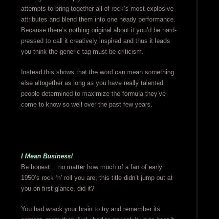
attempts to bring together all of rock’s most explosive
attributes and blend them into one heady performance.
Because there’s nothing original about it you’d be hard-
pressed to call it creatively inspired and thus it leads
you think the generic tag must be criticism.
Instead this shows that the word can mean something
else altogether as long as you have really talented
people determined to maximize the formula they’ve
come to know so well over the past few years.
I Mean Business!
Be honest… no matter how much of a fan of early
1950’s rock ‘n’ roll you are, this title didn’t jump out at
you on first glance, did it?
You had wrack your brain to try and remember its