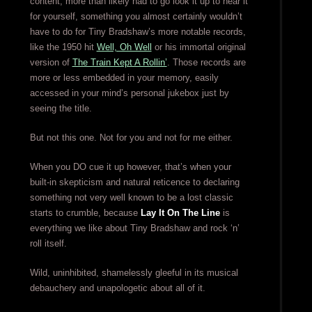
content, more than likely had to go look it up to hear it
for yourself, something you almost certainly wouldn’t
have to do for Tiny Bradshaw’s more notable records,
like the 1950 hit
Well, Oh Well
or his immortal original
version of
The Train Kept A Rollin’
. Those records are
more or less embedded in your memory, easily
accessed in your mind’s personal jukebox just by
seeing the title.
But not this one. Not for you and not for me either.
When you DO cue it up however, that’s when your
built-in skepticism and natural reticence to declaring
something not very well known to be a lost classic
starts to crumble, because
Lay It On The Line
is
everything we like about Tiny Bradshaw and rock ‘n’
roll itself.
Wild, uninhibited, shamelessly gleeful in its musical
debauchery and unapologetic about all of it.