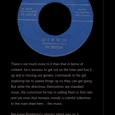
There’s not much more to it than that in terms of
content, he’s anxious to get out on the town and live it
up and is tossing out generic commands to his girl,
imploring her to speed things up so they can get going.
But while the directives themselves are standard
issue, the conviction he has in selling them is first rate
and yet even
that
remains merely a colorful sideshow
to the main draw here… the music.
We know Bradshaw’s primary talent was as a