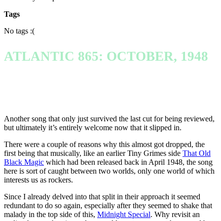
Tags
No tags :(
ATLANTIC 865: OCTOBER, 1948
Another song that only just survived the last cut for being reviewed,
but ultimately it’s entirely welcome now that it slipped in.
There were a couple of reasons why this almost got dropped, the
first being that musically, like an earlier Tiny Grimes side
That Old
Black Magic
which had been released back in April 1948, the song
here is sort of caught between two worlds, only one world of which
interests us as rockers.
Since I already delved into that split in their approach it seemed
redundant to do so again, especially after they seemed to shake that
malady in the top side of this,
Midnight Special
. Why revisit an