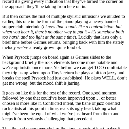
record it’s giving every indication that they’ve turned the corner on
the approach they’ll be taking from here on in.
But then comes the first of multiple stylistic intrusions we alluded to
earlier, this one in the form of the piano playing a heavy handed
supper club interlude (
I know that sounds like a contradiction, but
when you hear it, there’s no other way to put it – it’s somehow both
too harsh and too light at the same time
). Luckily that lasts only a
brief time before Grimes returns, bringing back with him the stately
melody we’ve already grown quite fond of.
When Prysock jumps on board again as Grimes slides to the
background briefly the rock elements become more notable and
we’re optimistic once more. Yet before we can get TOO comfortable
they trip us up when upon Tiny’s return he plays a bit too jazzy and
breaks the spell Prysock had just established. He plays WELL, don’t
get me wrong, but the mood shift is jarring.
It goes on like this for the rest of the record. One good moment
followed by one that could’ve been improved upon… or better
chosen is more like it. Conflicted intent, the bane of jazz-oriented
rock artists at this point in time, rears its ugly head, taking what
might’ve been the equal of what we’ve just heard from them and
keeps it from seriously challenging that precedent.
That the bad never overwhelms the good aspects at least makes it a