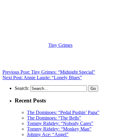
(Visit the Artist page of
Tiny Grimes
for the complete archive of his
records reviewed to date)
Previous Post: Tiny Grimes: “Midnight Special”
Next Post: Annie Laurie: “Lonely Blues”
Search:
Recent Posts
The Dominoes: “Pedal Pushin’ Papa”
The Dominoes: “The Bells”
Tommy Ridgley: “Nobody Cares”
Tommy Ridgley: “Monkey Man”
Johnny Ace: “Angel”