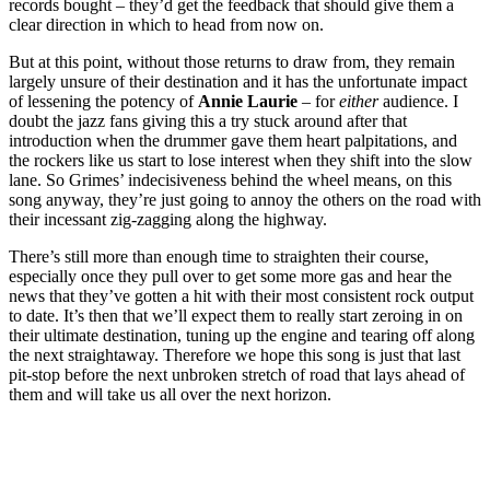
records bought – they’d get the feedback that should give them a
clear direction in which to head from now on.
But at this point, without those returns to draw from, they remain
largely unsure of their destination and it has the unfortunate impact
of lessening the potency of
Annie Laurie
– for
either
audience. I
doubt the jazz fans giving this a try stuck around after that
introduction when the drummer gave them heart palpitations, and
the rockers like us start to lose interest when they shift into the slow
lane. So Grimes’ indecisiveness behind the wheel means, on this
song anyway, they’re just going to annoy the others on the road with
their incessant zig-zagging along the highway.
There’s still more than enough time to straighten their course,
especially once they pull over to get some more gas and hear the
news that they’ve gotten a hit with their most consistent rock output
to date. It’s then that we’ll expect them to really start zeroing in on
their ultimate destination, tuning up the engine and tearing off along
the next straightaway. Therefore we hope this song is just that last
pit-stop before the next unbroken stretch of road that lays ahead of
them and will take us all over the next horizon.