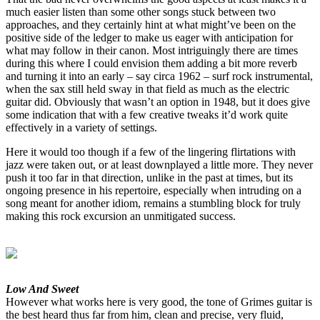
much easier listen than some other songs stuck between two
approaches, and they certainly hint at what might’ve been on the
positive side of the ledger to make us eager with anticipation for
what may follow in their canon. Most intriguingly there are times
during this where I could envision them adding a bit more reverb
and turning it into an early – say circa 1962 – surf rock instrumental,
when the sax still held sway in that field as much as the electric
guitar did. Obviously that wasn’t an option in 1948, but it does give
some indication that with a few creative tweaks it’d work quite
effectively in a variety of settings.
Here it would too though if a few of the lingering flirtations with
jazz were taken out, or at least downplayed a little more. They never
push it too far in that direction, unlike in the past at times, but its
ongoing presence in his repertoire, especially when intruding on a
song meant for another idiom, remains a stumbling block for truly
making this rock excursion an unmitigated success.
Low And Sweet
However what works here is very good, the tone of Grimes guitar is
the best heard thus far from him, clean and precise, very fluid,