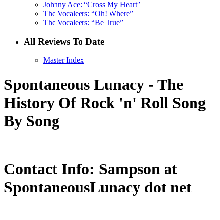
Johnny Ace: “Cross My Heart”
The Vocaleers: “Oh! Where”
The Vocaleers: “Be True”
All Reviews To Date
Master Index
Spontaneous Lunacy - The
History Of Rock 'n' Roll Song
By Song
Contact Info: Sampson at
SpontaneousLunacy dot net