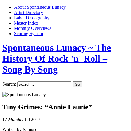
About Spontaneous Lunacy
Artist Directory
Label Discography
Master Index
Monthly Overviews
Scoring System
Spontaneous Lunacy
~ The
History Of Rock 'n' Roll –
Song By Song
Search:
Tiny Grimes: “Annie Laurie”
17
Monday
Jul 2017
Written by Sampson