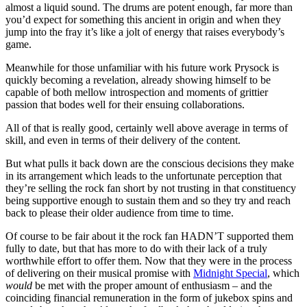
almost a liquid sound. The drums are potent enough, far more than
you’d expect for something this ancient in origin and when they
jump into the fray it’s like a jolt of energy that raises everybody’s
game.
Meanwhile for those unfamiliar with his future work Prysock is
quickly becoming a revelation, already showing himself to be
capable of both mellow introspection and moments of grittier
passion that bodes well for their ensuing collaborations.
All of that is really good, certainly well above average in terms of
skill, and even in terms of their delivery of the content.
But what pulls it back down are the conscious decisions they make
in its arrangement which leads to the unfortunate perception that
they’re selling the rock fan short by not trusting in that constituency
being supportive enough to sustain them and so they try and reach
back to please their older audience from time to time.
Of course to be fair about it the rock fan HADN’T supported them
fully to date, but that has more to do with their lack of a truly
worthwhile effort to offer them. Now that they were in the process
of delivering on their musical promise with
Midnight Special
, which
would
be met with the proper amount of enthusiasm – and the
coinciding financial remuneration in the form of jukebox spins and