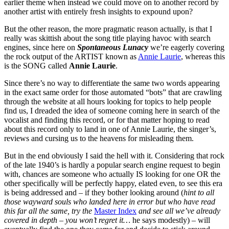
earlier theme when instead we could move on to another record by
another artist with entirely fresh insights to expound upon?
But the other reason, the more pragmatic reason actually, is that I
really was skittish about the song title playing havoc with search
engines, since here on
Spontaneous Lunacy
we’re eagerly covering
the rock output of the ARTIST known as
Annie Laurie
, whereas this
is the SONG called
Annie Laurie
.
Since there’s no way to differentiate the same two words appearing
in the exact same order for those automated “bots” that are crawling
through the website at all hours looking for topics to help people
find us, I dreaded the idea of someone coming here in search of the
vocalist and finding this record, or for that matter hoping to read
about this record only to land in one of Annie Laurie, the singer’s,
reviews and cursing us to the heavens for misleading them.
But in the end obviously I said the hell with it. Considering that rock
of the late 1940’s is hardly a popular search engine request to begin
with, chances are someone who actually IS looking for one OR the
other specifically will be perfectly happy, elated even, to see this era
is being addressed and – if they bother looking around (
hint to all
those wayward souls who landed here in error but who have read
this far all the same, try the
Master Index
and see all we’ve already
covered in depth – you won’t regret it…
he says modestly) – will