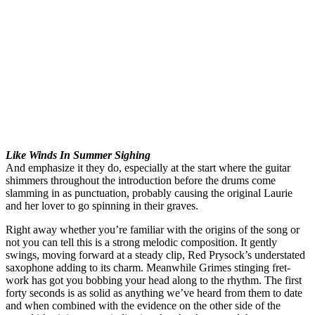
Like Winds In Summer Sighing
And emphasize it they do, especially at the start where the guitar
shimmers throughout the introduction before the drums come
slamming in as punctuation, probably causing the original Laurie
and her lover to go spinning in their graves.
Right away whether you’re familiar with the origins of the song or
not you can tell this is a strong melodic composition. It gently
swings, moving forward at a steady clip, Red Prysock’s understated
saxophone adding to its charm. Meanwhile Grimes stinging fret-
work has got you bobbing your head along to the rhythm. The first
forty seconds is as solid as anything we’ve heard from them to date
and when combined with the evidence on the other side of the