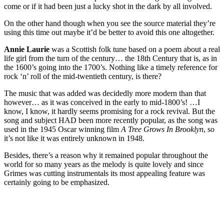
come or if it had been just a lucky shot in the dark by all involved.
On the other hand though when you see the source material they’re
using this time out maybe it’d be better to avoid this one altogether.
Annie Laurie
was a Scottish folk tune based on a poem about a real
life girl from the turn of the century… the 18th Century that is, as in
the 1600’s going into the 1700’s. Nothing like a timely reference for
rock ‘n’ roll of the mid-twentieth century, is there?
The music that was added was decidedly more modern than that
however… as it was conceived in the early to mid-1800’s! …I
know, I know, it hardly seems promising for a rock revival. But the
song and subject HAD been more recently popular, as the song was
used in the 1945 Oscar winning film
A Tree Grows In Brooklyn
, so
it’s not like it was entirely unknown in 1948.
Besides, there’s a reason why it remained popular throughout the
world for so many years as the melody is quite lovely and since
Grimes was cutting instrumentals its most appealing feature was
certainly going to be emphasized.