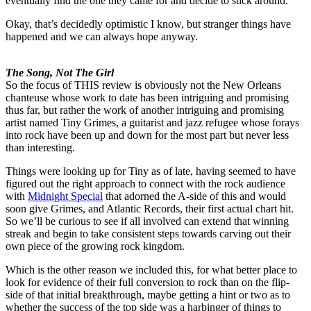
eventually find the one they came for and decide to stick around.
Okay, that’s decidedly optimistic I know, but stranger things have
happened and we can always hope anyway.
The Song, Not The Girl
So the focus of THIS review is obviously not the New Orleans
chanteuse whose work to date has been intriguing and promising
thus far, but rather the work of another intriguing and promising
artist named Tiny Grimes, a guitarist and jazz refugee whose forays
into rock have been up and down for the most part but never less
than interesting.
Things were looking up for Tiny as of late, having seemed to have
figured out the right approach to connect with the rock audience
with
Midnight Special
that adorned the A-side of this and would
soon give Grimes, and Atlantic Records, their first actual chart hit.
So we’ll be curious to see if all involved can extend that winning
streak and begin to take consistent steps towards carving out their
own piece of the growing rock kingdom.
Which is the other reason we included this, for what better place to
look for evidence of their full conversion to rock than on the flip-
side of that initial breakthrough, maybe getting a hint or two as to
whether the success of the top side was a harbinger of things to