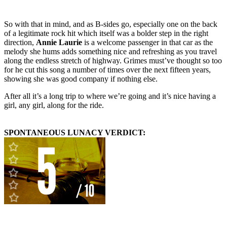
So with that in mind, and as B-sides go, especially one on the back
of a legitimate rock hit which itself was a bolder step in the right
direction,
Annie Laurie
is a welcome passenger in that car as the
melody she hums adds something nice and refreshing as you travel
along the endless stretch of highway. Grimes must’ve thought so too
for he cut this song a number of times over the next fifteen years,
showing she was good company if nothing else.
After all it’s a long trip to where we’re going and it’s nice having a
girl, any girl, along for the ride.
SPONTANEOUS LUNACY VERDICT: