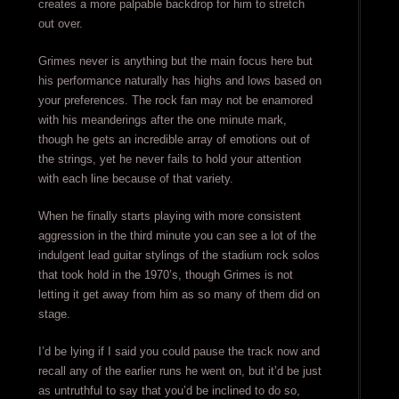
creates a more palpable backdrop for him to stretch
out over.
Grimes never is anything but the main focus here but
his performance naturally has highs and lows based on
your preferences. The rock fan may not be enamored
with his meanderings after the one minute mark,
though he gets an incredible array of emotions out of
the strings, yet he never fails to hold your attention
with each line because of that variety.
When he finally starts playing with more consistent
aggression in the third minute you can see a lot of the
indulgent lead guitar stylings of the stadium rock solos
that took hold in the 1970’s, though Grimes is not
letting it get away from him as so many of them did on
stage.
I’d be lying if I said you could pause the track now and
recall any of the earlier runs he went on, but it’d be just
as untruthful to say that you’d be inclined to do so,