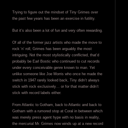
Trying to figure out the mindset of Tiny Grimes over
the past few years has been an exercise in futility.
But it’s also been a lot of fun and very often rewarding.
Of all of the former jazz artists who made the move to
rock ‘n’ roll, Grimes has been arguably the most
intriguing. Not the most stylistically conflicted, that’d
probably be Earl Bostic who continued to cut records
under every conceivable genre known to man. Yet
unlike someone like Joe Morris who once he made the
switch in 1947 rarely looked back, Tiny didn’t always
stick with rock exclusively… or for that matter didn’t
stick with record labels either.
From Atlantic to Gotham, back to Atlantic and back to
Gotham with a rumored stop at Coral in between which
was merely press agent hype with no basis in reality,
the mercurial Mr. Grimes now winds up at a new record