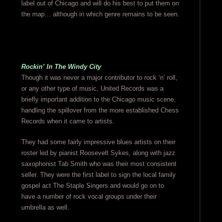
label out of Chicago and will do his best to put them on
the map… although in which genre remains to be seen.
Rockin’ In The Windy City
Though it was never a major contributor to rock ‘n’ roll,
or any other type of music, United Records was a
briefly important addition to the Chicago music scene,
handling the spillover from the more established Chess
Records when it came to artists.
They had some fairly impressive blues artists on their
roster led by pianist Roosevelt Sykes, along with jazz
saxophonist Tab Smith who was their most consistent
seller. They were the first label to sign the local family
gospel act The Staple Singers and would go on to
have a number of rock vocal groups under their
umbrella as well.