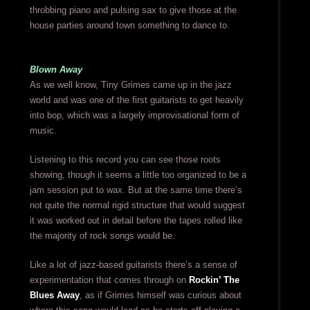
throbbing piano and pulsing sax to give those at the
house parties around town something to dance to.
Blown Away
As we well know, Tiny Grimes came up in the jazz
world and was one of the first guitarists to get heavily
into bop, which was a largely improvisational form of
music.
Listening to this record you can see those roots
showing, though it seems a little too organized to be a
jam session put to wax. But at the same time there’s
not quite the normal rigid structure that would suggest
it was worked out in detail before the tapes rolled like
the majority of rock songs would be.
Like a lot of jazz-based guitarists there’s a sense of
experimentation that comes through on
Rockin’ The
Blues Away
, as if Grimes himself was curious about