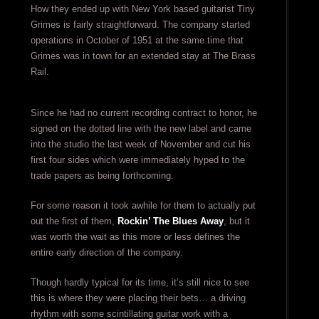
How they ended up with New York based guitarist Tiny
Grimes is fairly straightforward. The company started
operations in October of 1951 at the same time that
Grimes was in town for an extended stay at The Brass
Rail.
Since he had no current recording contract to honor, he
signed on the dotted line with the new label and came
into the studio the last week of November and cut his
first four sides which were immediately hyped to the
trade papers as being forthcoming.
For some reason it took awhile for them to actually put
out the first of them,
Rockin’ The Blues Away
, but it
was worth the wait as this more or less defines the
entire early direction of the company.
Though hardly typical for its time, it’s still nice to see
this is where they were placing their bets… a driving
rhythm with some scintillating guitar work with a