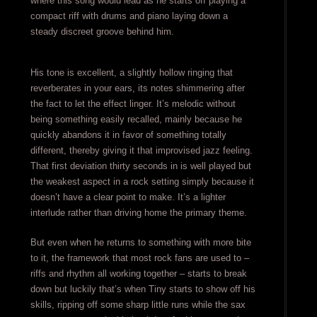
where this song would lead as he starts off playing a
compact riff with drums and piano laying down a
steady discreet groove behind him.
His tone is excellent, a slightly hollow ringing that
reverberates in your ears, its notes shimmering after
the fact to let the effect linger. It’s melodic without
being something easily recalled, mainly because he
quickly abandons it in favor of something totally
different, thereby giving it that improvised jazz feeling.
That first deviation thirty seconds in is well played but
the weakest aspect in a rock setting simply because it
doesn’t have a clear point to make. It’s a lighter
interlude rather than driving home the primary theme.
But even when he returns to something with more bite
to it, the framework that most rock fans are used to –
riffs and rhythm all working together – starts to break
down but luckily that’s when Tiny starts to show off his
skills, ripping off some sharp little runs while the sax