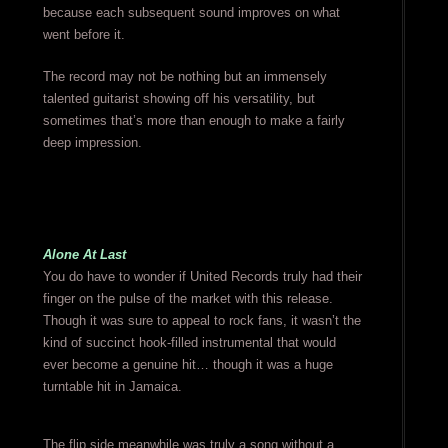
because each subsequent sound improves on what
went before it.
The record may not be nothing but an immensely
talented guitarist showing off his versatility, but
sometimes that’s more than enough to make a fairly
deep impression.
Alone At Last
You do have to wonder if United Records truly had their
finger on the pulse of the market with this release.
Though it was sure to appeal to rock fans, it wasn’t the
kind of succinct hook-filled instrumental that would
ever become a genuine hit… though it was a huge
turntable hit in Jamaica.
The flip side meanwhile was truly a song without a