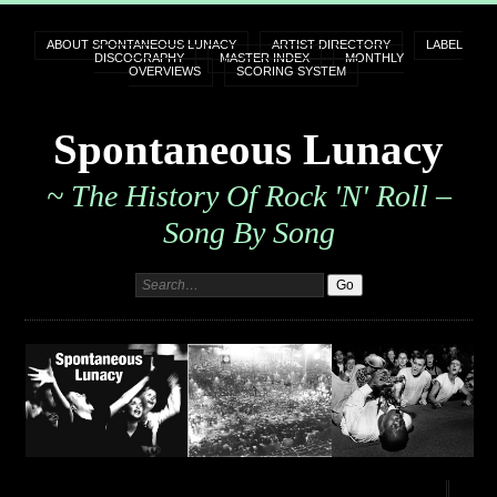
ABOUT SPONTANEOUS LUNACY
ARTIST DIRECTORY
LABEL
DISCOGRAPHY
MASTER INDEX
MONTHLY
OVERVIEWS
SCORING SYSTEM
Spontaneous Lunacy
~ The History Of Rock 'n' Roll –
Song By Song