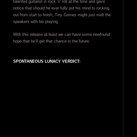
talented guitarist in rock ‘n’ roll at the time and gave
notice that should he ever fully put his mind to rocking
out from start to finish, Tiny Grimes might just melt the
speakers with his playing.
With this release at least we can have some newfound
hope that he’ll get that chance in the future.
SPONTANEOUS LUNACY VERDICT: