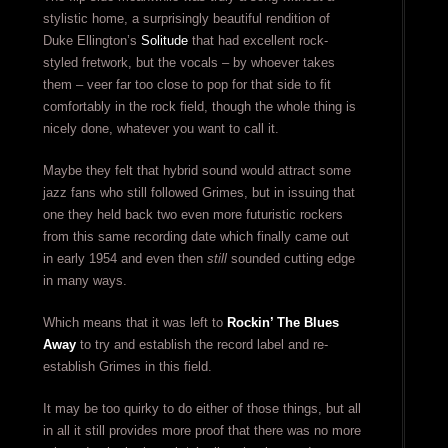
stylistic home, a surprisingly beautiful rendition of
Duke Ellington’s
Solitude
that had excellent rock-
styled fretwork, but the vocals – by whoever takes
them – veer far too close to pop for that side to fit
comfortably in the rock field, though the whole thing is
nicely done, whatever you want to call it.
Maybe they felt that hybrid sound would attract some
jazz fans who still followed Grimes, but in issuing that
one they held back two even more futuristic rockers
from this same recording date which finally came out
in early 1954 and even then
still
sounded cutting edge
in many ways.
Which means that it was left to
Rockin’ The Blues
Away
to try and establish the record label and re-
establish Grimes in this field.
It may be too quirky to do either of those things, but all
in all it still provides more proof that there was no more