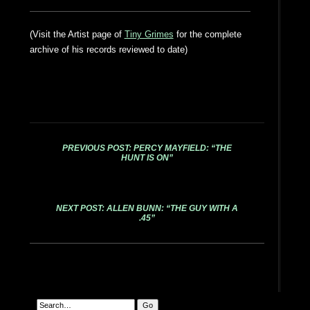
(Visit the Artist page of
Tiny Grimes
for the complete
archive of his records reviewed to date)
PREVIOUS POST: PERCY MAYFIELD: “THE
HUNT IS ON”
NEXT POST: ALLEN BUNN: “THE GUY WITH A
.45”