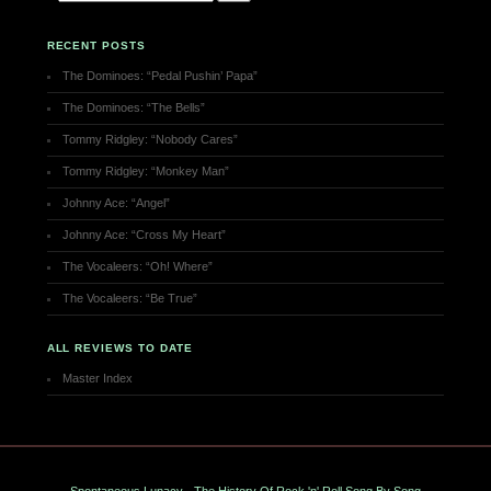
RECENT POSTS
The Dominoes: “Pedal Pushin’ Papa”
The Dominoes: “The Bells”
Tommy Ridgley: “Nobody Cares”
Tommy Ridgley: “Monkey Man”
Johnny Ace: “Angel”
Johnny Ace: “Cross My Heart”
The Vocaleers: “Oh! Where”
The Vocaleers: “Be True”
ALL REVIEWS TO DATE
Master Index