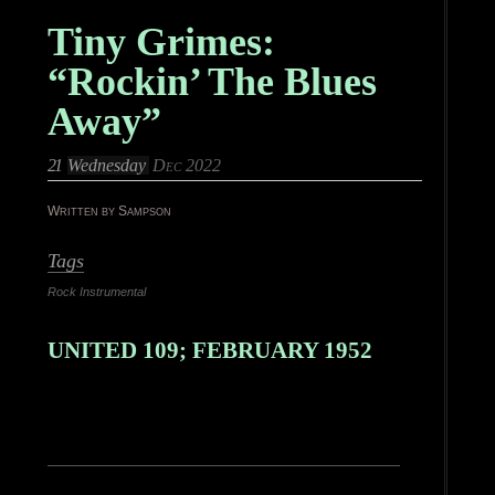
Tiny Grimes:
“Rockin’ The Blues
Away”
21
Wednesday
Dec 2022
Written by Sampson
Tags
Rock Instrumental
UNITED 109; FEBRUARY 1952