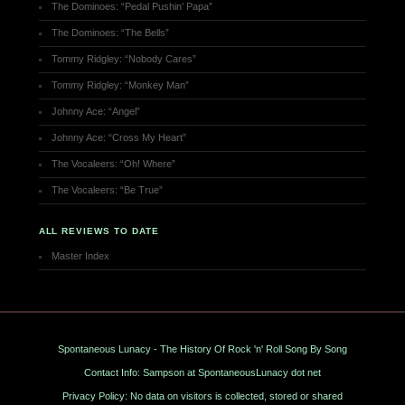
The Dominoes: “Pedal Pushin’ Papa”
The Dominoes: “The Bells”
Tommy Ridgley: “Nobody Cares”
Tommy Ridgley: “Monkey Man”
Johnny Ace: “Angel”
Johnny Ace: “Cross My Heart”
The Vocaleers: “Oh! Where”
The Vocaleers: “Be True”
ALL REVIEWS TO DATE
Master Index
Spontaneous Lunacy - The History Of Rock 'n' Roll Song By Song
Contact Info: Sampson at SpontaneousLunacy dot net
Privacy Policy: No data on visitors is collected, stored or shared