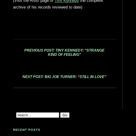
(Visit the Artist page of
Tiny Kennedy
the complete
archive of his records reviewed to date)
PREVIOUS POST: TINY KENNEDY: “STRANGE
KIND OF FEELING”
NEXT POST: BIG JOE TURNER: “STILL IN LOVE”
RECENT POSTS