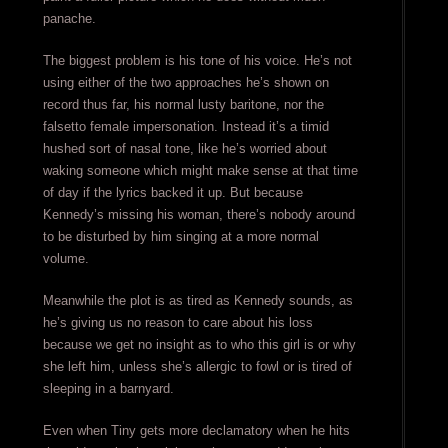
panache.
The biggest problem is his tone of his voice. He’s not
using either of the two approaches he’s shown on
record thus far, his normal lusty baritone, nor the
falsetto female impersonation. Instead it’s a timid
hushed sort of nasal tone, like he’s worried about
waking someone which might make sense at that time
of day if the lyrics backed it up. But because
Kennedy’s missing his woman, there’s nobody around
to be disturbed by him singing at a more normal
volume.
Meanwhile the plot is as tired as Kennedy sounds, as
he’s giving us no reason to care about his loss
because we get no insight as to who this girl is or why
she left him, unless she’s allergic to fowl or is tired of
sleeping in a barnyard.
Even when Tiny gets more declamatory when he hits