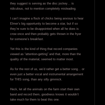
they suggest is serving as the disc jockey… is
ridiculous, not to mention completely misleading.
I can’t imagine a flock of chicks being anxious to hear
Elmer’s big opportunity to become a star, but if so
they’re sure to be disappointed when all he does is
crow once and then probably gets thrown in the fryer
for someone’s breakfast.
Yet this is the kind of thing that record companies
viewed as “attention-getting” and that, more than the
quality of the material, seemed to matter most.
As for the rest of us, we’d rather get a better song… or
even just a better vocal and instrumental arrangement
for THIS song, than any silly gimmick.
Heck, let all the animals on the farm start their own
band and record them, goodness knows it wouldn’t
take much for them to beat this one.