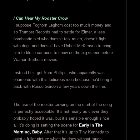
I Can Hear My Rooster Crow
I suppose Foghorn Leghorn cost too much money and
so Trumpet Records had to settle for Elmer, a less
bombastic bird who doesn’t talk much, doesn’t fight
with dogs and doesn’t have Robert McKimson to bring
him to life in cartoons to show on the big screen before
Warner-Brothers movies.
Instead he’s got Sam Phillips, who apparently was
enamored with this ludicrous idea because he’d bring it
back with Rosco Gordon a few years down the line.
The use of the rooster crowing on the start of the song
is perfectly acceptable. It’s not nearly as clever they
probably hoped it was, but it’s sensible enough since
all it’s doing is setting the scene for
Early In The
Morning, Baby
. After that it’s up to Tiny Kennedy to
paint a fuller picture which he does without much