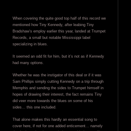
When covering the quite good top half of this record we
mentioned how Tiny Kennedy, after leabing Tiny
Bradshaw’s employ earlier this year, landed at Trumpet
Records, a small but notable Mississippi label
specializing in blues.
It seemed an odd fit for him, but it’s not as if Kennedy
had many options.
Whether he was the instigator of this deal or if it was
Sam Phillips simply cutting Kennedy on a trip through
Memphis and sending the sides to Trumpet himself in
hopes of drawing their interest, the fact remains Tiny
did veer more towards the blues on some of his
sides… this one included.
That alone makes this hardly an essential song to
cover here, if not for one added enticement… namely