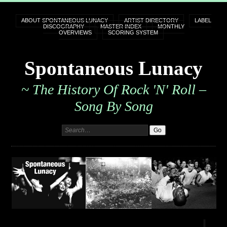
ABOUT SPONTANEOUS LUNACY
ARTIST DIRECTORY
LABEL
DISCOGRAPHY
MASTER INDEX
MONTHLY
OVERVIEWS
SCORING SYSTEM
Spontaneous Lunacy
~ The History Of Rock 'n' Roll –
Song By Song