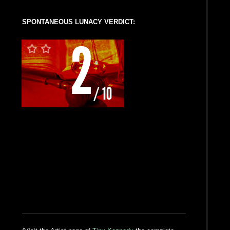
SPONTANEOUS LUNACY VERDICT: