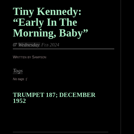
Tiny Kennedy:
“Early In The
Morning, Baby”
07
Wednesday
Feb 2024
Written by Sampson
Tags
No tags :(
TRUMPET 187; DECEMBER
1952