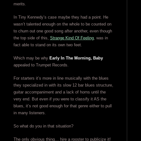
merits.
In Tiny Kennedy’s case maybe they had a point. He
wasn’t talented enough on the whole to be counted on
to churn out one good song after another, even though
the top side of this,
Strange Kind Of Feeling
, was in
fact able to stand on its own two feet.
Which may be why
Early In The Morning, Baby
appealed to Trumpet Records.
For starters it’s more in line musically with the blues
they specialized in with its slow 12 bar blues structure,
guitar accompaniment and a lack of horns until the
very end. But even if you were to classify it AS the
blues, it’s not good enough for that genre either to pull
in many listeners.
So what do you in that situation?
The only obvious thing… hire a rooster to publicize it!