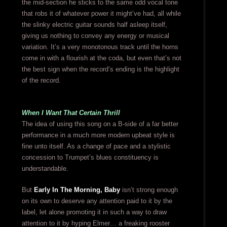
the mid-section he sticks to the same odd vocal tone
that robs it of whatever power it might’ve had, all while
the slinky electric guitar sounds half asleep itself,
giving us nothing to convey any energy or musical
variation. It’s a very monotonous track until the horns
come in with a flourish at the coda, but even that’s not
the best sign when the record’s ending is the highlight
of the record.
When I Want That Certain Thrill
The idea of using this song on a B-side of a far better
performance in a much more modern upbeat style is
fine unto itself. As a change of pace and a stylistic
concession to Trumpet’s blues constituency is
understandable.
But
Early In The Morning, Baby
isn’t strong enough
on its own to deserve any attention paid to it by the
label, let alone promoting it in such a way to draw
attention to it by hyping Elmer… a freaking rooster