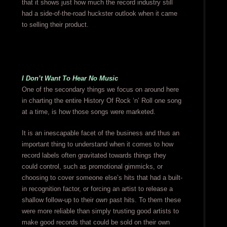
that it shows just how much the record industry still
had a side-of-the-road huckster outlook when it came
to selling their product.
I Don’t Want To Hear No Music
One of the secondary things we focus on around here
in charting the entire History Of Rock ‘n’ Roll one song
at a time, is how those songs were marketed.
It is an inescapable facet of the business and thus an
important thing to understand when it comes to how
record labels often gravitated towards things they
could control, such as promotional gimmicks, or
choosing to cover someone else’s hits that had a built-
in recognition factor, or forcing an artist to release a
shallow follow-up to their
own
past hits. To them these
were more reliable than simply trusting good artists to
make good records that could be sold on their own