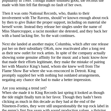
popularity in 1949. Though Baker sounded good, the records she
made with him fell flat through no fault of her own.
Then it was onto National Records, who, thanks to their
involvement with The Ravens, should’ve known enough about rock
by then to give Baker the proper support, including on material she
herself wrote. Instead they release her singles under the name of
Miss Sharecropper, a racist moniker she detested, and they back her
with a band lacking fire. So the wait continues.
Next she landed at another major, Columbia, which after one release
put her on their subsidiary OKeh, now reactivated after a long rest
as their new outlet for rock artists. In spite of the company actually
showing some genuine affinity for the music and a basic know-how
that made their efforts legitimate, they make the mistake of pairing
her with Maurice King’s band, whom she knew well from The
Flame Show Bar where she was ensconced in Detroit. King
promptly supplied her with nothing but outdated arrangements,
negating any chance she had to make a better impression.
Are you sensing a trend yet?
When she made it to King Records last spring it looked as though
the tide might finally turn in her favor. Though they hadn’t been
clicking as much in this decade as they had at the end of the
Nineteen-Forties, they were still unquestionably the top rock label in
the genre’s first five years with sound production values, a thriving