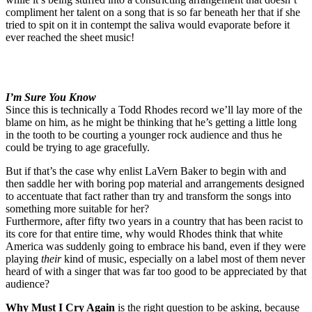
compliment her talent on a song that is so far beneath her that if she
tried to spit on it in contempt the saliva would evaporate before it
ever reached the sheet music!
I’m Sure You Know
Since this is technically a Todd Rhodes record we’ll lay more of the
blame on him, as he might be thinking that he’s getting a little long
in the tooth to be courting a younger rock audience and thus he
could be trying to age gracefully.
But if that’s the case why enlist LaVern Baker to begin with and
then saddle her with boring pop material and arrangements designed
to accentuate that fact rather than try and transform the songs into
something more suitable for her?
Furthermore, after fifty two years in a country that has been racist to
its core for that entire time, why would Rhodes think that white
America was suddenly going to embrace his band, even if they were
playing
their
kind of music, especially on a label most of them never
heard of with a singer that was far too good to be appreciated by that
audience?
Why Must I Cry Again
is the right question to be asking, because