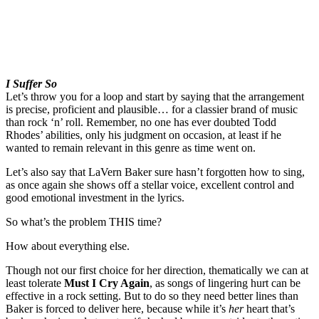
I Suffer So
Let’s throw you for a loop and start by saying that the arrangement
is precise, proficient and plausible… for a classier brand of music
than rock ‘n’ roll. Remember, no one has ever doubted Todd
Rhodes’ abilities, only his judgment on occasion, at least if he
wanted to remain relevant in this genre as time went on.
Let’s also say that LaVern Baker sure hasn’t forgotten how to sing,
as once again she shows off a stellar voice, excellent control and
good emotional investment in the lyrics.
So what’s the problem THIS time?
How about everything else.
Though not our first choice for her direction, thematically we can at
least tolerate
Must I Cry Again
, as songs of lingering hurt can be
effective in a rock setting. But to do so they need better lines than
Baker is forced to deliver here, because while it’s
her
heart that’s