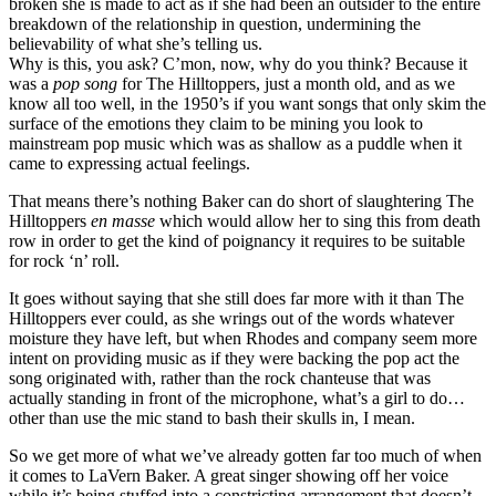
broken she is made to act as if she had been an outsider to the entire
breakdown of the relationship in question, undermining the
believability of what she’s telling us.
Why is this, you ask? C’mon, now, why do you think? Because it
was a
pop song
for The Hilltoppers, just a month old, and as we
know all too well, in the 1950’s if you want songs that only skim the
surface of the emotions they claim to be mining you look to
mainstream pop music which was as shallow as a puddle when it
came to expressing actual feelings.
That means there’s nothing Baker can do short of slaughtering The
Hilltoppers
en masse
which would allow her to sing this from death
row in order to get the kind of poignancy it requires to be suitable
for rock ‘n’ roll.
It goes without saying that she still does far more with it than The
Hilltoppers ever could, as she wrings out of the words whatever
moisture they have left, but when Rhodes and company seem more
intent on providing music as if they were backing the pop act the
song originated with, rather than the rock chanteuse that was
actually standing in front of the microphone, what’s a girl to do…
other than use the mic stand to bash their skulls in, I mean.
So we get more of what we’ve already gotten far too much of when
it comes to LaVern Baker. A great singer showing off her voice
while it’s being stuffed into a constricting arrangement that doesn’t