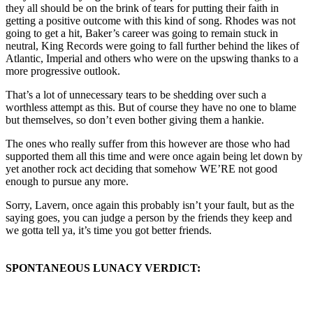
they all should be on the brink of tears for putting their faith in
getting a positive outcome with this kind of song. Rhodes was not
going to get a hit, Baker’s career was going to remain stuck in
neutral, King Records were going to fall further behind the likes of
Atlantic, Imperial and others who were on the upswing thanks to a
more progressive outlook.
That’s a lot of unnecessary tears to be shedding over such a
worthless attempt as this. But of course they have no one to blame
but themselves, so don’t even bother giving them a hankie.
The ones who really suffer from this however are those who had
supported them all this time and were once again being let down by
yet another rock act deciding that somehow WE’RE not good
enough to pursue any more.
Sorry, Lavern, once again this probably isn’t your fault, but as the
saying goes, you can judge a person by the friends they keep and
we gotta tell ya, it’s time you got better friends.
SPONTANEOUS LUNACY VERDICT: