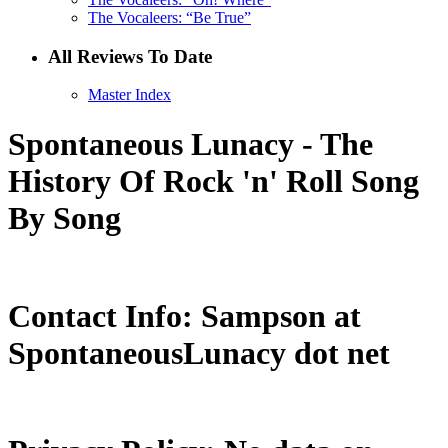
The Vocaleers: “Be True”
All Reviews To Date
Master Index
Spontaneous Lunacy - The
History Of Rock 'n' Roll Song
By Song
Contact Info: Sampson at
SpontaneousLunacy dot net