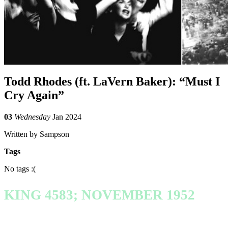
Todd Rhodes (ft. LaVern Baker): “Must I
Cry Again”
03
Wednesday
Jan 2024
Written by Sampson
Tags
No tags :(
KING 4583; NOVEMBER 1952