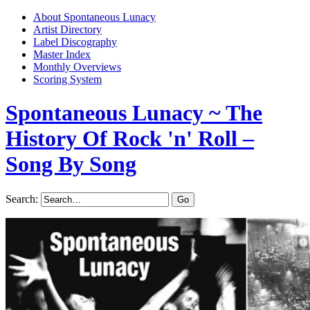
About Spontaneous Lunacy
Artist Directory
Label Discography
Master Index
Monthly Overviews
Scoring System
Spontaneous Lunacy
~ The
History Of Rock 'n' Roll –
Song By Song
Search: