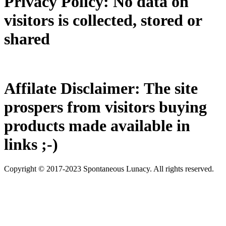
Privacy Policy: No data on
visitors is collected, stored or
shared
Affilate Disclaimer: The site
prospers from visitors buying
products made available in
links ;-)
Copyright © 2017-2023 Spontaneous Lunacy. All rights reserved.