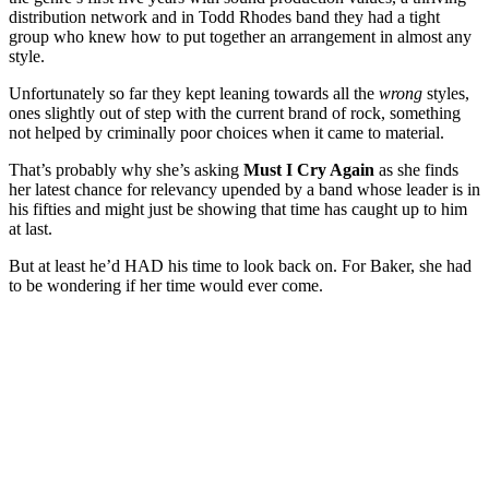
distribution network and in Todd Rhodes band they had a tight
group who knew how to put together an arrangement in almost any
style.
Unfortunately so far they kept leaning towards all the
wrong
styles,
ones slightly out of step with the current brand of rock, something
not helped by criminally poor choices when it came to material.
That’s probably why she’s asking
Must I Cry Again
as she finds
her latest chance for relevancy upended by a band whose leader is in
his fifties and might just be showing that time has caught up to him
at last.
But at least he’d HAD his time to look back on. For Baker, she had
to be wondering if her time would ever come.