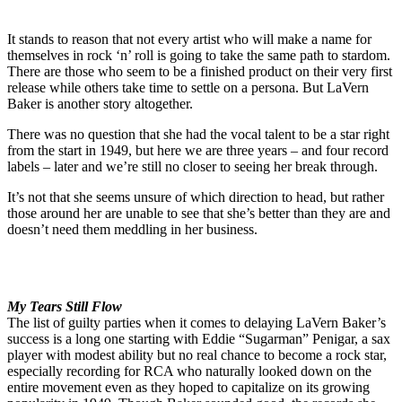
It stands to reason that not every artist who will make a name for
themselves in rock ‘n’ roll is going to take the same path to stardom.
There are those who seem to be a finished product on their very first
release while others take time to settle on a persona. But LaVern
Baker is another story altogether.
There was no question that she had the vocal talent to be a star right
from the start in 1949, but here we are three years – and four record
labels – later and we’re still no closer to seeing her break through.
It’s not that she seems unsure of which direction to head, but rather
those around her are unable to see that she’s better than they are and
doesn’t need them meddling in her business.
My Tears Still Flow
The list of guilty parties when it comes to delaying LaVern Baker’s
success is a long one starting with Eddie “Sugarman” Penigar, a sax
player with modest ability but no real chance to become a rock star,
especially recording for RCA who naturally looked down on the
entire movement even as they hoped to capitalize on its growing