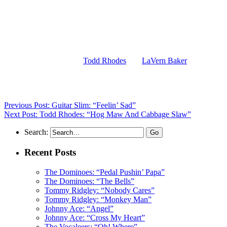
(Visit the Artist pages of
Todd Rhodes
and
LaVern Baker
for the
complete archives of their respective records reviewed to date)
Previous Post: Guitar Slim: “Feelin’ Sad”
Next Post: Todd Rhodes: “Hog Maw And Cabbage Slaw”
Search:
Recent Posts
The Dominoes: “Pedal Pushin’ Papa”
The Dominoes: “The Bells”
Tommy Ridgley: “Nobody Cares”
Tommy Ridgley: “Monkey Man”
Johnny Ace: “Angel”
Johnny Ace: “Cross My Heart”
The Vocaleers: “Oh! Where”