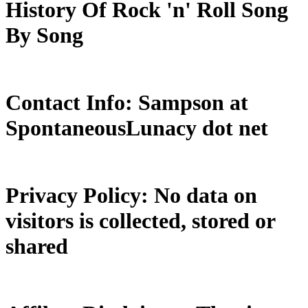
History Of Rock 'n' Roll Song
By Song
Contact Info: Sampson at
SpontaneousLunacy dot net
Privacy Policy: No data on
visitors is collected, stored or
shared