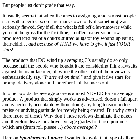
But people just don’t grade that way.
It usually seems that when it comes to assigning grades most people
start with a perfect score and mark down only if something was
seriously flawed. Say if all the wheels fell off a lawnmower while
you cut the grass for the first time, a coffee maker somehow
produced iced tea or a child’s stuffed alligator toy wound up eating
their child…
and because of THAT we have to give it just FOUR
stars
!
The products that DO wind up averaging 3’s usually do so only
because half the people who bought it are considering filing lawsuits
against the manufacturer, all while the other half of the reviewers
enthusiastically say, “
It arrived on time
!” and give it five stars for
prompt delivery alone and therefore it all balances out.
In other words the average score is almost NEVER for an average
product. A product that simply works as advertised, doesn’t fall apart
and is perfectly acceptable without doing anything to earn undue
praise or undying gratitude for merely being created. But why
aren’t
there more of those? Why don’t those reviews dominate the pages
and therefore leave the above average grades for those products
which are (drum roll please…)
above average
!?
Here on
Spontaneous Lunacy
I wanted to avoid that type of all or