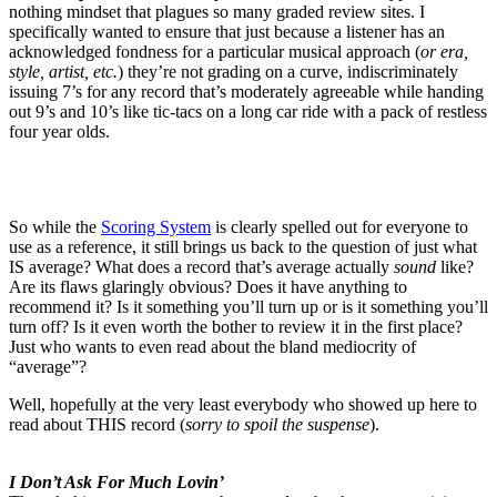
nothing mindset that plagues so many graded review sites. I
specifically wanted to ensure that just because a listener has an
acknowledged fondness for a particular musical approach (
or era,
style, artist, etc.
) they’re not grading on a curve, indiscriminately
issuing 7’s for any record that’s moderately agreeable while handing
out 9’s and 10’s like tic-tacs on a long car ride with a pack of restless
four year olds.
So while the
Scoring System
is clearly spelled out for everyone to
use as a reference, it still brings us back to the question of just what
IS average? What does a record that’s average actually
sound
like?
Are its flaws glaringly obvious? Does it have anything to
recommend it? Is it something you’ll turn up or is it something you’ll
turn off? Is it even worth the bother to review it in the first place?
Just who wants to even read about the bland mediocrity of
“average”?
Well, hopefully at the very least everybody who showed up here to
read about THIS record (
sorry to spoil the suspense
).
I Don’t Ask For Much Lovin’