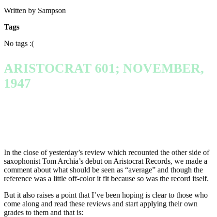
Written by Sampson
Tags
No tags :(
ARISTOCRAT 601; NOVEMBER,
1947
In the close of yesterday’s review which recounted the other side of
saxophonist Tom Archia’s debut on Aristocrat Records, we made a
comment about what should be seen as “average” and though the
reference was a little off-color it fit because so was the record itself.
But it also raises a point that I’ve been hoping is clear to those who
come along and read these reviews and start applying their own
grades to them and that is: