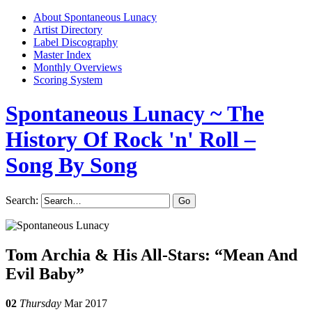
About Spontaneous Lunacy
Artist Directory
Label Discography
Master Index
Monthly Overviews
Scoring System
Spontaneous Lunacy
~ The
History Of Rock 'n' Roll –
Song By Song
Search:
Tom Archia & His All-Stars: “Mean And
Evil Baby”
02
Thursday
Mar 2017