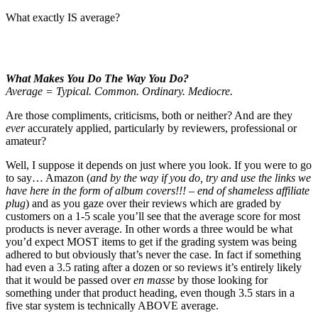
What exactly IS average?
What Makes You Do The Way You Do?
Average = Typical. Common. Ordinary. Mediocre.
Are those compliments, criticisms, both or neither? And are they
ever
accurately applied, particularly by reviewers, professional or
amateur?
Well, I suppose it depends on just where you look. If you were to go
to say… Amazon (
and by the way if you do, try and use the links we
have here in the form of album covers!!! – end of shameless affiliate
plug
) and as you gaze over their reviews which are graded by
customers on a 1-5 scale you’ll see that the average score for most
products is never average. In other words a three would be what
you’d expect MOST items to get if the grading system was being
adhered to but obviously that’s never the case. In fact if something
had even a 3.5 rating after a dozen or so reviews it’s entirely likely
that it would be passed over
en masse
by those looking for
something under that product heading, even though 3.5 stars in a
five star system is technically ABOVE average.