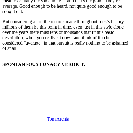
mean essentially the same thing… and that’s the point. They’re
average. Good enough to be heard, not quite good enough to be
sought out.
But considering all of the records made throughout rock’s history,
millions of them by this point in time, even just in this style alone
over the years there must tens of thousands that fit this basic
description, when you really sit down and think of it to be
considered “average” in that pursuit is really nothing to be ashamed
of at all.
SPONTANEOUS LUNACY VERDICT:
(Visit the Artist page of
Tom Archia
for the complete archive of his
records reviewed to date)