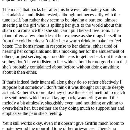
The music that backs her after this however alternately sounds
lackadaisical and disinterested, although not necessarily with the
tune itself, but rather they seem to be playing a part too, almost
sneering at the girl who is spilling her guts to the world about this
sham of a romance that she still can’t pull herself free from. The
piano offers a few chuckles at her expense as she drags herself in
from the cold but doesn’t offer her a warm drink to make her feel
better. The horns moan in response to her claims, either tired of
hearing her complaints and thus mocking her for the amusement of
others, or just serving up crocodile tears to get her back out the door
so they don’t have to listen to her whine about her no good man that
she’s probably complained about before without doing anything
about it then either.
If that’s indeed their intent all along they do so rather effectively I
suppose but somehow I don’t think it was thought out quite deeply
as that. Rather it’s more like they chose the easiest method to match
the sentiments which meant laying back, wandering around the
melody a bit aimlessly, sluggishly even, and not doing anything to
overwhelm her, but neither are they doing much to support her and
emphasize the pain she’s feeling.
Yet it still works okay, even if it doesn’t give Griffin much room to
emote beyond the mournful tone of her grievances. There’s no