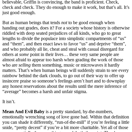
believable, Griffin is convincing, the band is proficient. Check,
check and check. They do enough to make it work, but that’s all. It’s
just good enough.
But as human beings that tends
not
to be good enough when
handing out grades, does it? For a society whose history is otherwise
riddled with deep seated prejudices of all kinds, who go to great
lengths to divide the populace into simplistic compartments of “us”
and “them”, and then enact laws to favor “us” and deprive “them”,
and who probably all lie, cheat and steal with casual disregard for
others at
some
point in their lives… these very same people are
almost afraid to appear too harsh when grading the work of those
who are
selling
them something, music or microwaves it hardly
matters. That’s when human beings will suddenly strain to see every
rainbow behind the dark clouds, to go out of their way to offer up
insincere praise so someone’s feelings aren’t hurt and to downplay
any honest reservations about the results until the mere inference of
“average” becomes a harsh and unfair stigma.
It isn’t.
Mean And Evil Baby
is a pretty standard, by-the-numbers,
emotionally wrenching song of love gone bad. Within that definition
you can shade it differently, “run-of-the-mill” if you’re feeling a little
snide, “pretty decent” if you’re a bit more charitable. Yet all of those