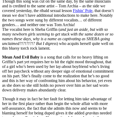
Though this song was cut on the same day, by the same musicians
and is credited to the same artist – Tom Archia – as the side we
covered yesterday, the ribald sexual lesson
Fishin’ Pole
, that doesn’t
mean we don’t have additional introductions to make here. Notably
the two songs were sung by different vocalists… of different
genders… and neither one was Tom Archia!
The vocalist here is Sheba Griffin (
and just an aside, but with so
many newborn girls seeming to get stuck with the same dozen or so
names these days, why is a name as captivating as SHEBA going
unclaimed?!?!?!?!? But I digress
) who acquits herself quite well on
this bluesy torch rock lament.
Mean And Evil Baby
is a song that calls for no heavy lifting on
Griffin’s part yet requires her to hit the right mood throughout, that
of a girl who’s been used by her lay-about boyfriend who’s living
off her paycheck without any deeper sign of emotional commitment
on his part. She’s finally come to the realization that he’s no good
and this is her way of confronting him about his behavior, yet even
as she does so she still holds no power over him as her sad worn-
down delivery makes abundantly clear.
Though it may in fact be her fault for letting him take advantage of
her in the first place rather than begin the whole affair with more
self-assurance, the fact that she admits this now and seems to be
blaming herself for being duped gives it the added
gravitas
needed