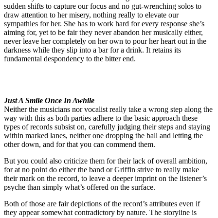
sudden shifts to capture our focus and no gut-wrenching solos to
draw attention to her misery, nothing really to elevate our
sympathies for her. She has to work hard for every response she’s
aiming for, yet to be fair they never abandon her musically either,
never leave her completely on her own to pour her heart out in the
darkness while they slip into a bar for a drink. It retains its
fundamental despondency to the bitter end.
Just A Smile Once In Awhile
Neither the musicians nor vocalist really take a wrong step along the
way with this as both parties adhere to the basic approach these
types of records subsist on, carefully judging their steps and staying
within marked lanes, neither one dropping the ball and letting the
other down, and for that you can commend them.
But you could also criticize them for their lack of overall ambition,
for at no point do either the band or Griffin strive to really make
their mark on the record, to leave a deeper imprint on the listener’s
psyche than simply what’s offered on the surface.
Both of those are fair depictions of the record’s attributes even if
they appear somewhat contradictory by nature. The storyline is