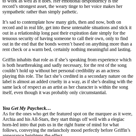
to work as well as it does. Her emotional despondency is the
record’s strongest asset, the weary tinge to her voice makes her
sympathetic rather than simply pathetic.
It’s sad to contemplate how many girls, then and now, both on
record and in real life, get into these untenable situations and stick it
out in a relationship long past their expiration date simply for the
tenuous security of having someone to call their own, only to find
out in the end that the bonds weren’t based on anything more than a
rent check or a warm bed, certainly nothing meaningful and lasting.
Griffin inhabits that role as if she’s speaking from experience which
is both heartbreaking and sadly necessary, for the rest of the song
couldn’t hold up without her personal credibility as an actress
playing this role. The fact she’s credited in a secondary nature on the
label is almost an added cruelty in a way, as if she’s dealing with the
same lack of respect as an artist as her character is within the song
itself, even though it was probably only circumstantial.
You Get My Paycheck…
As for the ones who get the featured spot on the marquee as it were,
Archia and his All-Stars, they start things off well with a elegiac
horn-led intro that puts us in the right frame of mind for what
follows, conveying the melancholy mood perfectly before Griffin’s
appearance heightens the effect.