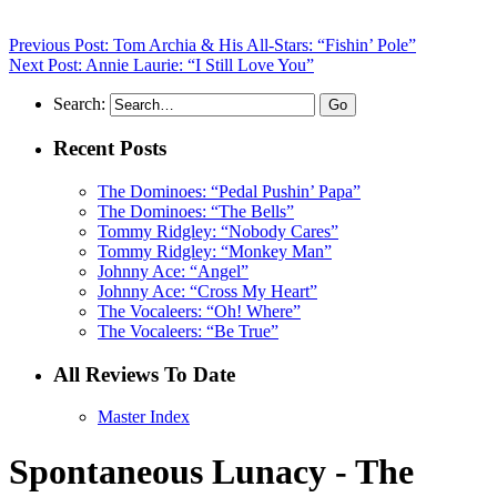
Previous Post: Tom Archia & His All-Stars: “Fishin’ Pole”
Next Post: Annie Laurie: “I Still Love You”
Search:
Recent Posts
The Dominoes: “Pedal Pushin’ Papa”
The Dominoes: “The Bells”
Tommy Ridgley: “Nobody Cares”
Tommy Ridgley: “Monkey Man”
Johnny Ace: “Angel”
Johnny Ace: “Cross My Heart”
The Vocaleers: “Oh! Where”
The Vocaleers: “Be True”
All Reviews To Date
Master Index
Spontaneous Lunacy - The