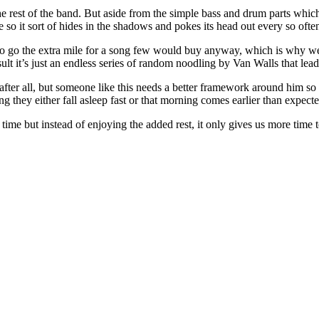
h the rest of the band. But aside from the simple bass and drum parts whi
ude so it sort of hides in the shadows and pokes its head out every so oft
 to go the extra mile for a song few would buy anyway, which is why w
sult it’s just an endless series of random noodling by Van Walls that le
after all, but someone like this needs a better framework around him so h
 they either fall asleep fast or that morning comes earlier than expecte
 time but instead of enjoying the added rest, it only gives us more time t
te archive of his records reviewed to date)