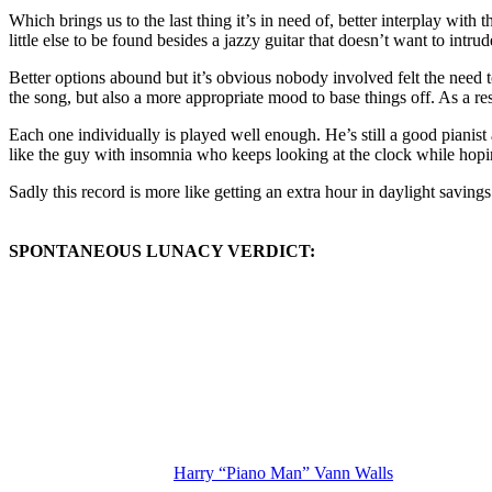
Which brings us to the last thing it’s in need of, better interplay wit
little else to be found besides a jazzy guitar that doesn’t want to intr
Better options abound but it’s obvious nobody involved felt the need
the song, but also a more appropriate mood to base things off. As a re
Each one individually is played well enough. He’s still a good pianist 
like the guy with insomnia who keeps looking at the clock while hoping
Sadly this record is more like getting an extra hour in daylight savings
SPONTANEOUS LUNACY VERDICT:
(Visit the Artist page of
Harry “Piano Man” Vann Walls
for the comple