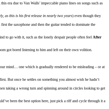
ng this era due to Van Walls’ impeccable piano lines on songs such as
y, as this is his first release in nearly two years
) even though they
first the saxophone and then the guitar tended to dominate the
d to go with it, such as the lonely despair people often feel
After
om got bored listening to him and left on their own volition.
 your mind… one which is gradually rendered to be misleading – or at
e first. But once he settles on something you almost wish he hadn’t
en taking a wrong turn and spinning around in circles looking to get
d’ve been the best option here, just pick a riff and cycle through it a