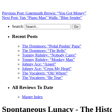
Previous Post: Gatemouth Brown: “You Got Money”
Next Post: Van “Piano Man” Walls: “Blue Sender”
Search:
Recent Posts
The Dominoes: “Pedal Pushin’ Papa”
The Dominoes: “The Bells”
Tommy Ridgley: “Nobody Cares”
Tommy Ridgley: “Monkey Man”
Johnny Ace: “Angel”
Johnny Ace: “Cross My Heart”
The Vocaleers: “Oh! Where”
The Vocaleers: “Be True”
All Reviews To Date
Master Index
Spontaneous Lunacy - The Histo