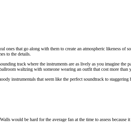
ural ones that go along with them to create an atmospheric likeness of
es to the details.
sounding track where the instruments are as lively as you imagine the par
y ballroom waltzing with someone wearing an outfit that cost more than y
ody instrumentals that seem like the perfect soundtrack to staggering h
alls would be hard for the average fan at the time to assess because it 