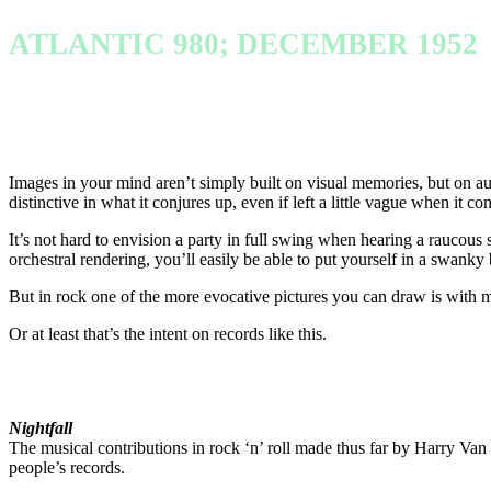
ATLANTIC 980; DECEMBER 1952
Images in your mind aren’t simply built on visual memories, but on a
distinctive in what it conjures up, even if left a little vague when it com
It’s not hard to envision a party in full swing when hearing a raucous 
orchestral rendering, you’ll easily be able to put yourself in a swank
But in rock one of the more evocative pictures you can draw is with mo
Or at least that’s the intent on records like this.
Nightfall
The musical contributions in rock ‘n’ roll made thus far by Harry Van W
people’s records.