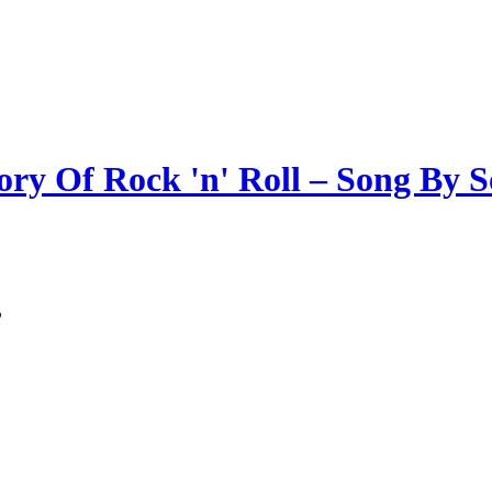
ory Of Rock 'n' Roll – Song By 
”