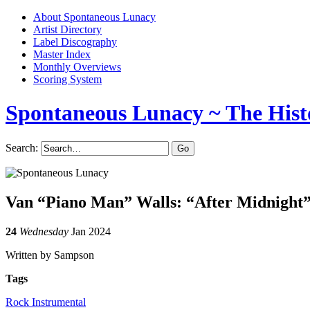
About Spontaneous Lunacy
Artist Directory
Label Discography
Master Index
Monthly Overviews
Scoring System
Spontaneous Lunacy
~ The Hist
Search:
Van “Piano Man” Walls: “After Midnight
24
Wednesday
Jan 2024
Written by Sampson
Tags
Rock Instrumental