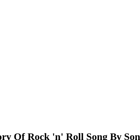
ry Of Rock 'n' Roll Song By So