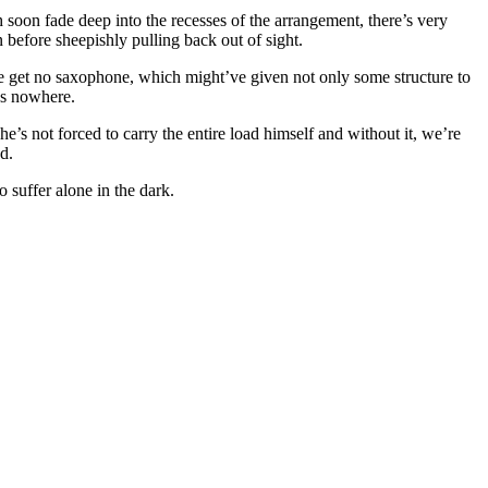
ch soon fade deep into the recesses of the arrangement, there’s very
en before sheepishly pulling back out of sight.
e get no saxophone, which might’ve given not only some structure to
ads nowhere.
e’s not forced to carry the entire load himself and without it, we’re
d.
o suffer alone in the dark.