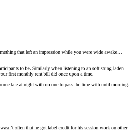
 something that left an impression while you were wide awake…
ticipants to be. Similarly when listening to an soft string-laden
our first monthly rent bill did once upon a time.
ome late at night with no one to pass the time with until morning.
wasn’t often that he got label credit for his session work on other