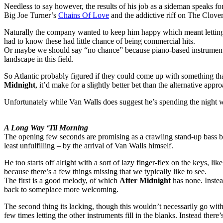
Needless to say however, the results of his job as a sideman speaks for
Big Joe Turner’s
Chains Of Love
and the addictive riff on The Clove
Naturally the company wanted to keep him happy which meant letting 
had to know these had little chance of being commercial hits.
Or maybe we should say “no chance” because piano-based instrumentals
landscape in this field.
So Atlantic probably figured if they could come up with something tha
Midnight
, it’d make for a slightly better bet than the alternative app
Unfortunately while Van Walls does suggest he’s spending the night wi
A Long Way ‘Til Morning
The opening few seconds are promising as a crawling stand-up bass bac
least unfulfilling – by the arrival of Van Walls himself.
He too starts off alright with a sort of lazy finger-flex on the keys, 
because there’s a few things missing that we typically like to see.
The first is a good melody, of which
After Midnight
has none. Instea
back to someplace more welcoming.
The second thing its lacking, though this wouldn’t necessarily go with 
few times letting the other instruments fill in the blanks. Instead there