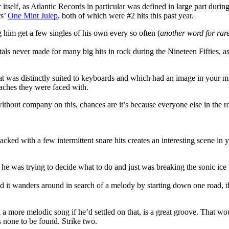
 itself, as Atlantic Records in particular was defined in large part duri
rs’
One Mint Julep
, both of which were #2 hits this past year.
him get a few singles of his own every so often (
another word for rarel
 never made for many big hits in rock during the Nineteen Fifties, as 
t was distinctly suited to keyboards and which had an image in your min
roaches they were faced with.
thout company on this, chances are it’s because everyone else in the ro
ked with a few intermittent snare hits creates an interesting scene in
like he was trying to decide what to do and just was breaking the sonic ic
d it wanders around in search of a melody by starting down one road, th
a more melodic song if he’d settled on that, is a great groove. That woul
’s none to be found. Strike two.