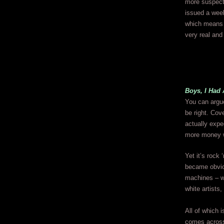
more suspect 
issued a week
which means 
very real and
Boys, I Had 
You can argue
be right. Cov
actually expe
more money w
Yet it’s rock 
became obviou
machines – we
white artists,
All of which i
comes across 