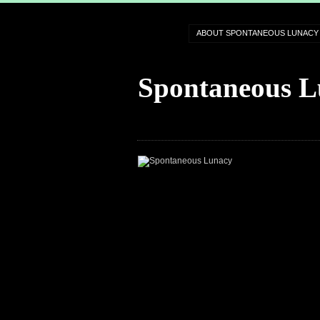
ABOUT SPONTANEOUS LUNACY
Spontaneous L