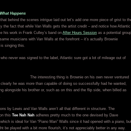
e What Happens
 that behind the scenes intrigue laid out let’s add one more piece of grist to th
y the fact that while Van Walls gets the artist credit – and notice how Atlantic
use his work in Frank Culley’s band on
After Hours Session
as a potential grou
same musicians with Van Walls at the forefront – it’s actually Brownie
s singing this.
ho never was signed to the label, Atlantic sure got a lot of mileage out of
The interesting thing is Brownie on his own never ventured
t clearly he was more than capable of doing so successfully had he wanted,
ng alongside his brother or, such as on this and the flip side, when billed as
.
ons by Lewis and Van Walls aren’t all that different in structure. The
on this
Tee Nah Nah
adheres pretty much to the one devised by Dave
hich is ideal for Van “Piano Man” Walls since it had opened with a piano, bu
ht be played with a bit more flourish, it’s not appreciably better in any way.