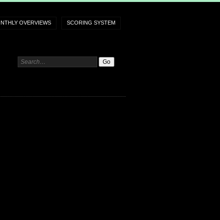
NTHLY OVERVIEWS
SCORING SYSTEM