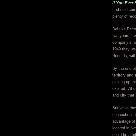
If You Ever 
It should com
plenty of rec
DeLuxe Recor
two years it 
company’s ros
1949 they was
Records, with
By the end of
territory and
picking up th
expired. Wh
and city that
But while tho
connections 
advantage of 
located in Ne
could be attr