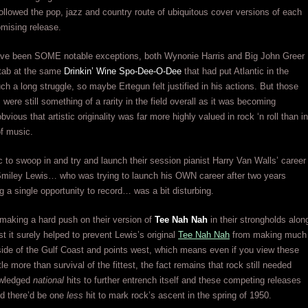
ollowed the pop, jazz and country route of ubiquitous cover versions of each
mising release.
ave been SOME notable exceptions, both Wynonie Harris and Big John Greer
stab at the same
Drinkin’ Wine Spo-Dee-O-Dee
that had put Atlantic in the
uch a long struggle, so maybe Ertegun felt justified in his actions. But those
were still something of a rarity in the field overall as it was becoming
bvious that artistic originality was far more highly valued in rock ‘n roll than in
of music.
ic to swoop in and try and launch their session pianist Harry Van Walls’ career
Smiley Lewis… who was trying to launch his OWN career after two years
ng a single opportunity to record… was a bit disturbing.
 making a hard push on their version of
Tee Nah Nah
in their strongholds alon
t it surely helped to prevent Lewis’s original
Tee Nah Nah
from making much
ide of the Gulf Coast and points west, which means even if you view these
tle more than survival of the fittest, the fact remains that rock still needed
owledged
national
hits to further entrench itself and these competing releases
ed there’d be one
less
hit to mark rock’s ascent in the spring of 1950.