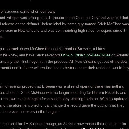
major success came when company
et Ertegun was talking to a distributor in the Crescent City and was told that
ld release on the defunct Harlem label by some guy named Stick McGhee was
on radio in New Orleans and was commanding high rates for copies since it
e.
gun to track down McGhee through his brother Brownie, a blues
ist he knew, and have Stick re-record
Drinkin’ Wine Spo-Dee-O-Dee
on Atlantic
ompany their first huge hit in the process. All New Orleans got out of the deal
 mentioned in the re-written first line to better ensure their residents would bu
ain of events proved that Ertegun was a shrewd operator there was nothing
ded about it. Stick McGhee was no longer recording for Harlem Records and
ut his own material again for any company wishing to do so. With its updated
nd the aforementioned lyrical change the record gave the public what they
 there was no losers in the bargain.
t be said for THIS record though, as Atlantic now makes their second – far