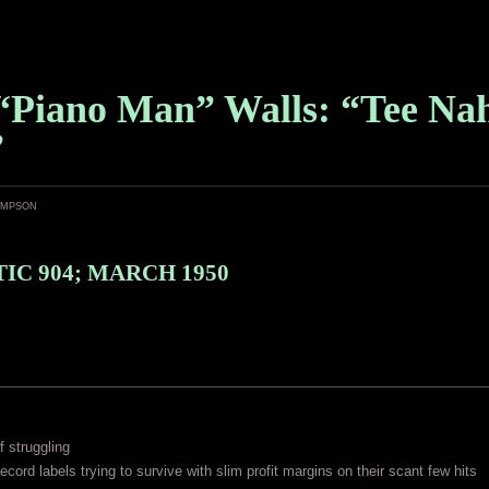
“Piano Man” Walls: “Tee Na
”
ampson
IC 904; MARCH 1950
f struggling
ecord labels trying to survive with slim profit margins on their scant few hits