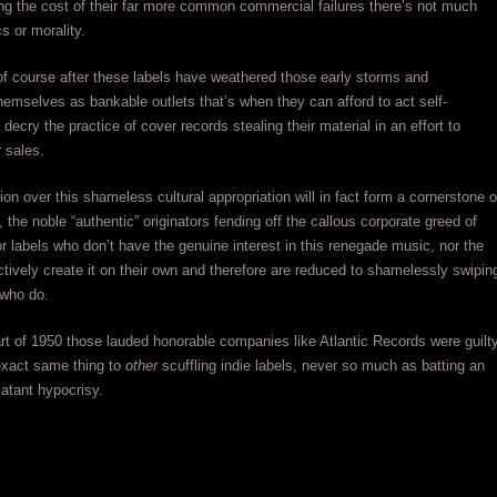
ng the cost of their far more common commercial failures there’s not much
s or morality.
 of course after these labels have weathered those early storms and
hemselves as bankable outlets that’s when they can afford to act self-
decry the practice of cover records stealing their material in an effort to
r sales.
tion over this shameless cultural appropriation will in fact form a cornerstone o
, the noble “authentic” originators fending off the callous corporate greed of
r labels who don’t have the genuine interest in this renegade music, nor the
fectively create it on their own and therefore are reduced to shamelessly swipin
 who do.
art of 1950 those lauded honorable companies like Atlantic Records were guilt
exact same thing to
other
scuffling indie labels, never so much as batting an
latant hypocrisy.