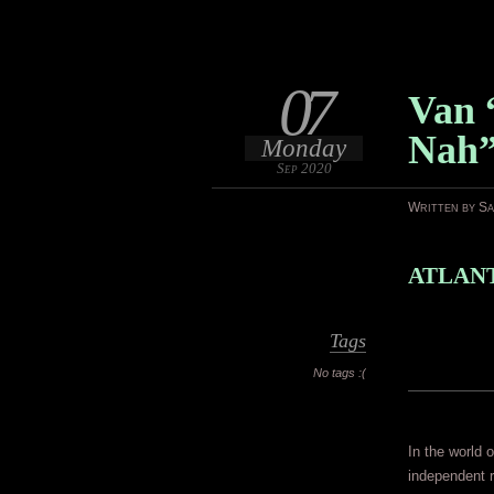
07
Van 
Nah
Monday
Sep 2020
Written by S
ATLANT
Tags
No tags :(
In the world o
independent r