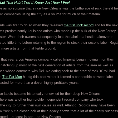
Had That Habit You’ll Know Just How I Feel
e as no surprise that since New Orleans was the birthplace of rock there’d be
ord companies using the city as a source for much of their material.
ds was first to do so when they released
the first rock record
and for the nex
was predominantly Louisiana artists who made up the bulk of the New Jersey
ter. When their owners subsequently lost the label in a hostile takeover in
ted little time before returning to the region to stock their second label, Rega
 more artists from that fertile ground.
 that year a Los Angeles company called Imperial began moving in on their
 snatching up most of the next generation of artists from the area as well as
ose whose contracts with DeLuxe dating back to the start of rock ‘n’ roll had
en
The Fat Man
hit big this past winter it formed a partnership between label
 lasted for more than a dozen highly profitable years.
se labels became historically renowned for their deep New Orleans
there was another high profile independent record company who took
the city to further their own cause as well. Atlantic Records may have been
w York but a closer look at their legacy shows that a lot of their early success
ibuted – at least in part – to New Orleans.