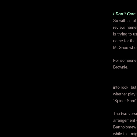
I Don’t Car
So with all of
review, namel
is trying to 
name for the 
McGhee who i
For someone w
Brownie.
into rock, bu
whether playi
“Spider Sam”
The two versi
arrangement 
Bartholomew w
while this mig