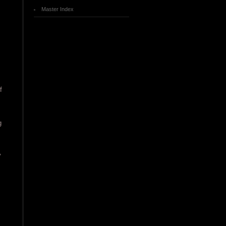
Master Index
f
g
y