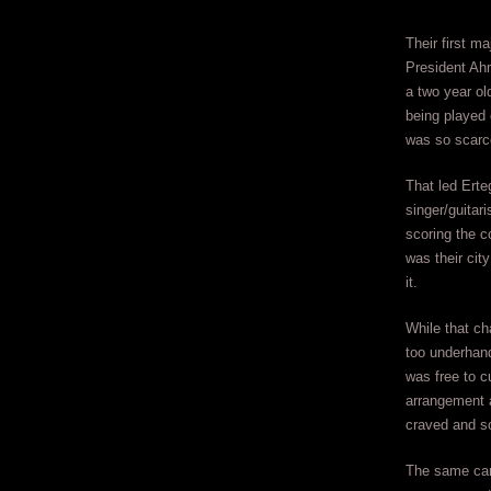
Their first 
President Ahm
a two year o
being played 
was so scarc
That led Erte
singer/guitar
scoring the c
was their city
it.
While that ch
too underhan
was free to c
arrangement a
craved and so
The same can’