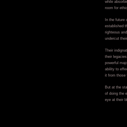
while absorbi
room for ethic
In the future
established t
righteous and 
undercut thei
Their indigna
their legacies
powerful majo
ability to ef
it from those
But at the st
of doing the 
eye at their b