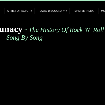
ARTIST DIRECTORY
LABEL DISCOGRAPHY
MASTER INDEX
MO
unacy
~ The History Of Rock 'n' Roll
– Song By Song