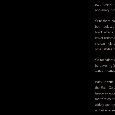
part
haven’t
f
and every pro
Sure there h
both took a 
black after s
cover records 
increasingly o
other styles 
So for Atlant
by covering 
without getti
With Atlantic
the East Coas
headway outs
matters as lit
widely ackn
all but ensur