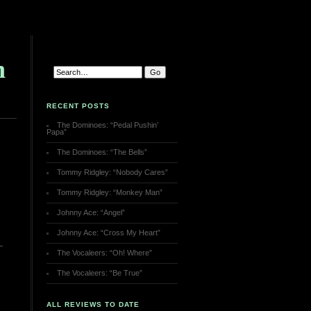
h
RECENT POSTS
The Dominoes: “Pedal Pushin’
Papa”
The Dominoes: “The Bells”
Tommy Ridgley: “Nobody Cares”
Tommy Ridgley: “Monkey Man”
Johnny Ace: “Angel”
Johnny Ace: “Cross My Heart”
The Vocaleers: “Oh! Where”
The Vocaleers: “Be True”
ALL REVIEWS TO DATE