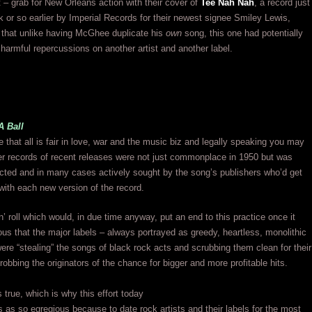
– grab for New Orleans action with their cover of
Tee Nah Nah
, a record just
 or so earlier by Imperial Records for their newest signee Smiley Lewis,
that unlike having McGhee duplicate his
own
song, this one had potentially
 harmful repercussions on another artist and another label.
A Ball
 that all is fair in love, war and the music biz and legally speaking you may
er records of recent releases were not just commonplace in 1950 but was
cted and in many cases actively sought by the song’s publishers who’d get
ith each new version of the record.
‘n’ roll which would, in due time anyway, put an end to this practice once it
s that the major labels – always portrayed as greedy, heartless, monolithic
re “stealing” the songs of black rock acts and scrubbing them clean for their
 robbing the originators of the chance for bigger and more profitable hits.
s true, which is why this effort today
as so egregious because to date rock artists and their labels for the most