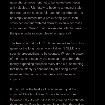
generational movement not to be looked down upon
and ridiculed… Ultimately to become a musical style
that was far too successful – and far too different – to
be simply absorbed into a pre-existing genre, then
smoothed out and watered down for even wider mass
consumption. Wasn’t that the aim after all? To make
the grade under its own rules of acceptance?
The true sign that rock ‘n’ roll has arrived and is in this
game for the long haul is when it doesn’t NEED any
specific preconditions to be counted. Where the power
of the music is seen by the reaction it gets from the
rapidly expanding audience every time out, something
that undoubtedly is confirmed by this song’s very
name and the nature of the music and message it
imparts.
It may not be the best rock song even in just the
spring of 1949 but it doesn’t have to be anymore
because there are so many
other
great rock songs out
there already. Rock had arrived long before this and by