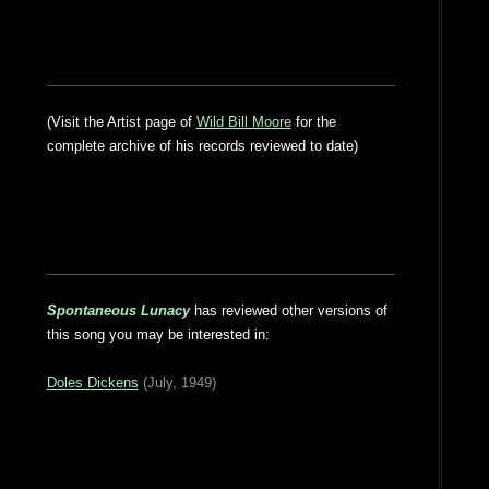
(Visit the Artist page of
Wild Bill Moore
for the
complete archive of his records reviewed to date)
Spontaneous Lunacy
has reviewed other versions of
this song you may be interested in:
Doles Dickens
(July, 1949)