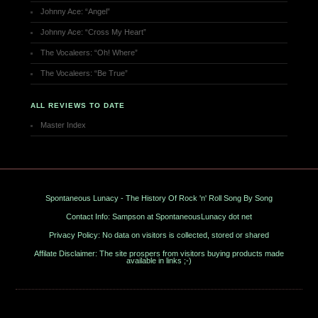
Johnny Ace: “Angel”
Johnny Ace: “Cross My Heart”
The Vocaleers: “Oh! Where”
The Vocaleers: “Be True”
ALL REVIEWS TO DATE
Master Index
Spontaneous Lunacy - The History Of Rock 'n' Roll Song By Song
Contact Info: Sampson at SpontaneousLunacy dot net
Privacy Policy: No data on visitors is collected, stored or shared
Affilate Disclaimer: The site prospers from visitors buying products made
available in links ;-)