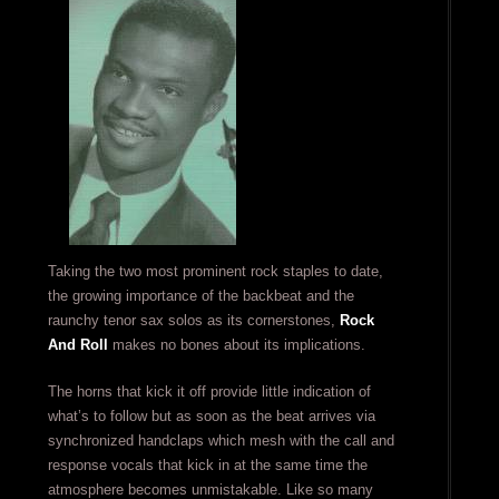
Taking the two most prominent rock staples to date,
the growing importance of the backbeat and the
raunchy tenor sax solos as its cornerstones,
Rock
And Roll
makes no bones about its implications.
The horns that kick it off provide little indication of
what’s to follow but as soon as the beat arrives via
synchronized handclaps which mesh with the call and
response vocals that kick in at the same time the
atmosphere becomes unmistakable. Like so many