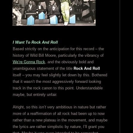
I Want To Rock And Roll
Based strictly on the anticipation for this record – the
history of Wild Bill Moore, particularly the vibrancy of
We’re Gonna Rock
, and the obviously bold and
unambiguous statement of the title
Rock And Roll
itself – you may feel slightly let down by this. Bothered
that it wasn’t the most aggressively forward looking
track in the rock canon to this point. Understandable
maybe, but entirely unfair.
Alright, so this
isn’t
very ambitious in nature but rather
more of a reaffirmation of all rock had been up to now
rather than a new plateau in the movement, and maybe
the lyrics
are
rather simplistic by nature, I’ll grant you