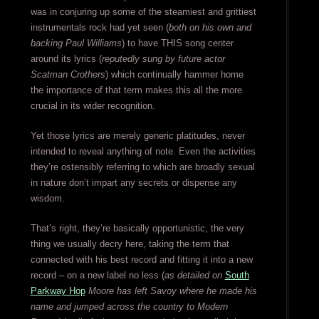
was in conjuring up some of the steamiest and grittiest
instrumentals rock had yet seen (
both on his own and
backing Paul Williams
) to have THIS song center
around its lyrics (
reputedly sung by future actor
Scatman Crothers
) which continually hammer home
the importance of that term makes this all the more
crucial in its wider recognition.
Yet those lyrics are merely generic platitudes, never
intended to reveal anything of note. Even the activities
they’re ostensibly referring to which are broadly sexual
in nature don’t impart any secrets or dispense any
wisdom.
That’s right, they’re basically opportunistic, the very
thing we usually decry here, taking the term that
connected with his best record and fitting it into a new
record – on a new label no less (
as detailed on
South
Parkway Hop
Moore has left Savoy where he made his
name and jumped across the country to Modern