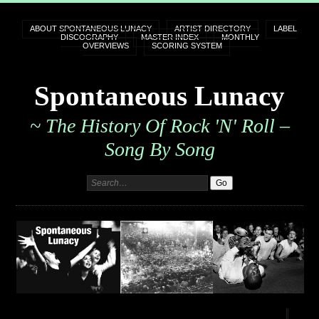
ABOUT SPONTANEOUS LUNACY
ARTIST DIRECTORY
LABEL
DISCOGRAPHY
MASTER INDEX
MONTHLY
OVERVIEWS
SCORING SYSTEM
Spontaneous Lunacy
~ The History Of Rock 'n' Roll –
Song By Song