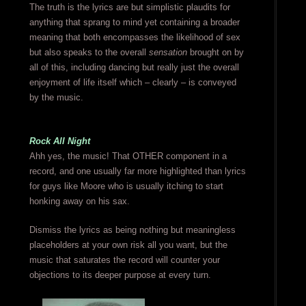
The truth is the lyrics are but simplistic plaudits for
anything that sprang to mind yet containing a broader
meaning that both encompasses the likelihood of sex
but also speaks to the overall
sensation
brought on by
all of this, including dancing but really just the overall
enjoyment of life itself which – clearly – is conveyed
by the music.
Rock All Night
Ahh yes, the music! That OTHER component in a
record, and one usually far more highlighted than lyrics
for guys like Moore who is usually itching to start
honking away on his sax.
Dismiss the lyrics as being nothing but meaningless
placeholders at your own risk all you want, but the
music that saturates the record will counter your
objections to its deeper purpose at every turn.