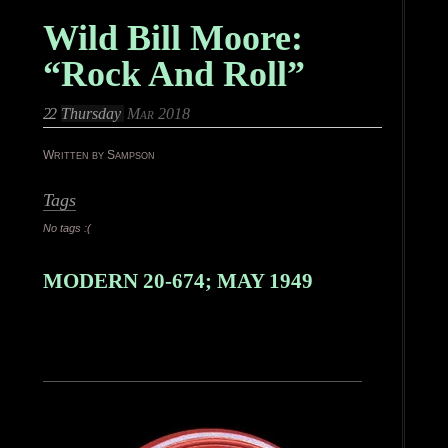
Wild Bill Moore:
“Rock And Roll”
22
Thursday
Mar 2018
Written by Sampson
Tags
No tags :(
MODERN 20-674; MAY 1949