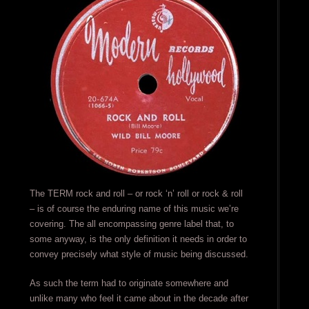
The TERM rock and roll – or rock ‘n’ roll or rock & roll
– is of course the enduring name of this music we’re
covering. The all encompassing genre label that, to
some anyway, is the only definition it needs in order to
convey precisely what style of music being discussed.
As such the term had to originate somewhere and
unlike many who feel it came about in the decade after