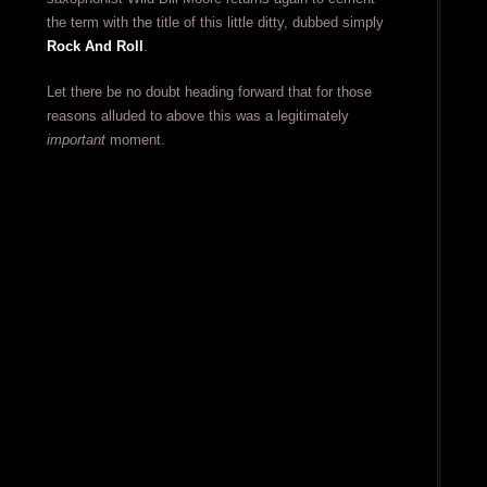
the term with the title of this little ditty, dubbed simply
Rock And Roll
.
Let there be no doubt heading forward that for those
reasons alluded to above this was a legitimately
important
moment.