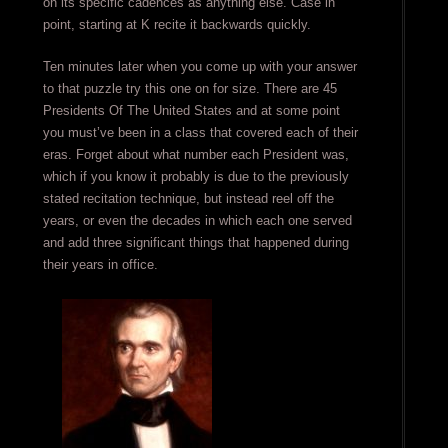
on its specific cadences as anything else. Case in
point, starting at K recite it backwards quickly.
Ten minutes later when you come up with your answer
to that puzzle try this one on for size. There are 45
Presidents Of The United States and at some point
you must’ve been in a class that covered each of their
eras. Forget about what number each President was,
which if you know it probably is due to the previously
stated recitation technique, but instead reel off the
years, or even the decades in which each one served
and add three significant things that happened during
their years in office.