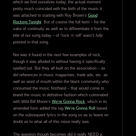
which we find ourselves today, the actual moment
pretty much coincided with the birth of the music it
was attached to starting with Roy Brown’s
Good
Rocking Tonight
. But of course the full term – for the
sake of continuity as well as to differentiate it from the
title of our song today – of “rock ‘n’ roll” wasn’t
fully
present in that song.
Nor was it found in the next few examples of rock,
though it was alluded to without having it specifically
spelled out. But they all built on the association – as
did references in music magazines, trade ads, etc. as
well as word of mouth within the black community who
consumed the music firsthand – that would come to
brand the music in definitive fashion which culminated
with Wild Bill Moore’s
We’re Gonna Rock
, which in its
amended form added the tag
We’re Gonna Roll
based
on the subsequent lyrics in the song so as to leave no
doubt as to what all of this noise really was.
The question though becomes did it really NEED a