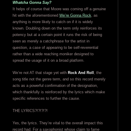
Whatcha Gonna Say?
It helps of course that Moore was coming off a genuine
hit with the aforementioned
We’re Gonna Rock
, as
anything is more likely to catch on if it is widely
known. Doubling down on the term only reinforces its
potency but at a certain point it runs the risk of being
seen as merely a catchphrase for the artist in
question, a case of appearing to be self-reverential
rather than a wide reaching moniker designed to
spread the usage of it on a broad platform.
We’re not AT that stage yet with
Rock And Roll
, the
song title not the genre term, and so this record merely
acts as a powerful confirmation of the designation,
which thankfully is reinforced by the lyrics which make
specific references to further the cause.
THE LYRICS?!?!?!?!
Yes, the lyrics. They’re vital to the overall impact this
record had. For a saxophonist whose claim to fame