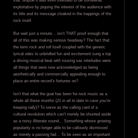
that. Maybe it was even intended to be somewhat
exploitative by piquing the interest of the audience with
its title and its message cloaked in the trappings of the
rock motif.
But wait just a minute… isn’t THAT proof enough that
all of this was making serious headway? The fact that
the term
rock and roll
itself coupled with the generic
lyrical odes to unbridled fun and excitement sung a top
a driving musical beat with rousing sax interludes were
all things that were now acknowledged as being
aesthetically and commercially appealing enough to
place an entire record’s fortunes on?
Isn’t that what the goal has been for rock music as a
whole all these months (
21 in all to date in case you’re
keeping tally
)? To serve as the calling card of a
cultural revolution which can’t merely be shunted aside
as a noisy illiterate sound… Something whose growing
popularity is no longer able to be callously dismissed
as merely a passing fad… To be seen as an important