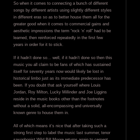
So when it comes to connecting a bunch of different
songs by different artists using slightly different styles
in different eras so as to better house them all for the
greater good when it comes to commercial gains and
aesthetic impressions the term “rock ‘n’ roll” had to be
learned, then reinforced repeatedly in the first few
years in order for it to stick.
If it hadn’t done so… well, if it hadn’t done so then this
music you all claim to be fans of which has sustained
itself for seventy years now would likely be lost in
historical limbo just as its immediate predecessor has
been. If you doubt that ask yourself where Louis
Jordan, Roy Milton, Lucky Millinder and Joe Liggins
reside in the music books other than the footnotes
without a solid, all-encompassing and universally
known genre to house them in.
All of which means it’s nice that after taking such a
strong first step to label the music last summer, tenor
saxophonist Wild Bill Moore returns again to cement