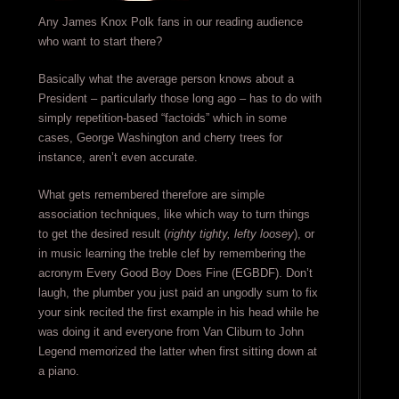
Any James Knox Polk fans in our reading audience
who want to start there?
Basically what the average person knows about a
President – particularly those long ago – has to do with
simply repetition-based “factoids” which in some
cases, George Washington and cherry trees for
instance, aren’t even accurate.
What gets remembered therefore are simple
association techniques, like which way to turn things
to get the desired result (
righty tighty, lefty loosey
), or
in music learning the treble clef by remembering the
acronym Every Good Boy Does Fine (EGBDF). Don’t
laugh, the plumber you just paid an ungodly sum to fix
your sink recited the first example in his head while he
was doing it and everyone from Van Cliburn to John
Legend memorized the latter when first sitting down at
a piano.