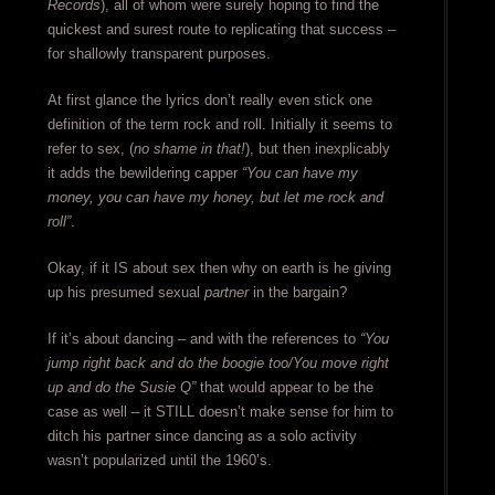
Records
), all of whom were surely hoping to find the
quickest and surest route to replicating that success –
for shallowly transparent purposes.
At first glance the lyrics don’t really even stick one
definition of the term rock and roll. Initially it seems to
refer to sex, (
no shame in that!
), but then inexplicably
it adds the bewildering capper
“You can have my
money, you can have my honey, but let me rock and
roll”
.
Okay, if it IS about sex then why on earth is he giving
up his presumed sexual
partner
in the bargain?
If it’s about dancing – and with the references to
“You
jump right back and do the boogie too/You move right
up and do the Susie Q”
that would appear to be the
case as well – it STILL doesn’t make sense for him to
ditch his partner since dancing as a solo activity
wasn’t popularized until the 1960’s.