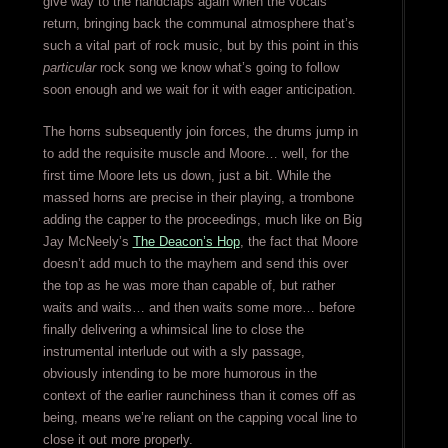
give way to the handclaps again when the vocals
return, bringing back the communal atmosphere that’s
such a vital part of rock music, but by this point in this
particular
rock song we know what’s going to follow
soon enough and we wait for it with eager anticipation.
The horns subsequently join forces, the drums jump in
to add the requisite muscle and Moore… well, for the
first time Moore lets us down, just a bit. While the
massed horns are precise in their playing, a trombone
adding the capper to the proceedings, much like on Big
Jay McNeely’s
The Deacon’s Hop
, the fact that Moore
doesn’t add much to the mayhem and send this over
the top as he was more than capable of, but rather
waits and waits… and then waits some more… before
finally delivering a whimsical line to close the
instrumental interlude out with a sly passage,
obviously intending to be more humorous in the
context of the earlier raunchiness than it comes off as
being, means we’re reliant on the capping vocal line to
close it out more properly.