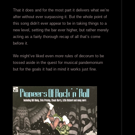
That it does and for the most part it delivers what we’re
after without ever surpassing it. But the whole point of
this song didn’t ever appear to be in taking things to a
new level, setting the bar ever higher, but rather merely
acting as a fairly thorough recap of all that’s come
before it.
We might’ve liked even
more
rules of decorum to be
tossed aside in the quest for musical pandemonium
but for the goals it had in mind it works just fine.