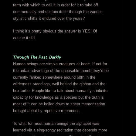
term with which to call it in order for it to take off
commercially and sustain itself through the various
stylistic shifts it endured over the years?
I think it’s pretty obvious the answer is YES! Of
course it did.
Through The Past, Darkly
Human beings are simple creatures at heart. If not for
the unfair advantage of the opposable thumb they’d be
currently ranked somewhere around 68th in the
wilderness standings, well behind the gibbon and the
box turtle. People like to talk about humanity’s infinite
capacity for knowledge as a species but the truth is
most of it can be boiled down to sheer memorization
brought about by repetitive references.
To whit, for most human beings the alphabet was
learned via a sing-songy recitation that depends more