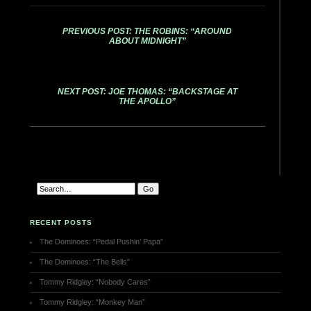
PREVIOUS POST: THE ROBINS: “AROUND
ABOUT MIDNIGHT”
NEXT POST: JOE THOMAS: “BACKSTAGE AT
THE APOLLO”
RECENT POSTS
The Dominoes: “Pedal Pushin’ Papa”
The Dominoes: “The Bells”
Tommy Ridgley: “Nobody Cares”
Tommy Ridgley: “Monkey Man”