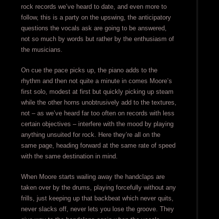
rock records we’ve heard to date, and even more to
follow, this is a party on the upswing, the anticipatory
questions the vocals ask are going to be answered,
not so much by words but rather by the enthusiasm of
the musicians.
On cue the pace picks up, the piano adds to the
rhythm and then not quite a minute in comes Moore’s
first solo, modest at first but quickly picking up steam
while the other horns unobtrusively add to the textures,
not – as we’ve heard far too often on records with less
certain objectives – interfere with the mood by playing
anything unsuited for rock. Here they’re all on the
same page, heading forward at the same rate of speed
with the same destination in mind.
When Moore starts wailing away the handclaps are
taken over by the drums, playing forcefully without any
frills, just keeping up that backbeat which never quits,
never slacks off, never lets you lose the groove. They