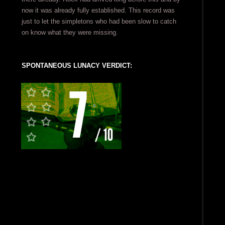
now it was already fully established. This record was
just to let the simpletons who had been slow to catch
on know what they were missing.
SPONTANEOUS LUNACY VERDICT: