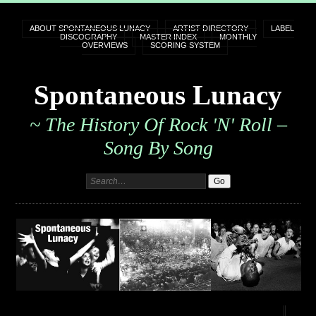
ABOUT SPONTANEOUS LUNACY
ARTIST DIRECTORY
LABEL
DISCOGRAPHY
MASTER INDEX
MONTHLY
OVERVIEWS
SCORING SYSTEM
Spontaneous Lunacy
~ The History Of Rock 'n' Roll –
Song By Song