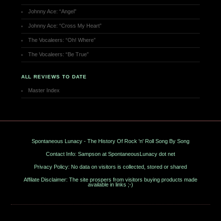
Johnny Ace: “Angel”
Johnny Ace: “Cross My Heart”
The Vocaleers: “Oh! Where”
The Vocaleers: “Be True”
ALL REVIEWS TO DATE
Master Index
Spontaneous Lunacy - The History Of Rock 'n' Roll Song By Song
Contact Info: Sampson at SpontaneousLunacy dot net
Privacy Policy: No data on visitors is collected, stored or shared
Affilate Disclaimer: The site prospers from visitors buying products made
available in links ;-)