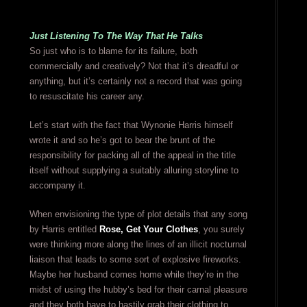
Just Listening To The Way That He Talks
So just who is to blame for its failure, both
commercially and creatively? Not that it’s dreadful or
anything, but it’s certainly not a record that was going
to resuscitate his career any.
Let’s start with the fact that Wynonie Harris himself
wrote it and so he’s got to bear the brunt of the
responsibility for packing all of the appeal in the title
itself without supplying a suitably alluring storyline to
accompany it.
When envisioning the type of plot details that any song
by Harris entitled
Rose, Get Your Clothes
, you surely
were thinking more along the lines of an illicit nocturnal
liaison that leads to some sort of explosive fireworks.
Maybe her husband comes home while they’re in the
midst of using the hubby’s bed for their carnal pleasure
and they both have to hastily grab their clothing to