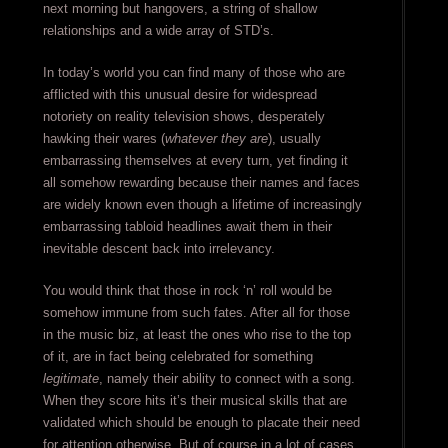
next morning but hangovers, a string of shallow
relationships and a wide array of STD’s.
In today’s world you can find many of those who are
afflicted with this unusual desire for widespread
notoriety on reality television shows, desperately
hawking their wares (
whatever they are
), usually
embarrassing themselves at every turn, yet finding it
all somehow rewarding because their names and faces
are widely known even though a lifetime of increasingly
embarrassing tabloid headlines await them in their
inevitable descent back into irrelevancy.
You would think that those in rock ‘n’ roll would be
somehow immune from such fates. After all for those
in the music biz, at least the ones who rise to the top
of it, are in fact being celebrated for something
legitimate
, namely their ability to connect with a song.
When they score hits it’s their musical skills that are
validated which should be enough to placate their need
for attention otherwise. But of course in a lot of cases