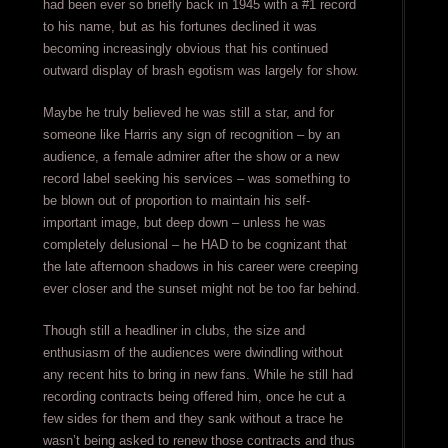
had been ever so briefly back in 1945 with a #1 record
to his name, but as his fortunes declined it was
becoming increasingly obvious that his continued
outward display of brash egotism was largely for show.
Maybe he truly believed he was still a star, and for
someone like Harris any sign of recognition – by an
audience, a female admirer after the show or a new
record label seeking his services – was something to
be blown out of proportion to maintain his self-
important image, but deep down – unless he was
completely delusional – he HAD to be cognizant that
the late afternoon shadows in his career were creeping
ever closer and the sunset might not be too far behind.
Though still a headliner in clubs, the size and
enthusiasm of the audiences were dwindling without
any recent hits to bring in new fans. While he still had
recording contracts being offered him, once he cut a
few sides for them and they sank without a trace he
wasn’t being asked to renew those contracts and thus