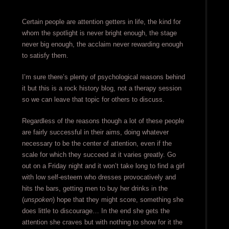
Certain people are attention getters in life, the kind for
whom the spotlight is never bright enough, the stage
never big enough, the acclaim never rewarding enough
to satisfy them.
I’m sure there’s plenty of psychological reasons behind
it but this is a rock history blog, not a therapy session
so we can leave that topic for others to discuss.
Regardless of the reasons though a lot of these people
are fairly successful in their aims, doing whatever
necessary to be the center of attention, even if the
scale for which they succeed at it varies greatly. Go
out on a Friday night and it won’t take long to find a girl
with low self-esteem who dresses provocatively and
hits the bars, getting men to buy her drinks in the
(
unspoken
) hope that they might score, something she
does little to discourage… In the end she gets the
attention she craves but with nothing to show for it the