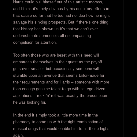
Harris could pull himself out of this artistic morass,
and I think it’s fairly obvious by his desultory efforts in
that cause so far that he too had no idea how he might
salvage his sinking prospects. But if there’s one thing
that history has shown us it’s that we can’t ever
underestimate someone’s all-encompassing
compulsion for attention.
Too often those who are beset with this need will
embarrass themselves in their quest as the payoff
gets ever smaller, but occasionally someone will
stumble upon an avenue that seems tailor-made for
their requirements and for Harris – someone with more
than enough genuine talent to go with his ego-driven
aspirations – rock ‘n’ roll was exactly the prescription
he was looking for.
In the end it simply took a little more time in the
pharmacy to come up with the right combination of
musical drugs that would enable him to hit those highs
again.