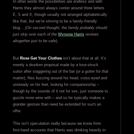
In other words the possibilities are endless and with
Harris they almost always center around three letters
E, S and X, though usually not arranged alphabetically
like that, but we’re striving to be a family-friendly
blog… (
On second thought, the family probably should
just skip over each of the
Wynonie Harris
reviews
altogether just to be safe
).
But
Rose Get Your Clothes
isn’t about that at all. It’s
merely a drunken proposal made by a love-struck
suitor after staggering out of the bar (
or a gutter for that
matter
), flies buzzing around his head, cross-eyed and
unsteady on his feet, looking for companionship –
though by the sounds of it not for sex, just someone to
guzzle more wine with – and so he typically makes a
grander gesture than need be extended for such an
offer.
This isn’t speculation really because we know from
first-hand accounts that Harris was drinking heavily in