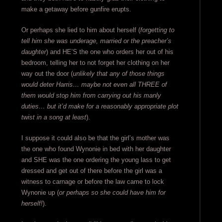
make a getaway before gunfire erupts.
Or perhaps she lied to him about herself (
forgetting to
tell him she was underage, married or the preacher’s
daughter
) and HE’S the one who orders her out of his
bedroom, telling her to not forget her clothing on her
way out the door (
unlikely that any of those things
would deter Harris… maybe not even all THREE of
them would stop him from carrying out his manly
duties… but it’d make for a reasonably appropriate plot
twist in a song at least
).
I suppose it could also be that the girl’s mother was
the one who found Wynonie in bed with her daughter
and SHE was the one ordering the young lass to get
dressed and get out of there before the girl was a
witness to carnage or before the law came to lock
Wynonie up (
or perhaps so she could have him for
herself!
).