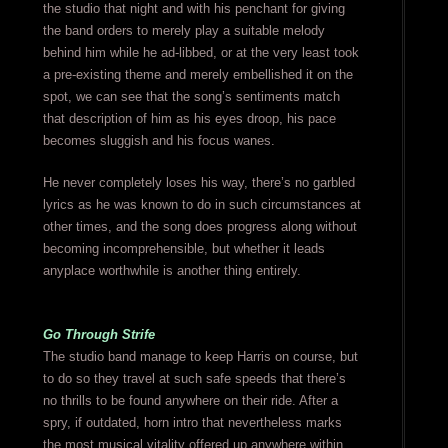
the studio that night and with his penchant for giving
the band orders to merely play a suitable melody
behind him while he ad-libbed, or at the very least took
a pre-existing theme and merely embellished it on the
spot, we can see that the song’s sentiments match
that description of him as his eyes droop, his pace
becomes sluggish and his focus wanes.
He never completely loses his way, there’s no garbled
lyrics as he was known to do in such circumstances at
other times, and the song does progress along without
becoming incomprehensible, but whether it leads
anyplace worthwhile is another thing entirely.
Go Through Strife
The studio band manage to keep Harris on course, but
to do so they travel at such safe speeds that there’s
no thrills to be found anywhere on their ride. After a
spry, if outdated, horn intro that nevertheless marks
the most musical vitality offered up anywhere within,