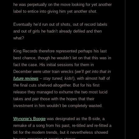
he was perpetually on the move looking for yet another
label to entice into giving him yet another shot.
Eventually he’d run out of shots, out of record labels
and out of girls he hadn’t already defiled and then
what?
King Records therefore represented perhaps his last
best chance, though he wouldn’t let on that this was in
fact the case. His initial sessions for them in
December were utter train wrecks (
we’ll get into that in
future reviews
– stay tuned, kids
!), with almost half of
the final cuts shelved altogether. But for his first
release they managed to exhume the two most lucid
takes and pair those with the hopes that their
investment in him wouldn’t be completely wasted.
Wynonie’s Boogie
was designated as the B-side, a
remake of a song from his past, re-titled and re-fitted a
bit for the modern trends, but it nevertheless showed