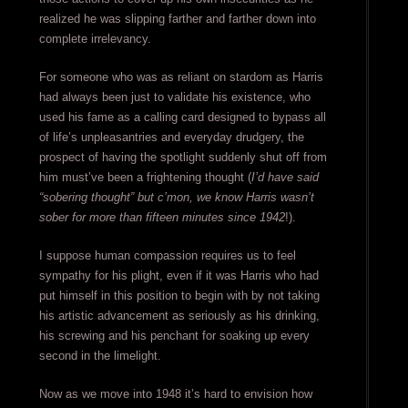
realized he was slipping farther and farther down into
complete irrelevancy.
For someone who was as reliant on stardom as Harris
had always been just to validate his existence, who
used his fame as a calling card designed to bypass all
of life’s unpleasantries and everyday drudgery, the
prospect of having the spotlight suddenly shut off from
him must’ve been a frightening thought (
I’d have said
“sobering thought” but c’mon, we know Harris wasn’t
sober for more than fifteen minutes since 1942
!).
I suppose human compassion requires us to feel
sympathy for his plight, even if it was Harris who had
put himself in this position to begin with by not taking
his artistic advancement as seriously as his drinking,
his screwing and his penchant for soaking up every
second in the limelight.
Now as we move into 1948 it’s hard to envision how