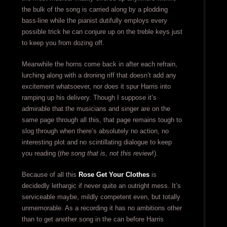
the bulk of the song is carried along by a plodding
bass-line while the pianist dutifully employs every
possible trick he can conjure up on the treble keys just
to keep you from dozing off.
Meanwhile the horns come back in after each refrain,
lurching along with a droning riff that doesn’t add any
excitement whatsoever, nor does it spur Harris into
ramping up his delivery. Though I suppose it’s
admirable that the musicians and singer are on the
same page through all this, that page remains tough to
slog through when there’s absolutely no action, no
interesting plot and no scintillating dialogue to keep
you reading (
the song that is, not this review
!).
Because of all this
Rose Get Your Clothes
is
decidedly lethargic if never quite an outright mess. It’s
serviceable maybe, mildly competent even, but totally
unmemorable. As a recording it has no ambitions other
than to get another song in the can before Harris