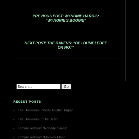
PREVIOUS POST: WYNONIE HARRIS:
“WYNONIE’S BOOGIE”
NEXT POST: THE RAVENS: “BE I BUMBLEBEE
OR NOT”
RECENT POSTS
The Dominoes: “Pedal Pushin’ Papa”
The Dominoes: “The Bells”
Tommy Ridgley: “Nobody Cares”
Tommy Ridgley: “Monkey Man”