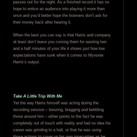
passes out for the night. As a finished record it has no
hope to entice an audience into playing it more than
once and you’d better hope the listeners don’t ask for
their money back after hearing it.
When the best you can say is that Harris and company
at least don’t leave you cursing them for wasting two
and a half minutes of your life it shows just how low
expectations have sunk when it comes to Wynonie
Harris’s output.
Take A Little Trip With Me
Yet the way Harris himself was acting during the
recording session – boozing, bragging and belittling
those around him – either points to the fact he was
completely out of touch with reality and had no idea his
career was grinding to a halt, or that he was using
those actions to cover up his own insecurities as he