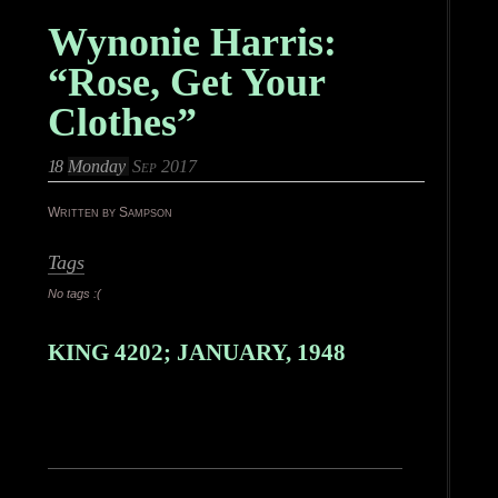
Wynonie Harris:
“Rose, Get Your
Clothes”
18
Monday
Sep 2017
Written by Sampson
Tags
No tags :(
KING 4202; JANUARY, 1948