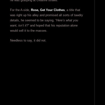
he was grasping at creative straws.
For the A-side,
Rose, Get Your Clothes
, a title that
was right up his alley and promised all sorts of tawdry
details, he seemed to be saying, “
Here’s what you
want, isn’t it
?” and hoped that his reputation alone
would sell it to the masses.
Needless to say, it did not.