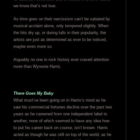
we know that’s not true.
As time goes on their narcissism can’t be satiated by
musical acclaim alone, only tempered slightly. When
the hits dry up, or during lulls in their popularity, the
artists are just as determined as ever to be noticed,
maybe even more so.
Arguably no one in rock history ever craved attention
more than Wynonie Harris.
There Goes My Baby
What must’ve been going on in Harris’s mind as he
saw his commercial fortunes decline over the past two
years as he careened from one independent label to
another, none of which seemed to have any idea how
to put his career back on course, isn’t known. Harris
acted as though he was still on top of the world, as he