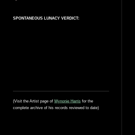
SPONTANEOUS LUNACY VERDICT:
(Visit the Artist page of
Wynonie Harris
for the
complete archive of his records reviewed to date)