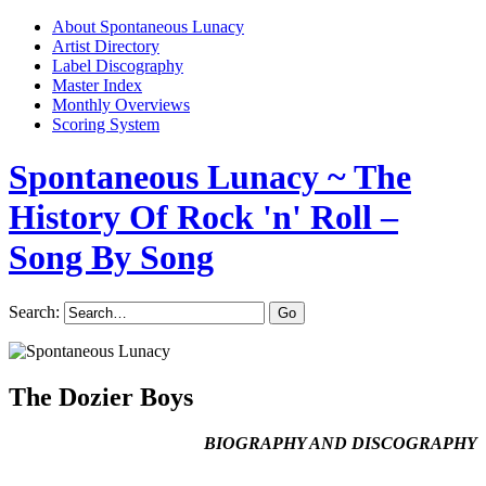
About Spontaneous Lunacy
Artist Directory
Label Discography
Master Index
Monthly Overviews
Scoring System
Spontaneous Lunacy
~ The
History Of Rock 'n' Roll –
Song By Song
Search:
The Dozier Boys
BIOGRAPHY AND DISCOGRAPHY