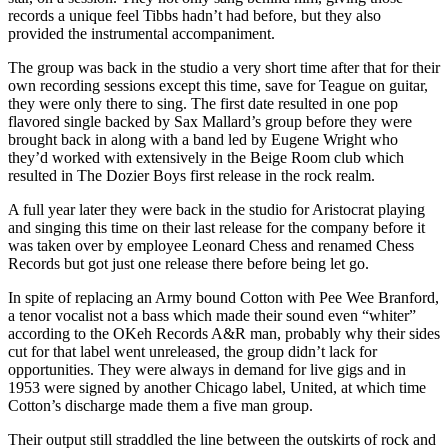
records a unique feel Tibbs hadn’t had before, but they also
provided the instrumental accompaniment.
The group was back in the studio a very short time after that for their
own recording sessions except this time, save for Teague on guitar,
they were only there to sing. The first date resulted in one pop
flavored single backed by Sax Mallard’s group before they were
brought back in along with a band led by Eugene Wright who
they’d worked with extensively in the Beige Room club which
resulted in The Dozier Boys first release in the rock realm.
A full year later they were back in the studio for Aristocrat playing
and singing this time on their last release for the company before it
was taken over by employee Leonard Chess and renamed Chess
Records but got just one release there before being let go.
In spite of replacing an Army bound Cotton with Pee Wee Branford,
a tenor vocalist not a bass which made their sound even “whiter”
according to the OKeh Records A&R man, probably why their sides
cut for that label went unreleased, the group didn’t lack for
opportunities. They were always in demand for live gigs and in
1953 were signed by another Chicago label, United, at which time
Cotton’s discharge made them a five man group.
Their output still straddled the line between the outskirts of rock and