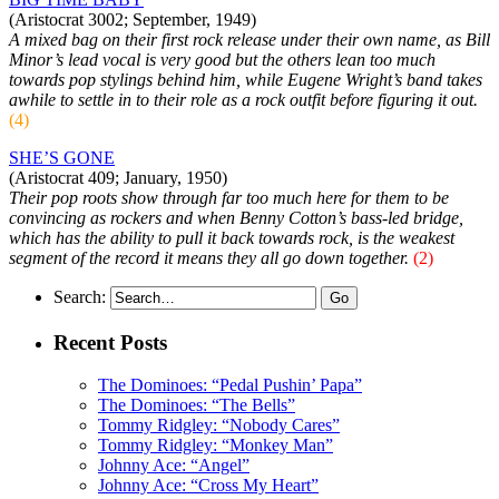
(Aristocrat 3002; September, 1949)
A mixed bag on their first rock release under their own name, as Bill
Minor’s lead vocal is very good but the others lean too much
towards pop stylings behind him, while Eugene Wright’s band takes
awhile to settle in to their role as a rock outfit before figuring it out.
(4)
SHE’S GONE
(Aristocrat 409; January, 1950)
Their pop roots show through far too much here for them to be
convincing as rockers and when Benny Cotton’s bass-led bridge,
which has the ability to pull it back towards rock, is the weakest
segment of the record it means they all go down together.
(2)
Search:
Recent Posts
The Dominoes: “Pedal Pushin’ Papa”
The Dominoes: “The Bells”
Tommy Ridgley: “Nobody Cares”
Tommy Ridgley: “Monkey Man”
Johnny Ace: “Angel”
Johnny Ace: “Cross My Heart”