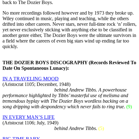
back to The Dozier Boys.
No more recordings followed however and by 1973 they broke up.
Wiley continued in music, playing and teaching, while the others
drifted into other careers. Never stars, never full-time rock ‘n’ rollers,
yet never exclusively sticking with anything else to be classified in
another genre either, The Dozier Boys were the ultimate survivors in
a field where the careers of even big stars wind up ending far too
quickly.
THE DOZIER BOYS DISCOGRAPHY (Records Reviewed To
Date On Spontaneous Lunacy):
IN A TRAVELING MOOD
(Aristocrat 1105; December, 1948)
As credited vocal group…
behind Andrew Tibbs. A powerhouse
performance highlighted by Tibbs’ masterful use of melisma and
tremendous byplay with The Dozier Boys wordless backing on a
song dripping with despondency which never fails to ring true.
(9)
IN EVERY MAN’S LIFE
(Aristocrat 1106; July, 1949)
As credited vocal group…
behind Andrew Tibbs
.
(5)
BIG TIME BABY