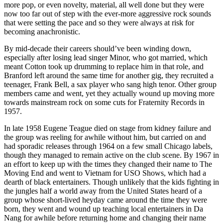
more pop, or even novelty, material, all well done but they were
now too far out of step with the ever-more aggressive rock sounds
that were setting the pace and so they were always at risk for
becoming anachronistic.
By mid-decade their careers should’ve been winding down,
especially after losing lead singer Minor, who got married, which
meant Cotton took up drumming to replace him in that role, and
Branford left around the same time for another gig, they recruited a
teenager, Frank Bell, a sax player who sang high tenor. Other group
members came and went, yet they actually wound up moving more
towards mainstream rock on some cuts for Fraternity Records in
1957.
In late 1958 Eugene Teague died on stage from kidney failure and
the group was reeling for awhile without him, but carried on and
had sporadic releases through 1964 on a few small Chicago labels,
though they managed to remain active on the club scene. By 1967 in
an effort to keep up with the times they changed their name to The
Moving End and went to Vietnam for USO Shows, which had a
dearth of black entertainers. Though unlikely that the kids fighting in
the jungles half a world away from the United States heard of a
group whose short-lived heyday came around the time they were
born, they went and wound up teaching local entertainers in Da
Nang for awhile before returning home and changing their name