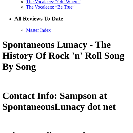
The Vocaleers: “Oh! Where”
The Vocaleers: “Be True”
All Reviews To Date
Master Index
Spontaneous Lunacy - The
History Of Rock 'n' Roll Song
By Song
Contact Info: Sampson at
SpontaneousLunacy dot net