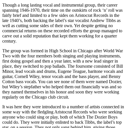
Though a long lasting vocal and instrumental group, their career
spanning 1946-1970, their time on the outskirts of rock ‘n’ roll was
fairly brief and limited to a few sides on Aristocrat Records in the
late 1940’s, both backing the label’s star vocalist Andrew Tibbs as
well as cutting some sides of their own. Yet despite getting no
commercial returns on these recorded efforts the group managed to
carve out a solid reputation that kept them working for a quarter
century.
The group was formed in High School in Chicago after World War
Two with the four members both singing and playing instruments,
first doing gospel and then a year later, with a new lead singer in
place, they switched to pop ballads. The foursome consisted of Bill
Minor, lead vocals and drums, Eugene Teague, baritone vocals and
guitar, Cornell Wiley, tenor vocals and the bass player, and Benny
Cotton bass vocals. You can see none of them were named Dozier,
but Wiley’s stepfather who helped them out financially was and so
they named themselves in his honor and soon they were working
regularly on the Chicago club circuit.
It was here they were introduced to a number of artists connected in
some way with the fledgling Aristocrat Records who were seeking
anyone who could sing or play, both of which The Dozier Boys
could do. They were initially enlisted to back Tibbs, the label’s top
star, on a session. They not only sang behind him, giving those