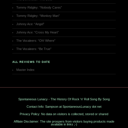
Tommy Ridgley: “Nobody Cares”
Tommy Ridgley: “Monkey Man”
Johnny Ace: “Angel”
Johnny Ace: “Cross My Heart”
The Vocaleers: “Oh! Where”
The Vocaleers: “Be True”
ALL REVIEWS TO DATE
Master Index
Spontaneous Lunacy - The History Of Rock 'n' Roll Song By Song
Contact Info: Sampson at SpontaneousLunacy dot net
Privacy Policy: No data on visitors is collected, stored or shared
Affilate Disclaimer: The site prospers from visitors buying products made
available in links ;-)