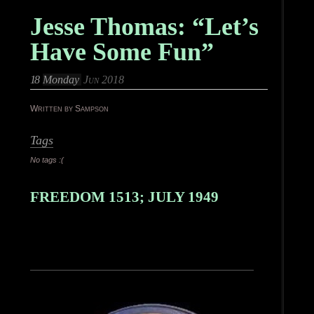
Jesse Thomas: “Let’s
Have Some Fun”
18
Monday
Jun 2018
Written by Sampson
Tags
No tags :(
FREEDOM 1513; JULY 1949