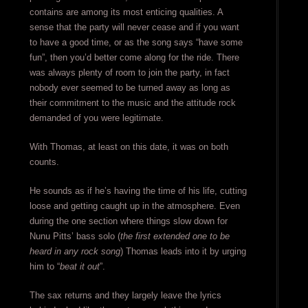
contains are among its most enticing qualities. A
sense that the party will never cease and if you want
to have a good time, or as the song says “have some
fun”, then you’d better come along for the ride. There
was always plenty of room to join the party, in fact
nobody ever seemed to be turned away as long as
their commitment to the music and the attitude rock
demanded of you were legitimate.
With Thomas, at least on this date, it was on both
counts.
He sounds as if he’s having the time of his life, cutting
loose and getting caught up in the atmosphere. Even
during the one section where things slow down for
Nunu Pitts’ bass solo (
the first extended one to be
heard in any rock song
) Thomas leads into it by urging
him to “
beat it out
”.
The sax returns and they largely leave the lyrics