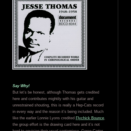
Say Why!
But let’s be honest, although Thomas gets credited
here and contributes mightily with his guitar and
unrestrained shouting, this is really a Hep-Cats record
in every way and the reason it’s being included. Much
like the earlier Lonnie Lyons credited
Flychick Bounce
,
the group effort is the drawing card here and it’s not
hard to envision their usual centerpiece, Goree Carter,