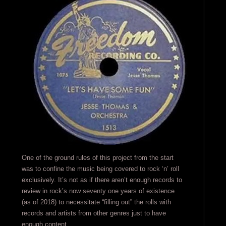
One of the ground rules of this project from the start
was to confine the music being covered to rock ‘n’ roll
exclusively. It’s not as if there aren’t enough records to
review in rock’s now seventy one years of existence
(as of 2018) to necessitate “filling out” the rolls with
records and artists from other genres just to have
enough content.