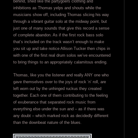
behind, shed like the partygoers clothing and
inhibitions as Thomas yelps and shouts while the
musicians show off, including Thomas slicing his way
through a vibrant guitar solo at the midway point, but
just one of many sounds that give this record a sense
of complete abandon. As if the first rock bass solo
that’s included on the track wasn’t enough to make
you sit up and take notice Allison Tucker then chips in
with one of the first real drum solos we’ve encountered
to bring things to an appropriately calamitous ending.
Thomas, like you the listener and really ANY one who
gave themselves over to the joys of rock ‘n’ roll, are
left worn out by the unhinged ruckus they created
together. Each one of them contributing to the feeling
of exuberance that separated rock music from
everything else under the sun and – as if there was
any doubt – which marked rock as decidedly different
than the downbeat nature of the blues.