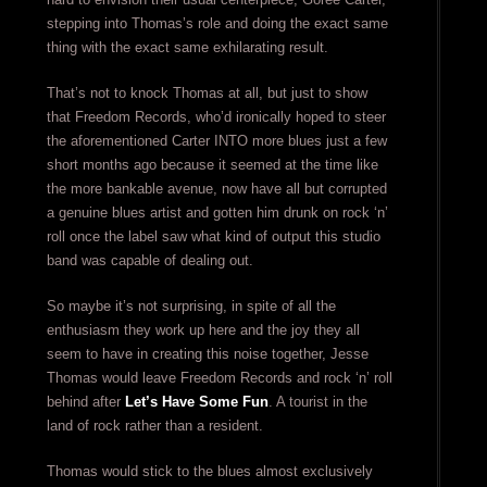
stepping into Thomas’s role and doing the exact same
thing with the exact same exhilarating result.
That’s not to knock Thomas at all, but just to show
that Freedom Records, who’d ironically hoped to steer
the aforementioned Carter INTO more blues just a few
short months ago because it seemed at the time like
the more bankable avenue, now have all but corrupted
a genuine blues artist and gotten him drunk on rock ‘n’
roll once the label saw what kind of output this studio
band was capable of dealing out.
So maybe it’s not surprising, in spite of all the
enthusiasm they work up here and the joy they all
seem to have in creating this noise together, Jesse
Thomas would leave Freedom Records and rock ‘n’ roll
behind after
Let’s Have Some Fun
. A tourist in the
land of rock rather than a resident.
Thomas would stick to the blues almost exclusively