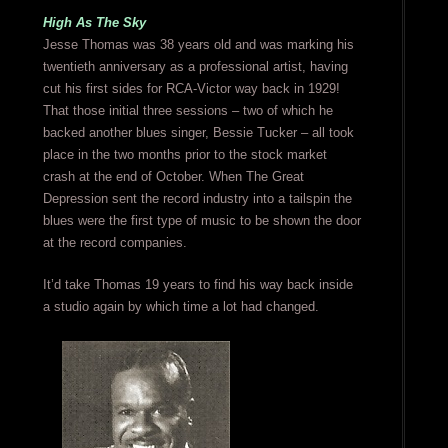
High As The Sky
Jesse Thomas was 38 years old and was marking his
twentieth anniversary as a professional artist, having
cut his first sides for RCA-Victor way back in 1929!
That those initial three sessions – two of which he
backed another blues singer, Bessie Tucker – all took
place in the two months prior to the stock market
crash at the end of October. When The Great
Depression sent the record industry into a tailspin the
blues were the first type of music to be shown the door
at the record companies.
It’d take Thomas 19 years to find his way back inside
a studio again by which time a lot had changed.