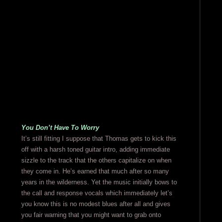
You Don’t Have To Worry
It’s still fitting I suppose that Thomas gets to kick this
off with a harsh toned guitar intro, adding immediate
sizzle to the track that the others capitalize on when
they come in. He’s earned that much after so many
years in the wilderness. Yet the music initially bows to
the call and response vocals which immediately let’s
you know this is no modest blues after all and gives
you fair warning that you might want to grab onto