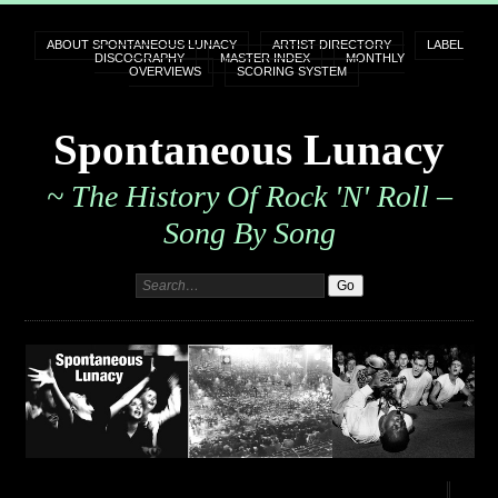
ABOUT SPONTANEOUS LUNACY
ARTIST DIRECTORY
LABEL
DISCOGRAPHY
MASTER INDEX
MONTHLY
OVERVIEWS
SCORING SYSTEM
Spontaneous Lunacy
~ The History Of Rock 'n' Roll –
Song By Song