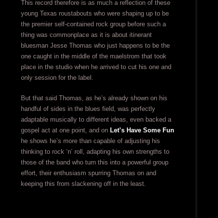
This record therefore is as much a reflection of these
young Texas roustabouts who were shaping up to be
the premier self-contained rock group before such a
thing was commonplace as it is about itinerant
bluesman Jesse Thomas who just happens to be the
one caught in the middle of the maelstrom that took
place in the studio when he arrived to cut his one and
only session for the label.
But that said Thomas, as he’s already shown on his
handful of sides in the blues field, was perfectly
adaptable musically to different ideas, even backed a
gospel act at one point, and on
Let’s Have Some Fun
he shows he’s more than capable of adjusting his
thinking to rock ‘n’ roll, adapting his own strengths to
those of the band who turn this into a powerful group
effort, their enthusiasm spurring Thomas on and
keeping this from slackening off in the least.