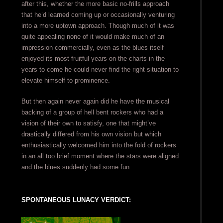
after this, whether the more basic no-frills approach
that he’d learned coming up or occasionally venturing
into a more uptown approach. Though much of it was
quite appealing none of it would make much of an
impression commercially, even as the blues itself
enjoyed its most fruitful years on the charts in the
years to come he could never find the right situation to
elevate himself to prominence.
But then again never again did he have the musical
backing of a group of hell bent rockers who had a
vision of their own to satisfy, one that might’ve
drastically differed from his own vision but which
enthusiastically welcomed him into the fold of rockers
in an all too brief moment where the stars were aligned
and the blues suddenly had some fun.
SPONTANEOUS LUNACY VERDICT: