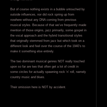
But of course nothing exists in a bubble untouched by
outside influences, nor did rock spring up from
nowhere without any DNA coming from previous
musical styles. Because of that we’ve frequently made
mention of those origins, jazz primarily, some gospel in
the vocal approach and the hybrid transitional styles
that originally stemmed from jazz but which took on a
different look and feel over the course of the 1940’s to
make it something else entirely.
The two dominant musical genres NOT really touched
upon so far are two that often get a lot of credit in
some circles for actually spawning rock ‘n’ roll, namely
country music and blues.
Their omission here is NOT by accident.