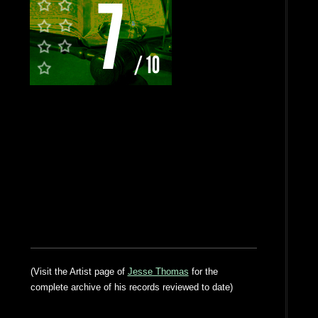
(Visit the Artist page of
Jesse Thomas
for the
complete archive of his records reviewed to date)