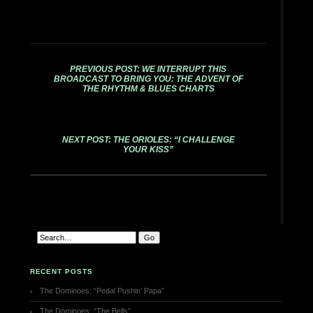
PREVIOUS POST: WE INTERRUPT THIS
BROADCAST TO BRING YOU: THE ADVENT OF
THE RHYTHM & BLUES CHARTS
NEXT POST: THE ORIOLES: “I CHALLENGE
YOUR KISS”
RECENT POSTS
The Dominoes: “Pedal Pushin’ Papa”
The Dominoes: “The Bells”