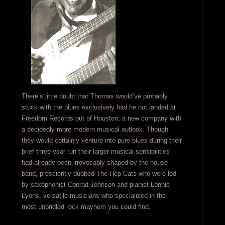
There’s little doubt that Thomas would’ve probably
stuck with the blues exclusively had he not landed at
Freedom Records out of Houston, a new company with
a decidedly more modern musical outlook. Though
they would certainly venture into pure blues during their
brief three year run their larger musical sensibilities
had already been irrevocably shaped by the house
band, presciently dubbed The Hep-Cats who were led
by saxophonist Conrad Johnson and pianist Lonnie
Lyons, versatile musicians who specialized in the
most unbridled rock mayhem you could find.