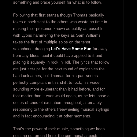
something and brace yourself for what is to follow.
Following that first stanza though Thomas basically
takes a back seat to the others who waste no time in
making their presence known as boldly as possible
with Lyons hammering the keys as Sam Williams
takes the first of multiple solos on the tenor
saxophone, dragging
Let’s Have Some Fun
far away
from any blues label it could have applied to it and
placing it squarely in rock ‘n’ roll. The lyrics that follow
are just set-ups for the next round of explosives the
band unleashes, but Thomas for his part seems
perfectly compliant in this shift to rock, his voice
sounding more exuberant than it had before, and for
that matter than it ever would again, as he lets loose a
series of cries of exultation throughout, alternately
responding to the others freewheeling musical stylings
and in fact encouraging it at other moments.
That’s the power of rock music, something we keep
pointing out around here, the communal aspects it