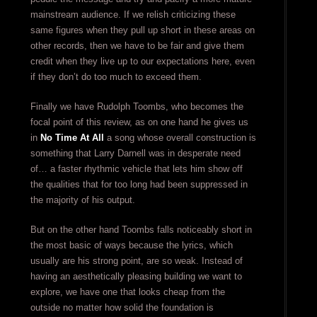
mainstream audience. If we relish criticizing these
same figures when they pull up short in these areas on
other records, then we have to be fair and give them
credit when they live up to our expectations here, even
if they don’t do too much to exceed them.
Finally we have Rudolph Toombs, who becomes the
focal point of this review, as on one hand he gives us
in
No Time At All
a song whose overall construction is
something that Larry Darnell was in desperate need
of… a faster rhythmic vehicle that lets him show off
the qualities that for too long had been suppressed in
the majority of his output.
But on the other hand Toombs falls noticeably short in
the most basic of ways because the lyrics, which
usually are his strong point, are so weak. Instead of
having an aesthetically pleasing building we want to
explore, we have one that looks cheap from the
outside no matter how solid the foundation is