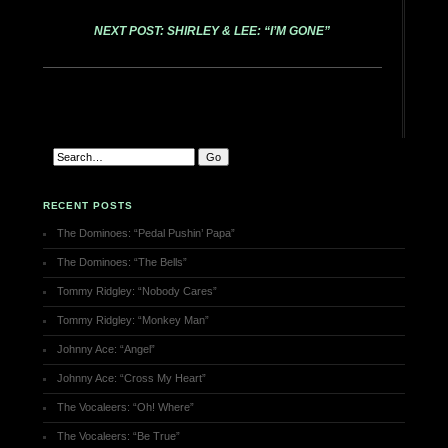
NEXT POST: SHIRLEY & LEE: “I’M GONE”
RECENT POSTS
The Dominoes: “Pedal Pushin’ Papa”
The Dominoes: “The Bells”
Tommy Ridgley: “Nobody Cares”
Tommy Ridgley: “Monkey Man”
Johnny Ace: “Angel”
Johnny Ace: “Cross My Heart”
The Vocaleers: “Oh! Where”
The Vocaleers: “Be True”