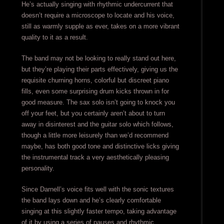
He’s actually singing with rhythmic undercurrent that
doesn’t require a microscope to locate and his voice,
still as warmly supple as ever, takes on a more vibrant
quality to it as a result.
The band may not be looking to really stand out here,
but they’re playing their parts effectively, giving us the
requisite churning horns, colorful but discreet piano
fills, even some surprising drum kicks thrown in for
good measure. The sax solo isn’t going to knock you
off your feet, but you certainly aren’t about to turn
away in disinterest and the guitar solo which follows,
though a little more leisurely than we’d recommend
maybe, has both good tone and distinctive licks giving
the instrumental track a very aesthetically pleasing
personality.
Since Darnell’s voice fits well with the sonic textures
the band lays down and he’s clearly comfortable
singing at this slightly faster tempo, taking advantage
of it by using a series of pauses and rhythmic