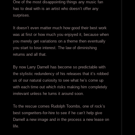
One of the most disappointing things any music fan
has to deal with is an artist who doesn’t offer any
surprises.
It doesn’t even matter much how good their best work
was at first or how much you enjoyed it, because when
you merely get variations on a theme then eventually
you start to lose interest. The law of diminishing
returns and all that.
By now Larry Darnell has become so predictable with
the stylistic redundency of his releases that it’s robbed
us of our natural curiosity to see what he’s come up
with each time out which risks making him completely
irrelevant unless he turns it around soon.
To the rescue comes Rudolph Toombs, one of rock’s
best songwriters-for-hire to see if he can’t help give
Darnell a new image and in the process a new lease on
life.