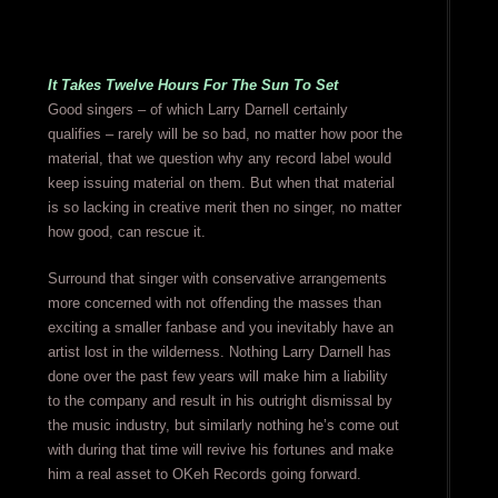
It Takes Twelve Hours For The Sun To Set
Good singers – of which Larry Darnell certainly
qualifies – rarely will be so bad, no matter how poor the
material, that we question why any record label would
keep issuing material on them. But when that material
is so lacking in creative merit then no singer, no matter
how good, can rescue it.
Surround that singer with conservative arrangements
more concerned with not offending the masses than
exciting a smaller fanbase and you inevitably have an
artist lost in the wilderness. Nothing Larry Darnell has
done over the past few years will make him a liability
to the company and result in his outright dismissal by
the music industry, but similarly nothing he’s come out
with during that time will revive his fortunes and make
him a real asset to OKeh Records going forward.