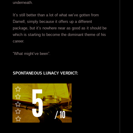
underneath.
It’s still better than a lot of what we’ve gotten from
Darnell, simply because it offers up a different
package, but it’s nowhere near as good as it should be
which is starting to become the dominant theme of his
career.
“What might’ve been”.
SPONTANEOUS LUNACY VERDICT: