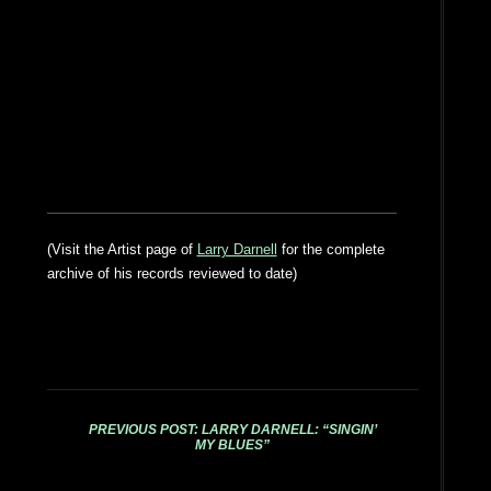
(Visit the Artist page of
Larry Darnell
for the complete
archive of his records reviewed to date)
PREVIOUS POST: LARRY DARNELL: “SINGIN’
MY BLUES”