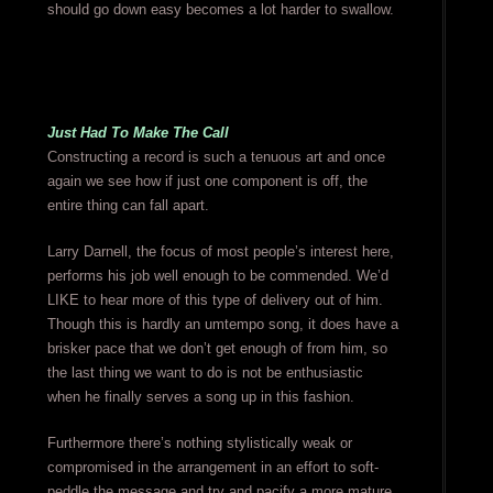
should go down easy becomes a lot harder to swallow.
Just Had To Make The Call
Constructing a record is such a tenuous art and once
again we see how if just one component is off, the
entire thing can fall apart.
Larry Darnell, the focus of most people’s interest here,
performs his job well enough to be commended. We’d
LIKE to hear more of this type of delivery out of him.
Though this is hardly an umtempo song, it does have a
brisker pace that we don’t get enough of from him, so
the last thing we want to do is not be enthusiastic
when he finally serves a song up in this fashion.
Furthermore there’s nothing stylistically weak or
compromised in the arrangement in an effort to soft-
peddle the message and try and pacify a more mature