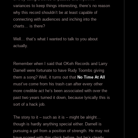
variances to keep things interesting, there’s no reason
why this record shouldn’t be at least capable of
connecting with audiences and inching into the
charts… is there?
Well… that’s what I wanted to talk to you about
actually.
Remember when I said that OKeh Records and Larry
Darnell were fortunate to have Rudy Toombs giving
them a song? Well, it turns out that
No Time At All
must’ve come from his trash can after every other
more credible act he’s been associated with over the
past two years turned it down, because lyrically this is
sort of a hack job.
The story to it – such as it is – might be alright…
though is hardly anything special either. Darnell is
pursuing a girl from a position of strength. He may not
have scored with this chick before, but he’s clearly