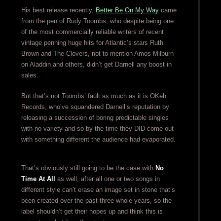
His best release recently,
Better Be On My Way
came
from the pen of Rudy Toombs, who despite being one
of the most commercially reliable writers of recent
vintage penning huge hits for Atlantic’s stars Ruth
Brown and The Clovers, not to mention Amos Milburn
on Aladdin and others, didn’t get Darnell any boost in
sales.
But that’s not Toombs’ fault as much as it is OKeh
Records, who’ve squandered Darnell’s reputation by
releasing a succession of boring predictable singles
with no variety and so by the time they DID come out
with something different the audience had evaporated.
That’s obviously still going to be the case with
No
Time At All
as well, after all one or two songs in
different style can’t erase an image set in stone that’s
been created over the past three whole years, so the
label shouldn’t get their hopes up and think this is