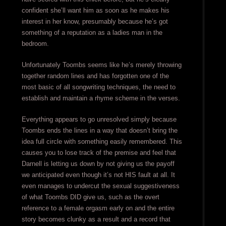
confident she’ll want him as soon as he makes his
interest in her know, presumably because he’s got
something of a reputation as a ladies man in the
bedroom.
Unfortunately Toombs seems like he’s merely throwing
together random lines and has forgotten one of the
most basic of all songwriting techniques, the need to
establish and maintain a rhyme scheme in the verses.
Everything appears to go unresolved simply because
Toombs ends the lines in a way that doesn’t bring the
idea full circle with something easily remembered. This
causes you to lose track of the premise and feel that
Darnell is letting us down by not giving us the payoff
we anticipated even though it’s not HIS fault at all. It
even manages to undercut the sexual suggestiveness
of what Toombs DID give us, such as the overt
reference to a female orgasm early on and the entire
story becomes clunky as a result and a record that