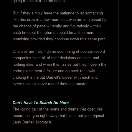
going to rocket it up the charts.
But if they simply have the patience to let something
like this draw in a few more ears who are impressed by
the change of pace – literally and figuratively – then
each time out the returns should be a little more
promising provided they continue down this same path.
Chances are they’ll do no such thing of course, record
companies base all of their decisions on sales and
nothing else, and when this fizzles out they’ll deem the
entire experiment a failure and go back to slowly
choking the life out Darnell’s career with each and
every unimaginative record they can muster.
Don’t Have To Search No More
The loping gait of the horns and drums that open this
record tells you right away that this is not your typical
Larry Darnell approach.