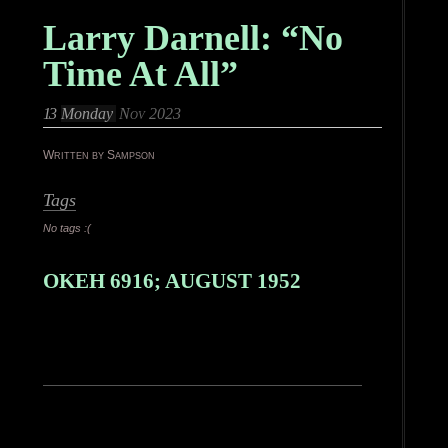
Larry Darnell: “No
Time At All”
13
Monday
Nov 2023
Written by Sampson
Tags
No tags :(
OKEH 6916; AUGUST 1952