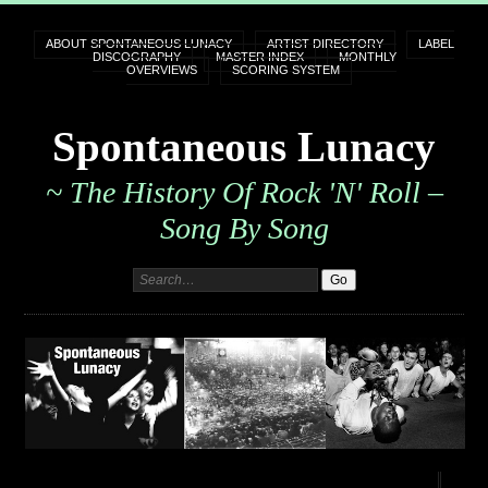
ABOUT SPONTANEOUS LUNACY
ARTIST DIRECTORY
LABEL
DISCOGRAPHY
MASTER INDEX
MONTHLY
OVERVIEWS
SCORING SYSTEM
Spontaneous Lunacy
~ The History Of Rock 'n' Roll –
Song By Song