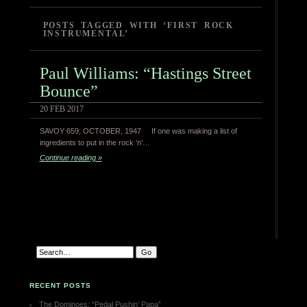
POSTS TAGGED WITH ‘FIRST ROCK
INSTRUMENTAL’
Paul Williams: “Hastings Street
Bounce”
20 FEB 2017
SAVOY 659; OCTOBER, 1947 If one was making a list of
ingredients to put in the rock ‘n’…
Continue reading »
RECENT POSTS
The Dominoes: “Pedal Pushin’ Papa”