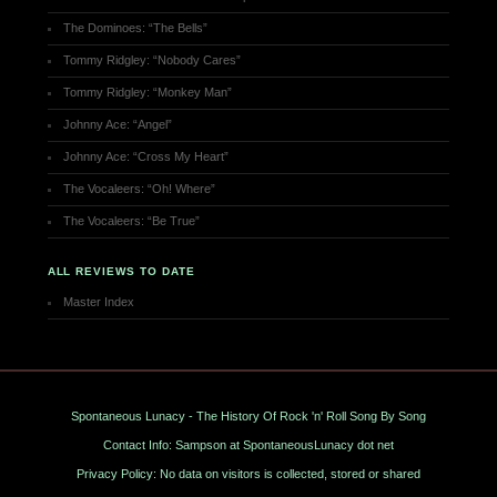
The Dominoes: “The Bells”
Tommy Ridgley: “Nobody Cares”
Tommy Ridgley: “Monkey Man”
Johnny Ace: “Angel”
Johnny Ace: “Cross My Heart”
The Vocaleers: “Oh! Where”
The Vocaleers: “Be True”
ALL REVIEWS TO DATE
Master Index
Spontaneous Lunacy - The History Of Rock 'n' Roll Song By Song
Contact Info: Sampson at SpontaneousLunacy dot net
Privacy Policy: No data on visitors is collected, stored or shared