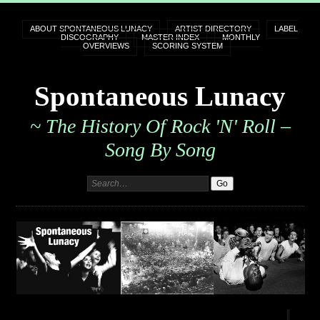
ABOUT SPONTANEOUS LUNACY
ARTIST DIRECTORY
LABEL
DISCOGRAPHY
MASTER INDEX
MONTHLY
OVERVIEWS
SCORING SYSTEM
Spontaneous Lunacy
~ The History Of Rock 'n' Roll –
Song By Song