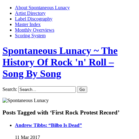
About Spontaneous Lunacy
Artist Directory
Label Discography
Master Index
Monthly Overviews
Scoring System
Spontaneous Lunacy
~ The
History Of Rock 'n' Roll –
Song By Song
Search:
Posts Tagged with ‘First Rock Protest Record’
Andrew Tibbs: “Bilbo Is Dead”
11 Mar 2017