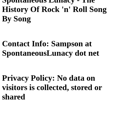
History Of Rock 'n' Roll Song
By Song
Contact Info: Sampson at
SpontaneousLunacy dot net
Privacy Policy: No data on
visitors is collected, stored or
shared