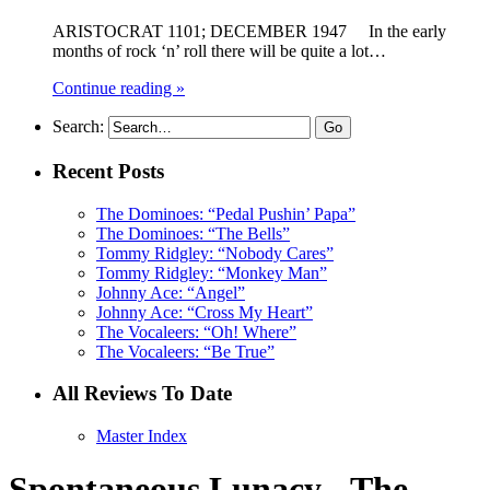
ARISTOCRAT 1101; DECEMBER 1947 In the early
months of rock ‘n’ roll there will be quite a lot…
Continue reading »
Search:
Recent Posts
The Dominoes: “Pedal Pushin’ Papa”
The Dominoes: “The Bells”
Tommy Ridgley: “Nobody Cares”
Tommy Ridgley: “Monkey Man”
Johnny Ace: “Angel”
Johnny Ace: “Cross My Heart”
The Vocaleers: “Oh! Where”
The Vocaleers: “Be True”
All Reviews To Date
Master Index
Spontaneous Lunacy - The