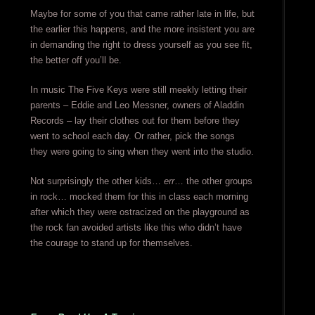
Maybe for some of you that came rather late in life, but
the earlier this happens, and the more insistent you are
in demanding the right to dress yourself as you see fit,
the better off you’ll be.
In music The Five Keys were still meekly letting their
parents – Eddie and Leo Messner, owners of Aladdin
Records – lay their clothes out for them before they
went to school each day. Or rather, pick the songs
they were going to sing when they went into the studio.
Not surprisingly the other kids…
err
… the other groups
in rock… mocked them for this in class each morning
after which they were ostracized on the playground as
the rock fan avoided artists like this who didn’t have
the courage to stand up for themselves.