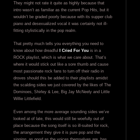
They might not rate it quite as highly because that
intro wasn’t as familiar as the current Pop Hits, but it
wouldn’t be graded poorly because with its supper club
piano and desexualized vocal it was certainly not ill-
fitting stylistically in the pop realm.
That pretty much tells you everything you need to
know about how dreadful
I Cried For You
is in a
ROCK playlist, which is what we care about. That’s
where it would stick out like a sore thumb and cause
most passionate rock fans to turn off their radio in
droves should this be added to their playlists amidst
the scalding sides we just covered by the likes of The
Dominoes, Shirley & Lee, Big Jay McNeely and Little
Willie Littlefield.
Even among the more average sounding sides we’ve
looked at of late, this would still be woefully out of
place because the song itself is so ill-suited for rock,
the arrangement they give it is pure pop and the
singing, as good as the voices themselves are, has