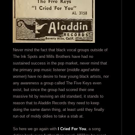
Never mind the fact that black vocal groups outside of
The Ink Spots and Mills Brothers have had no
sustained success in the pop market, never mind that
the primary pop music listener (
middle aged white
women
) have no desire to hear young black artists, nor
any awareness a group called The Five Keys even
exist, but since the group had scored their one
massive hit by reviving an old standard, it stands to
reason that to Aladdin Records they need to keep
doing the same damn thing, at least until they finally
run out of moldy oldies to take a stab at.
So here we go again with
I Cried For You
, a song