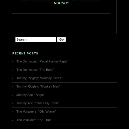
ROUND”
RECENT POSTS
The Dominoes: “Pedal Pushin’ Papa”
The Dominoes: “The Bells”
Tommy Ridgley: “Nobody Cares”
Tommy Ridgley: “Monkey Man”
Johnny Ace: “Angel”
Johnny Ace: “Cross My Heart”
The Vocaleers: “Oh! Where”
The Vocaleers: “Be True”