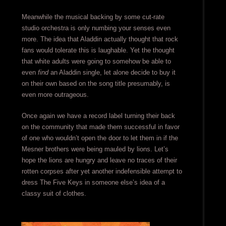
Meanwhile the musical backing by some cut-rate
studio orchestra is only numbing your senses even
more. The idea that Aladdin actually thought that rock
fans would tolerate this is laughable. Yet the thought
that white adults were going to somehow be able to
even
find
an Aladdin single, let alone decide to buy it
on their own based on the song title presumably, is
even more outrageous.
Once again we have a record label turning their back
on the community that made them successful in favor
of one who wouldn’t open the door to let them in if the
Mesner brothers were being mauled by lions. Let’s
hope the lions are hungry and leave no traces of their
rotten corpses after yet another indefensible attempt to
dress The Five Keys in someone else’s idea of a
classy suit of clothes.