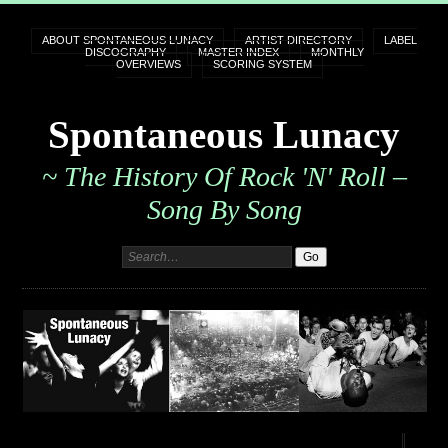
ABOUT SPONTANEOUS LUNACY
ARTIST DIRECTORY
LABEL
DISCOGRAPHY
MASTER INDEX
MONTHLY
OVERVIEWS
SCORING SYSTEM
Spontaneous Lunacy
~ The History Of Rock 'n' Roll –
Song By Song