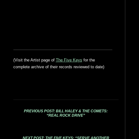
(Visit the Artist page of
The Five Keys
for the
complete archive of their records reviewed to date)
PREVIOUS POST: BILL HALEY & THE COMETS:
“REAL ROCK DRIVE”
NEXT POST: THE FIVE KEYS: “SERVE ANOTHER