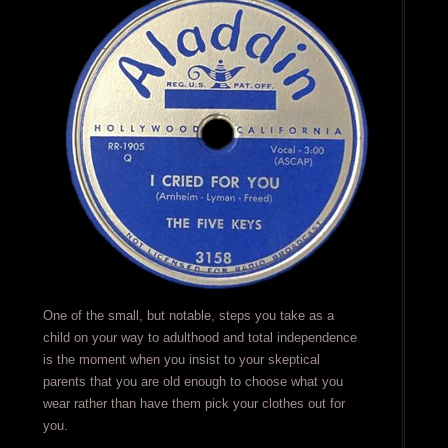
One of the small, but notable, steps you take as a
child on your way to adulthood and total independence
is the moment when you insist to your skeptical
parents that you are old enough to choose what you
wear rather than have them pick your clothes out for
you.