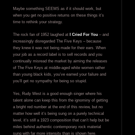
Maybe something SEEMS as if it should work, but
when you get no positive returns on these things it’s
time to rethink your strategy.
The rock fan of 1952 laughed at
I Cried For You
– and
increasingly disregarded The Five Keys – because
they knew it was not being made for their ears. When
your job as a record label is to sell records and you
continually misread the market by aiming the releases
of The Five Keys at middle-aged white women rather
than young black kids, you’ve earned your failure and
you’ll get no sympathy for being so stupid.
Yes, Rudy West is a good enough singer where his
talent alone can keep this from the ignominy of getting
a bright red number at the end of this review, but no
matter how well it’s being sung on a purely technical
level, it’s still a 1923 composition that can’t help but be
miles behind authentic contemporary rock material
sung with far more intensity than is shown here.