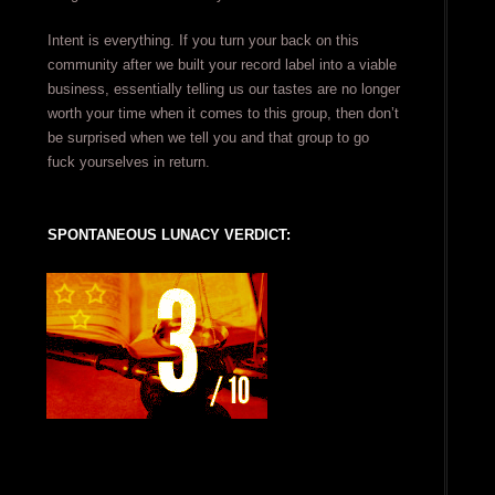
Intent is everything. If you turn your back on this
community after we built your record label into a viable
business, essentially telling us our tastes are no longer
worth your time when it comes to this group, then don’t
be surprised when we tell you and that group to go
fuck yourselves in return.
SPONTANEOUS LUNACY VERDICT: