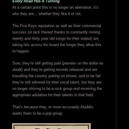
Every Road Has A Turning
At a certain point this is no longer an aberration, it’s
who they are… whether they like it or not.
The Five Keys reputation as well as their commercial
success (
or lack thereof thanks to constantly mining
twenty and thirty year old songs for their output
) are
taking hits across the board the longer they allow this
to happen.
Sure, they’re still getting paid (
pennies on the dollar no
doubt
) and they’re getting records released and are
travelling the country putting on shows, and to be fair
they’re still admired for their vocal talent, but they are
no longer striving to be a rock group and receiving the
appropriate adulation for their talents in that field.
That’s because they, or more accurately Aladdin,
wants them to be a pop group.