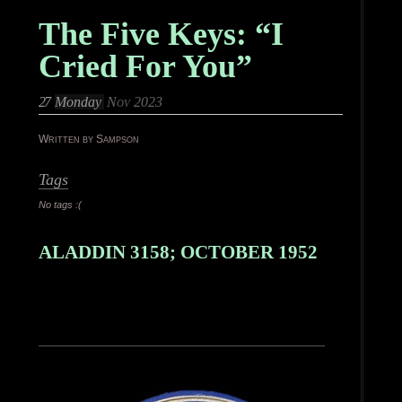
The Five Keys: “I
Cried For You”
27
Monday
Nov 2023
Written by Sampson
Tags
No tags :(
ALADDIN 3158; OCTOBER 1952