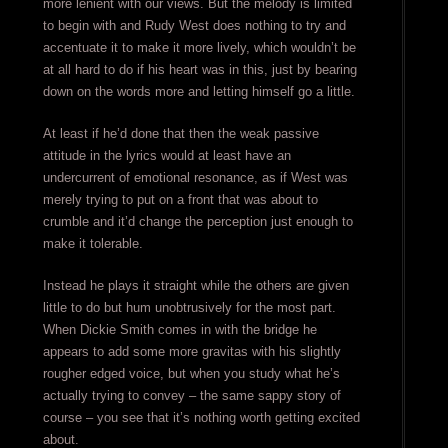
more lenient with our views. But the melody is limited
to begin with and Rudy West does nothing to try and
accentuate it to make it more lively, which wouldn’t be
at all hard to do if his heart was in this, just by bearing
down on the words more and letting himself go a little.
At least if he’d done that then the weak passive
attitude in the lyrics would at least have an
undercurrent of emotional resonance, as if West was
merely trying to put on a front that was about to
crumble and it’d change the perception just enough to
make it tolerable.
Instead he plays it straight while the others are given
little to do but hum unobtrusively for the most part.
When Dickie Smith comes in with the bridge he
appears to add some more gravitas with his slightly
rougher edged voice, but when you study what he’s
actually trying to convey – the same sappy story of
course – you see that it’s nothing worth getting excited
about.