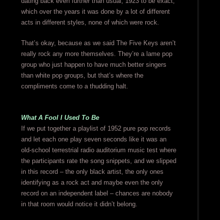
dating back even further than usual, 1923 to be exact,
which over the years it was done by a lot of different
acts in different styles, none of which were rock.
That’s okay, because as we said The Five Keys aren’t
really rock any more themselves. They’re a lame pop
group who just happen to have much better singers
than white pop groups, but that’s where the
compliments come to a thudding halt.
What A Fool I Used To Be
If we put together a playlist of 1952 pure pop records
and let each one play seven seconds like it was an
old-school terrestrial radio auditorium music test where
the participants rate the song snippets, and we slipped
in this record – the only black artist, the only ones
identifying as a rock act and maybe even the only
record on an independent label – chances are nobody
in that room would notice it didn’t belong.