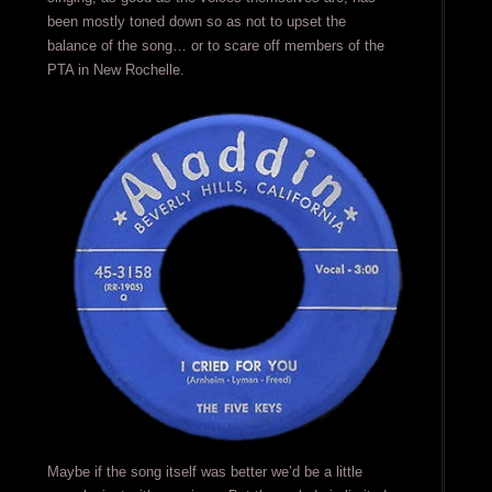
been mostly toned down so as not to upset the
balance of the song… or to scare off members of the
PTA in New Rochelle.
Maybe if the song itself was better we’d be a little