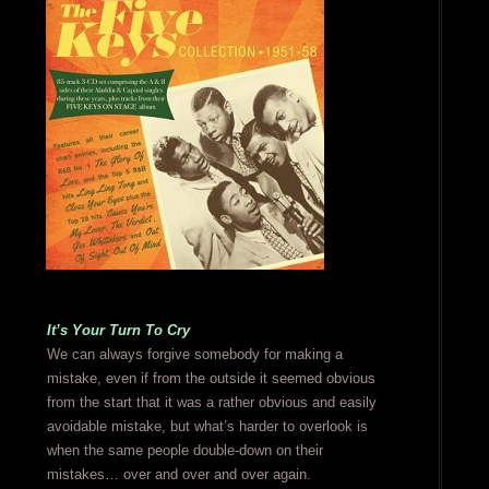
It’s Your Turn To Cry
We can always forgive somebody for making a
mistake, even if from the outside it seemed obvious
from the start that it was a rather obvious and easily
avoidable mistake, but what’s harder to overlook is
when the same people double-down on their
mistakes… over and over and over again.